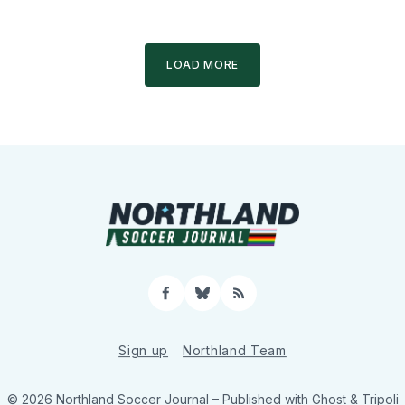
LOAD MORE
Facebook
Bluesky
RSS
Sign up
Northland Team
© 2026 Northland Soccer Journal
– Published with
Ghost
&
Tripoli