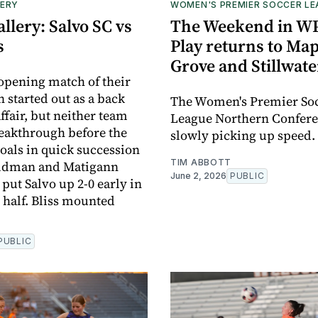
ERY
WOMEN'S PREMIER SOCCER L
llery: Salvo SC vs
The Weekend in W
s
Play returns to Map
Grove and Stillwate
 opening match of their
 started out as a back
The Women's Premier So
ffair, but neither team
League Northern Confere
eakthrough before the
slowly picking up speed.
goals in quick succession
TIM ABBOTT
ildman and Matigann
June 2, 2026
PUBLIC
put Salvo up 2-0 early in
 half. Bliss mounted
PUBLIC