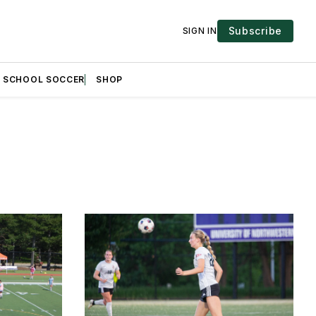
Subscribe
SIGN IN
H SCHOOL SOCCER
SHOP