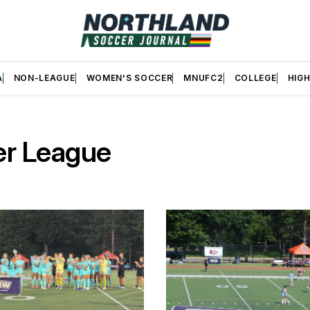
A
NON-LEAGUE
WOMEN'S SOCCER
MNUFC2
COLLEGE
HIG
er League