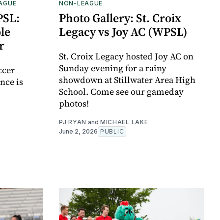
EAGUE
NON-LEAGUE
PSL:
Photo Gallery: St. Croix
le
Legacy vs Joy AC (WPSL)
r
St. Croix Legacy hosted Joy AC on
Sunday evening for a rainy
ccer
showdown at Stillwater Area High
nce is
School. Come see our gameday
photos!
PJ RYAN
and
MICHAEL LAKE
June 2, 2026
PUBLIC