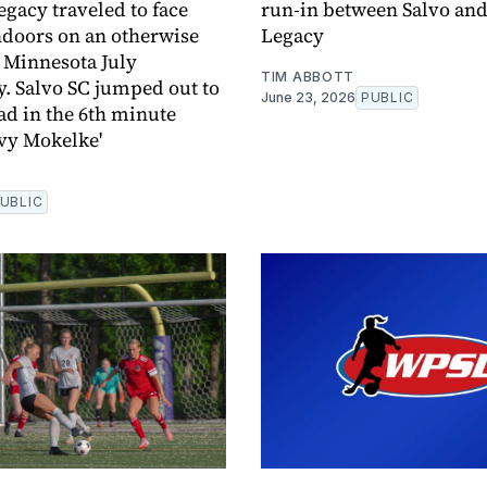
egacy traveled to face
run-in between Salvo and
ndoors on an otherwise
Legacy
 Minnesota July
TIM ABBOTT
 Salvo SC jumped out to
June 23, 2026
PUBLIC
ead in the 6th minute
vy Mokelke'
UBLIC