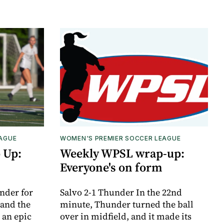
EAGUE
WOMEN'S PREMIER SOCCER LEAGUE
 Up:
Weekly WPSL wrap-up:
Everyone's on form
nder for
Salvo 2-1 Thunder In the 22nd
 and the
minute, Thunder turned the ball
 an epic
over in midfield, and it made its