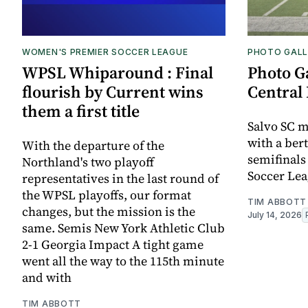
WOMEN'S PREMIER SOCCER LEAGUE
PHOTO GALL
WPSL Whiparound : Final
Photo G
flourish by Current wins
Central 
them a first title
Salvo SC m
with a bert
With the departure of the
semifinals
Northland's two playoff
Soccer Lea
representatives in the last round of
the WPSL playoffs, our format
TIM ABBOTT
changes, but the mission is the
July 14, 2026
same. Semis New York Athletic Club
2-1 Georgia Impact A tight game
went all the way to the 115th minute
and with
TIM ABBOTT