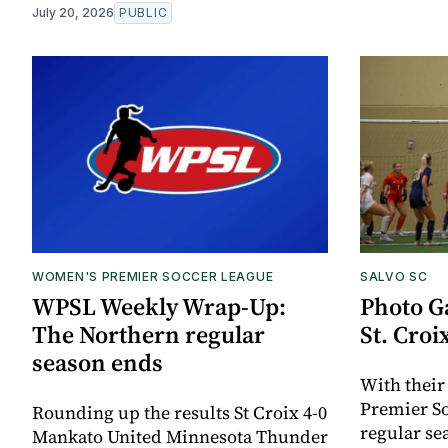
July 20, 2026
PUBLIC
WOMEN'S PREMIER SOCCER LEAGUE
SALVO SC
WPSL Weekly Wrap-Up:
Photo Ga
The Northern regular
St. Croi
season ends
With their
Premier S
Rounding up the results St Croix 4-0
regular se
Mankato United Minnesota Thunder