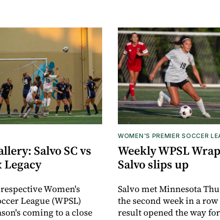
WOMEN'S PREMIER SOCCER L
llery: Salvo SC vs
Weekly WPSL Wrap
x Legacy
Salvo slips up
 respective Women's
Salvo met Minnesota Thu
occer League (WPSL)
the second week in a row
ason's coming to a close
result opened the way for