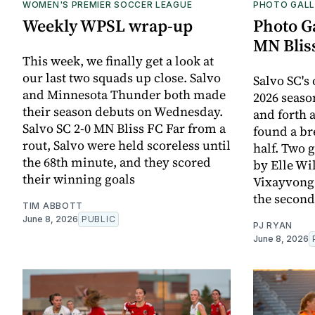
WOMEN'S PREMIER SOCCER LEAGUE
PHOTO GALL
Weekly WPSL wrap-up
Photo Ga
MN Blis
This week, we finally get a look at
our last two squads up close. Salvo
Salvo SC's
and Minnesota Thunder both made
2026 season
their season debuts on Wednesday.
and forth a
Salvo SC 2-0 MN Bliss FC Far from a
found a br
rout, Salvo were held scoreless until
half. Two 
the 68th minute, and they scored
by Elle W
their winning goals
Vixayvong 
the second
TIM ABBOTT
June 8, 2026
PUBLIC
PJ RYAN
June 8, 2026