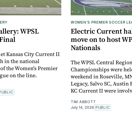
ERY
WOMEN'S PREMIER SOCCER L
allery: WPSL
Electric Current hal
Final
move on to host W
Nationals
et Kansas City Current II
h in the national
The WPSL Central Regio
 of the Women's Premier
Championships were held 
gue on the line.
weekend in Roseville, MN
Legacy, Salvo SC, Austin 
KC Current II were invol
PUBLIC
TIM ABBOTT
July 14, 2026
PUBLIC