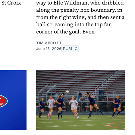
 St Croix
way to Elle Wildman, who dribbled
along the penalty box boundary, in
from the right wing, and then sent a
ball screaming into the top far
corner of the goal. Even
TIM ABBOTT
June 15, 2026
PUBLIC