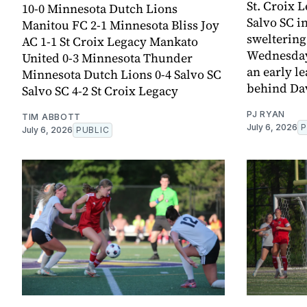
St. Croix L
10-0 Minnesota Dutch Lions
Salvo SC i
Manitou FC 2-1 Minnesota Bliss Joy
sweltering
AC 1-1 St Croix Legacy Mankato
Wednesday.
United 0-3 Minnesota Thunder
an early l
Minnesota Dutch Lions 0-4 Salvo SC
behind Da
Salvo SC 4-2 St Croix Legacy
PJ RYAN
TIM ABBOTT
July 6, 2026
P
July 6, 2026
PUBLIC