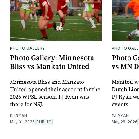
PHOTO GALLERY
PHOTO GALL
Photo Gallery: Minnesota
Photo G
Bliss vs Mankato United
vs MN D
Minnesota Bliss and Mankato
Manitou w
United opened their account for the
Dutch Lion
2026 WPSL season. PJ Ryan was
PJ Ryan wa
there for NSJ.
events
PJ RYAN
PJ RYAN
May 31, 2026
PUBLIC
May 28, 2026