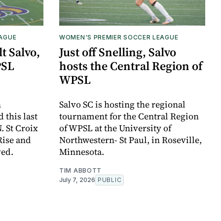
EAGUE
WOMEN'S PREMIER SOCCER LEAGUE
t Salvo,
Just off Snelling, Salvo
PSL
hosts the Central Region of
WPSL
n
Salvo SC is hosting the regional
this last
tournament for the Central Region
. St Croix
of WPSL at the University of
Rise and
Northwestern- St Paul, in Roseville,
ved.
Minnesota.
TIM ABBOTT
July 7, 2026
PUBLIC