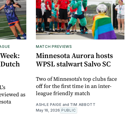
EAGUE
MATCH PREVIEWS
 Week:
Minnesota Aurora hosts
 Dutch
WPSL stalwart Salvo SC
Two of Minnesota's top clubs face
off for the first time in an inter-
L's
league friendly match
eviewed as
esota
ASHLE PAIGE
and
TIM ABBOTT
May 16, 2026
PUBLIC