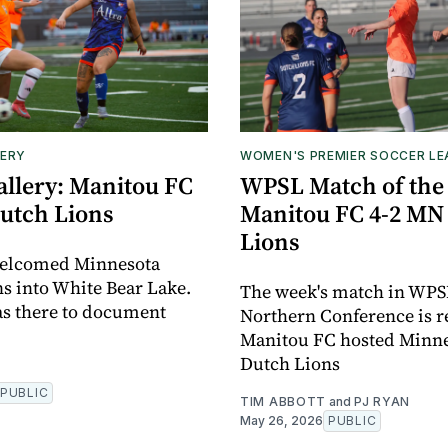
ERY
WOMEN'S PREMIER SOCCER L
allery: Manitou FC
WPSL Match of the
utch Lions
Manitou FC 4-2 MN
Lions
elcomed Minnesota
s into White Bear Lake.
The week's match in WPS
s there to document
Northern Conference is r
Manitou FC hosted Minn
Dutch Lions
PUBLIC
TIM ABBOTT
and
PJ RYAN
May 26, 2026
PUBLIC