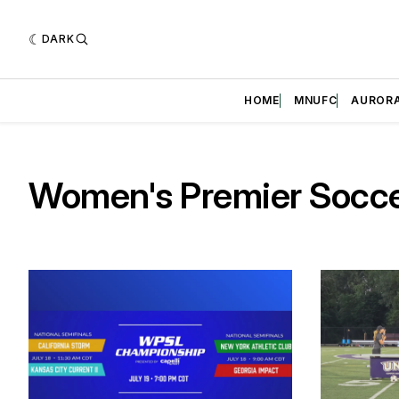
DARK
HOME
MNUFC
AUROR
Women's Premier Socc