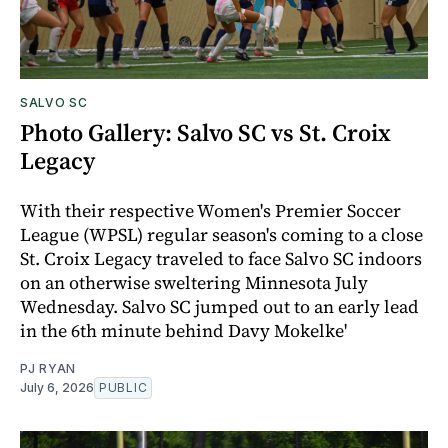
SALVO SC
Photo Gallery: Salvo SC vs St. Croix
Legacy
With their respective Women's Premier Soccer
League (WPSL) regular season's coming to a close
St. Croix Legacy traveled to face Salvo SC indoors
on an otherwise sweltering Minnesota July
Wednesday. Salvo SC jumped out to an early lead
in the 6th minute behind Davy Mokelke'
PJ RYAN
July 6, 2026
PUBLIC