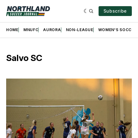
Subscribe
HOME
MNUFC
AURORA
NON-LEAGUE
WOMEN'S SOCCER
Salvo SC