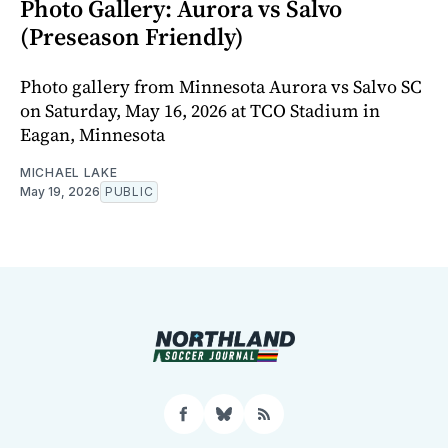
Photo Gallery: Aurora vs Salvo
(Preseason Friendly)
Photo gallery from Minnesota Aurora vs Salvo SC
on Saturday, May 16, 2026 at TCO Stadium in
Eagan, Minnesota
MICHAEL LAKE
May 19, 2026
PUBLIC
Facebook
Bluesky
RSS