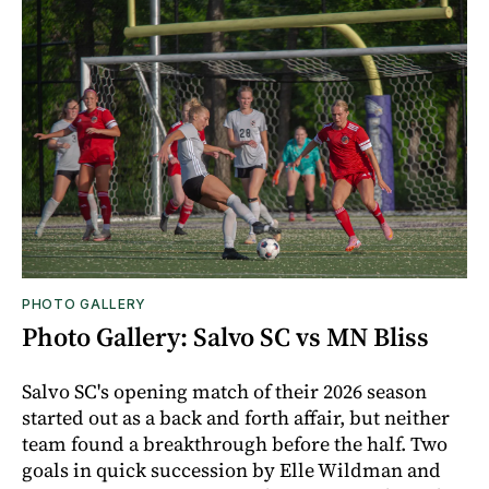
PHOTO GALLERY
Photo Gallery: Salvo SC vs MN Bliss
Salvo SC's opening match of their 2026 season
started out as a back and forth affair, but neither
team found a breakthrough before the half. Two
goals in quick succession by Elle Wildman and