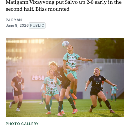
Matigann Vixayvong put Salvo up 2-0 early in the
second half. Bliss mounted
PJ RYAN
June 8, 2026
PUBLIC
PHOTO GALLERY