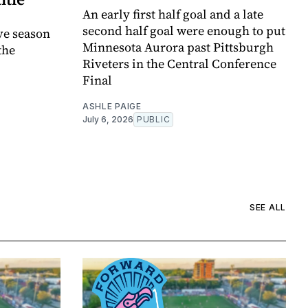
An early first half goal and a late
second half goal were enough to put
ve season
Minnesota Aurora past Pittsburgh
the
Riveters in the Central Conference
Final
ASHLE PAIGE
July 6, 2026
PUBLIC
SEE ALL