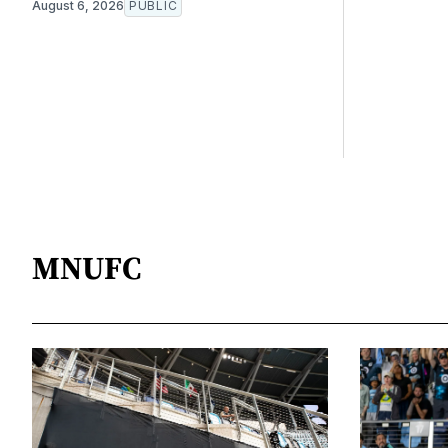
August 6, 2026
PUBLIC
MNUFC