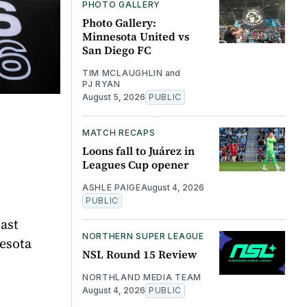
PHOTO GALLERY
Photo Gallery:
Minnesota United vs
San Diego FC
TIM MCLAUGHLIN
and
PJ RYAN
August 5, 2026
PUBLIC
MATCH RECAPS
Loons fall to Juárez in
Leagues Cup opener
ASHLE PAIGE
August 4, 2026
PUBLIC
ast
NORTHERN SUPER LEAGUE
nesota
NSL Round 15 Review
NORTHLAND MEDIA TEAM
August 4, 2026
PUBLIC