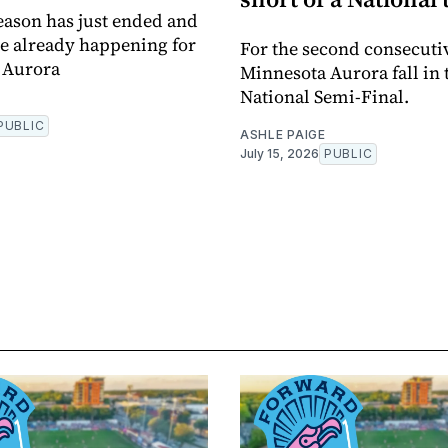
eason has just ended and
e already happening for
For the second consecuti
 Aurora
Minnesota Aurora fall in 
National Semi-Final.
PUBLIC
ASHLE PAIGE
July 15, 2026
PUBLIC