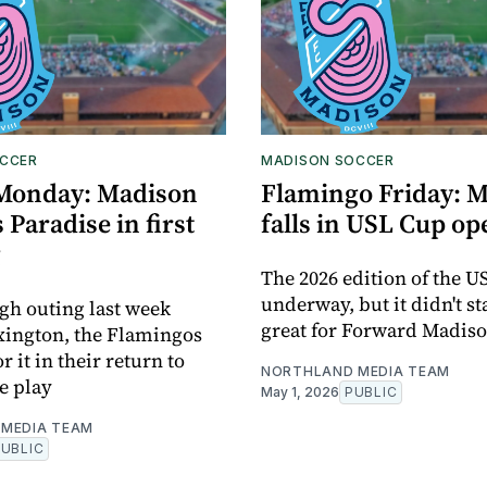
CCER
MADISON SOCCER
Monday: Madison
Flamingo Friday: 
 Paradise in first
falls in USL Cup o
g
The 2026 edition of the U
underway, but it didn't st
ugh outing last week
great for Forward Madis
xington, the Flamingos
 it in their return to
NORTHLAND MEDIA TEAM
e play
May 1, 2026
PUBLIC
MEDIA TEAM
PUBLIC