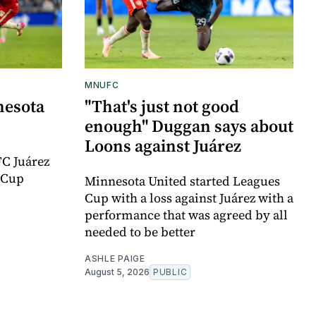
MNUFC
nesota
"That's just not good
enough" Duggan says about
Loons against Juárez
FC Juárez
 Cup
Minnesota United started Leagues
Cup with a loss against Juárez with a
performance that was agreed by all
needed to be better
ASHLE PAIGE
August 5, 2026
PUBLIC