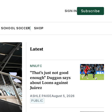
Subscribe
SIGN IN
H SCHOOL SOCCER
SHOP
Latest
MNUFC
"That's just not good
enough" Duggan says
about Loons against
Juárez
ASHLE PAIGE
August 5, 2026
PUBLIC