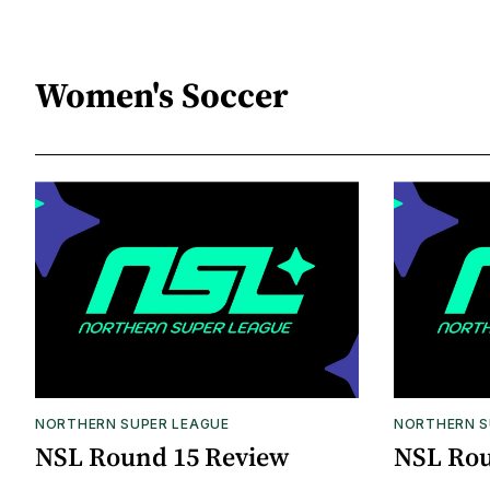
Women's Soccer
NORTHERN SUPER LEAGUE
NORTHERN S
NSL Round 15 Review
NSL Rou