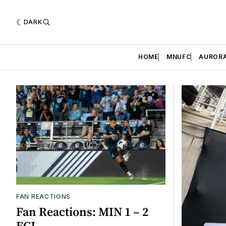
DARK
HOME
MNUFC
AUROR
Featured
FAN REACTIONS
Fan Reactions: MIN 1 – 2
FCJ