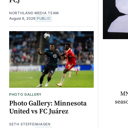
NORTHLAND MEDIA TEAM
August 6, 2026
PUBLIC
MN
PHOTO GALLERY
seaso
Photo Gallery: Minnesota
United vs FC Juárez
SETH STEFFENHAGEN