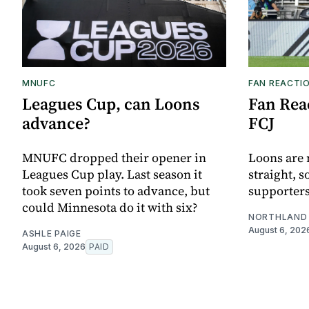
MNUFC
FAN REACTI
Leagues Cup, can Loons
Fan Reac
advance?
FCJ
MNUFC dropped their opener in
Loons are 
Leagues Cup play. Last season it
straight, s
took seven points to advance, but
supporters
could Minnesota do it with six?
NORTHLAND 
August 6, 202
ASHLE PAIGE
August 6, 2026
PAID