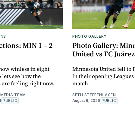
ONS
PHOTO GALLERY
tions: MIN 1 – 2
Photo Gallery: Min
United vs FC Juárez
now winless in eight
Minnesota United fell to 
o lets see how the
in their opening Leagues
 are feeling right now.
match.
MEDIA TEAM
SETH STEFFENHAGEN
6
PUBLIC
August 6, 2026
PUBLIC