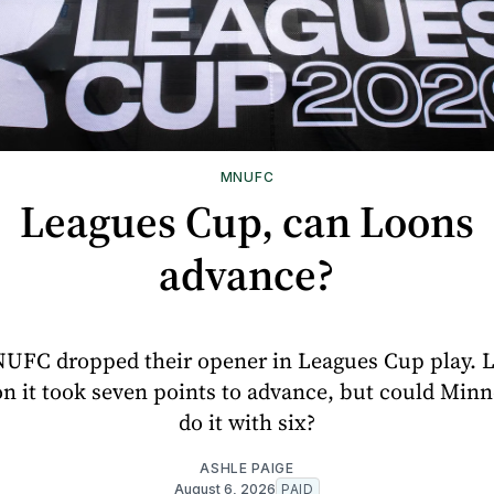
MNUFC
Leagues Cup, can Loons
advance?
UFC dropped their opener in Leagues Cup play. L
n it took seven points to advance, but could Min
do it with six?
ASHLE PAIGE
August 6, 2026
PAID