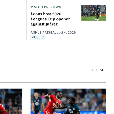
MATCH PREVIEWS
Loons host 2026
Leagues Cup opener
against Juárez
ASHLE PAIGE
August 4, 2026
PUBLIC
SEE ALL