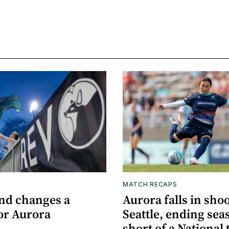
MATCH RECAPS
nd changes a
Aurora falls in sho
or Aurora
Seattle, ending sea
short of a National t