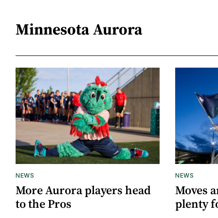
Minnesota Aurora
NEWS
NEWS
More Aurora players head
Moves a
to the Pros
plenty f