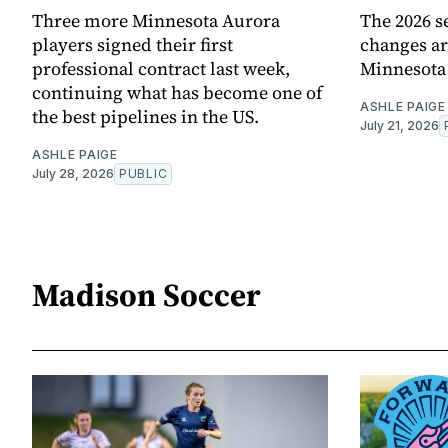
Three more Minnesota Aurora
The 2026 s
players signed their first
changes ar
professional contract last week,
Minnesota
continuing what has become one of
ASHLE PAIGE
the best pipelines in the US.
July 21, 2026
ASHLE PAIGE
July 28, 2026
PUBLIC
Madison Soccer