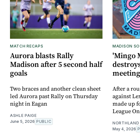
MATCH RECAPS
MADISON SO
Aurora blasts Rally
'Mingo 
Madison after 5 second half
destroys
goals
meetin
Two braces and another clean sheet
After a ro
led Aurora past Rally on Thursday
against Le
night in Eagan
made up for
League On
ASHLE PAIGE
June 5, 2026
PUBLIC
NORTHLAND 
May 4, 2026