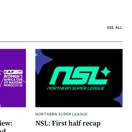
SEE ALL
NORTHERN SUPER LEAGUE
iew:
NSL: First half recap
nd