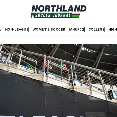
A
NON-LEAGUE
WOMEN'S SOCCER
MNUFC2
COLLEGE
HIG