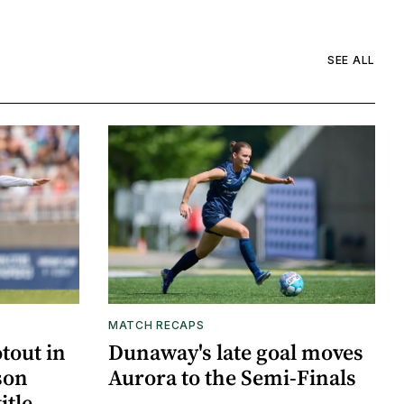
SEE ALL
MATCH RECAPS
otout in
Dunaway's late goal moves
son
Aurora to the Semi-Finals
itle