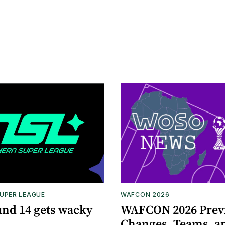
UPER LEAGUE
WAFCON 2026
nd 14 gets wacky
WAFCON 2026 Prev
Changes, Teams, a