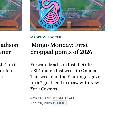
MADISON SOCCER
Madison
'Mingo Monday: First
pener
dropped points of 2026
SL Cup is
Forward Madison lost their first
art too
USL1 match last week in Omaha.
on
This weekend the Flamingos gave
up a 2 goal lead to draw with New
York Cosmos
NORTHLAND MEDIA TEAM
April 20, 2026
PUBLIC