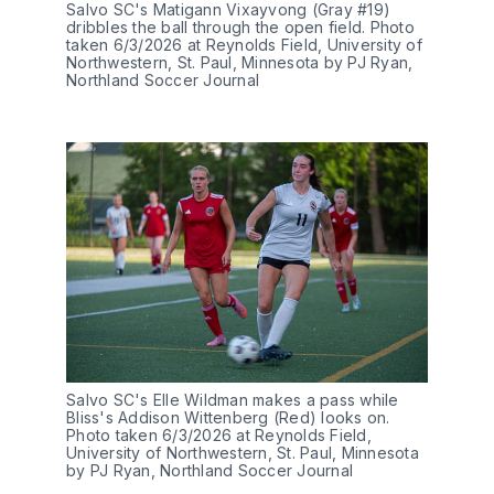
Salvo SC's Matigann Vixayvong (Gray #19) 
dribbles the ball through the open field. Photo 
taken 6/3/2026 at Reynolds Field, University of 
Northwestern, St. Paul, Minnesota by PJ Ryan, 
Northland Soccer Journal
Salvo SC's Elle Wildman makes a pass while 
Bliss's Addison Wittenberg (Red) looks on. 
Photo taken 6/3/2026 at Reynolds Field, 
University of Northwestern, St. Paul, Minnesota 
by PJ Ryan, Northland Soccer Journal