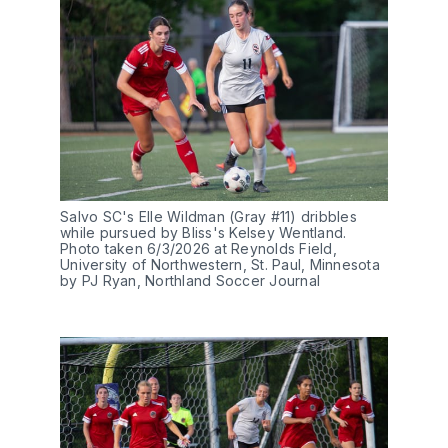
Salvo SC's Elle Wildman (Gray #11) dribbles 
while pursued by Bliss's Kelsey Wentland. 
Photo taken 6/3/2026 at Reynolds Field, 
University of Northwestern, St. Paul, Minnesota 
by PJ Ryan, Northland Soccer Journal