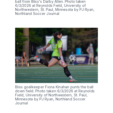
ball from Bliss's Darby Allen. Photo taken 
6/3/2026 at Reynolds Field, University of 
Northwestern, St. Paul, Minnesota by PJ Ryan, 
Northland Soccer Journal
Bliss goalkeeper Fiona Kinahan punts the ball 
down field. Photo taken 6/3/2026 at Reynolds 
Field, University of Northwestern, St. Paul, 
Minnesota by PJ Ryan, Northland Soccer 
Journal