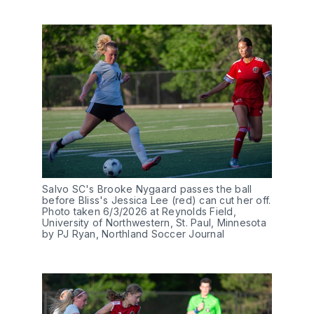
Salvo SC's Brooke Nygaard passes the ball 
before Bliss's Jessica Lee (red) can cut her off. 
Photo taken 6/3/2026 at Reynolds Field, 
University of Northwestern, St. Paul, Minnesota 
by PJ Ryan, Northland Soccer Journal