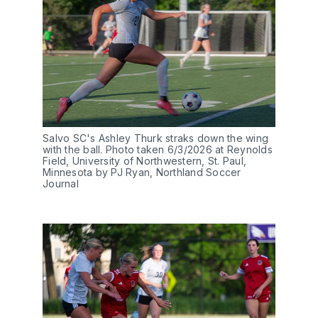
Salvo SC's Ashley Thurk straks down the wing 
with the ball. Photo taken 6/3/2026 at Reynolds 
Field, University of Northwestern, St. Paul, 
Minnesota by PJ Ryan, Northland Soccer 
Journal