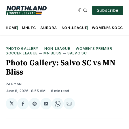
Subscribe
HOME
MNUFC
AURORA
NON-LEAGUE
WOMEN'S SOCCER
PHOTO GALLERY
—
NON-LEAGUE
—
WOMEN'S PREMIER
SOCCER LEAGUE
—
MN BLISS
—
SALVO SC
Photo Gallery: Salvo SC vs MN
Bliss
PJ RYAN
June 8, 2026
. 8:55 AM
6 min read
𝕏
Share
Share
Share
Share
Share
on
on
on
on
via
Facebook
Pinterest
LinkedIn
WhatsApp
Email