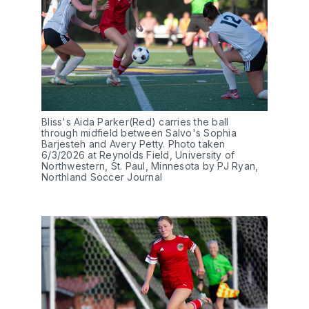
Bliss's Aida Parker(Red) carries the ball 
through midfield between Salvo's Sophia 
Barjesteh and Avery Petty. Photo taken 
6/3/2026 at Reynolds Field, University of 
Northwestern, St. Paul, Minnesota by PJ Ryan, 
Northland Soccer Journal