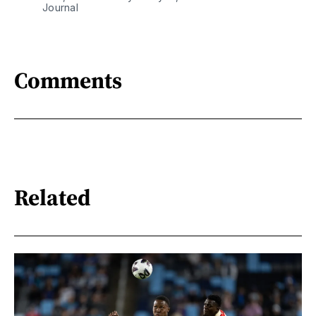
Journal
Comments
Related