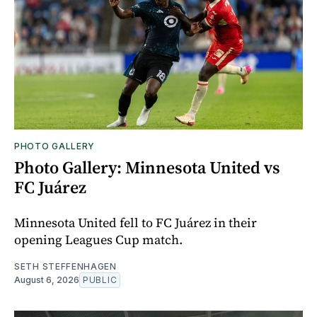
PHOTO GALLERY
Photo Gallery: Minnesota United vs
FC Juárez
Minnesota United fell to FC Juárez in their
opening Leagues Cup match.
SETH STEFFENHAGEN
August 6, 2026
PUBLIC