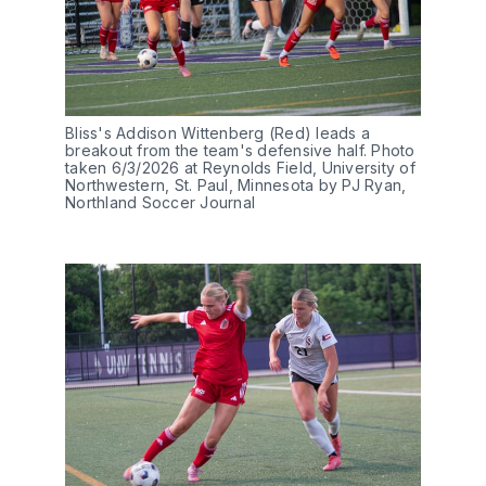
Bliss's Addison Wittenberg (Red) leads a 
breakout from the team's defensive half. Photo 
taken 6/3/2026 at Reynolds Field, University of 
Northwestern, St. Paul, Minnesota by PJ Ryan, 
Northland Soccer Journal