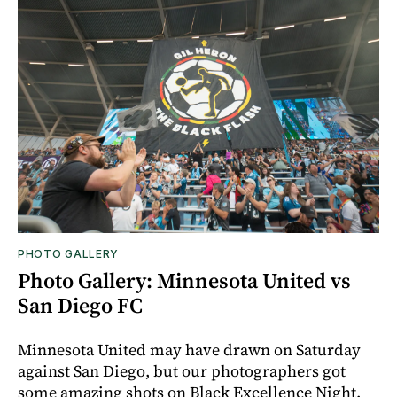
PHOTO GALLERY
Photo Gallery: Minnesota United vs
San Diego FC
Minnesota United may have drawn on Saturday
against San Diego, but our photographers got
some amazing shots on Black Excellence Night.