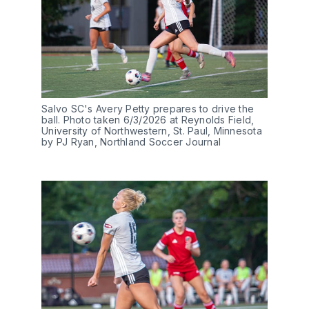
Salvo SC's Avery Petty prepares to drive the 
ball. Photo taken 6/3/2026 at Reynolds Field, 
University of Northwestern, St. Paul, Minnesota 
by PJ Ryan, Northland Soccer Journal