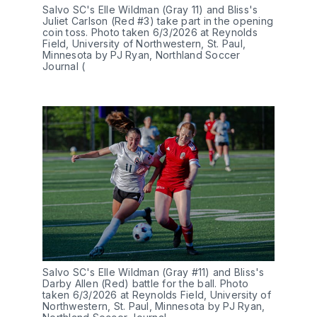
Salvo SC's Elle Wildman (Gray 11) and Bliss's 
Juliet Carlson (Red #3) take part in the opening 
coin toss. Photo taken 6/3/2026 at Reynolds 
Field, University of Northwestern, St. Paul, 
Minnesota by PJ Ryan, Northland Soccer 
Journal (
Salvo SC's Elle Wildman (Gray #11) and Bliss's 
Darby Allen (Red) battle for the ball. Photo 
taken 6/3/2026 at Reynolds Field, University of 
Northwestern, St. Paul, Minnesota by PJ Ryan, 