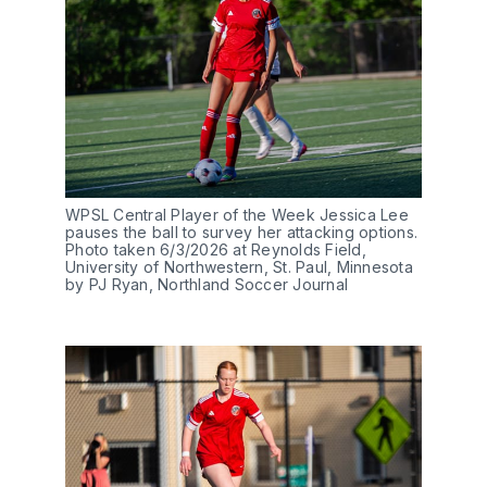
WPSL Central Player of the Week Jessica Lee 
pauses the ball to survey her attacking options. 
Photo taken 6/3/2026 at Reynolds Field, 
University of Northwestern, St. Paul, Minnesota 
by PJ Ryan, Northland Soccer Journal