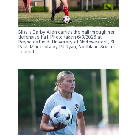
Bliss's Darby Allen carries the ball through her 
defensive half. Photo taken 6/3/2026 at 
Reynolds Field, University of Northwestern, St. 
Paul, Minnesota by PJ Ryan, Northland Soccer 
Journal