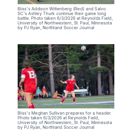
Bliss's Addison Wittenberg (Red) and Salvo 
SC's Ashley Thurk continue their game long 
battle. Photo taken 6/3/2026 at Reynolds Field, 
University of Northwestern, St. Paul, Minnesota 
by PJ Ryan, Northland Soccer Journal
Bliss's Meghan Sullivan prepares for a header. 
Photo taken 6/3/2026 at Reynolds Field, 
University of Northwestern, St. Paul, Minnesota 
by PJ Ryan, Northland Soccer Journal