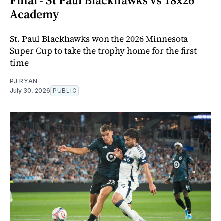
Final - St Paul Blackhawks vs 18x26
Academy
St. Paul Blackhawks won the 2026 Minnesota
Super Cup to take the trophy home for the first
time
PJ RYAN
July 30, 2026
PUBLIC