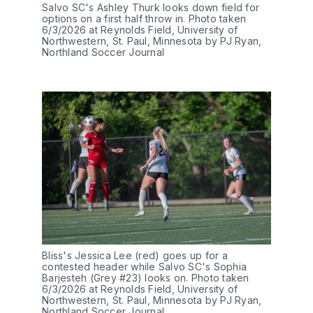
Salvo SC's Ashley Thurk looks down field for 
options on a first half throw in. Photo taken 
6/3/2026 at Reynolds Field, University of 
Northwestern, St. Paul, Minnesota by PJ Ryan, 
Northland Soccer Journal
Bliss's Jessica Lee (red) goes up for a 
contested header while Salvo SC's Sophia 
Barjesteh (Grey #23) looks on. Photo taken 
6/3/2026 at Reynolds Field, University of 
Northwestern, St. Paul, Minnesota by PJ Ryan, 
Northland Soccer Journal