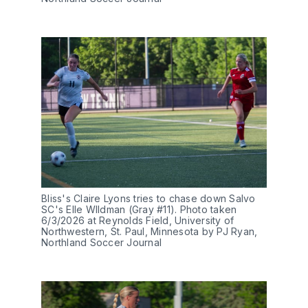
Bliss's Claire Lyons tries to chase down Salvo 
SC's Elle WIldman (Gray #11). Photo taken 
6/3/2026 at Reynolds Field, University of 
Northwestern, St. Paul, Minnesota by PJ Ryan, 
Northland Soccer Journal