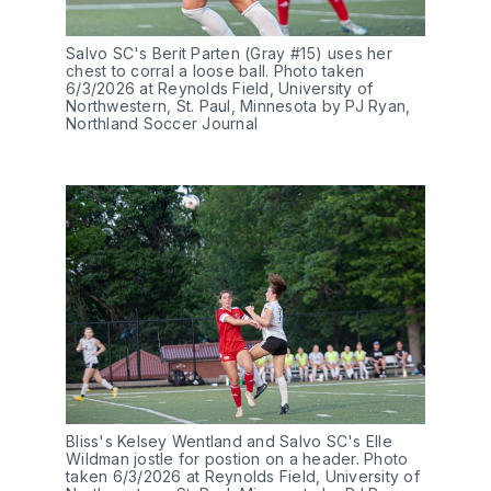
Salvo SC's Berit Parten (Gray #15) uses her 
chest to corral a loose ball. Photo taken 
6/3/2026 at Reynolds Field, University of 
Northwestern, St. Paul, Minnesota by PJ Ryan, 
Northland Soccer Journal
Bliss's Kelsey Wentland and Salvo SC's Elle 
Wildman jostle for postion on a header. Photo 
taken 6/3/2026 at Reynolds Field, University of 