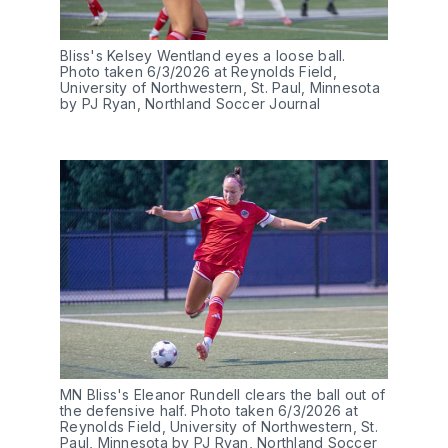
Bliss's Kelsey Wentland eyes a loose ball. 
Photo taken 6/3/2026 at Reynolds Field, 
University of Northwestern, St. Paul, Minnesota 
by PJ Ryan, Northland Soccer Journal
MN Bliss's Eleanor Rundell clears the ball out of 
the defensive half. Photo taken 6/3/2026 at 
Reynolds Field, University of Northwestern, St. 
Paul, Minnesota by PJ Ryan, Northland Soccer 