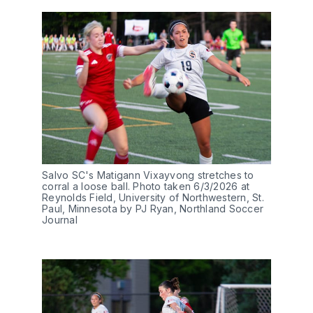
Salvo SC's Matigann Vixayvong stretches to 
corral a loose ball. Photo taken 6/3/2026 at 
Reynolds Field, University of Northwestern, St. 
Paul, Minnesota by PJ Ryan, Northland Soccer 
Journal