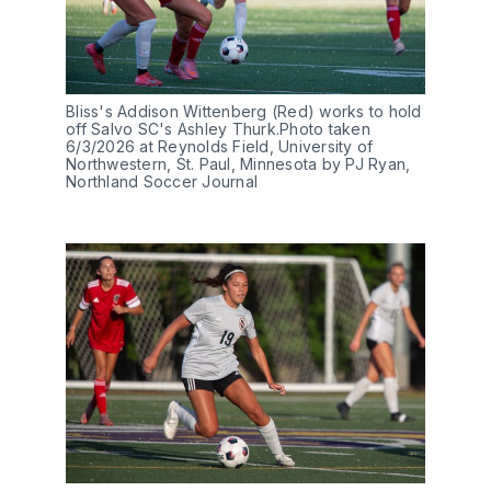
Bliss's Addison Wittenberg (Red) works to hold 
off Salvo SC's Ashley Thurk.Photo taken 
6/3/2026 at Reynolds Field, University of 
Northwestern, St. Paul, Minnesota by PJ Ryan, 
Northland Soccer Journal