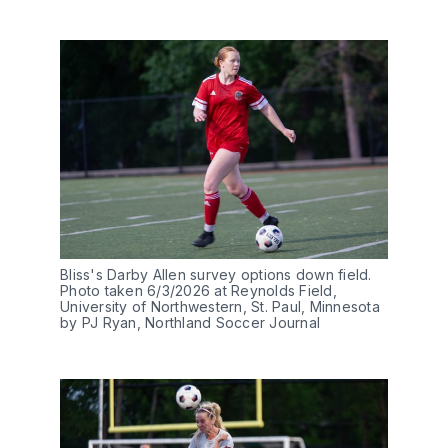
Bliss's Darby Allen survey options down field. 
Photo taken 6/3/2026 at Reynolds Field, 
University of Northwestern, St. Paul, Minnesota 
by PJ Ryan, Northland Soccer Journal