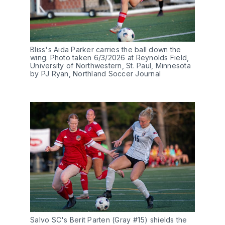
Bliss's Aida Parker carries the ball down the 
wing. Photo taken 6/3/2026 at Reynolds Field, 
University of Northwestern, St. Paul, Minnesota 
by PJ Ryan, Northland Soccer Journal
Salvo SC's Berit Parten (Gray #15) shields the 