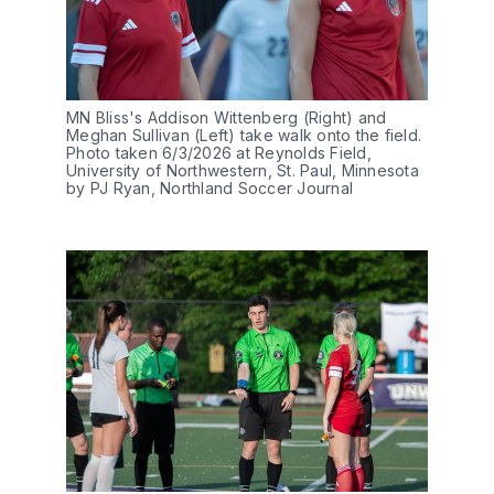
MN Bliss's Addison Wittenberg (Right) and 
Meghan Sullivan (Left) take walk onto the field. 
Photo taken 6/3/2026 at Reynolds Field, 
University of Northwestern, St. Paul, Minnesota 
by PJ Ryan, Northland Soccer Journal