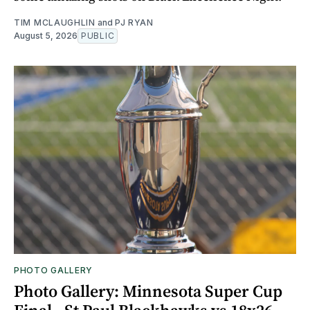
TIM MCLAUGHLIN
and
PJ RYAN
August 5, 2026
PUBLIC
PHOTO GALLERY
Photo Gallery: Minnesota Super Cup