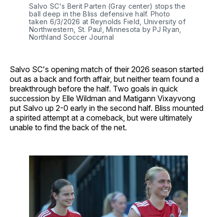
Salvo SC's Berit Parten (Gray center) stops the 
ball deep in the Bliss defensive half. Photo 
taken 6/3/2026 at Reynolds Field, University of 
Northwestern, St. Paul, Minnesota by PJ Ryan, 
Northland Soccer Journal
Salvo SC's opening match of their 2026 season started
out as a back and forth affair, but neither team found a
breakthrough before the half. Two goals in quick
succession by Elle Wildman and Matigann Vixayvong
put Salvo up 2-0 early in the second half. Bliss mounted
a spirited attempt at a comeback, but were ultimately
unable to find the back of the net.