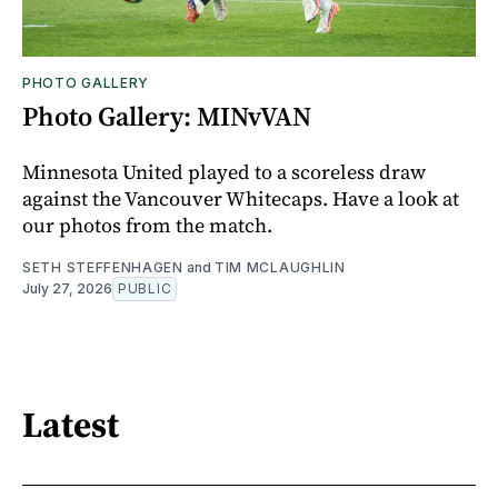
PHOTO GALLERY
Photo Gallery: MINvVAN
Minnesota United played to a scoreless draw
against the Vancouver Whitecaps. Have a look at
our photos from the match.
SETH STEFFENHAGEN
and
TIM MCLAUGHLIN
July 27, 2026
PUBLIC
Latest