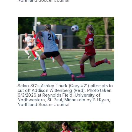
Northland Soccer Journal
Salvo SC's Ashley Thurk (Gray #21) attempts to 
cut off Addison Wittenberg (Red). Photo taken 
6/3/2026 at Reynolds Field, University of 
Northwestern, St. Paul, Minnesota by PJ Ryan, 
Northland Soccer Journal