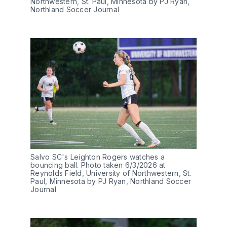
Northwestern, St. Paul, Minnesota by PJ Ryan, 
Northland Soccer Journal
Salvo SC's Leighton Rogers watches a 
bouncing ball. Photo taken 6/3/2026 at 
Reynolds Field, University of Northwestern, St. 
Paul, Minnesota by PJ Ryan, Northland Soccer 
Journal