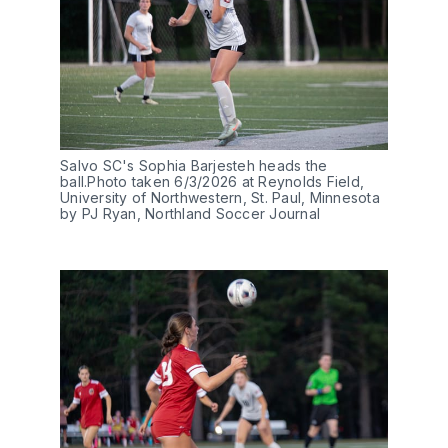
Salvo SC's Sophia Barjesteh heads the 
ball.Photo taken 6/3/2026 at Reynolds Field, 
University of Northwestern, St. Paul, Minnesota 
by PJ Ryan, Northland Soccer Journal