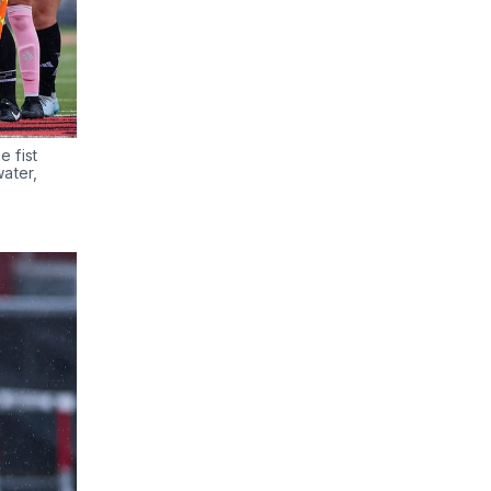
fist 
ater, 