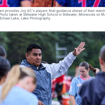
n provides Joy AC's players final guidance ahead of their match 
 Photo taken at Stillwater High School in Stillwater, Minnesota on Ma
ichael Lake, Lake Photography