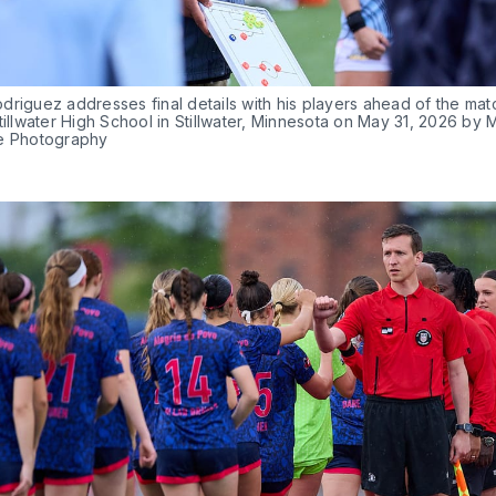
riguez addresses final details with his players ahead of the matc
tillwater High School in Stillwater, Minnesota on May 31, 2026 by M
e Photography