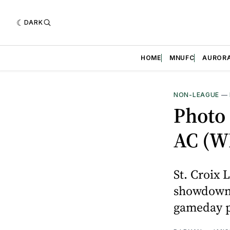
DARK
HOME
MNUFC
AUROR
NON-LEAGUE
—
Photo 
AC (W
St. Croix 
showdown 
gameday p