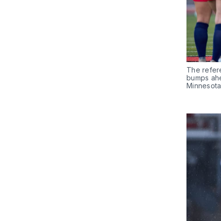
The refer
bumps ahea
Minnesota