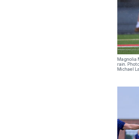
Magnolia M
rain. Phot
Michael L