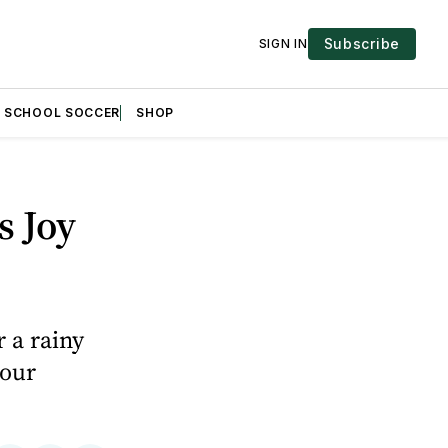
Subscribe
SIGN IN
H SCHOOL SOCCER
SHOP
s Joy
 a rainy
 our