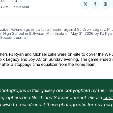
HAEL LAKE
𝕏
Share
Sh
:44 AM
7 min read
on
on
Facebo
Pin
zabel Halunen goes up for a header against St. Croix Legacy. Pho
ter High School in Stillwater, Minnesota on May 31, 2026 by PJ Ryan
 Soccer Journal
hers PJ Ryan and Michael Lake were on-site to cover the W
oix Legacy and Joy AC on Sunday evening. The game ended i
w after a stoppage time equalizer from the home team.
hotographs in this gallery are copyrighted by their re
ographers and Northland Soccer Journal. Please 
cont
ou wish to reuse/repost these photographs for any pur