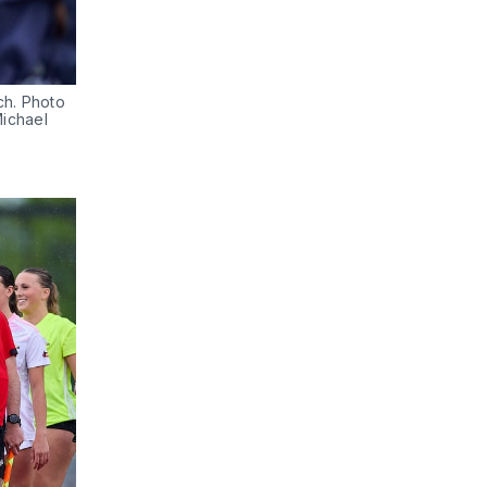
h. Photo 
ichael 