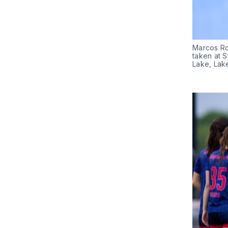
Marcos Rod
taken at S
Lake, Lak