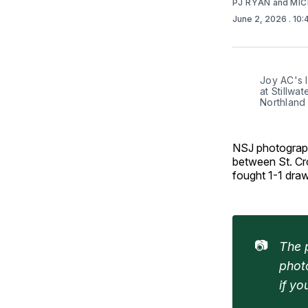
PJ RYAN
and
MIC
June 2, 2026
. 10
Joy AC's I
at Stillwa
Northland
NSJ photograp
between St. Cr
fought 1-1 dra
📷
The p
phot
if y