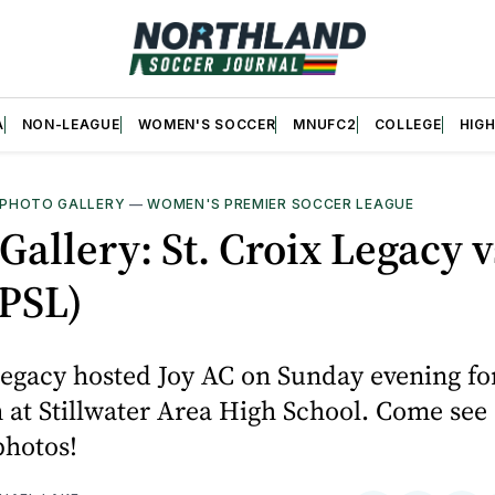
A
NON-LEAGUE
WOMEN'S SOCCER
MNUFC2
COLLEGE
HIG
PHOTO GALLERY
—
WOMEN'S PREMIER SOCCER LEAGUE
Gallery: St. Croix Legacy v
PSL)
Legacy hosted Joy AC on Sunday evening for
at Stillwater Area High School. Come see
hotos!