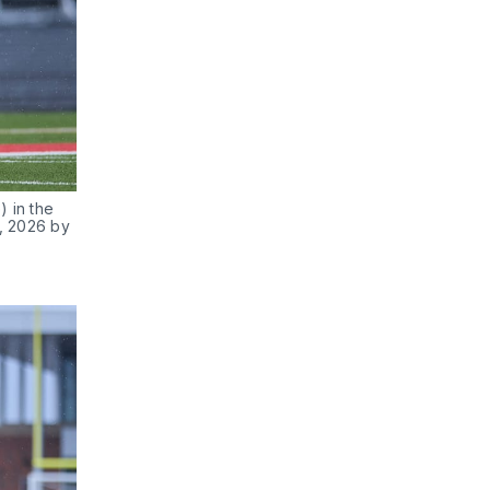
 in the 
, 2026 by 