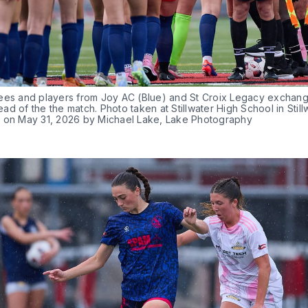
ees and players from Joy AC (Blue) and St Croix Legacy exchange 
d of the the match. Photo taken at Stillwater High School in Stillw
 on May 31, 2026 by Michael Lake, Lake Photography