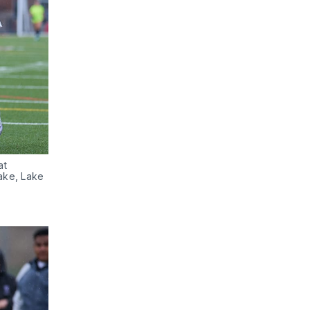
t 
ake, Lake 