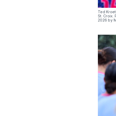
Ted Kroete
St. Croix.
2026 by M