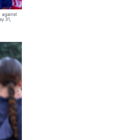
against 
y 31, 