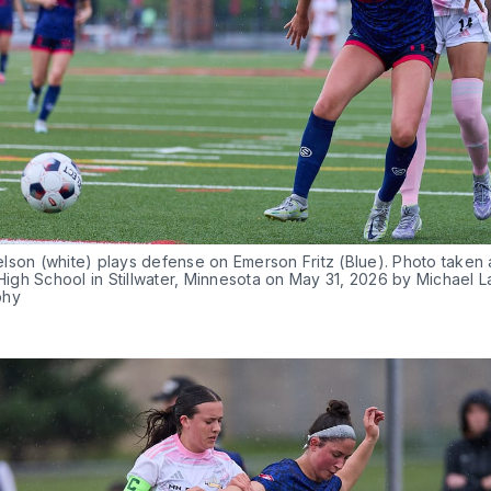
son (white) plays defense on Emerson Fritz (Blue). Photo taken a
 High School in Stillwater, Minnesota on May 31, 2026 by Michael L
phy