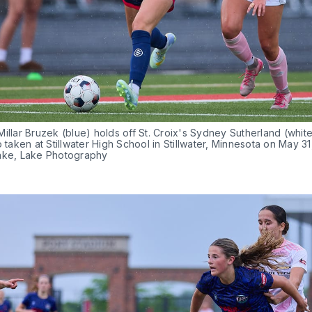
illar Bruzek (blue) holds off St. Croix's Sydney Sutherland (white)
o taken at Stillwater High School in Stillwater, Minnesota on May 31
ake, Lake Photography