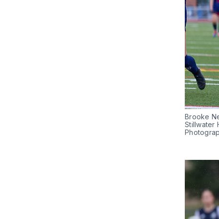
Brooke Nel
Stillwater
Photogra