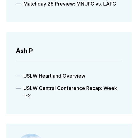
Matchday 26 Preview: MNUFC vs. LAFC
Ash P
USLW Heartland Overview
USLW Central Conference Recap: Week
1-2