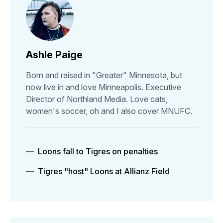
Ashle Paige
Born and raised in "Greater" Minnesota, but
now live in and love Minneapolis. Executive
Director of Northland Media. Love cats,
women's soccer, oh and I also cover MNUFC.
Loons fall to Tigres on penalties
Tigres "host" Loons at Allianz Field