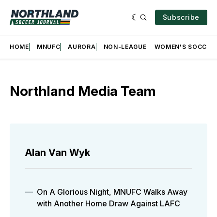
Subscribe
HOME
MNUFC
AURORA
NON-LEAGUE
WOMEN'S SOCCER
Northland Media Team
Alan Van Wyk
On A Glorious Night, MNUFC Walks Away
with Another Home Draw Against LAFC