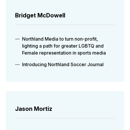
Bridget McDowell
Northland Media to turn non-profit,
lighting a path for greater LGBTQ and
Female representation in sports media
Introducing Northland Soccer Journal
Jason Mortiz