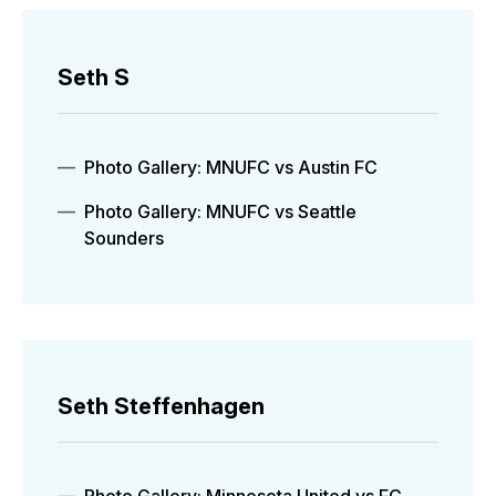
Seth S
Photo Gallery: MNUFC vs Austin FC
Photo Gallery: MNUFC vs Seattle
Sounders
Seth Steffenhagen