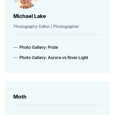
Michael Lake
Photography Editor / Photographer
Photo Gallery: Pride
Photo Gallery: Aurora vs River Light
Moth