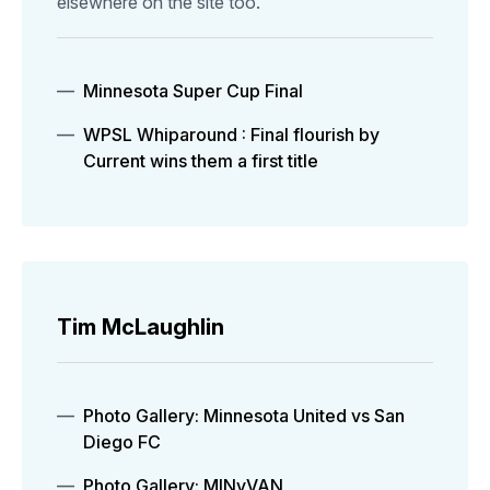
elsewhere on the site too.
Minnesota Super Cup Final
WPSL Whiparound : Final flourish by
Current wins them a first title
Tim McLaughlin
Photo Gallery: Minnesota United vs San
Diego FC
Photo Gallery: MINvVAN