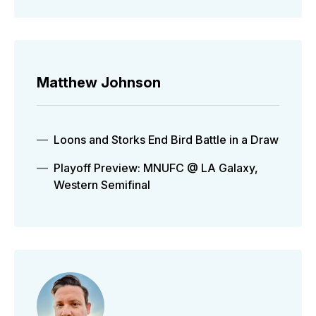
Matthew Johnson
Loons and Storks End Bird Battle in a Draw
Playoff Preview: MNUFC @ LA Galaxy,
Western Semifinal