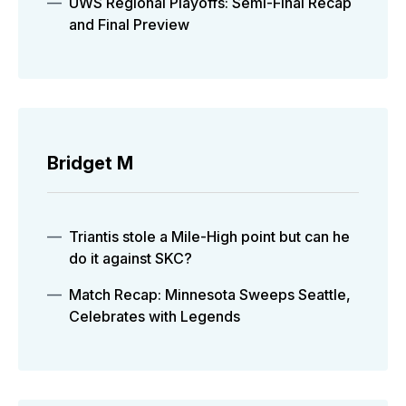
UWS Regional Playoffs: Semi-Final Recap
and Final Preview
Bridget M
Triantis stole a Mile-High point but can he
do it against SKC?
Match Recap: Minnesota Sweeps Seattle,
Celebrates with Legends