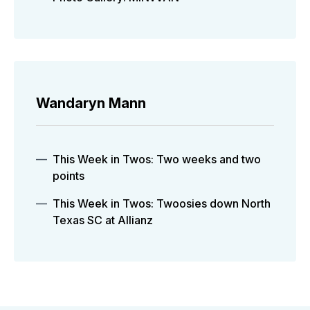
Wandaryn Mann
This Week in Twos: Two weeks and two
points
This Week in Twos: Twoosies down North
Texas SC at Allianz