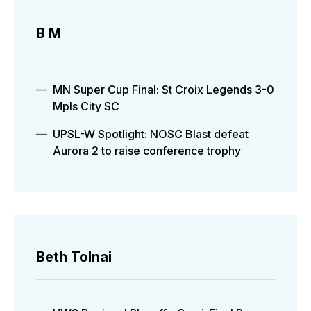
B M
MN Super Cup Final: St Croix Legends 3-0
Mpls City SC
UPSL-W Spotlight: NOSC Blast defeat
Aurora 2 to raise conference trophy
Beth Tolnai