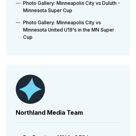
Photo Gallery: Minneapolis City vs Duluth -
Minnesota Super Cup
Photo Gallery: Minneapolis City vs
Minnesota United U19's in the MN Super
Cup
Northland Media Team