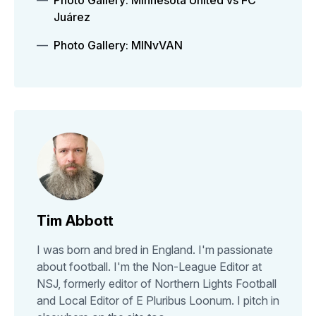
Photo Gallery: Minnesota United vs FC
Juárez
Photo Gallery: MINvVAN
Tim Abbott
I was born and bred in England. I'm passionate
about football. I'm the Non-League Editor at
NSJ, formerly editor of Northern Lights Football
and Local Editor of E Pluribus Loonum. I pitch in