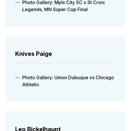
Photo Gallery: Mpls City SC v St Croix
Legends, MN Super Cup Final
Knives Paige
Photo Gallery: Union Dubuque vs Chicago
Athletic
Leo Bickelhaupt