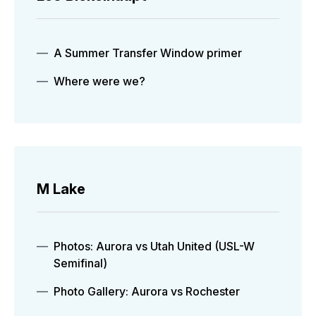
A Summer Transfer Window primer
Where were we?
M Lake
Photos: Aurora vs Utah United (USL-W
Semifinal)
Photo Gallery: Aurora vs Rochester