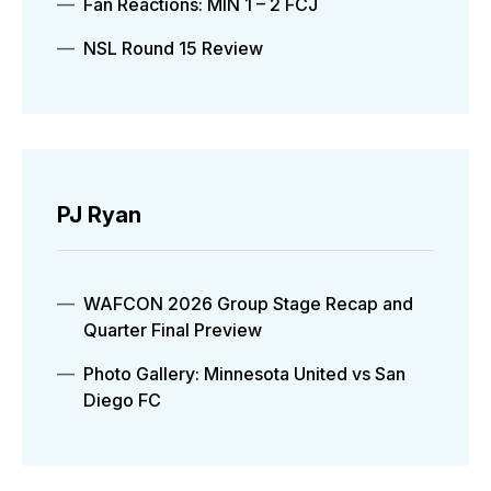
Fan Reactions: MIN 1 – 2 FCJ
NSL Round 15 Review
PJ Ryan
WAFCON 2026 Group Stage Recap and
Quarter Final Preview
Photo Gallery: Minnesota United vs San
Diego FC