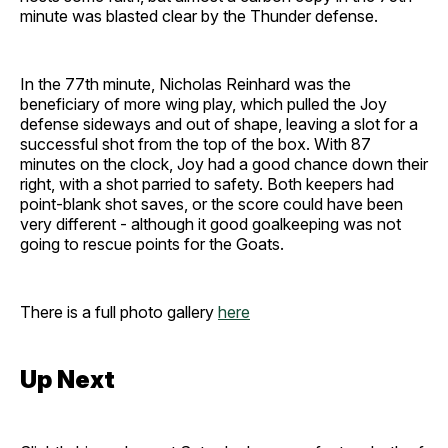
minute was blasted clear by the Thunder defense.
In the 77th minute, Nicholas Reinhard was the
beneficiary of more wing play, which pulled the Joy
defense sideways and out of shape, leaving a slot for a
successful shot from the top of the box. With 87
minutes on the clock, Joy had a good chance down their
right, with a shot parried to safety. Both keepers had
point-blank shot saves, or the score could have been
very different - although it good goalkeeping was not
going to rescue points for the Goats.
There is a full photo gallery
here
Up Next