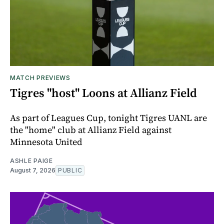
MATCH PREVIEWS
Tigres "host" Loons at Allianz Field
As part of Leagues Cup, tonight Tigres UANL are
the "home" club at Allianz Field against
Minnesota United
ASHLE PAIGE
August 7, 2026
PUBLIC