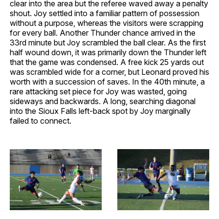
clear into the area but the referee waved away a penalty
shout. Joy settled into a familiar pattern of possession
without a purpose, whereas the visitors were scrapping
for every ball. Another Thunder chance arrived in the
33rd minute but Joy scrambled the ball clear. As the first
half wound down, it was primarily down the Thunder left
that the game was condensed. A free kick 25 yards out
was scrambled wide for a corner, but Leonard proved his
worth with a succession of saves. In the 40th minute, a
rare attacking set piece for Joy was wasted, going
sideways and backwards. A long, searching diagonal
into the Sioux Falls left-back spot by Joy marginally
failed to connect.