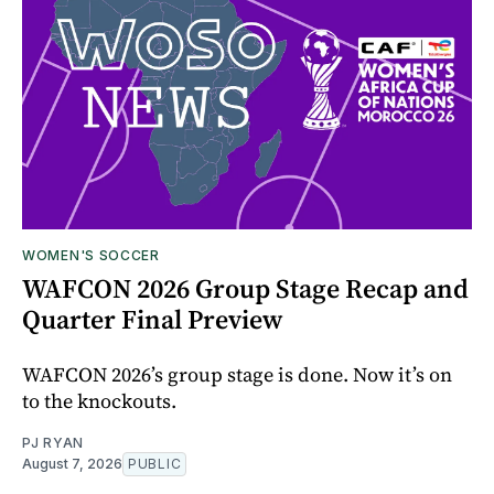
WOMEN'S SOCCER
WAFCON 2026 Group Stage Recap and
Quarter Final Preview
WAFCON 2026’s group stage is done. Now it’s on
to the knockouts.
PJ RYAN
August 7, 2026
PUBLIC