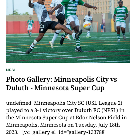
NPSL
Photo Gallery: Minneapolis City vs
Duluth - Minnesota Super Cup
undefined Minneapolis City SC (USL League 2)
played to a 3-1 victory over Duluth FC (NPSL) in
the Minnesota Super Cup at Edor Nelson Field in
Minneapolis, Minnesota on Tuesday, July 18th
2023. [vc_gallery el_id="gallery-133788"