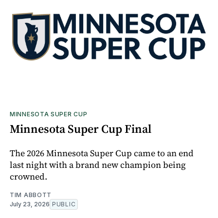
MINNESOTA SUPER CUP
Minnesota Super Cup Final
The 2026 Minnesota Super Cup came to an end
last night with a brand new champion being
crowned.
TIM ABBOTT
July 23, 2026
PUBLIC