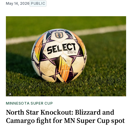
May 14, 2026
PUBLIC
MINNESOTA SUPER CUP
North Star Knockout: Blizzard and
Camargo fight for MN Super Cup spot