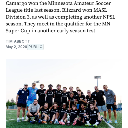
Camargo won the Minnesota Amateur Soccer
League title last season. Blizzard won MASL
Division 3, as well as completing another NPSL
season. They meet in the qualifier for the MN
Super Cup in another early season test.
TIM ABBOTT
May 2, 2026
PUBLIC