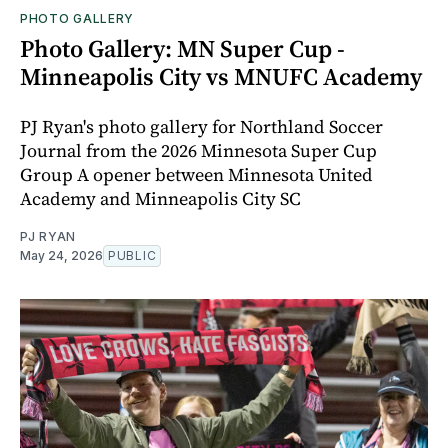
PHOTO GALLERY
Photo Gallery: MN Super Cup -
Minneapolis City vs MNUFC Academy
PJ Ryan's photo gallery for Northland Soccer
Journal from the 2026 Minnesota Super Cup
Group A opener between Minnesota United
Academy and Minneapolis City SC
PJ RYAN
May 24, 2026
PUBLIC