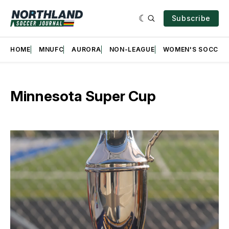
Subscribe
HOME
MNUFC
AURORA
NON-LEAGUE
WOMEN'S SOCCER
Minnesota Super Cup