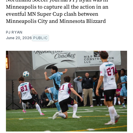
Minneapolis to capture all the action in an
eventful MN Super Cup clash between
Minneapolis City and Minnesota Blizzard
PJ RYAN
June 20, 2026
PUBLIC