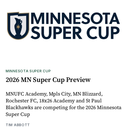
MINNESOTA SUPER CUP
2026 MN Super Cup Preview
MNUFC Academy, Mpls City, MN Blizzard,
Rochester FC, 18x26 Academy and St Paul
Blackhawks are competing for the 2026 Minnesota
Super Cup
TIM ABBOTT