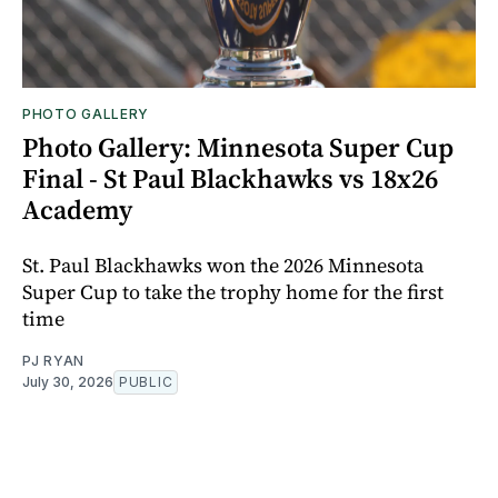
PHOTO GALLERY
Photo Gallery: Minnesota Super Cup
Final - St Paul Blackhawks vs 18x26
Academy
St. Paul Blackhawks won the 2026 Minnesota
Super Cup to take the trophy home for the first
time
PJ RYAN
July 30, 2026
PUBLIC