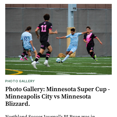
PHOTO GALLERY
Photo Gallery: Minnesota Super Cup -
Minneapolis City vs Minnesota
Blizzard.
Northland Soccer Journal's PJ Ryan was in