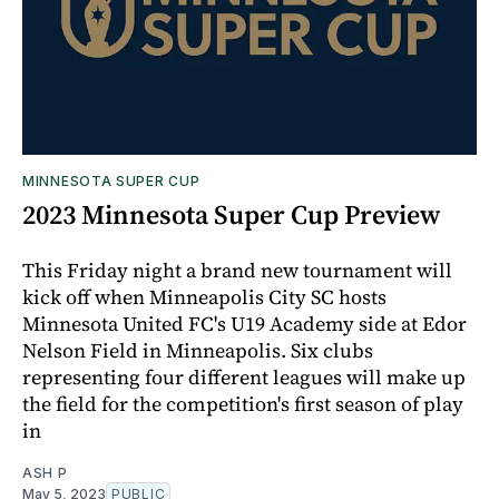
MINNESOTA SUPER CUP
2023 Minnesota Super Cup Preview
This Friday night a brand new tournament will
kick off when Minneapolis City SC hosts
Minnesota United FC's U19 Academy side at Edor
Nelson Field in Minneapolis. Six clubs
representing four different leagues will make up
the field for the competition's first season of play
in
ASH P
May 5, 2023
PUBLIC