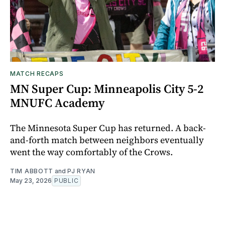
MATCH RECAPS
MN Super Cup: Minneapolis City 5-2
MNUFC Academy
The Minnesota Super Cup has returned. A back-
and-forth match between neighbors eventually
went the way comfortably of the Crows.
TIM ABBOTT
and
PJ RYAN
May 23, 2026
PUBLIC