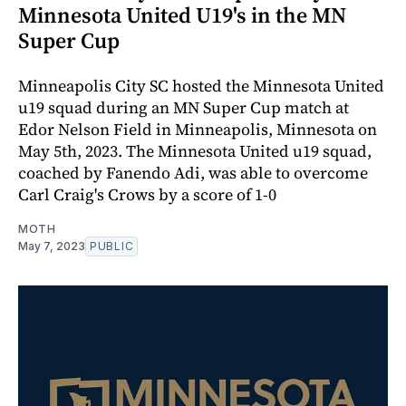
Minnesota United U19's in the MN
Super Cup
Minneapolis City SC hosted the Minnesota United
u19 squad during an MN Super Cup match at
Edor Nelson Field in Minneapolis, Minnesota on
May 5th, 2023. The Minnesota United u19 squad,
coached by Fanendo Adi, was able to overcome
Carl Craig's Crows by a score of 1-0
MOTH
May 7, 2023
PUBLIC