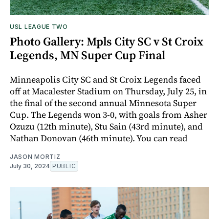
USL LEAGUE TWO
Photo Gallery: Mpls City SC v St Croix
Legends, MN Super Cup Final
Minneapolis City SC and St Croix Legends faced
off at Macalester Stadium on Thursday, July 25, in
the final of the second annual Minnesota Super
Cup. The Legends won 3-0, with goals from Asher
Ozuzu (12th minute), Stu Sain (43rd minute), and
Nathan Donovan (46th minute). You can read
JASON MORTIZ
July 30, 2024
PUBLIC