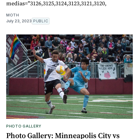
medias="3126,3125,3124,3123,3121,3120,
MOTH
July 23, 2023
PUBLIC
PHOTO GALLERY
Photo Gallery: Minneapolis City vs