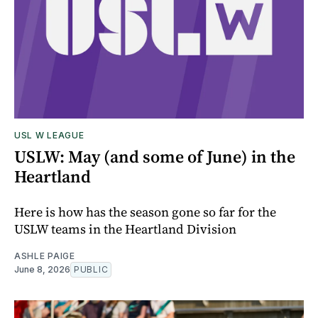
USL W LEAGUE
USLW: May (and some of June) in the
Heartland
Here is how has the season gone so far for the
USLW teams in the Heartland Division
ASHLE PAIGE
June 8, 2026
PUBLIC