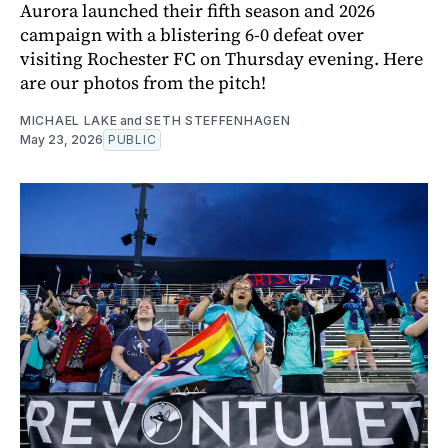
Aurora launched their fifth season and 2026
campaign with a blistering 6-0 defeat over
visiting Rochester FC on Thursday evening. Here
are our photos from the pitch!
MICHAEL LAKE
and
SETH STEFFENHAGEN
May 23, 2026
PUBLIC