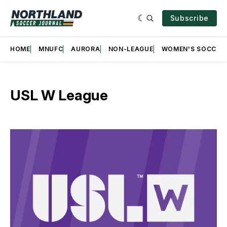
Subscribe
HOME
MNUFC
AURORA
NON-LEAGUE
WOMEN'S SOCCER
USL W League