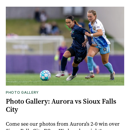
PHOTO GALLERY
Photo Gallery: Aurora vs Sioux Falls
City
Come see our photos from Aurora's 2-0 win over