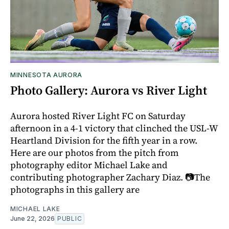
MINNESOTA AURORA
Photo Gallery: Aurora vs River Light
Aurora hosted River Light FC on Saturday
afternoon in a 4-1 victory that clinched the USL-W
Heartland Division for the fifth year in a row.
Here are our photos from the pitch from
photography editor Michael Lake and
contributing photographer Zachary Diaz. 📷The
photographs in this gallery are
MICHAEL LAKE
June 22, 2026
PUBLIC