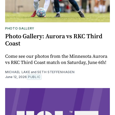
PHOTO GALLERY
Photo Gallery: Aurora vs RKC Third
Coast
Come see our photos from the Minnesota Aurora
vs RKC Third Coast match on Saturday, June 6th!
MICHAEL LAKE
and
SETH STEFFENHAGEN
June 12, 2026
PUBLIC