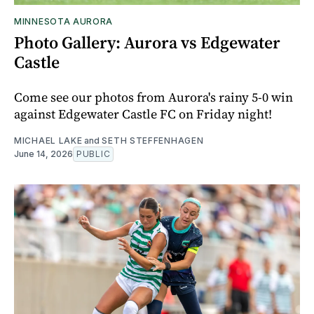
MINNESOTA AURORA
Photo Gallery: Aurora vs Edgewater
Castle
Come see our photos from Aurora's rainy 5-0 win
against Edgewater Castle FC on Friday night!
MICHAEL LAKE
and
SETH STEFFENHAGEN
June 14, 2026
PUBLIC