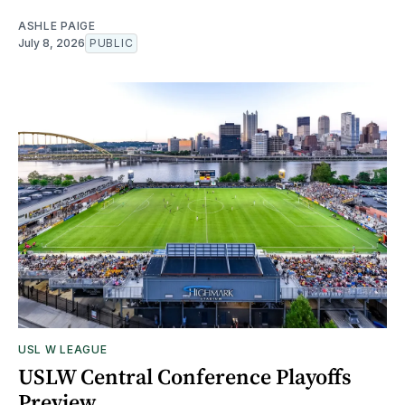
ASHLE PAIGE
July 8, 2026
PUBLIC
USL W LEAGUE
USLW Central Conference Playoffs
Preview