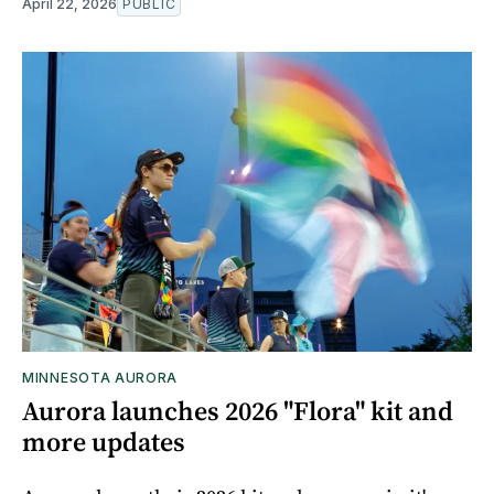
April 22, 2026
PUBLIC
MINNESOTA AURORA
Aurora launches 2026 "Flora" kit and
more updates