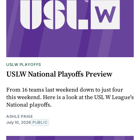
USLW PLAYOFFS
USLW National Playoffs Preview
From 16 teams last weekend down to just four
this weekend. Here is a look at the USL W League's
National playoffs.
ASHLE PAIGE
July 10, 2026
PUBLIC