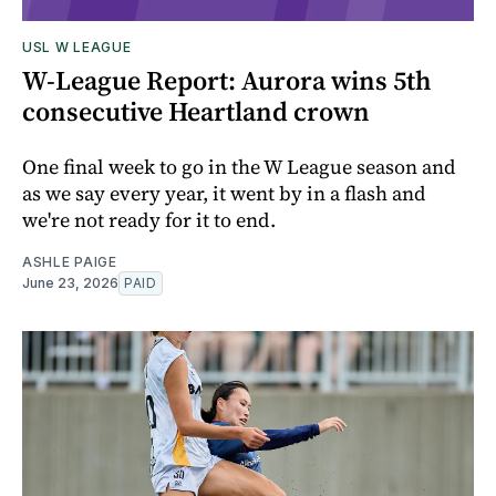
USL W LEAGUE
W-League Report: Aurora wins 5th
consecutive Heartland crown
One final week to go in the W League season and
as we say every year, it went by in a flash and
we're not ready for it to end.
ASHLE PAIGE
June 23, 2026
PAID