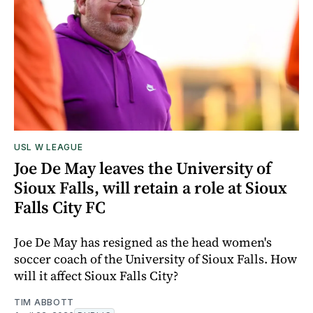
USL W LEAGUE
Joe De May leaves the University of
Sioux Falls, will retain a role at Sioux
Falls City FC
Joe De May has resigned as the head women's
soccer coach of the University of Sioux Falls. How
will it affect Sioux Falls City?
TIM ABBOTT