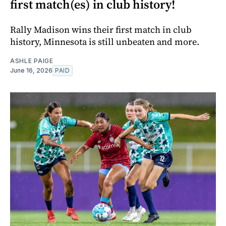
first match(es) in club history!
Rally Madison wins their first match in club
history, Minnesota is still unbeaten and more.
ASHLE PAIGE
June 16, 2026
PAID