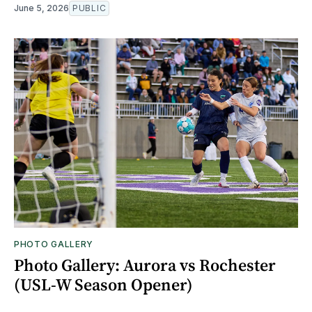
June 5, 2026
PUBLIC
PHOTO GALLERY
Photo Gallery: Aurora vs Rochester
(USL-W Season Opener)