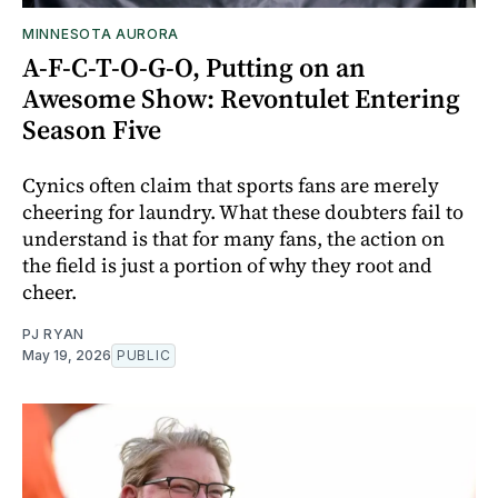
MINNESOTA AURORA
A-F-C-T-O-G-O, Putting on an
Awesome Show: Revontulet Entering
Season Five
Cynics often claim that sports fans are merely
cheering for laundry. What these doubters fail to
understand is that for many fans, the action on
the field is just a portion of why they root and
cheer.
PJ RYAN
May 19, 2026
PUBLIC