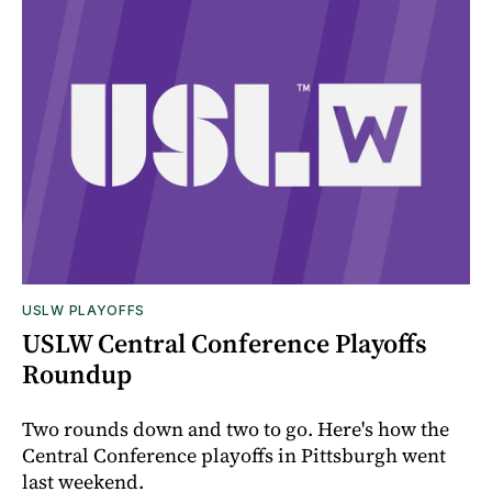
USLW PLAYOFFS
USLW Central Conference Playoffs
Roundup
Two rounds down and two to go. Here's how the
Central Conference playoffs in Pittsburgh went
last weekend.