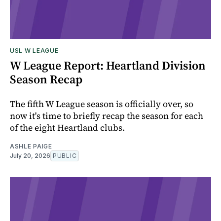
USL W LEAGUE
W League Report: Heartland Division
Season Recap
The fifth W League season is officially over, so
now it's time to briefly recap the season for each
of the eight Heartland clubs.
ASHLE PAIGE
July 20, 2026
PUBLIC