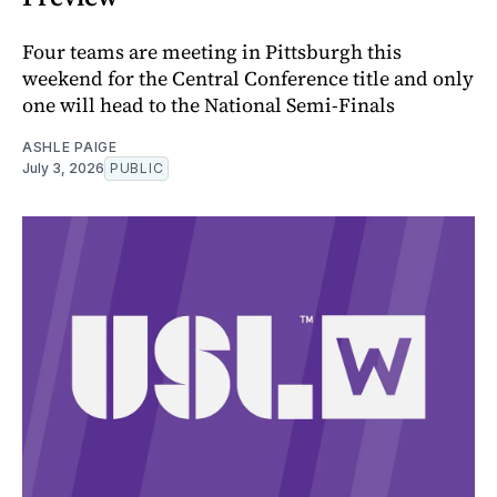
Four teams are meeting in Pittsburgh this
weekend for the Central Conference title and only
one will head to the National Semi-Finals
ASHLE PAIGE
July 3, 2026
PUBLIC