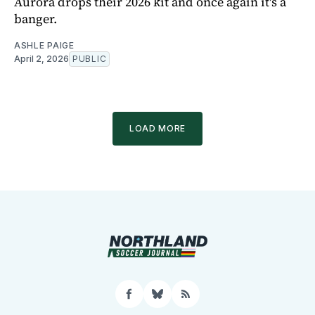
Aurora drops their 2026 kit and once again it's a
banger.
ASHLE PAIGE
April 2, 2026
PUBLIC
LOAD MORE
Facebook
Bluesky
RSS