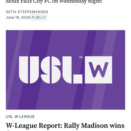
Sioux Falls City FC on Wednesday night!
SETH STEFFENHAGEN
June 19, 2026
PUBLIC
USL W LEAGUE
W-League Report: Rally Madison wins