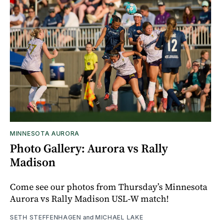
MINNESOTA AURORA
Photo Gallery: Aurora vs Rally
Madison
Come see our photos from Thursday’s Minnesota
Aurora vs Rally Madison USL-W match!
SETH STEFFENHAGEN
and
MICHAEL LAKE