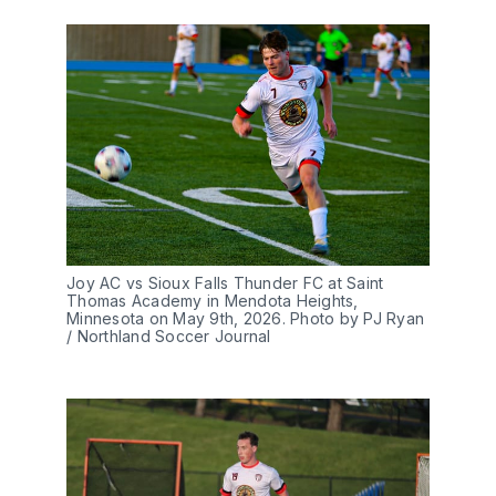
Joy AC vs Sioux Falls Thunder FC at Saint 
Thomas Academy in Mendota Heights, 
Minnesota on May 9th, 2026. Photo by PJ Ryan 
/ Northland Soccer Journal