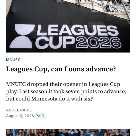
MNUFC
Leagues Cup, can Loons advance?
MNUFC dropped their opener in Leagues Cup
play. Last season it took seven points to advance,
but could Minnesota do it with six?
ASHLE PAIGE
August 6, 2026
PAID