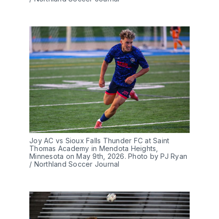
Joy AC vs Sioux Falls Thunder FC at Saint 
Thomas Academy in Mendota Heights, 
Minnesota on May 9th, 2026. Photo by PJ Ryan 
/ Northland Soccer Journal