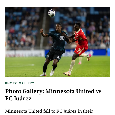
PHOTO GALLERY
Photo Gallery: Minnesota United vs
FC Juárez
Minnesota United fell to FC Juárez in their