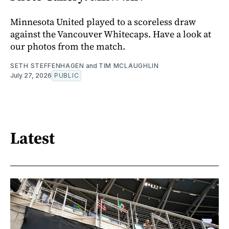
Minnesota United played to a scoreless draw
against the Vancouver Whitecaps. Have a look at
our photos from the match.
SETH STEFFENHAGEN
and
TIM MCLAUGHLIN
July 27, 2026
PUBLIC
Latest