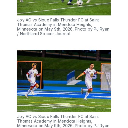
Joy AC vs Sioux Falls Thunder FC at Saint 
Thomas Academy in Mendota Heights, 
Minnesota on May 9th, 2026. Photo by PJ Ryan 
/ Northland Soccer Journal
Joy AC vs Sioux Falls Thunder FC at Saint 
Thomas Academy in Mendota Heights, 
Minnesota on May 9th, 2026. Photo by PJ Ryan 