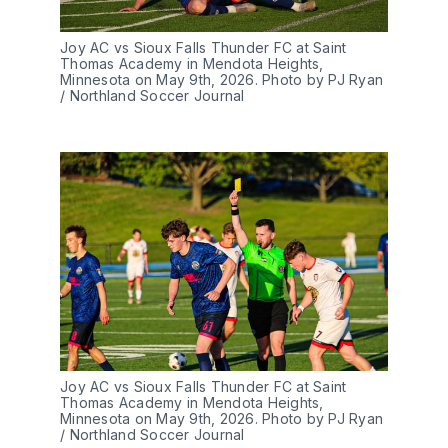
Joy AC vs Sioux Falls Thunder FC at Saint 
Thomas Academy in Mendota Heights, 
Minnesota on May 9th, 2026. Photo by PJ Ryan 
/ Northland Soccer Journal
Joy AC vs Sioux Falls Thunder FC at Saint 
Thomas Academy in Mendota Heights, 
Minnesota on May 9th, 2026. Photo by PJ Ryan 
/ Northland Soccer Journal