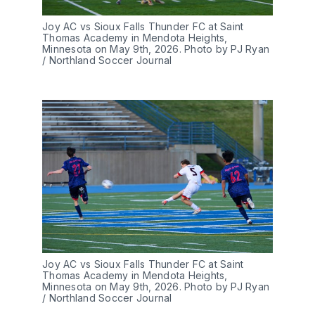
Joy AC vs Sioux Falls Thunder FC at Saint 
Thomas Academy in Mendota Heights, 
Minnesota on May 9th, 2026. Photo by PJ Ryan 
/ Northland Soccer Journal
Joy AC vs Sioux Falls Thunder FC at Saint 
Thomas Academy in Mendota Heights, 
Minnesota on May 9th, 2026. Photo by PJ Ryan 
/ Northland Soccer Journal