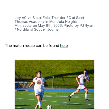
Facebook
Pinterest
LinkedIn
WhatsApp
Email
Joy AC vs Sioux Falls Thunder FC at Saint 
Thomas Academy in Mendota Heights, 
Minnesota on May 9th, 2026. Photo by PJ Ryan 
/ Northland Soccer Journal
The match recap can be found
here