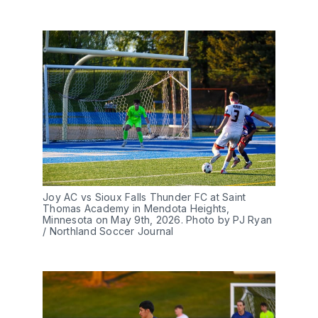
Joy AC vs Sioux Falls Thunder FC at Saint 
Thomas Academy in Mendota Heights, 
Minnesota on May 9th, 2026. Photo by PJ Ryan 
/ Northland Soccer Journal