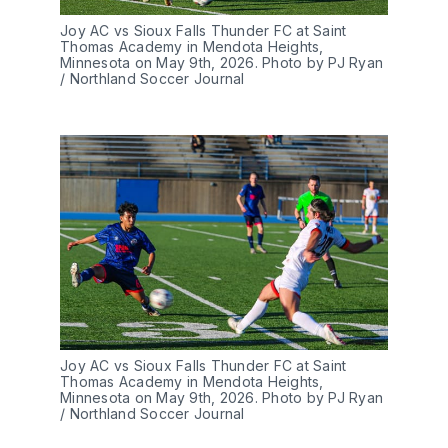
Joy AC vs Sioux Falls Thunder FC at Saint 
Thomas Academy in Mendota Heights, 
Minnesota on May 9th, 2026. Photo by PJ Ryan 
/ Northland Soccer Journal
Joy AC vs Sioux Falls Thunder FC at Saint 
Thomas Academy in Mendota Heights, 
Minnesota on May 9th, 2026. Photo by PJ Ryan 
/ Northland Soccer Journal