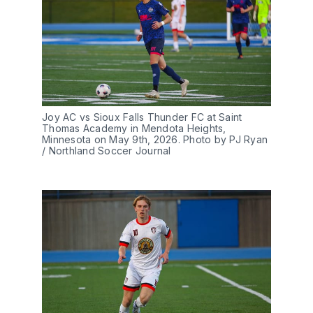
Joy AC vs Sioux Falls Thunder FC at Saint 
Thomas Academy in Mendota Heights, 
Minnesota on May 9th, 2026. Photo by PJ Ryan 
/ Northland Soccer Journal