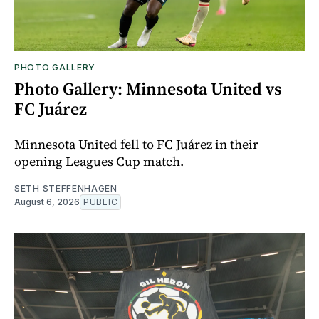
PHOTO GALLERY
Photo Gallery: Minnesota United vs
FC Juárez
Minnesota United fell to FC Juárez in their
opening Leagues Cup match.
SETH STEFFENHAGEN
August 6, 2026
PUBLIC