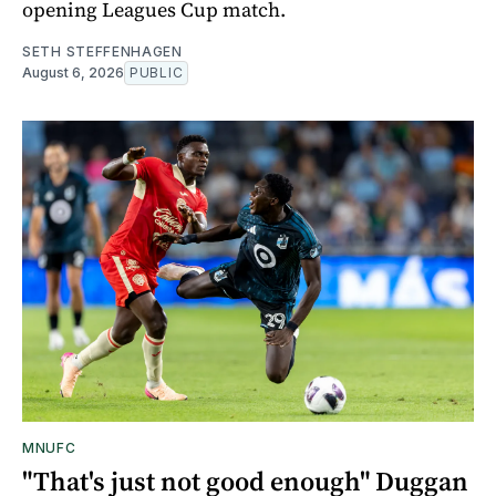
opening Leagues Cup match.
SETH STEFFENHAGEN
August 6, 2026
PUBLIC
MNUFC
"That's just not good enough" Duggan