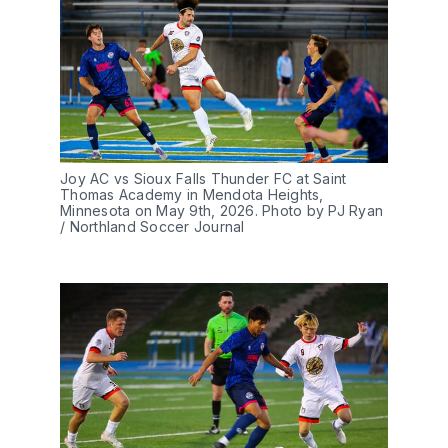
Joy AC vs Sioux Falls Thunder FC at Saint 
Thomas Academy in Mendota Heights, 
Minnesota on May 9th, 2026. Photo by PJ Ryan 
/ Northland Soccer Journal