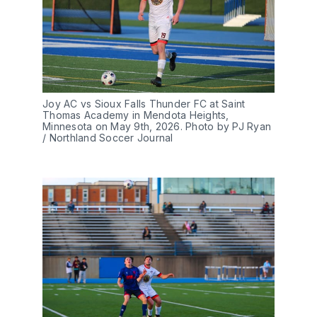
Joy AC vs Sioux Falls Thunder FC at Saint 
Thomas Academy in Mendota Heights, 
Minnesota on May 9th, 2026. Photo by PJ Ryan 
/ Northland Soccer Journal