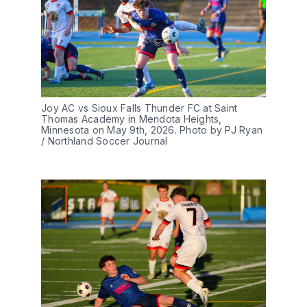
Joy AC vs Sioux Falls Thunder FC at Saint 
Thomas Academy in Mendota Heights, 
Minnesota on May 9th, 2026. Photo by PJ Ryan 
/ Northland Soccer Journal