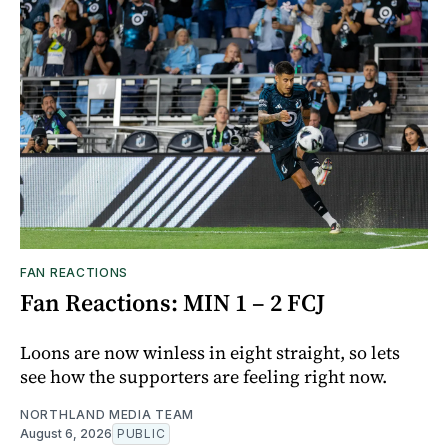
FAN REACTIONS
Fan Reactions: MIN 1 – 2 FCJ
Loons are now winless in eight straight, so lets
see how the supporters are feeling right now.
NORTHLAND MEDIA TEAM
August 6, 2026
PUBLIC