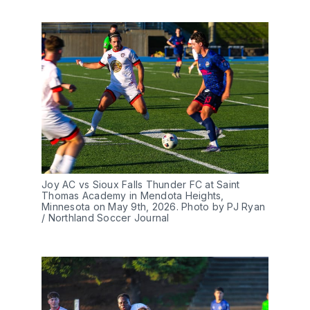
Joy AC vs Sioux Falls Thunder FC at Saint 
Thomas Academy in Mendota Heights, 
Minnesota on May 9th, 2026. Photo by PJ Ryan 
/ Northland Soccer Journal