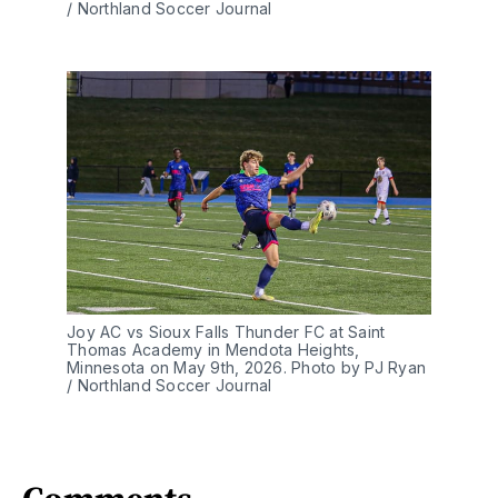
/ Northland Soccer Journal
Joy AC vs Sioux Falls Thunder FC at Saint 
Thomas Academy in Mendota Heights, 
Minnesota on May 9th, 2026. Photo by PJ Ryan 
/ Northland Soccer Journal