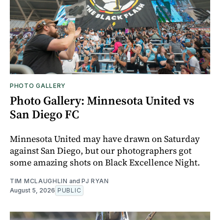
PHOTO GALLERY
Photo Gallery: Minnesota United vs
San Diego FC
Minnesota United may have drawn on Saturday
against San Diego, but our photographers got
some amazing shots on Black Excellence Night.
TIM MCLAUGHLIN
and
PJ RYAN
August 5, 2026
PUBLIC