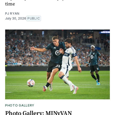
time
PJ RYAN
July 30, 2026
PUBLIC
PHOTO GALLERY
Photo Gallery: MINvVAN