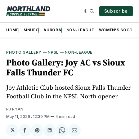
Subscribe
HOME
MNUFC
AURORA
NON-LEAGUE
WOMEN'S SOCCER
PHOTO GALLERY
—
NPSL
—
NON-LEAGUE
Photo Gallery: Joy AC vs Sioux
Falls Thunder FC
Joy Athletic Club hosted Sioux Falls Thunder
Football Club in the NPSL North opener
PJ RYAN
May 11, 2026
. 12:39 PM
4 min read
𝕏
Share
Share
Share
Share
Share
on
on
on
on
via