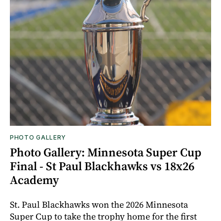
PHOTO GALLERY
Photo Gallery: Minnesota Super Cup
Final - St Paul Blackhawks vs 18x26
Academy
St. Paul Blackhawks won the 2026 Minnesota
Super Cup to take the trophy home for the first