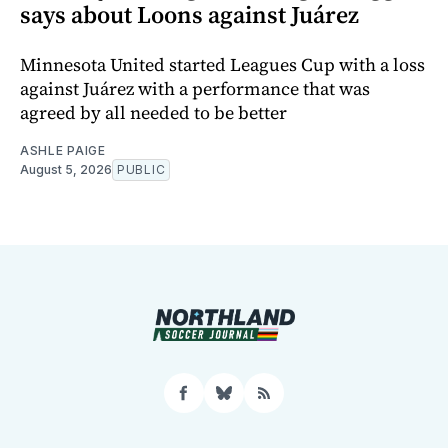
says about Loons against Juárez
Minnesota United started Leagues Cup with a loss
against Juárez with a performance that was
agreed by all needed to be better
ASHLE PAIGE
August 5, 2026
PUBLIC
Facebook
Bluesky
RSS