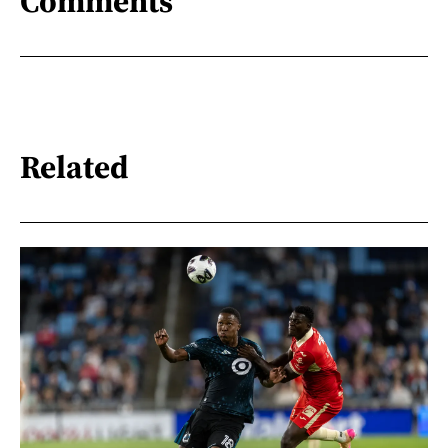
Comments
Related