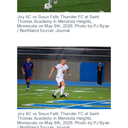
Joy AC vs Sioux Falls Thunder FC at Saint 
Thomas Academy in Mendota Heights, 
Minnesota on May 9th, 2026. Photo by PJ Ryan 
/ Northland Soccer Journal
Joy AC vs Sioux Falls Thunder FC at Saint 
Thomas Academy in Mendota Heights, 
Minnesota on May 9th, 2026. Photo by PJ Ryan 
/ Northland Soccer Journal