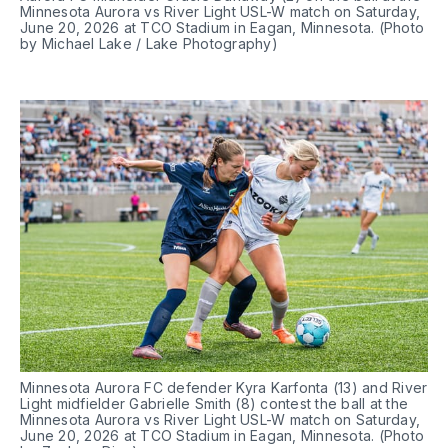
Minnesota Aurora vs River Light USL-W match on Saturday, 
June 20, 2026 at TCO Stadium in Eagan, Minnesota. (Photo 
by Michael Lake / Lake Photography)
Minnesota Aurora FC defender Kyra Karfonta (13) and River 
Light midfielder Gabrielle Smith (8) contest the ball at the 
Minnesota Aurora vs River Light USL-W match on Saturday, 
June 20, 2026 at TCO Stadium in Eagan, Minnesota. (Photo 