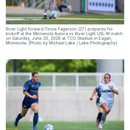
River Light forward Tessa Fagerson (27) prepares for 
kickoff at the Minnesota Aurora vs River Light USL-W match 
on Saturday, June 20, 2026 at TCO Stadium in Eagan, 
Minnesota. (Photo by Michael Lake / Lake Photography)