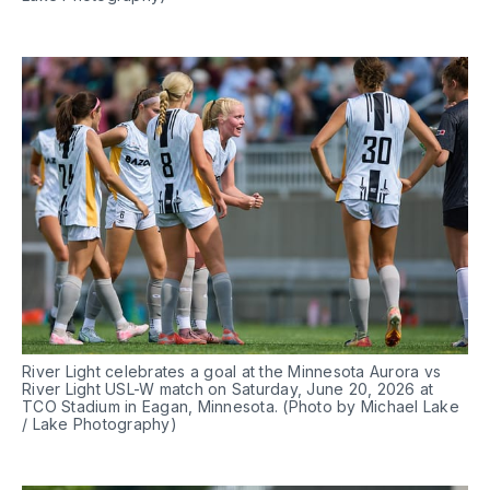
River Light celebrates a goal at the Minnesota Aurora vs 
River Light USL-W match on Saturday, June 20, 2026 at 
TCO Stadium in Eagan, Minnesota. (Photo by Michael Lake 
/ Lake Photography)