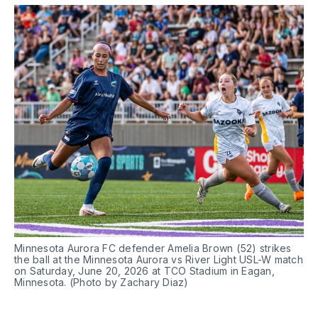
Minnesota Aurora FC defender Amelia Brown (52) strikes 
the ball at the Minnesota Aurora vs River Light USL-W match 
on Saturday, June 20, 2026 at TCO Stadium in Eagan, 
Minnesota. (Photo by Zachary Diaz)