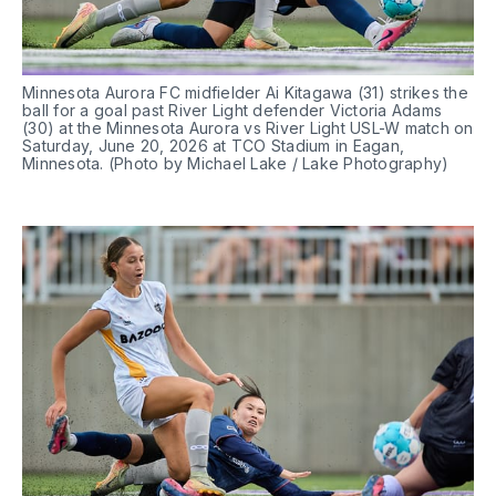
Minnesota Aurora FC midfielder Ai Kitagawa (31) strikes the 
ball for a goal past River Light defender Victoria Adams 
(30) at the Minnesota Aurora vs River Light USL-W match on 
Saturday, June 20, 2026 at TCO Stadium in Eagan, 
Minnesota. (Photo by Michael Lake / Lake Photography)