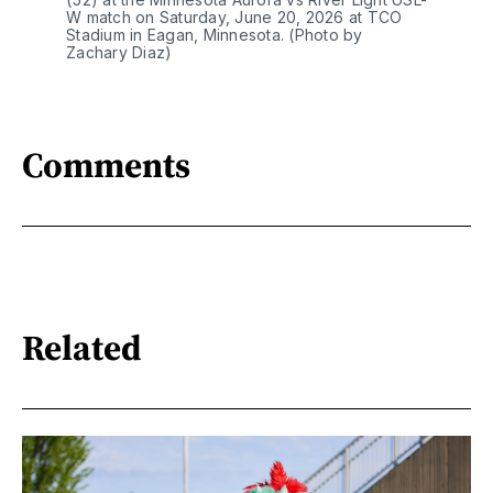
W match on Saturday, June 20, 2026 at TCO 
Stadium in Eagan, Minnesota. (Photo by 
Zachary Diaz)
Comments
Related