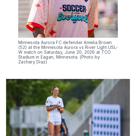
Minnesota Aurora FC defender Amelia Brown 
(52) at the Minnesota Aurora vs River Light USL-
W match on Saturday, June 20, 2026 at TCO 
Stadium in Eagan, Minnesota. (Photo by 
Zachary Diaz)