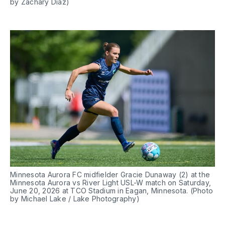
by Zachary Diaz)
Minnesota Aurora FC midfielder Gracie Dunaway (2) at the 
Minnesota Aurora vs River Light USL-W match on Saturday, 
June 20, 2026 at TCO Stadium in Eagan, Minnesota. (Photo 
by Michael Lake / Lake Photography)