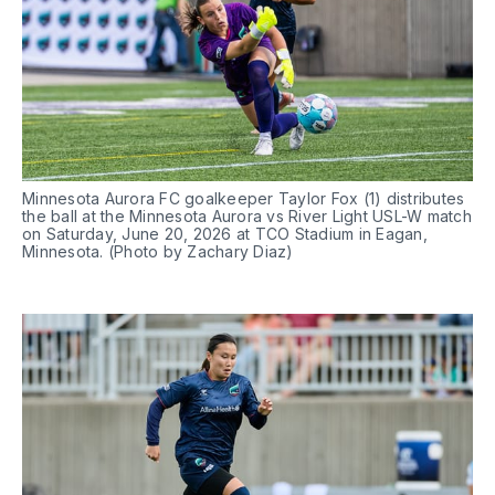
Minnesota Aurora FC goalkeeper Taylor Fox (1) distributes 
the ball at the Minnesota Aurora vs River Light USL-W match 
on Saturday, June 20, 2026 at TCO Stadium in Eagan, 
Minnesota. (Photo by Zachary Diaz)