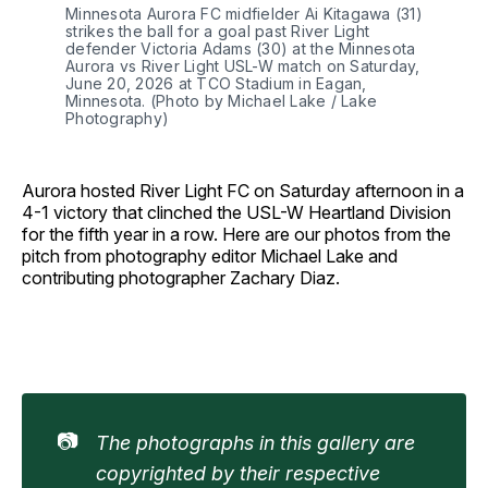
Minnesota Aurora FC midfielder Ai Kitagawa (31) 
strikes the ball for a goal past River Light 
defender Victoria Adams (30) at the Minnesota 
Aurora vs River Light USL-W match on Saturday, 
June 20, 2026 at TCO Stadium in Eagan, 
Minnesota. (Photo by Michael Lake / Lake 
Photography)
Aurora hosted River Light FC on Saturday afternoon in a
4-1 victory that clinched the USL-W Heartland Division
for the fifth year in a row. Here are our photos from the
pitch from photography editor Michael Lake and
contributing photographer Zachary Diaz.
📷
The photographs in this gallery are 
copyrighted by their respective 