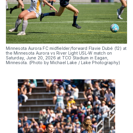
Minnesota Aurora FC midfielder/forward Flavie Dubé (12) at 
the Minnesota Aurora vs River Light USL-W match on 
Saturday, June 20, 2026 at TCO Stadium in Eagan, 
Minnesota. (Photo by Michael Lake / Lake Photography)