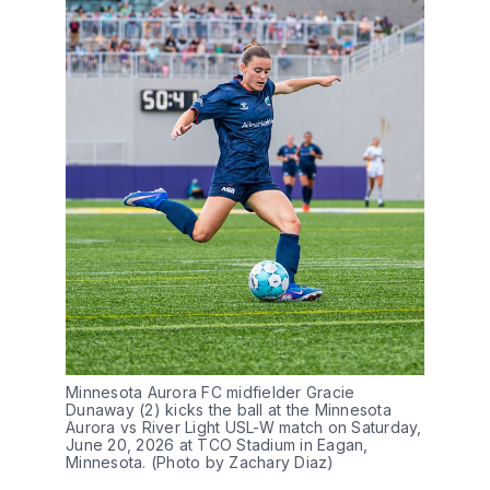
Minnesota Aurora FC midfielder Gracie 
Dunaway (2) kicks the ball at the Minnesota 
Aurora vs River Light USL-W match on Saturday, 
June 20, 2026 at TCO Stadium in Eagan, 
Minnesota. (Photo by Zachary Diaz)