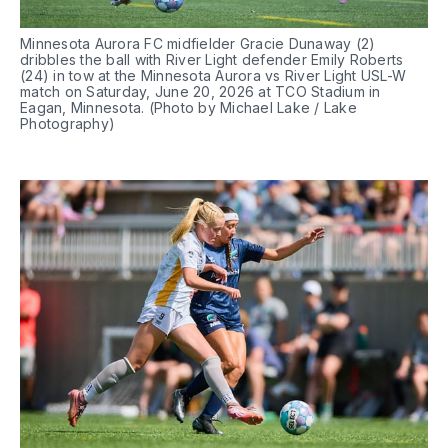
Minnesota Aurora FC midfielder Gracie Dunaway (2) 
dribbles the ball with River Light defender Emily Roberts 
(24) in tow at the Minnesota Aurora vs River Light USL-W 
match on Saturday, June 20, 2026 at TCO Stadium in 
Eagan, Minnesota. (Photo by Michael Lake / Lake 
Photography)