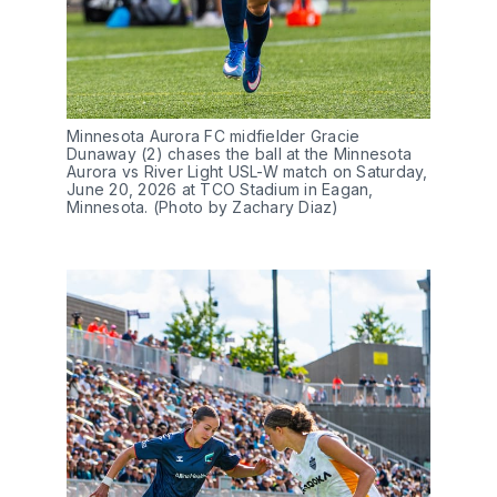
Minnesota Aurora FC midfielder Gracie 
Dunaway (2) chases the ball at the Minnesota 
Aurora vs River Light USL-W match on Saturday, 
June 20, 2026 at TCO Stadium in Eagan, 
Minnesota. (Photo by Zachary Diaz)