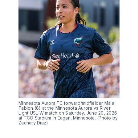
Minnesota Aurora FC forward/midfielder Maia 
Tabion (8) at the Minnesota Aurora vs River 
Light USL-W match on Saturday, June 20, 2026 
at TCO Stadium in Eagan, Minnesota. (Photo by 
Zachary Diaz)