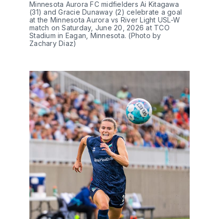
Minnesota Aurora FC midfielders Ai Kitagawa 
(31) and Gracie Dunaway (2) celebrate a goal 
at the Minnesota Aurora vs River Light USL-W 
match on Saturday, June 20, 2026 at TCO 
Stadium in Eagan, Minnesota. (Photo by 
Zachary Diaz)