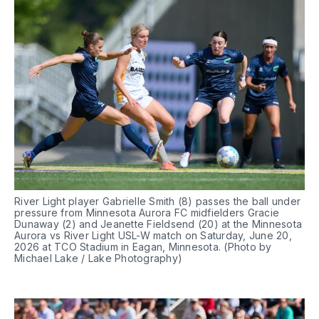
River Light player Gabrielle Smith (8) passes the ball under 
pressure from Minnesota Aurora FC midfielders Gracie 
Dunaway (2) and Jeanette Fieldsend (20) at the Minnesota 
Aurora vs River Light USL-W match on Saturday, June 20, 
2026 at TCO Stadium in Eagan, Minnesota. (Photo by 
Michael Lake / Lake Photography)