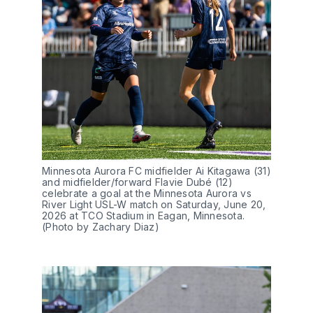
Minnesota Aurora FC midfielder Ai Kitagawa (31) 
and midfielder/forward Flavie Dubé (12) 
celebrate a goal at the Minnesota Aurora vs 
River Light USL-W match on Saturday, June 20, 
2026 at TCO Stadium in Eagan, Minnesota. 
(Photo by Zachary Diaz)