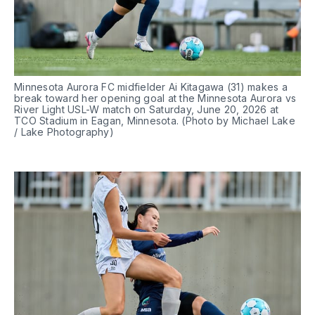
Minnesota Aurora FC midfielder Ai Kitagawa (31) makes a 
break toward her opening goal at the Minnesota Aurora vs 
River Light USL-W match on Saturday, June 20, 2026 at 
TCO Stadium in Eagan, Minnesota. (Photo by Michael Lake 
/ Lake Photography)