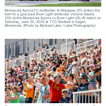
Minnesota Aurora FC midfielder Ai Kitagawa (31) strikes the 
ball for a goal past River Light defender Victoria Adams 
(30) at the Minnesota Aurora vs River Light USL-W match on 
Saturday, June 20, 2026 at TCO Stadium in Eagan, 
Minnesota. (Photo by Michael Lake / Lake Photography)