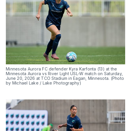
Minnesota Aurora FC defender Kyra Karfonta (13) at the 
Minnesota Aurora vs River Light USL-W match on Saturday, 
June 20, 2026 at TCO Stadium in Eagan, Minnesota. (Photo 
by Michael Lake / Lake Photography)