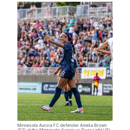
Minnesota Aurora FC defender Amelia Brown 
(52) at the Minnesota Aurora vs River Light USL-