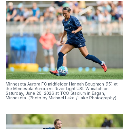
Minnesota Aurora FC midfielder Hannah Boughton (15) at 
the Minnesota Aurora vs River Light USL-W match on 
Saturday, June 20, 2026 at TCO Stadium in Eagan, 
Minnesota. (Photo by Michael Lake / Lake Photography)