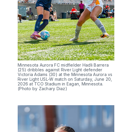
Minnesota Aurora FC midfielder Hadli Barrera 
(25) dribbles against River Light defender 
Victoria Adams (30) at the Minnesota Aurora vs 
River Light USL-W match on Saturday, June 20, 
2026 at TCO Stadium in Eagan, Minnesota. 
(Photo by Zachary Diaz)