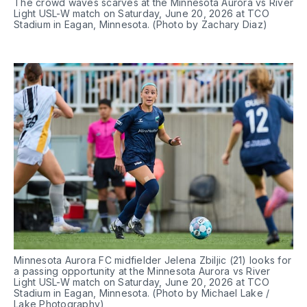
The crowd waves scarves at the Minnesota Aurora vs River 
Light USL-W match on Saturday, June 20, 2026 at TCO 
Stadium in Eagan, Minnesota. (Photo by Zachary Diaz)
Minnesota Aurora FC midfielder Jelena Zbiljic (21) looks for 
a passing opportunity at the Minnesota Aurora vs River 
Light USL-W match on Saturday, June 20, 2026 at TCO 
Stadium in Eagan, Minnesota. (Photo by Michael Lake / 
Lake Photography)