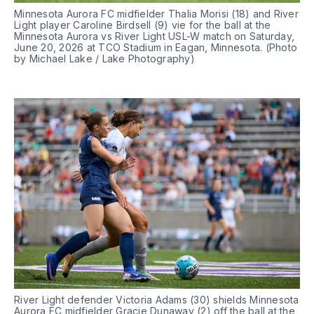
Minnesota Aurora FC midfielder Thalia Morisi (18) and River 
Light player Caroline Birdsell (9) vie for the ball at the 
Minnesota Aurora vs River Light USL-W match on Saturday, 
June 20, 2026 at TCO Stadium in Eagan, Minnesota. (Photo 
by Michael Lake / Lake Photography)
River Light defender Victoria Adams (30) shields Minnesota 
Aurora FC midfielder Gracie Dunaway (2) off the ball at the 