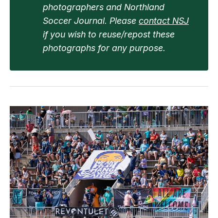
photographers and Northland 
Soccer Journal. Please 
contact NSJ
if you wish to reuse/repost these 
photographs for any purpose.