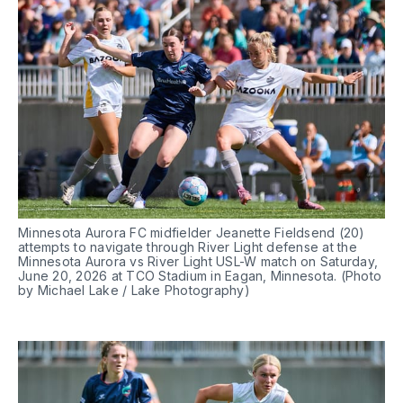
Minnesota Aurora FC midfielder Jeanette Fieldsend (20) 
attempts to navigate through River Light defense at the 
Minnesota Aurora vs River Light USL-W match on Saturday, 
June 20, 2026 at TCO Stadium in Eagan, Minnesota. (Photo 
by Michael Lake / Lake Photography)