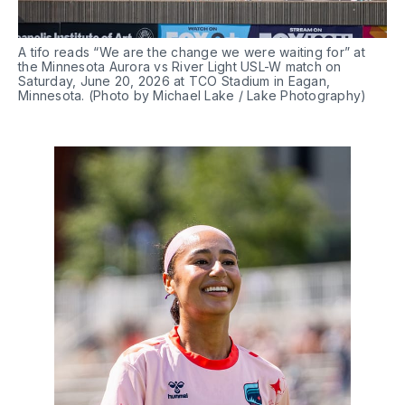
A tifo reads “We are the change we were waiting for” at 
the Minnesota Aurora vs River Light USL-W match on 
Saturday, June 20, 2026 at TCO Stadium in Eagan, 
Minnesota. (Photo by Michael Lake / Lake Photography)