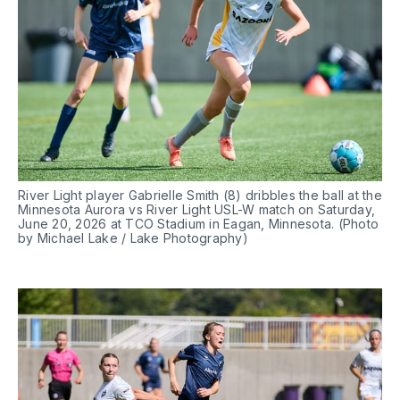
River Light player Gabrielle Smith (8) dribbles the ball at the 
Minnesota Aurora vs River Light USL-W match on Saturday, 
June 20, 2026 at TCO Stadium in Eagan, Minnesota. (Photo 
by Michael Lake / Lake Photography)