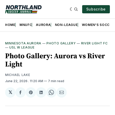
Subscribe
HOME
MNUFC
AURORA
NON-LEAGUE
WOMEN'S SOCCER
MINNESOTA AURORA
—
PHOTO GALLERY
—
RIVER LIGHT FC
—
USL W LEAGUE
Photo Gallery: Aurora vs River
Light
MICHAEL LAKE
June 22, 2026
. 11:20 AM
7 min read
𝕏
Share
Share
Share
Share
Share
on
on
on
on
via
Facebook
Pinterest
LinkedIn
WhatsApp
Email