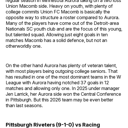
regular season in Minnesota Aurora taking on a two loss
Union Macomb side. Heavy on youth, with plenty of
college commits Union FC Macomb is basically the
opposite way to structure a roster compared to Aurora.
Many of the players have come out of the Detroit-area
Nationals SC youth club and are the focus of this young,
but talented squad. Allowing just eight goals in ten
matches Macomb has a solid defence, but not an
otherworldly one.
On the other hand Aurora has plenty of veteran talent,
with most players being outgoing college seniors. That
has resulted in one of the most dominant teams in the W
League with Aurora having notched 37 goals in 12
matches and allowing only one. In 2025 under manager
Jen Larrick, her Aurora side won the Central Conference
in Pittsburgh. But this 2026 team may be even better
than last seasons.
Pittsburgh Riveters (9-1-0) vs Racing