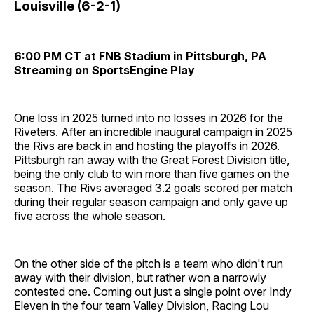
Louisville (6-2-1)
6:00 PM CT at FNB Stadium in Pittsburgh, PA
Streaming on SportsEngine Play
One loss in 2025 turned into no losses in 2026 for the
Riveters. After an incredible inaugural campaign in 2025
the Rivs are back in and hosting the playoffs in 2026.
Pittsburgh ran away with the Great Forest Division title,
being the only club to win more than five games on the
season. The Rivs averaged 3.2 goals scored per match
during their regular season campaign and only gave up
five across the whole season.
On the other side of the pitch is a team who didn't run
away with their division, but rather won a narrowly
contested one. Coming out just a single point over Indy
Eleven in the four team Valley Division, Racing Lou