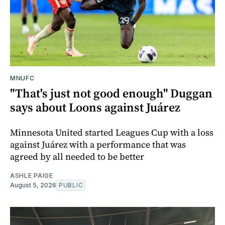
MNUFC
"That's just not good enough" Duggan
says about Loons against Juárez
Minnesota United started Leagues Cup with a loss
against Juárez with a performance that was
agreed by all needed to be better
ASHLE PAIGE
August 5, 2026
PUBLIC