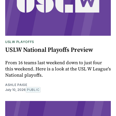
USLW PLAYOFFS
USLW National Playoffs Preview
From 16 teams last weekend down to just four
this weekend. Here is a look at the USL W League's
National playoffs.
ASHLE PAIGE
July 10, 2026
PUBLIC