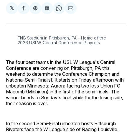
𝕏
Share
Share
Share
Share
Share
on
on
on
on
via
Facebook
Pinterest
LinkedIn
WhatsApp
Email
FNB Stadium in Pittsburgh, PA - Home of the 
2026 USLW Central Conference Playoffs
The four best teams in the USL W League's Central
Conference are convening on Pittsburgh, PA this
weekend to determine the Conference Champion and
National Semi-Finalist. It starts on Friday afternoon with
unbeaten Minnesota Aurora facing two loss Union FC
Macomb (Michigan) in the first of the semi-finals. The
winner heads to Sunday's final while for the losing side,
their season is over.
In the second Semi-Final unbeaten hosts Pittsburgh
Riveters face the W League side of Racing Louisville.