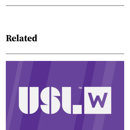
Related