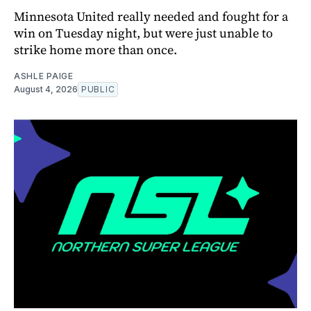
Minnesota United really needed and fought for a
win on Tuesday night, but were just unable to
strike home more than once.
ASHLE PAIGE
August 4, 2026
PUBLIC