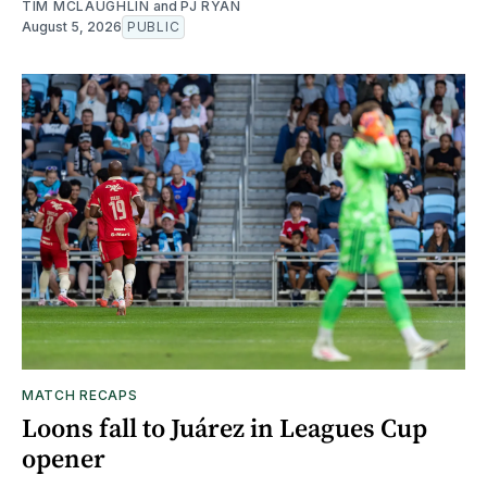
TIM MCLAUGHLIN
and
PJ RYAN
August 5, 2026
PUBLIC
MATCH RECAPS
Loons fall to Juárez in Leagues Cup
opener