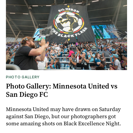
PHOTO GALLERY
Photo Gallery: Minnesota United vs
San Diego FC
Minnesota United may have drawn on Saturday
against San Diego, but our photographers got
some amazing shots on Black Excellence Night.