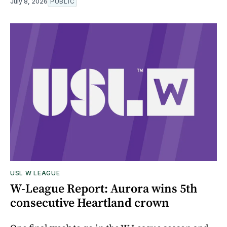
July 8, 2026
PUBLIC
USL W LEAGUE
W-League Report: Aurora wins 5th
consecutive Heartland crown