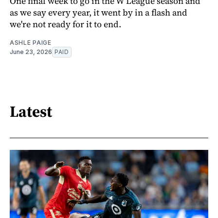
One final week to go in the W League season and
as we say every year, it went by in a flash and
we're not ready for it to end.
ASHLE PAIGE
June 23, 2026
PAID
Latest