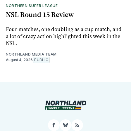
NORTHERN SUPER LEAGUE
NSL Round 15 Review
Four matches, one doubling as a cup match, and
a lot of crazy action highlighted this week in the
NSL.
NORTHLAND MEDIA TEAM
August 4, 2026
PUBLIC
Facebook
Bluesky
RSS