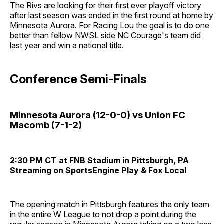
The Rivs are looking for their first ever playoff victory
after last season was ended in the first round at home by
Minnesota Aurora. For Racing Lou the goal is to do one
better than fellow NWSL side NC Courage's team did
last year and win a national title.
Conference Semi-Finals
Minnesota Aurora (12-0-0) vs Union FC
Macomb (7-1-2)
2:30 PM CT at FNB Stadium in Pittsburgh, PA
Streaming on SportsEngine Play & Fox Local
The opening match in Pittsburgh features the only team
in the entire W League to not drop a point during the