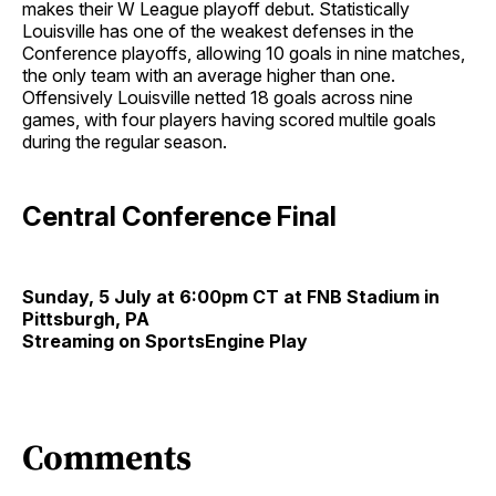
makes their W League playoff debut. Statistically
Louisville has one of the weakest defenses in the
Conference playoffs, allowing 10 goals in nine matches,
the only team with an average higher than one.
Offensively Louisville netted 18 goals across nine
games, with four players having scored multile goals
during the regular season.
Central Conference Final
Sunday, 5 July at 6:00pm CT at FNB Stadium in
Pittsburgh, PA
Streaming on SportsEngine Play
Comments