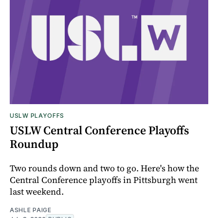
USLW PLAYOFFS
USLW Central Conference Playoffs
Roundup
Two rounds down and two to go. Here's how the
Central Conference playoffs in Pittsburgh went
last weekend.
ASHLE PAIGE