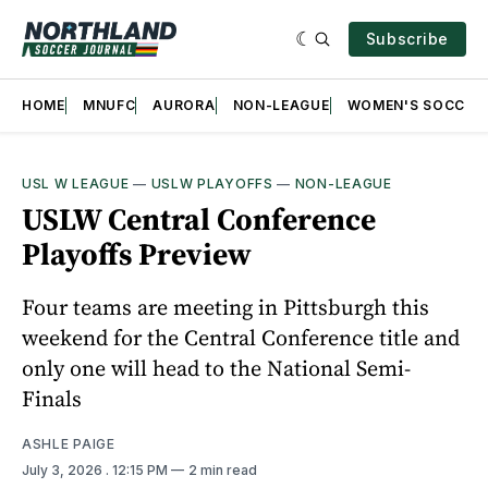
Subscribe
HOME
MNUFC
AURORA
NON-LEAGUE
WOMEN'S SOCCER
USL W LEAGUE
—
USLW PLAYOFFS
—
NON-LEAGUE
USLW Central Conference
Playoffs Preview
Four teams are meeting in Pittsburgh this
weekend for the Central Conference title and
only one will head to the National Semi-
Finals
ASHLE PAIGE
July 3, 2026
. 12:15 PM
2 min read