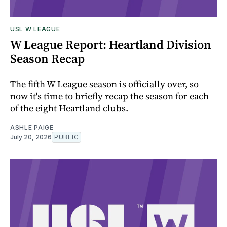
USL W LEAGUE
W League Report: Heartland Division
Season Recap
The fifth W League season is officially over, so
now it's time to briefly recap the season for each
of the eight Heartland clubs.
ASHLE PAIGE
July 20, 2026
PUBLIC