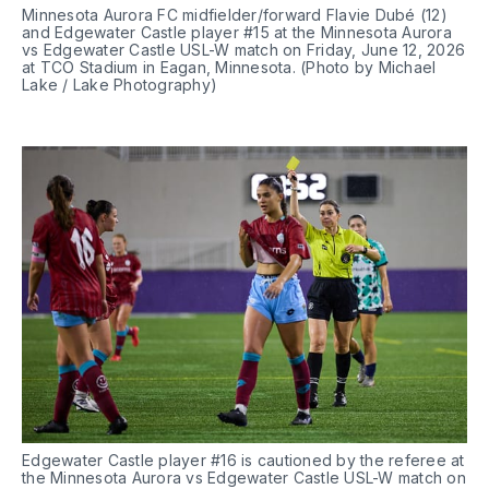
Minnesota Aurora FC midfielder/forward Flavie Dubé (12) 
and Edgewater Castle player #15 at the Minnesota Aurora 
vs Edgewater Castle USL-W match on Friday, June 12, 2026 
at TCO Stadium in Eagan, Minnesota. (Photo by Michael 
Lake / Lake Photography)
Edgewater Castle player #16 is cautioned by the referee at 
the Minnesota Aurora vs Edgewater Castle USL-W match on 