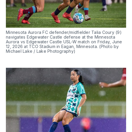
Minnesota Aurora FC defender/midfielder Talia Coury (9) 
navigates Edgewater Castle defense at the Minnesota 
Aurora vs Edgewater Castle USL-W match on Friday, June 
12, 2026 at TCO Stadium in Eagan, Minnesota. (Photo by 
Michael Lake / Lake Photography)