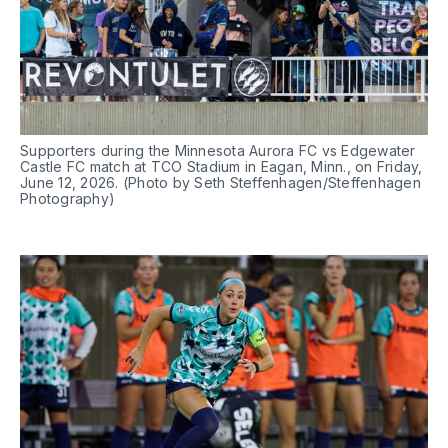
Supporters during the Minnesota Aurora FC vs Edgewater 
Castle FC match at TCO Stadium in Eagan, Minn., on Friday, 
June 12, 2026. (Photo by Seth Steffenhagen/Steffenhagen 
Photography)