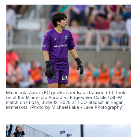
Minnesota Aurora FC goalkeeper Isaac Ranson (00) looks 
on at the Minnesota Aurora vs Edgewater Castle USL-W 
match on Friday, June 12, 2026 at TCO Stadium in Eagan, 
Minnesota. (Photo by Michael Lake / Lake Photography)