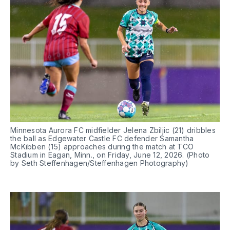
Minnesota Aurora FC midfielder Jelena Zbiljic (21) dribbles 
the ball as Edgewater Castle FC defender Samantha 
McKibben (15) approaches during the match at TCO 
Stadium in Eagan, Minn., on Friday, June 12, 2026. (Photo 
by Seth Steffenhagen/Steffenhagen Photography)