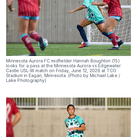
Minnesota Aurora FC midfielder Hannah Boughton (15) 
looks for a pass at the Minnesota Aurora vs Edgewater 
Castle USL-W match on Friday, June 12, 2026 at TCO 
Stadium in Eagan, Minnesota. (Photo by Michael Lake / 
Lake Photography)