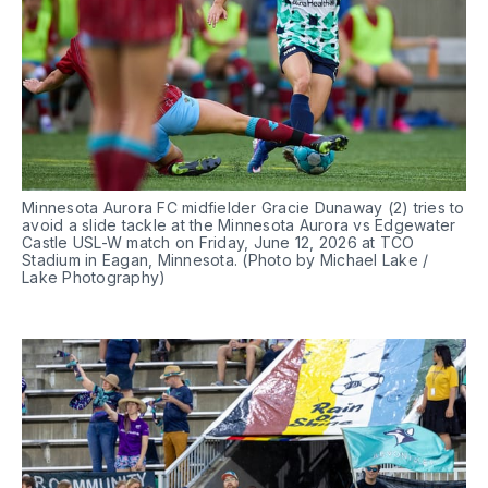
Minnesota Aurora FC midfielder Gracie Dunaway (2) tries to 
avoid a slide tackle at the Minnesota Aurora vs Edgewater 
Castle USL-W match on Friday, June 12, 2026 at TCO 
Stadium in Eagan, Minnesota. (Photo by Michael Lake / 
Lake Photography)