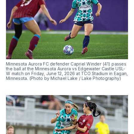
Minnesota Aurora FC defender Capriel Winder (41) passes 
the ball at the Minnesota Aurora vs Edgewater Castle USL-
W match on Friday, June 12, 2026 at TCO Stadium in Eagan, 
Minnesota. (Photo by Michael Lake / Lake Photography)