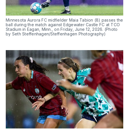
Minnesota Aurora FC midfielder Maia Tabion (8) passes the 
ball during the match against Edgewater Castle FC at TCO 
Stadium in Eagan, Minn., on Friday, June 12, 2026. (Photo 
by Seth Steffenhagen/Steffenhagen Photography)