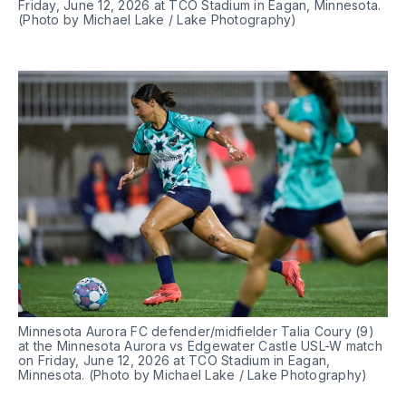
Friday, June 12, 2026 at TCO Stadium in Eagan, Minnesota. 
(Photo by Michael Lake / Lake Photography)
Minnesota Aurora FC defender/midfielder Talia Coury (9) 
at the Minnesota Aurora vs Edgewater Castle USL-W match 
on Friday, June 12, 2026 at TCO Stadium in Eagan, 
Minnesota. (Photo by Michael Lake / Lake Photography)