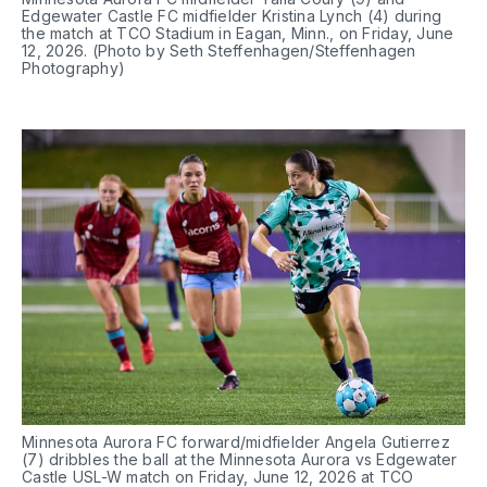
Edgewater Castle FC midfielder Kristina Lynch (4) during 
the match at TCO Stadium in Eagan, Minn., on Friday, June 
12, 2026. (Photo by Seth Steffenhagen/Steffenhagen 
Photography)
Minnesota Aurora FC forward/midfielder Angela Gutierrez 
(7) dribbles the ball at the Minnesota Aurora vs Edgewater 
Castle USL-W match on Friday, June 12, 2026 at TCO 