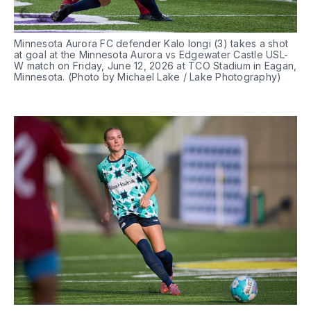
Minnesota Aurora FC defender Kalo Iongi (3) takes a shot 
at goal at the Minnesota Aurora vs Edgewater Castle USL-
W match on Friday, June 12, 2026 at TCO Stadium in Eagan, 
Minnesota. (Photo by Michael Lake / Lake Photography)