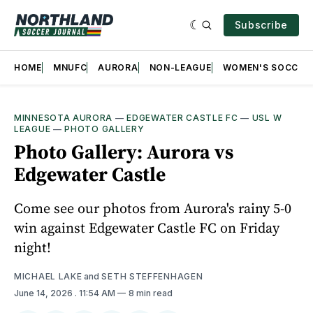
Subscribe
HOME
MNUFC
AURORA
NON-LEAGUE
WOMEN'S SOCCER
MINNESOTA AURORA
—
EDGEWATER CASTLE FC
—
USL W
LEAGUE
—
PHOTO GALLERY
Photo Gallery: Aurora vs
Edgewater Castle
Come see our photos from Aurora's rainy 5-0
win against Edgewater Castle FC on Friday
night!
MICHAEL LAKE
and
SETH STEFFENHAGEN
June 14, 2026
. 11:54 AM
8 min read