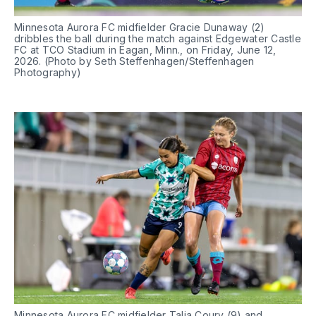
Minnesota Aurora FC midfielder Gracie Dunaway (2) 
dribbles the ball during the match against Edgewater Castle 
FC at TCO Stadium in Eagan, Minn., on Friday, June 12, 
2026. (Photo by Seth Steffenhagen/Steffenhagen 
Photography)
Minnesota Aurora FC midfielder Talia Coury (9) and 