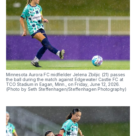
Minnesota Aurora FC midfielder Jelena Zbiljic (21) passes 
the ball during the match against Edgewater Castle FC at 
TCO Stadium in Eagan, Minn., on Friday, June 12, 2026. 
(Photo by Seth Steffenhagen/Steffenhagen Photography)