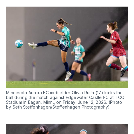
Minnesota Aurora FC midfielder Olivia Rush (17) kicks the 
ball during the match against Edgewater Castle FC at TCO 
Stadium in Eagan, Minn., on Friday, June 12, 2026. (Photo 
by Seth Steffenhagen/Steffenhagen Photography)