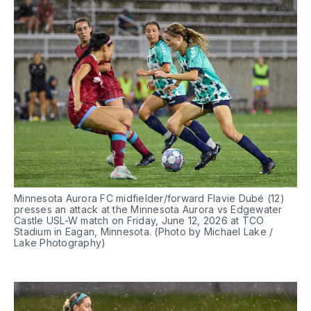
Minnesota Aurora FC midfielder/forward Flavie Dubé (12) 
presses an attack at the Minnesota Aurora vs Edgewater 
Castle USL-W match on Friday, June 12, 2026 at TCO 
Stadium in Eagan, Minnesota. (Photo by Michael Lake / 
Lake Photography)