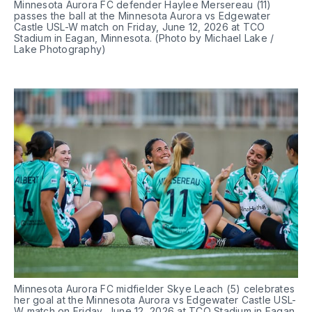
Minnesota Aurora FC defender Haylee Mersereau (11) 
passes the ball at the Minnesota Aurora vs Edgewater 
Castle USL-W match on Friday, June 12, 2026 at TCO 
Stadium in Eagan, Minnesota. (Photo by Michael Lake / 
Lake Photography)
Minnesota Aurora FC midfielder Skye Leach (5) celebrates 
her goal at the Minnesota Aurora vs Edgewater Castle USL-
W match on Friday, June 12, 2026 at TCO Stadium in Eagan, 