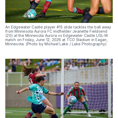
An Edgewater Castle player #15 slide tackles the ball away 
from Minnesota Aurora FC midfielder Jeanette Fieldsend 
(20) at the Minnesota Aurora vs Edgewater Castle USL-W 
match on Friday, June 12, 2026 at TCO Stadium in Eagan, 
Minnesota. (Photo by Michael Lake / Lake Photography)