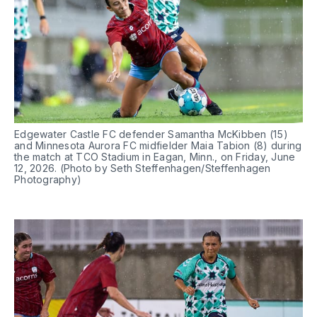
Edgewater Castle FC defender Samantha McKibben (15) 
and Minnesota Aurora FC midfielder Maia Tabion (8) during 
the match at TCO Stadium in Eagan, Minn., on Friday, June 
12, 2026. (Photo by Seth Steffenhagen/Steffenhagen 
Photography)