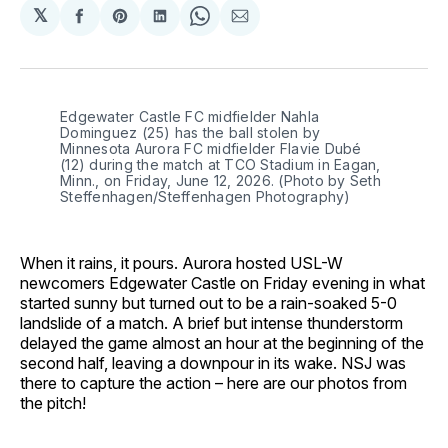
𝕏
Share
Share
Share
Share
Share
on
on
on
on
via
Facebook
Pinterest
LinkedIn
WhatsApp
Email
Edgewater Castle FC midfielder Nahla 
Dominguez (25) has the ball stolen by 
Minnesota Aurora FC midfielder Flavie Dubé 
(12) during the match at TCO Stadium in Eagan, 
Minn., on Friday, June 12, 2026. (Photo by Seth 
Steffenhagen/Steffenhagen Photography)
When it rains, it pours. Aurora hosted USL-W
newcomers Edgewater Castle on Friday evening in what
started sunny but turned out to be a rain-soaked 5-0
landslide of a match. A brief but intense thunderstorm
delayed the game almost an hour at the beginning of the
second half, leaving a downpour in its wake. NSJ was
there to capture the action – here are our photos from
the pitch!