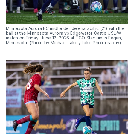
Minnesota Aurora FC midfielder Jelena Zbiljic (21) with the 
ball at the Minnesota Aurora vs Edgewater Castle USL-W 
match on Friday, June 12, 2026 at TCO Stadium in Eagan, 
Minnesota. (Photo by Michael Lake / Lake Photography)