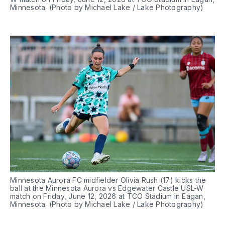
Minnesota. (Photo by Michael Lake / Lake Photography)
Minnesota Aurora FC midfielder Olivia Rush (17) kicks the 
ball at the Minnesota Aurora vs Edgewater Castle USL-W 
match on Friday, June 12, 2026 at TCO Stadium in Eagan, 
Minnesota. (Photo by Michael Lake / Lake Photography)