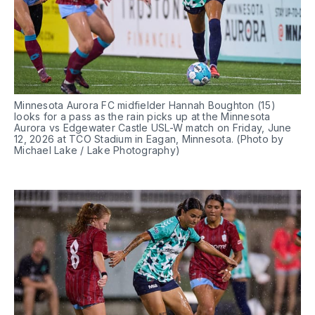
Minnesota Aurora FC midfielder Hannah Boughton (15) 
looks for a pass as the rain picks up at the Minnesota 
Aurora vs Edgewater Castle USL-W match on Friday, June 
12, 2026 at TCO Stadium in Eagan, Minnesota. (Photo by 
Michael Lake / Lake Photography)