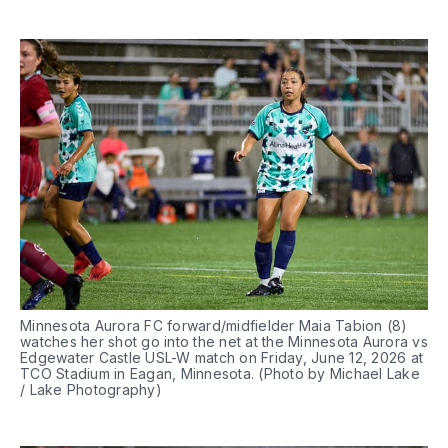
Minnesota Aurora FC forward/midfielder Maia Tabion (8) 
watches her shot go into the net at the Minnesota Aurora vs 
Edgewater Castle USL-W match on Friday, June 12, 2026 at 
TCO Stadium in Eagan, Minnesota. (Photo by Michael Lake 
/ Lake Photography)