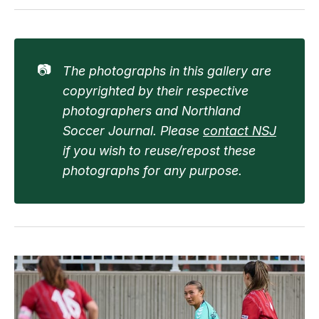
📷
The photographs in this gallery are 
copyrighted by their respective 
photographers and Northland 
Soccer Journal. Please 
contact NSJ
if you wish to reuse/repost these 
photographs for any purpose.