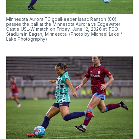
Minnesota Aurora FC goalkeeper Isaac Ranson (00) 
passes the ball at the Minnesota Aurora vs Edgewater 
Castle USL-W match on Friday, June 12, 2026 at TCO 
Stadium in Eagan, Minnesota. (Photo by Michael Lake / 
Lake Photography)