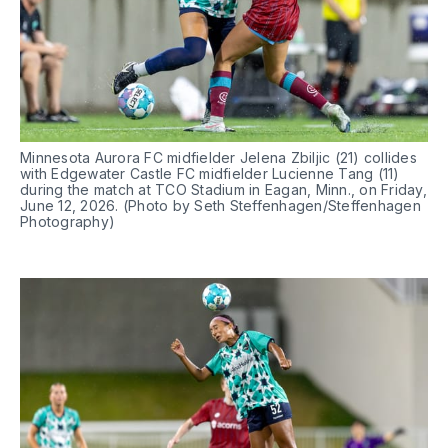
Minnesota Aurora FC midfielder Jelena Zbiljic (21) collides 
with Edgewater Castle FC midfielder Lucienne Tang (11) 
during the match at TCO Stadium in Eagan, Minn., on Friday, 
June 12, 2026. (Photo by Seth Steffenhagen/Steffenhagen 
Photography)