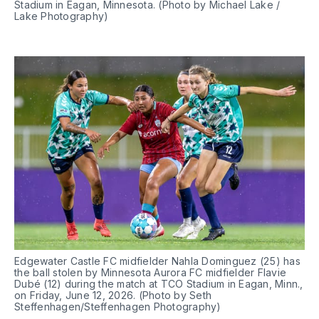
Stadium in Eagan, Minnesota. (Photo by Michael Lake / 
Lake Photography)
Edgewater Castle FC midfielder Nahla Dominguez (25) has 
the ball stolen by Minnesota Aurora FC midfielder Flavie 
Dubé (12) during the match at TCO Stadium in Eagan, Minn., 
on Friday, June 12, 2026. (Photo by Seth 
Steffenhagen/Steffenhagen Photography)