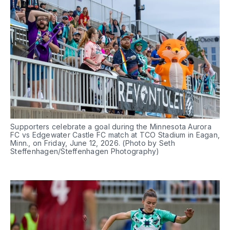
Supporters celebrate a goal during the Minnesota Aurora 
FC vs Edgewater Castle FC match at TCO Stadium in Eagan, 
Minn., on Friday, June 12, 2026. (Photo by Seth 
Steffenhagen/Steffenhagen Photography)