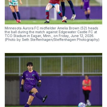
Minnesota Aurora FC midfielder Amelia Brown (52) heads 
the ball during the match against Edgewater Castle FC at 
TCO Stadium in Eagan, Minn., on Friday, June 12, 2026. 
(Photo by Seth Steffenhagen/Steffenhagen Photography)