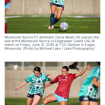
Minnesota Aurora FC defender Olivia Albert (4) passes the 
ball at the Minnesota Aurora vs Edgewater Castle USL-W 
match on Friday, June 12, 2026 at TCO Stadium in Eagan, 
Minnesota. (Photo by Michael Lake / Lake Photography)