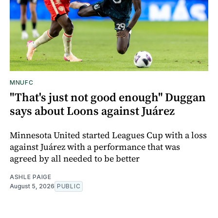
MNUFC
"That's just not good enough" Duggan
says about Loons against Juárez
Minnesota United started Leagues Cup with a loss
against Juárez with a performance that was
agreed by all needed to be better
ASHLE PAIGE
August 5, 2026
PUBLIC