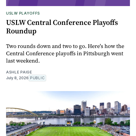
USLW PLAYOFFS
USLW Central Conference Playoffs
Roundup
Two rounds down and two to go. Here's how the
Central Conference playoffs in Pittsburgh went
last weekend.
ASHLE PAIGE
July 8, 2026
PUBLIC