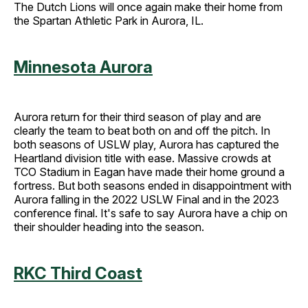
The Dutch Lions will once again make their home from
the Spartan Athletic Park in Aurora, IL.
Minnesota Aurora
Aurora return for their third season of play and are
clearly the team to beat both on and off the pitch. In
both seasons of USLW play, Aurora has captured the
Heartland division title with ease. Massive crowds at
TCO Stadium in Eagan have made their home ground a
fortress. But both seasons ended in disappointment with
Aurora falling in the 2022 USLW Final and in the 2023
conference final. It's safe to say Aurora have a chip on
their shoulder heading into the season.
RKC Third Coast