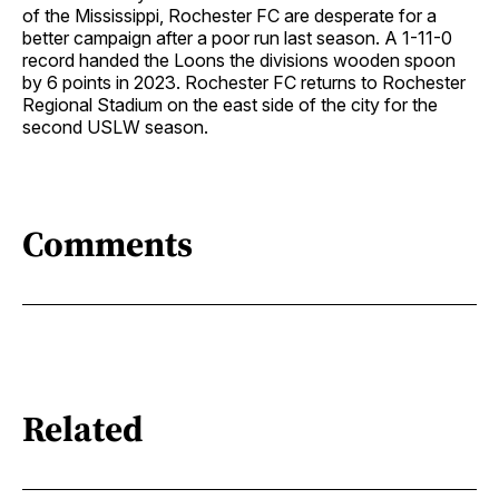
of the Mississippi, Rochester FC are desperate for a
better campaign after a poor run last season. A 1-11-0
record handed the Loons the divisions wooden spoon
by 6 points in 2023. Rochester FC returns to Rochester
Regional Stadium on the east side of the city for the
second USLW season.
Comments
Related