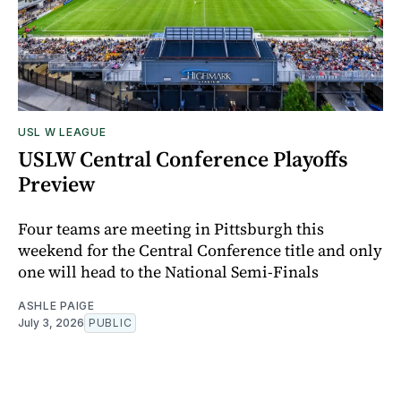
USL W LEAGUE
USLW Central Conference Playoffs
Preview
Four teams are meeting in Pittsburgh this
weekend for the Central Conference title and only
one will head to the National Semi-Finals
ASHLE PAIGE
July 3, 2026
PUBLIC