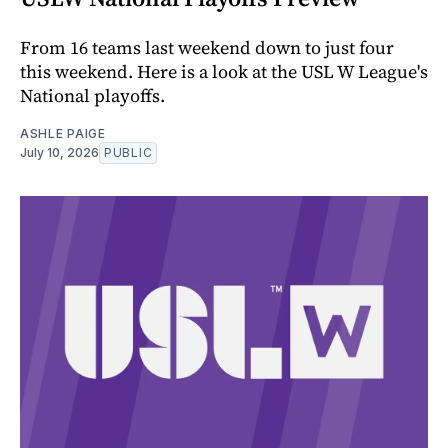
From 16 teams last weekend down to just four
this weekend. Here is a look at the USL W League's
National playoffs.
ASHLE PAIGE
July 10, 2026
PUBLIC