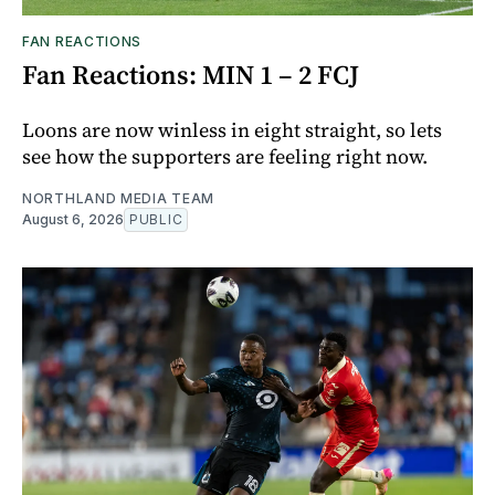
FAN REACTIONS
Fan Reactions: MIN 1 – 2 FCJ
Loons are now winless in eight straight, so lets
see how the supporters are feeling right now.
NORTHLAND MEDIA TEAM
August 6, 2026
PUBLIC