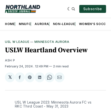
Subscribe
HOME
MNUFC
AURORA
NON-LEAGUE
WOMEN'S SOCCER
USL W LEAGUE
—
MINNESOTA AURORA
USLW Heartland Overview
ASH P
February 24, 2024
. 12:49 PM
2 min read
𝕏
Share
Share
Share
Share
Share
on
on
on
on
via
Facebook
Pinterest
LinkedIn
WhatsApp
Email
USL W League 2023: Minnesota Aurora FC vs
RKC Third Coast - May 31, 2023