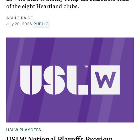
of the eight Heartland clubs.
ASHLE PAIGE
July 20, 2026
PUBLIC
USLW PLAYOFFS
USLW National Playoffs Preview