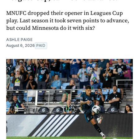
MNUFC dropped their opener in Leagues Cup
play. Last season it took seven points to advance,
but could Minnesota do it with six?
ASHLE PAIGE
August 6, 2026
PAID