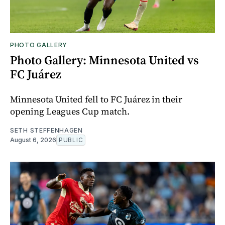
PHOTO GALLERY
Photo Gallery: Minnesota United vs
FC Juárez
Minnesota United fell to FC Juárez in their
opening Leagues Cup match.
SETH STEFFENHAGEN
August 6, 2026
PUBLIC