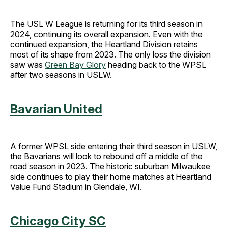
The USL W League is returning for its third season in
2024, continuing its overall expansion. Even with the
continued expansion, the Heartland Division retains
most of its shape from 2023. The only loss the division
saw was
Green Bay Glory
heading back to the WPSL
after two seasons in USLW.
Bavarian United
A former WPSL side entering their third season in USLW,
the Bavarians will look to rebound off a middle of the
road season in 2023. The historic suburban Milwaukee
side continues to play their home matches at Heartland
Value Fund Stadium in Glendale, WI.
Chicago City SC