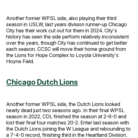
Another former WPSL side, also playing their third
season in USLW, last years division runner-up Chicago
City has their work cut out for them in 2024. City's
history has seen the side perform relatively inconsistent
over the years, though City has continued to get better
each season. CCSC will move their home ground from
the Lions for Hope Complex to Loyola University's
Hoyne Field.
Chicago Dutch Lions
Another former WPSL side, the Dutch Lions looked
nearly dead just two seasons ago. In their final WPSL
season in 2022, CDL finished the season at 2-6-0 and
lost their final four matches 20-2. Enter last season with
the Dutch Lions joining the W League and rebounding to
a 7-4-0 record, finishing third in the Heartland Division.