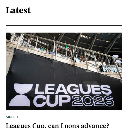
Latest
MNUFC
Leagues Cup, can Loons advance?