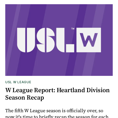
USL W LEAGUE
W League Report: Heartland Division
Season Recap
The fifth W League season is officially over, so
now it's time to briefly recap the season for each