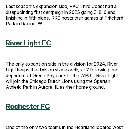
Last season's expansion side, RKC Third Coast had a
disappointing first campaign in 2023 going 3-8-0 and
finishing in fifth place. RKC hosts their games at Pritchard
Park in Racine, WI.
River Light FC
The only expansion side in the division for 2024, River
Light keeps the division size exactly at 7 following the
departure of Green Bay back to the WPSL. River Light
will join the Chicago Dutch Lions using the Spartan
Athletic Park in Aurora, IL as their home ground.
Rochester FC
One of the only two teams in the Heartland located west