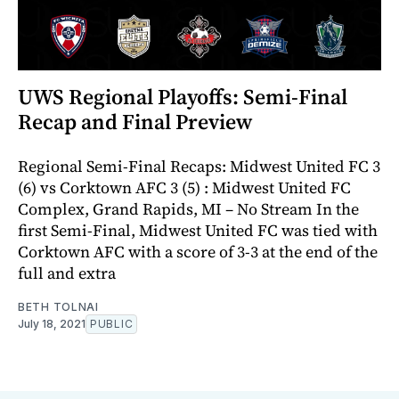
UWS Regional Playoffs: Semi-Final
Recap and Final Preview
Regional Semi-Final Recaps: Midwest United FC 3
(6) vs Corktown AFC 3 (5) : Midwest United FC
Complex, Grand Rapids, MI – No Stream In the
first Semi-Final, Midwest United FC was tied with
Corktown AFC with a score of 3-3 at the end of the
full and extra
BETH TOLNAI
July 18, 2021
PUBLIC