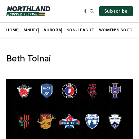
Subscribe
HOME
MNUFC
AURORA
NON-LEAGUE
WOMEN'S SOCCER
Beth Tolnai