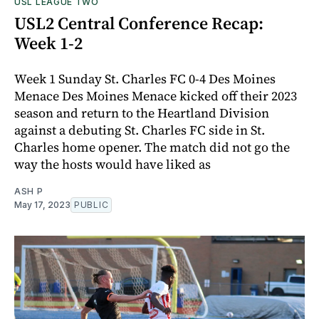
USL LEAGUE TWO
USL2 Central Conference Recap:
Week 1-2
Week 1 Sunday St. Charles FC 0-4 Des Moines
Menace Des Moines Menace kicked off their 2023
season and return to the Heartland Division
against a debuting St. Charles FC side in St.
Charles home opener. The match did not go the
way the hosts would have liked as
ASH P
May 17, 2023
PUBLIC