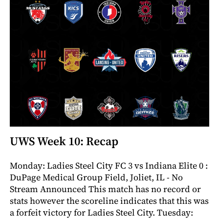
UWS Week 10: Recap
Monday: Ladies Steel City FC 3 vs Indiana Elite 0 :
DuPage Medical Group Field, Joliet, IL - No
Stream Announced This match has no record or
stats however the scoreline indicates that this was
a forfeit victory for Ladies Steel City. Tuesday: