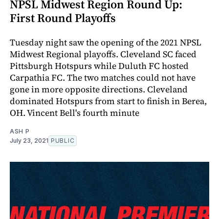
NPSL Midwest Region Round Up:
First Round Playoffs
Tuesday night saw the opening of the 2021 NPSL
Midwest Regional playoffs. Cleveland SC faced
Pittsburgh Hotspurs while Duluth FC hosted
Carpathia FC. The two matches could not have
gone in more opposite directions. Cleveland
dominated Hotspurs from start to finish in Berea,
OH. Vincent Bell's fourth minute
ASH P
July 23, 2021
PUBLIC