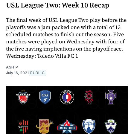
USL League Two: Week 10 Recap
The final week of USL League Two play before the
playoffs was a jam packed one with a total of 13
scheduled matches to finish out the season. Five
matches were played on Wednesday with four of
the five having implications on the playoff race.
Wednesday: Toledo Villa FC 1
ASH P
July 16, 2021
PUBLIC