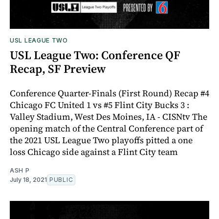
USL LEAGUE TWO
USL League Two: Conference QF
Recap, SF Preview
Conference Quarter-Finals (First Round) Recap #4
Chicago FC United 1 vs #5 Flint City Bucks 3 :
Valley Stadium, West Des Moines, IA - CISNtv The
opening match of the Central Conference part of
the 2021 USL League Two playoffs pitted a one
loss Chicago side against a Flint City team
ASH P
July 18, 2021
PUBLIC