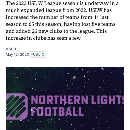
The 2023 USL W League season is underway in a
much expanded league from 2022. USLW has
increased the number of teams from 44 last
season to 65 this season, having lost five teams
and added 26 new clubs to the league. This
increase in clubs has seen a few
ASH P
May 12, 2023
PUBLIC