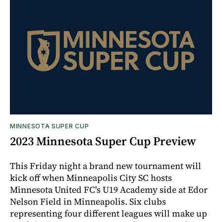
MINNESOTA SUPER CUP
2023 Minnesota Super Cup Preview
This Friday night a brand new tournament will
kick off when Minneapolis City SC hosts
Minnesota United FC's U19 Academy side at Edor
Nelson Field in Minneapolis. Six clubs
representing four different leagues will make up