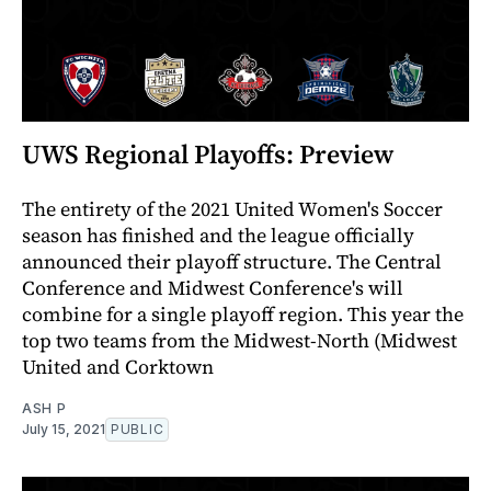
UWS Regional Playoffs: Preview
The entirety of the 2021 United Women's Soccer
season has finished and the league officially
announced their playoff structure. The Central
Conference and Midwest Conference's will
combine for a single playoff region. This year the
top two teams from the Midwest-North (Midwest
United and Corktown
ASH P
July 15, 2021
PUBLIC