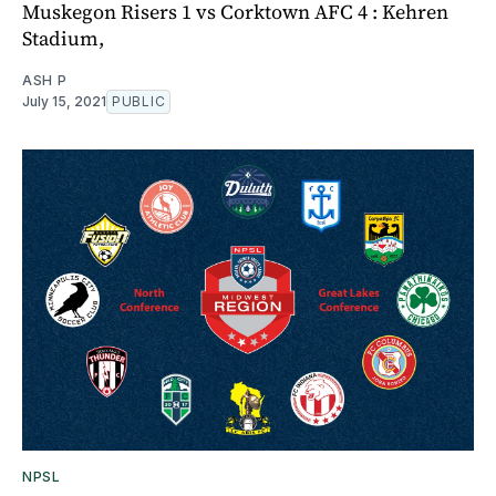
Muskegon Risers 1 vs Corktown AFC 4 : Kehren
Stadium,
ASH P
July 15, 2021
PUBLIC
NPSL