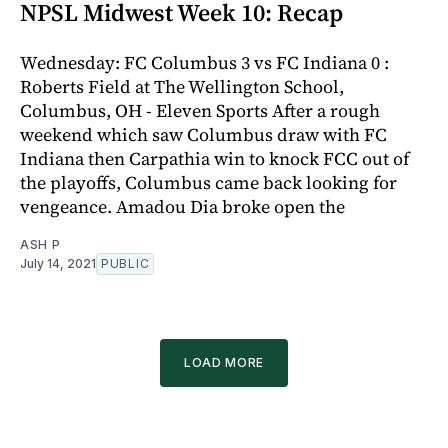
NPSL Midwest Week 10: Recap
Wednesday: FC Columbus 3 vs FC Indiana 0 :
Roberts Field at The Wellington School,
Columbus, OH - Eleven Sports After a rough
weekend which saw Columbus draw with FC
Indiana then Carpathia win to knock FCC out of
the playoffs, Columbus came back looking for
vengeance. Amadou Dia broke open the
ASH P
July 14, 2021
PUBLIC
LOAD MORE