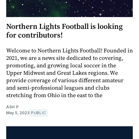
Northern Lights Football is looking
for contributors!
Welcome to Northern Lights Football! Founded in
2021, we are a news site dedicated to covering,
promoting, and growing local soccer in the
Upper Midwest and Great Lakes regions. We
provide coverage of various different amateur
and semi-professional leagues and clubs
stretching from Ohio in the east to the
ASH P
May 5, 2023
PUBLIC