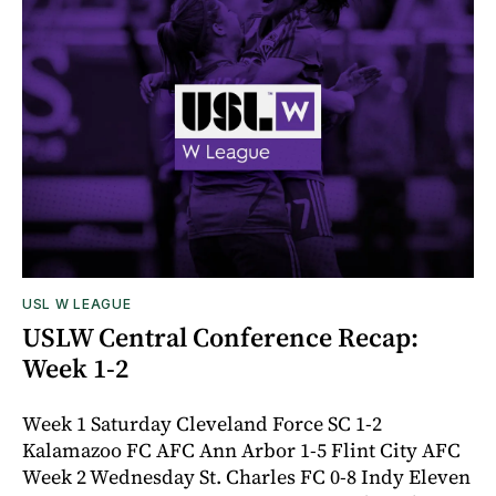
USL W LEAGUE
USLW Central Conference Recap:
Week 1-2
Week 1 Saturday Cleveland Force SC 1-2
Kalamazoo FC AFC Ann Arbor 1-5 Flint City AFC
Week 2 Wednesday St. Charles FC 0-8 Indy Eleven