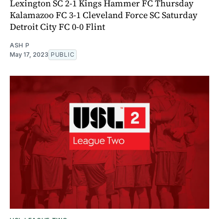
Lexington SC 2-1 Kings Hammer FC Thursday
Kalamazoo FC 3-1 Cleveland Force SC Saturday
Detroit City FC 0-0 Flint
ASH P
May 17, 2023
PUBLIC