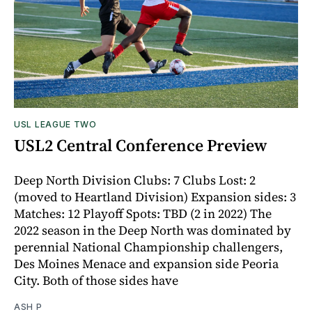
USL LEAGUE TWO
USL2 Central Conference Preview
Deep North Division Clubs: 7 Clubs Lost: 2
(moved to Heartland Division) Expansion sides: 3
Matches: 12 Playoff Spots: TBD (2 in 2022) The
2022 season in the Deep North was dominated by
perennial National Championship challengers,
Des Moines Menace and expansion side Peoria
City. Both of those sides have
ASH P