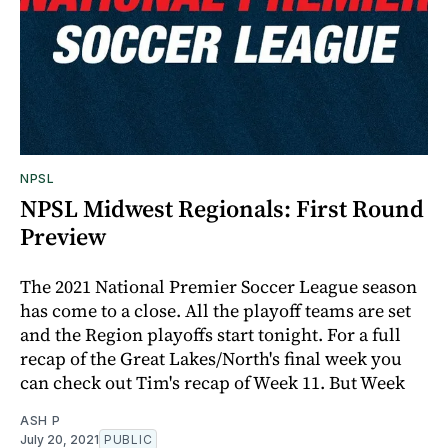
NPSL
NPSL Midwest Regionals: First Round
Preview
The 2021 National Premier Soccer League season
has come to a close. All the playoff teams are set
and the Region playoffs start tonight. For a full
recap of the Great Lakes/North's final week you
can check out Tim's recap of Week 11. But Week
ASH P
July 20, 2021
PUBLIC