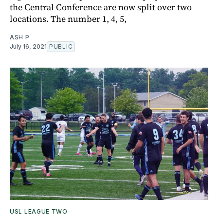
the Central Conference are now split over two
locations. The number 1, 4, 5,
ASH P
July 16, 2021
PUBLIC
USL LEAGUE TWO