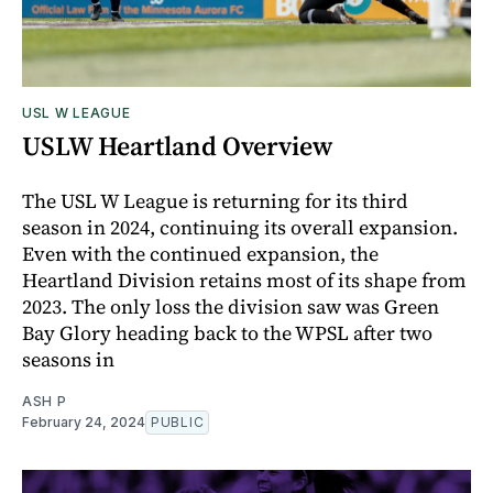
USL W LEAGUE
USLW Heartland Overview
The USL W League is returning for its third
season in 2024, continuing its overall expansion.
Even with the continued expansion, the
Heartland Division retains most of its shape from
2023. The only loss the division saw was Green
Bay Glory heading back to the WPSL after two
seasons in
ASH P
February 24, 2024
PUBLIC