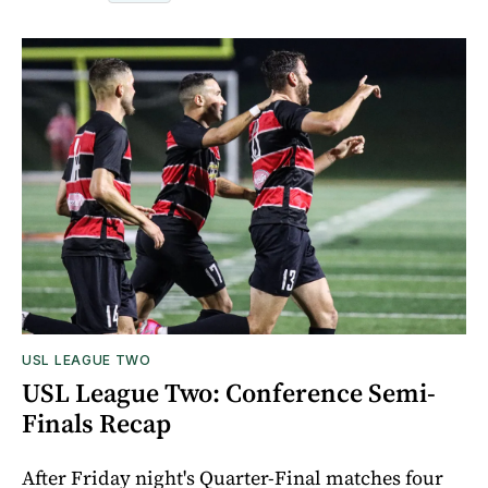
USL LEAGUE TWO
USL League Two: Conference Semi-
Finals Recap
After Friday night's Quarter-Final matches four