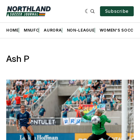
Subscribe
HOME
MNUFC
AURORA
NON-LEAGUE
WOMEN'S SOCCER
Ash P