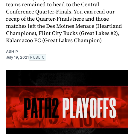
teams remained to head to the Central
Conference Quarter-Finals. You can read our
recap of the Quarter-Finals here and those
matches left the Des Moines Menace (Heartland
Champions), Flint City Bucks (Great Lakes #2),
Kalamazoo FC (Great Lakes Champion)
ASH P
July 19, 2021
PUBLIC