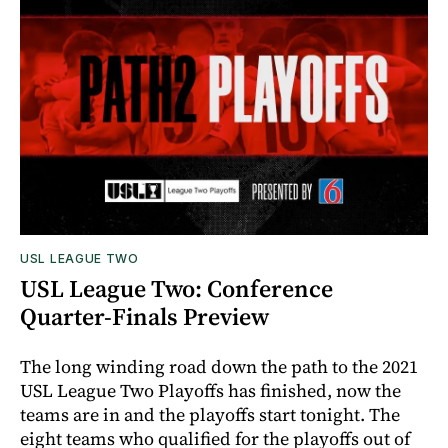
USL LEAGUE TWO
USL League Two: Conference
Quarter-Finals Preview
The long winding road down the path to the 2021
USL League Two Playoffs has finished, now the
teams are in and the playoffs start tonight. The
eight teams who qualified for the playoffs out of