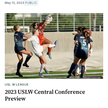
May 13, 2023
PUBLIC
USL W LEAGUE
2023 USLW Central Conference
Preview