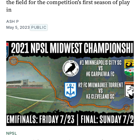
the field for the competition's first season of play
in
ASH P
May 5, 2023
PUBLIC
NPSL