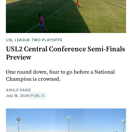
USL LEAGUE TWO PLAYOFFS
USL2 Central Conference Semi-Finals
Preview
One round down, four to go before a National
Champion is crowned.
ASHLE PAIGE
July 18, 2026
PUBLIC