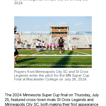
2024
Players from Minneapolis City SC and St Croix
Legends enter the pitch for the MN Super Cup
Final at Macalester College on July 26, 2024.
The 2024 Minnesota Super Cup final on Thursday, July
25, featured cross-town rivals St Croix Legends and
Minneapolis City SC, both making their first appearance