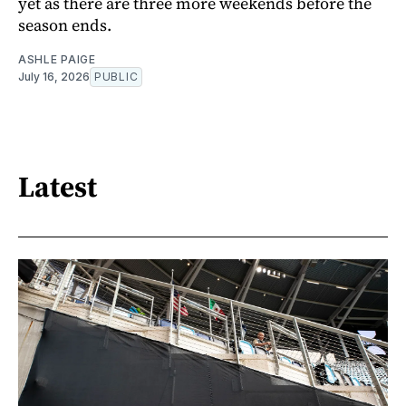
yet as there are three more weekends before the
season ends.
ASHLE PAIGE
July 16, 2026
PUBLIC
Latest