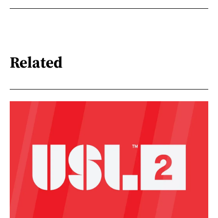
Related