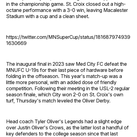
in the championship game. St. Croix closed out a high-
octane performance with a 3-0 win, leaving Macalester
Stadium with a cup and a clean sheet.
https://twitter.com/MNSuperCup/status/181687974939
1630669
The inaugural final in 2023 saw Med City FC defeat the
MNUFC U-19s for their last piece of hardware before
folding in the offseason. This year's match-up was a
little more personal, with an added dose of friendly
competition. Following their meeting in the USL-2 regular
season finale, which City won 2-0 on St. Croix's own
turf, Thursday's match leveled the Oliver Derby.
Head coach Tyler Oliver's Legends had a slight edge
over Justin Oliver's Crows, as the latter lost a handful of
key defenders to the college season since that last