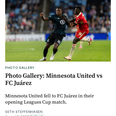
PHOTO GALLERY
Photo Gallery: Minnesota United vs
FC Juárez
Minnesota United fell to FC Juárez in their
opening Leagues Cup match.
SETH STEFFENHAGEN