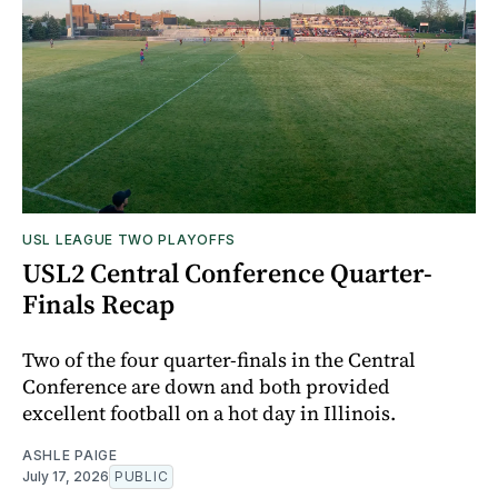
USL LEAGUE TWO PLAYOFFS
USL2 Central Conference Quarter-
Finals Recap
Two of the four quarter-finals in the Central
Conference are down and both provided
excellent football on a hot day in Illinois.
ASHLE PAIGE
July 17, 2026
PUBLIC