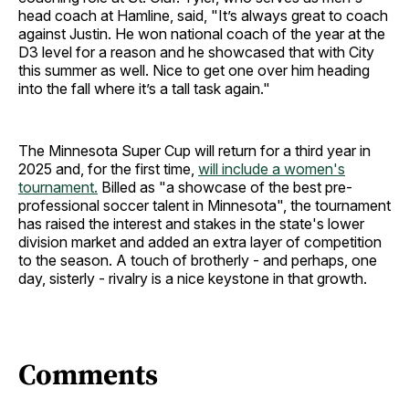
head coach at Hamline, said, "It’s always great to coach
against Justin. He won national coach of the year at the
D3 level for a reason and he showcased that with City
this summer as well. Nice to get one over him heading
into the fall where it’s a tall task again."
The Minnesota Super Cup will return for a third year in
2025 and, for the first time,
will include a women's
tournament.
Billed as "a showcase of the best pre-
professional soccer talent in Minnesota", the tournament
has raised the interest and stakes in the state's lower
division market and added an extra layer of competition
to the season. A touch of brotherly - and perhaps, one
day, sisterly - rivalry is a nice keystone in that growth.
Comments