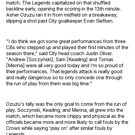
match. The Legends capitalized on that shuffled
backline early, opening the scoring in the 13th minute.
Asher Ozuzu ran it in from midfield on a breakaway,
slipping a shot past City goalkeeper Evan Siefken.
"I do think we got some great performances from three
CBs who stepped up and played their first minutes of the
season there," said City head coach Justin Oliver.
"Andrew [Soczynski], Sam [Keading] and Tomas
[Menna] were all very good today and I’m so proud of
their performances. That legends attack is really good
and really dangerous so to only concede one through
the run of play from them was big time."
Ozuzu's tally was the only goal to come from the run of
play. Soczynski, Keading, and Menna, all grew into the
match, which became more chippy and physical as the
officials became more and more likely to call fouls by the
Crows while saying 'play on' after similar fouls by
Legends.