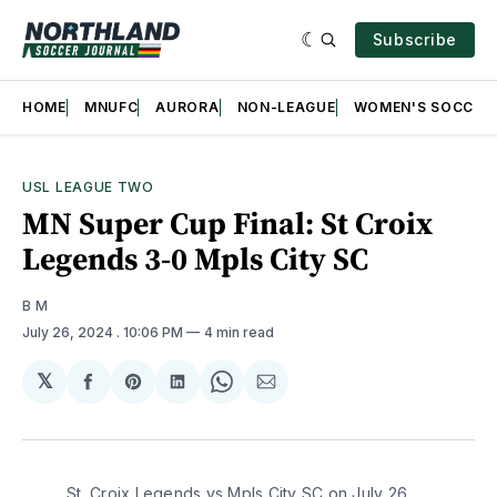
Subscribe
HOME
MNUFC
AURORA
NON-LEAGUE
WOMEN'S SOCCER
USL LEAGUE TWO
MN Super Cup Final: St Croix
Legends 3-0 Mpls City SC
B M
July 26, 2024
. 10:06 PM
4 min read
𝕏
Share
Share
Share
Share
Share
on
on
on
on
via
Facebook
Pinterest
LinkedIn
WhatsApp
Email
St. Croix Legends vs Mpls City SC on July 26,