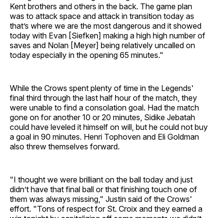
Kent brothers and others in the back. The game plan
was to attack space and attack in transition today as
that’s where we are the most dangerous and it showed
today with Evan [Siefken] making a high high number of
saves and Nolan [Meyer] being relatively uncalled on
today especially in the opening 65 minutes."
While the Crows spent plenty of time in the Legends'
final third through the last half hour of the match, they
were unable to find a consolation goal. Had the match
gone on for another 10 or 20 minutes, Sidike Jebatah
could have leveled it himself on will, but he could not buy
a goal in 90 minutes. Henri Tophoven and Eli Goldman
also threw themselves forward.
"I thought we were brilliant on the ball today and just
didn’t have that final ball or that finishing touch one of
them was always missing," Justin said of the Crows'
effort. "Tons of respect for St. Croix and they earned a