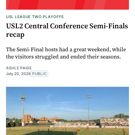
USL LEAGUE TWO PLAYOFFS
USL2 Central Conference Semi-Finals
recap
The Semi-Final hosts had a great weekend, while
the visitors struggled and ended their seasons.
ASHLE PAIGE
July 20, 2026
PUBLIC