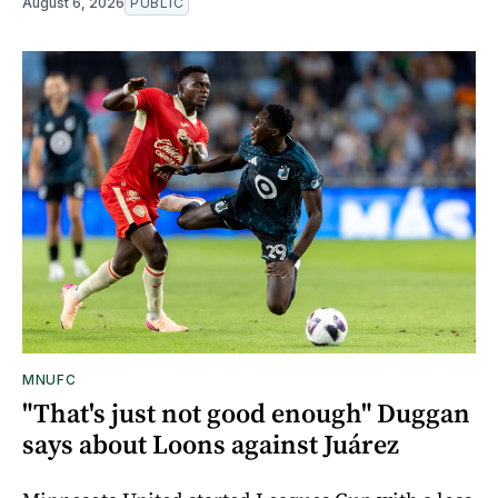
August 6, 2026
PUBLIC
MNUFC
"That's just not good enough" Duggan
says about Loons against Juárez