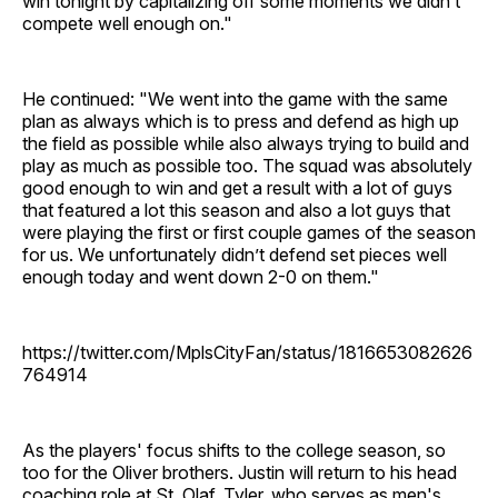
win tonight by capitalizing off some moments we didn’t
compete well enough on."
He continued: "We went into the game with the same
plan as always which is to press and defend as high up
the field as possible while also always trying to build and
play as much as possible too. The squad was absolutely
good enough to win and get a result with a lot of guys
that featured a lot this season and also a lot guys that
were playing the first or first couple games of the season
for us. We unfortunately didn’t defend set pieces well
enough today and went down 2-0 on them."
https://twitter.com/MplsCityFan/status/1816653082626
764914
As the players' focus shifts to the college season, so
too for the Oliver brothers. Justin will return to his head
coaching role at St. Olaf. Tyler, who serves as men's