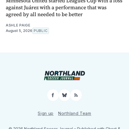
Minnesota United started Leagues Cup with a loss
against Juárez with a performance that was
agreed by all needed to be better
ASHLE PAIGE
August 5, 2026
PUBLIC
Facebook
Bluesky
RSS
Sign up
Northland Team
© 2026 Northland Soccer Journal
– Published with
Ghost
&