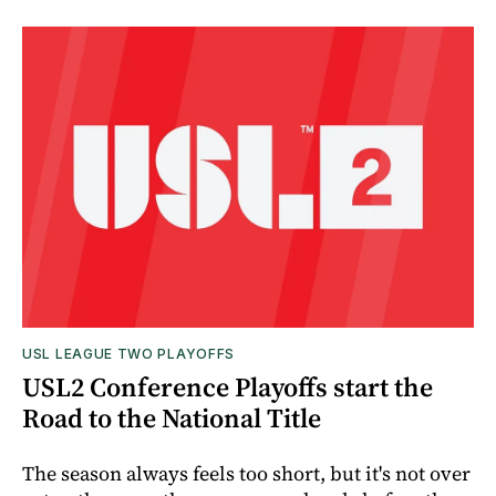
USL LEAGUE TWO PLAYOFFS
USL2 Conference Playoffs start the
Road to the National Title
The season always feels too short, but it's not over