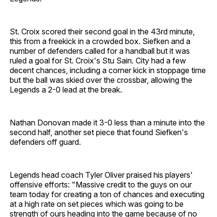
St. Croix scored their second goal in the 43rd minute,
this from a freekick in a crowded box. Siefken and a
number of defenders called for a handball but it was
ruled a goal for St. Croix's Stu Sain. City had a few
decent chances, including a corner kick in stoppage time
but the ball was skied over the crossbar, allowing the
Legends a 2-0 lead at the break.
Nathan Donovan made it 3-0 less than a minute into the
second half, another set piece that found Siefken's
defenders off guard.
Legends head coach Tyler Oliver praised his players'
offensive efforts: "Massive credit to the guys on our
team today for creating a ton of chances and executing
at a high rate on set pieces which was going to be
strength of ours heading into the game because of no