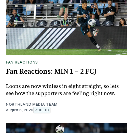
FAN REACTIONS
Fan Reactions: MIN 1 – 2 FCJ
Loons are now winless in eight straight, so lets
see how the supporters are feeling right now.
NORTHLAND MEDIA TEAM
August 6, 2026
PUBLIC