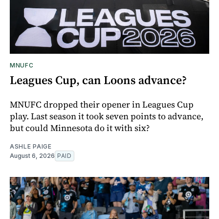
MNUFC
Leagues Cup, can Loons advance?
MNUFC dropped their opener in Leagues Cup
play. Last season it took seven points to advance,
but could Minnesota do it with six?
ASHLE PAIGE
August 6, 2026
PAID