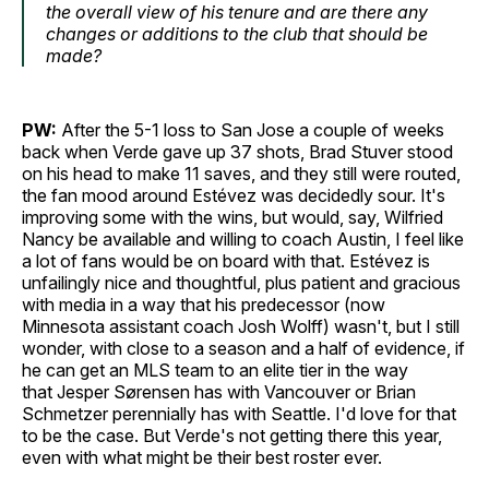
the overall view of his tenure and are there any
changes or additions to the club that should be
made?
PW:
After the 5-1 loss to San Jose a couple of weeks
back when Verde gave up 37 shots, Brad Stuver stood
on his head to make 11 saves, and they still were routed,
the fan mood around Estévez was decidedly sour. It's
improving some with the wins, but would, say, Wilfried
Nancy be available and willing to coach Austin, I feel like
a lot of fans would be on board with that. Estévez is
unfailingly nice and thoughtful, plus patient and gracious
with media in a way that his predecessor (now
Minnesota assistant coach Josh Wolff) wasn't, but I still
wonder, with close to a season and a half of evidence, if
he can get an MLS team to an elite tier in the way
that Jesper Sørensen has with Vancouver or Brian
Schmetzer perennially has with Seattle. I'd love for that
to be the case. But Verde's not getting there this year,
even with what might be their best roster ever.