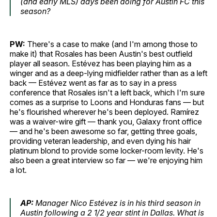
(and early MLS) days been doing for Austin FC this
season?
PW:
There's a case to make (and I'm among those to
make it) that Rosales has been Austin's best outfield
player all season. Estévez has been playing him as a
winger and as a deep-lying midfielder rather than as a left
back — Estévez went as far as to say in a press
conference that Rosales isn't a left back, which I'm sure
comes as a surprise to Loons and Honduras fans — but
he's flourished wherever he's been deployed. Ramírez
was a waiver-wire gift — thank you, Galaxy front office
— and he's been awesome so far, getting three goals,
providing veteran leadership, and even dying his hair
platinum blond to provide some locker-room levity. He's
also been a great interview so far — we're enjoying him
a lot.
AP:
Manager Nico Estévez is in his third season in
Austin following a 2 1/2 year stint in Dallas. What is