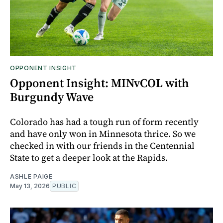
OPPONENT INSIGHT
Opponent Insight: MINvCOL with
Burgundy Wave
Colorado has had a tough run of form recently
and have only won in Minnesota thrice. So we
checked in with our friends in the Centennial
State to get a deeper look at the Rapids.
ASHLE PAIGE
May 13, 2026
PUBLIC