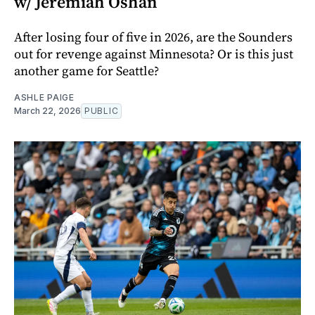
w/ Jeremiah Oshan
After losing four of five in 2026, are the Sounders
out for revenge against Minnesota? Or is this just
another game for Seattle?
ASHLE PAIGE
March 22, 2026
PUBLIC