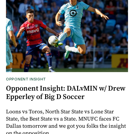
OPPONENT INSIGHT
Opponent Insight: DALvMIN w/ Drew
Epperley of Big D Soccer
Loons vs Toros, North Star State vs Lone Star
State, the Best State vs a State. MNUFC faces FC
Dallas tomorrow and we got you folks the insight
on the opposition.