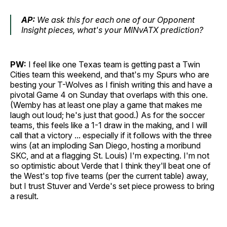
AP:
We ask this for each one of our Opponent
Insight pieces, what's your MINvATX prediction?
PW:
I feel like one Texas team is getting past a Twin
Cities team this weekend, and that's my Spurs who are
besting your T-Wolves as I finish writing this and have a
pivotal Game 4 on Sunday that overlaps with this one.
(Wemby has at least one play a game that makes me
laugh out loud; he's just that good.) As for the soccer
teams, this feels like a 1-1 draw in the making, and I will
call that a victory ... especially if it follows with the three
wins (at an imploding San Diego, hosting a moribund
SKC, and at a flagging St. Louis) I'm expecting. I'm not
so optimistic about Verde that I think they'll beat one of
the West's top five teams (per the current table) away,
but I trust Stuver and Verde's set piece prowess to bring
a result.