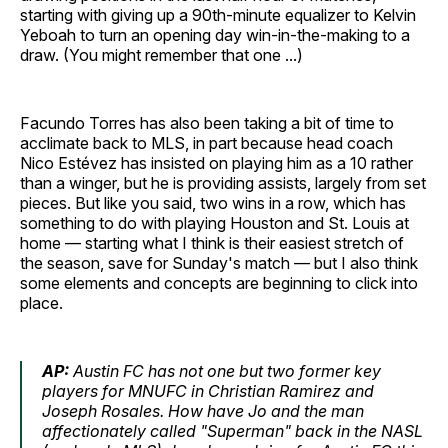
starting with giving up a 90th-minute equalizer to Kelvin
Yeboah to turn an opening day win-in-the-making to a
draw. (You might remember that one ...)
Facundo Torres has also been taking a bit of time to
acclimate back to MLS, in part because head coach
Nico Estévez has insisted on playing him as a 10 rather
than a winger, but he is providing assists, largely from set
pieces. But like you said, two wins in a row, which has
something to do with playing Houston and St. Louis at
home — starting what I think is their easiest stretch of
the season, save for Sunday's match — but I also think
some elements and concepts are beginning to click into
place.
AP:
Austin FC has not one but two former key
players for MNUFC in Christian Ramirez and
Joseph Rosales. How have Jo and the man
affectionately called "Superman" back in the NASL