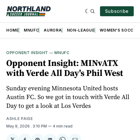
Subscribe
HOME
MNUFC
AURORA
NON-LEAGUE
WOMEN'S SOCCER
OPPONENT INSIGHT
—
MNUFC
Opponent Insight: MINvATX
with Verde All Day's Phil West
Sunday evening Minnesota United hosts
Austin FC. So we got in touch with Verde All
Day to get a look at Los Verdes
ASHLE PAIGE
May 9, 2026
. 3:10 PM
4 min read
𝕏