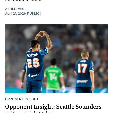
ASHLE PAIGE
April 21, 2026
PUBLIC
OPPONENT INSIGHT
Opponent Insight: Seattle Sounders