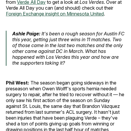
from
Verde All Day
to get a look at
Los Verdes
. Over at
Verde All Day you can (and should) check out their
Foreign Exchange insight on Minnesota United
.
Ashle Paige:
It's been a rough season for Austin FC
this year, getting just three wins in 11 matches. Two
of those came in the last two matches and the only
other came against DC in March. What has
happened with Los Verdes this year and how are
the supporters taking it?
Phil West:
The season began going sideways in the
preseason when Owen Wolff's sports hernia needed
surgery to repair, after he tried to recover without it — he
only saw his first action of the season on Sunday
against St. Louis, the same day that Brandon Vázquez
returned from last summer's ACL surgery. It hasn't just
been injuries that have been plaguing Verde – they've
shed a ton of points giving up goals from winning or
drawing positions in the last half hour of matches,