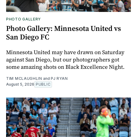
PHOTO GALLERY
Photo Gallery: Minnesota United vs
San Diego FC
Minnesota United may have drawn on Saturday
against San Diego, but our photographers got
some amazing shots on Black Excellence Night.
TIM MCLAUGHLIN
and
PJ RYAN
August 5, 2026
PUBLIC