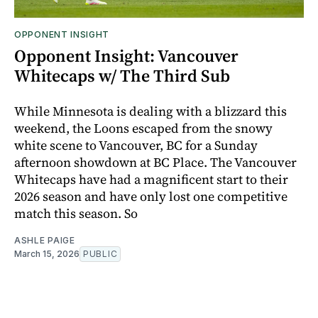
OPPONENT INSIGHT
Opponent Insight: Vancouver
Whitecaps w/ The Third Sub
While Minnesota is dealing with a blizzard this
weekend, the Loons escaped from the snowy
white scene to Vancouver, BC for a Sunday
afternoon showdown at BC Place. The Vancouver
Whitecaps have had a magnificent start to their
2026 season and have only lost one competitive
match this season. So
ASHLE PAIGE
March 15, 2026
PUBLIC