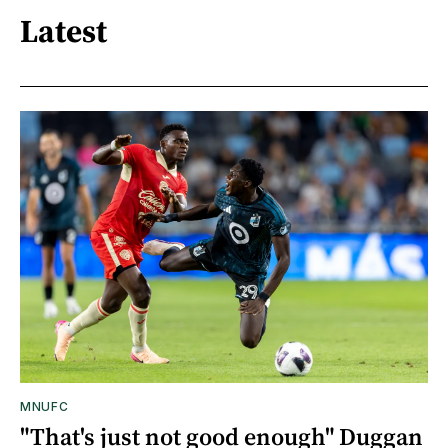
Latest
MNUFC
"That's just not good enough" Duggan