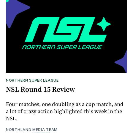
NORTHERN SUPER LEAGUE
NSL Round 15 Review
Four matches, one doubling as a cup match, and
a lot of crazy action highlighted this week in the
NSL.
NORTHLAND MEDIA TEAM