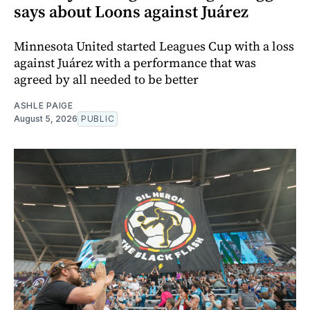
says about Loons against Juárez
Minnesota United started Leagues Cup with a loss
against Juárez with a performance that was
agreed by all needed to be better
ASHLE PAIGE
August 5, 2026
PUBLIC