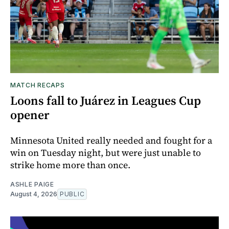
MATCH RECAPS
Loons fall to Juárez in Leagues Cup
opener
Minnesota United really needed and fought for a
win on Tuesday night, but were just unable to
strike home more than once.
ASHLE PAIGE
August 4, 2026
PUBLIC