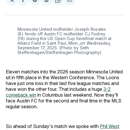
Share
Share
Share
Share
Share
on
on
on
on
via
Facebook
Pinterest
LinkedIn
WhatsApp
Email
Minnesota United midfielder Joseph Rosales 
(8) fends off Austin FC midfielder CJ Fodrey 
(19) during the US Open Cup Semifinal match at 
Allianz Field in Saint Paul, Minn.,on Wednesday, 
September 17, 2025. (Photo by Seth 
Steffenhagen/Steffenhagen Photography)
Eleven matches into the 2026 season Minnesota United
sit in fifth place in the Western Conference. The Loons
have just one loss in their last five league matches and
have won the other four. That includes a huge
3-2
comeback win
in Columbus last weekend. Now they'll
face Austin FC for the second and final time in the MLS
regular season.
So ahead of Sunday's match we spoke with
Phil West