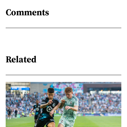
Comments
Related