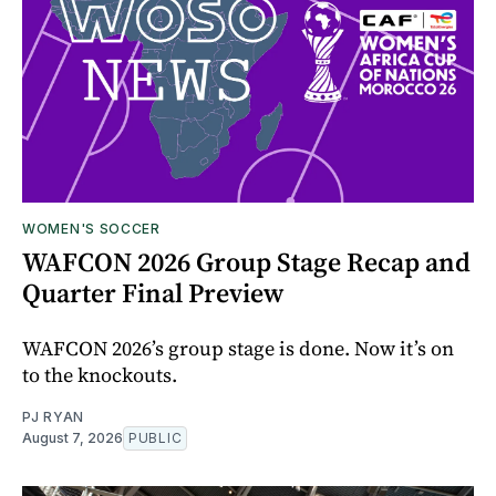
WOMEN'S SOCCER
WAFCON 2026 Group Stage Recap and
Quarter Final Preview
WAFCON 2026’s group stage is done. Now it’s on
to the knockouts.
PJ RYAN
August 7, 2026
PUBLIC