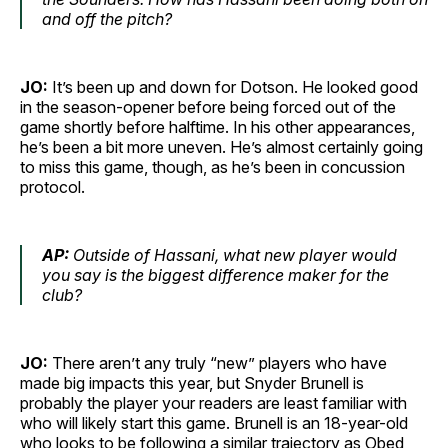
and off the pitch?
JO:
It’s been up and down for Dotson. He looked good
in the season-opener before being forced out of the
game shortly before halftime. In his other appearances,
he’s been a bit more uneven. He’s almost certainly going
to miss this game, though, as he’s been in concussion
protocol.
AP:
Outside of Hassani, what new player would
you say is the biggest difference maker for the
club?
JO:
There aren’t any truly “new” players who have
made big impacts this year, but Snyder Brunell is
probably the player your readers are least familiar with
who will likely start this game. Brunell is an 18-year-old
who looks to be following a similar trajectory as Obed