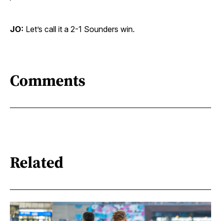
JO:
Let’s call it a 2-1 Sounders win.
Comments
Related