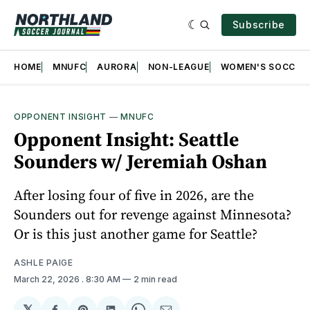
Subscribe
HOME
MNUFC
AURORA
NON-LEAGUE
WOMEN'S SOCCER
OPPONENT INSIGHT
—
MNUFC
Opponent Insight: Seattle
Sounders w/ Jeremiah Oshan
After losing four of five in 2026, are the
Sounders out for revenge against Minnesota?
Or is this just another game for Seattle?
ASHLE PAIGE
March 22, 2026
. 8:30 AM
2 min read
𝕏