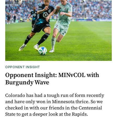
OPPONENT INSIGHT
Opponent Insight: MINvCOL with
Burgundy Wave
Colorado has had a tough run of form recently
and have only won in Minnesota thrice. So we
checked in with our friends in the Centennial
State to get a deeper look at the Rapids.