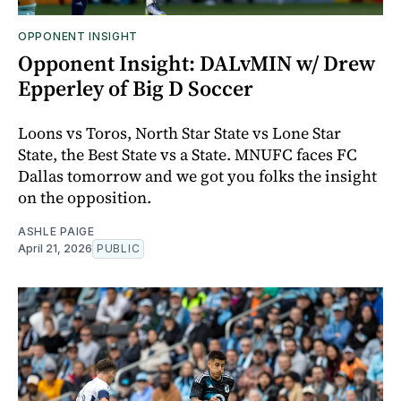
OPPONENT INSIGHT
Opponent Insight: DALvMIN w/ Drew
Epperley of Big D Soccer
Loons vs Toros, North Star State vs Lone Star
State, the Best State vs a State. MNUFC faces FC
Dallas tomorrow and we got you folks the insight
on the opposition.
ASHLE PAIGE
April 21, 2026
PUBLIC