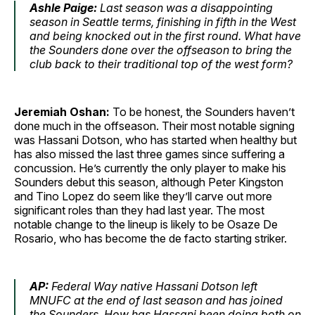
Ashle Paige:
Last season was a disappointing
season in Seattle terms, finishing in fifth in the West
and being knocked out in the first round. What have
the Sounders done over the offseason to bring the
club back to their traditional top of the west form?
Jeremiah Oshan:
To be honest, the Sounders haven’t
done much in the offseason. Their most notable signing
was Hassani Dotson, who has started when healthy but
has also missed the last three games since suffering a
concussion. He’s currently the only player to make his
Sounders debut this season, although Peter Kingston
and Tino Lopez do seem like they’ll carve out more
significant roles than they had last year. The most
notable change to the lineup is likely to be Osaze De
Rosario, who has become the de facto starting striker.
AP:
Federal Way native Hassani Dotson left
MNUFC at the end of last season and has joined
the Sounders. How has Hassani been doing both on