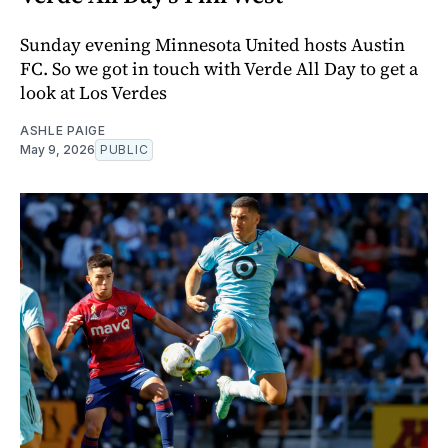
Sunday evening Minnesota United hosts Austin
FC. So we got in touch with Verde All Day to get a
look at Los Verdes
ASHLE PAIGE
May 9, 2026
PUBLIC