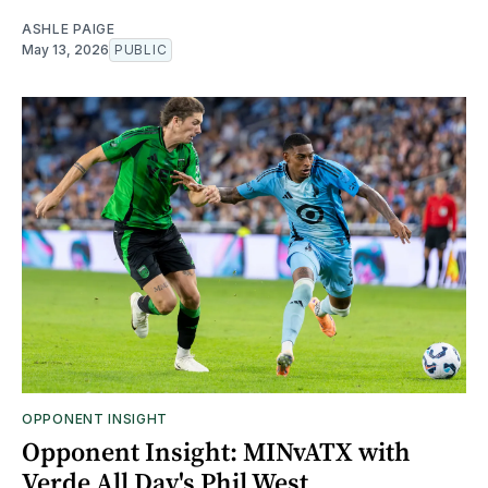
ASHLE PAIGE
May 13, 2026
PUBLIC
OPPONENT INSIGHT
Opponent Insight: MINvATX with
Verde All Day's Phil West