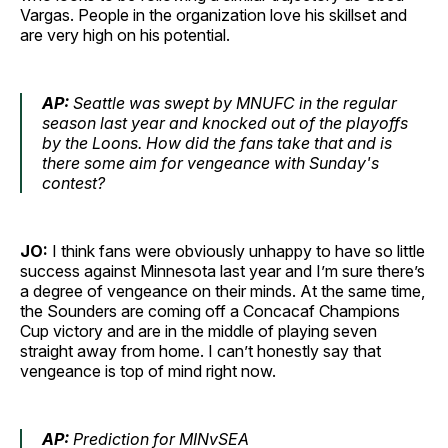
Vargas. People in the organization love his skillset and
are very high on his potential.
AP:
Seattle was swept by MNUFC in the regular
season last year and knocked out of the playoffs
by the Loons. How did the fans take that and is
there some aim for vengeance with Sunday's
contest?
JO:
I think fans were obviously unhappy to have so little
success against Minnesota last year and I’m sure there’s
a degree of vengeance on their minds. At the same time,
the Sounders are coming off a Concacaf Champions
Cup victory and are in the middle of playing seven
straight away from home. I can’t honestly say that
vengeance is top of mind right now.
AP:
Prediction for MINvSEA