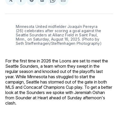
Share
Share
Share
Share
Share
on
on
on
on
via
Facebook
Pinterest
LinkedIn
WhatsApp
Email
Minnesota United midfielder Joaquín Pereyra 
(26) celebrates after scoring a goal against the 
Seattle Sounders at Allianz Field in Saint Paul, 
Minn., on Saturday, August 16, 2025. (Photo by 
Seth Steffenhagen/Steffenhagen Photography)
For the first time in 2026 the Loons are set to meet the
Seattle Sounders, a team whom they swept in the
regular season and knocked out of the playoffs last
year. While Minnesota has struggled to start the
campaign, Seattle has stormed out of the gate in both
MLS and Concacaf Champions Cup play. To get a better
look at the Sounders we spoke with Jeremiah Oshan
from Sounder at Heart ahead of Sunday afternoon's
clash.