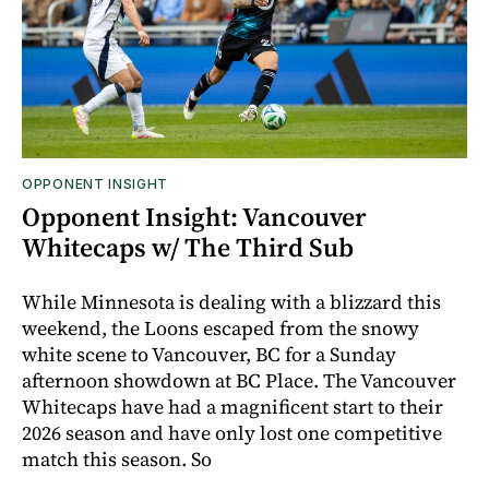
OPPONENT INSIGHT
Opponent Insight: Vancouver
Whitecaps w/ The Third Sub
While Minnesota is dealing with a blizzard this
weekend, the Loons escaped from the snowy
white scene to Vancouver, BC for a Sunday
afternoon showdown at BC Place. The Vancouver
Whitecaps have had a magnificent start to their
2026 season and have only lost one competitive
match this season. So