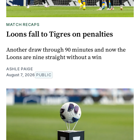
MATCH RECAPS
Loons fall to Tigres on penalties
Another draw through 90 minutes and now the
Loons are nine straight without a win
ASHLE PAIGE
August 7, 2026
PUBLIC