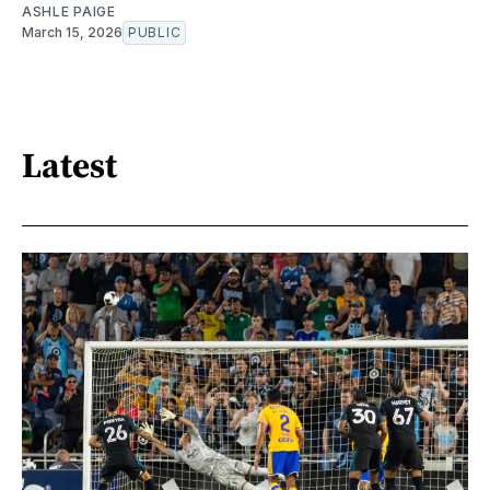
ASHLE PAIGE
March 15, 2026
PUBLIC
Latest