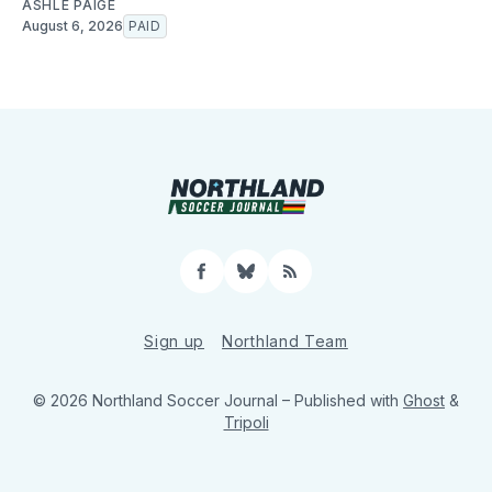
ASHLE PAIGE
August 6, 2026
PAID
Facebook
Bluesky
RSS
Sign up
Northland Team
© 2026 Northland Soccer Journal
– Published with
Ghost
&
Tripoli