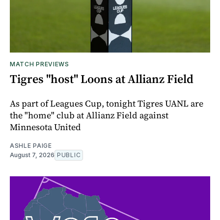
MATCH PREVIEWS
Tigres "host" Loons at Allianz Field
As part of Leagues Cup, tonight Tigres UANL are
the "home" club at Allianz Field against
Minnesota United
ASHLE PAIGE
August 7, 2026
PUBLIC