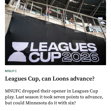
MNUFC
Leagues Cup, can Loons advance?
MNUFC dropped their opener in Leagues Cup
play. Last season it took seven points to advance,
but could Minnesota do it with six?