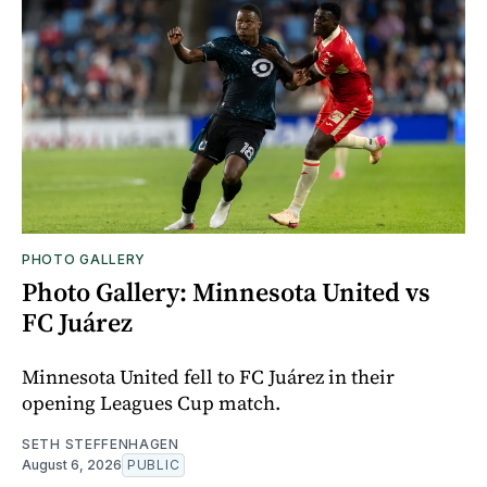
PHOTO GALLERY
Photo Gallery: Minnesota United vs
FC Juárez
Minnesota United fell to FC Juárez in their
opening Leagues Cup match.
SETH STEFFENHAGEN
August 6, 2026
PUBLIC