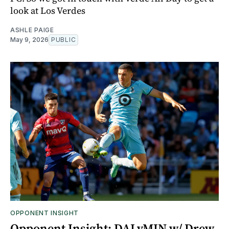
look at Los Verdes
ASHLE PAIGE
May 9, 2026
PUBLIC
OPPONENT INSIGHT
Opponent Insight: DALvMIN w/ Drew