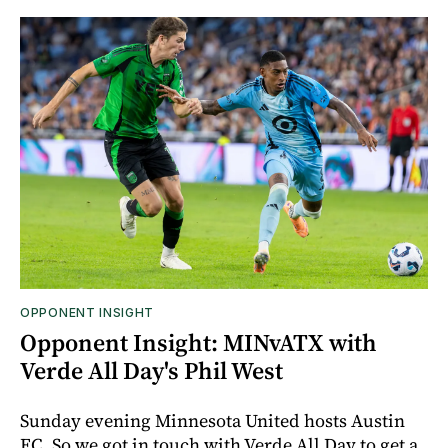
OPPONENT INSIGHT
Opponent Insight: MINvATX with
Verde All Day's Phil West
Sunday evening Minnesota United hosts Austin
FC. So we got in touch with Verde All Day to get a