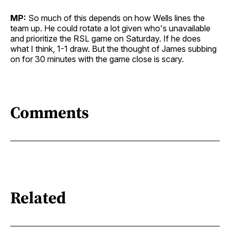
MP:
So much of this depends on how Wells lines the
team up. He could rotate a lot given who's unavailable
and prioritize the RSL game on Saturday. If he does
what I think, 1-1 draw. But the thought of James subbing
on for 30 minutes with the game close is scary.
Comments
Related