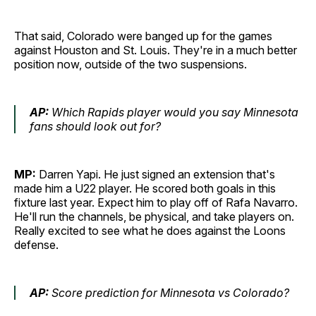
That said, Colorado were banged up for the games
against Houston and St. Louis. They're in a much better
position now, outside of the two suspensions.
AP:
Which Rapids player would you say Minnesota
fans should look out for?
MP:
Darren Yapi. He just signed an extension that's
made him a U22 player. He scored both goals in this
fixture last year. Expect him to play off of Rafa Navarro.
He'll run the channels, be physical, and take players on.
Really excited to see what he does against the Loons
defense.
AP:
Score prediction for Minnesota vs Colorado?