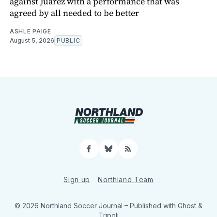
against Juárez with a performance that was
agreed by all needed to be better
ASHLE PAIGE
August 5, 2026
PUBLIC
Facebook
Bluesky
RSS
Sign up
Northland Team
© 2026 Northland Soccer Journal
– Published with
Ghost
&
Tripoli