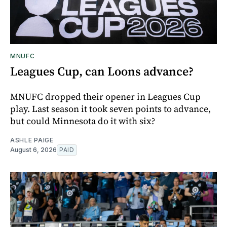
MNUFC
Leagues Cup, can Loons advance?
MNUFC dropped their opener in Leagues Cup
play. Last season it took seven points to advance,
but could Minnesota do it with six?
ASHLE PAIGE
August 6, 2026
PAID