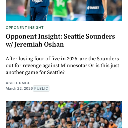
OPPONENT INSIGHT
Opponent Insight: Seattle Sounders
w/ Jeremiah Oshan
After losing four of five in 2026, are the Sounders
out for revenge against Minnesota? Or is this just
another game for Seattle?
ASHLE PAIGE
March 22, 2026
PUBLIC