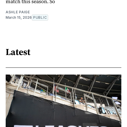
match this season. So
ASHLE PAIGE
March 15, 2026
PUBLIC
Latest