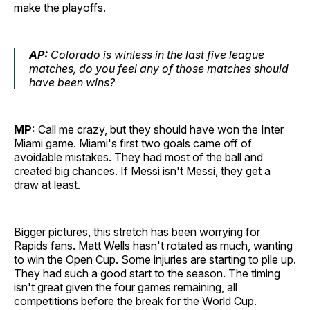
make the playoffs.
AP:
Colorado is winless in the last five league
matches, do you feel any of those matches should
have been wins?
MP:
Call me crazy, but they should have won the Inter
Miami game. Miami's first two goals came off of
avoidable mistakes. They had most of the ball and
created big chances. If Messi isn't Messi, they get a
draw at least.
Bigger pictures, this stretch has been worrying for
Rapids fans. Matt Wells hasn't rotated as much, wanting
to win the Open Cup. Some injuries are starting to pile up.
They had such a good start to the season. The timing
isn't great given the four games remaining, all
competitions before the break for the World Cup.