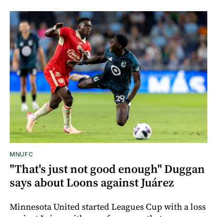
MNUFC
"That's just not good enough" Duggan
says about Loons against Juárez
Minnesota United started Leagues Cup with a loss