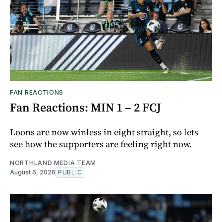
FAN REACTIONS
Fan Reactions: MIN 1 – 2 FCJ
Loons are now winless in eight straight, so lets
see how the supporters are feeling right now.
NORTHLAND MEDIA TEAM
August 6, 2026
PUBLIC