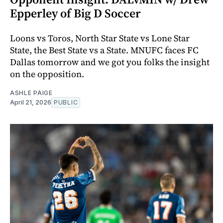
Epperley of Big D Soccer
Loons vs Toros, North Star State vs Lone Star
State, the Best State vs a State. MNUFC faces FC
Dallas tomorrow and we got you folks the insight
on the opposition.
ASHLE PAIGE
April 21, 2026
PUBLIC