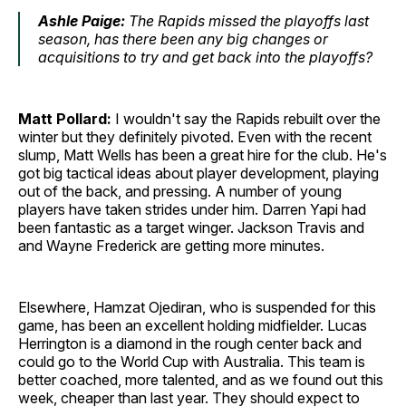
Ashle Paige:
The Rapids missed the playoffs last
season, has there been any big changes or
acquisitions to try and get back into the playoffs?
Matt Pollard:
I wouldn't say the Rapids rebuilt over the
winter but they definitely pivoted. Even with the recent
slump, Matt Wells has been a great hire for the club. He's
got big tactical ideas about player development, playing
out of the back, and pressing. A number of young
players have taken strides under him. Darren Yapi had
been fantastic as a target winger. Jackson Travis and
and Wayne Frederick are getting more minutes.
Elsewhere, Hamzat Ojediran, who is suspended for this
game, has been an excellent holding midfielder. Lucas
Herrington is a diamond in the rough center back and
could go to the World Cup with Australia. This team is
better coached, more talented, and as we found out this
week, cheaper than last year. They should expect to