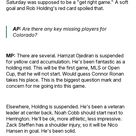
Saturday was supposed to be a "get right game." A soft
goal and Rob Holding's red card spoiled that.
AP:
Are there any key missing players for
Colorado?
MP:
There are several. Hamzat Ojediran is suspended
for yellow card accumulation. He's been fantastic as a
holding mid. This will be the first game, MLS or Open
Cup, that he will not start. Would guess Connor Ronan
takes his place. This is the biggest question mark and
concern for me going into this game.
Elsewhere, Holding is suspended. He's been a veteran
leader at center back. Noah Cobb should start next to
Herrington. He'll be ok, more athletic, less impressive.
Zack Steffen has a shoulder injury, so it will be Nico
Hansen in goal. He's been solid.