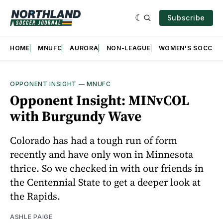
Subscribe
HOME
MNUFC
AURORA
NON-LEAGUE
WOMEN'S SOCCER
OPPONENT INSIGHT
—
MNUFC
Opponent Insight: MINvCOL
with Burgundy Wave
Colorado has had a tough run of form
recently and have only won in Minnesota
thrice. So we checked in with our friends in
the Centennial State to get a deeper look at
the Rapids.
ASHLE PAIGE