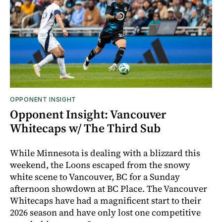
OPPONENT INSIGHT
Opponent Insight: Vancouver
Whitecaps w/ The Third Sub
While Minnesota is dealing with a blizzard this
weekend, the Loons escaped from the snowy
white scene to Vancouver, BC for a Sunday
afternoon showdown at BC Place. The Vancouver
Whitecaps have had a magnificent start to their
2026 season and have only lost one competitive