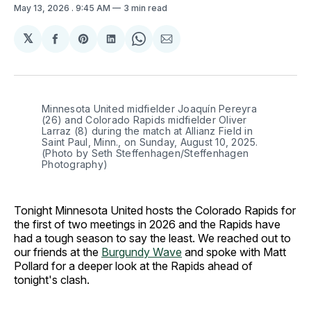
May 13, 2026
. 9:45 AM
3 min read
𝕏
Share
Share
Share
Share
Share
on
on
on
on
via
Facebook
Pinterest
LinkedIn
WhatsApp
Email
Minnesota United midfielder Joaquín Pereyra 
(26) and Colorado Rapids midfielder Oliver 
Larraz (8) during the match at Allianz Field in 
Saint Paul, Minn., on Sunday, August 10, 2025. 
(Photo by Seth Steffenhagen/Steffenhagen 
Photography)
Tonight Minnesota United hosts the Colorado Rapids for
the first of two meetings in 2026 and the Rapids have
had a tough season to say the least. We reached out to
our friends at the
Burgundy Wave
and spoke with Matt
Pollard for a deeper look at the Rapids ahead of
tonight's clash.