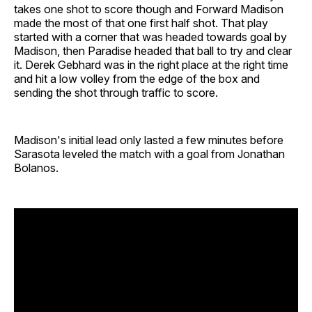
takes one shot to score though and Forward Madison
made the most of that one first half shot. That play
started with a corner that was headed towards goal by
Madison, then Paradise headed that ball to try and clear
it. Derek Gebhard was in the right place at the right time
and hit a low volley from the edge of the box and
sending the shot through traffic to score.
Madison's initial lead only lasted a few minutes before
Sarasota leveled the match with a goal from Jonathan
Bolanos.