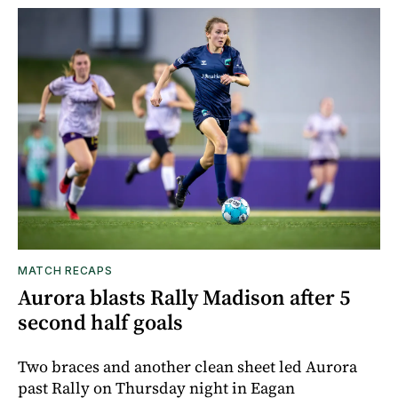
MATCH RECAPS
Aurora blasts Rally Madison after 5
second half goals
Two braces and another clean sheet led Aurora
past Rally on Thursday night in Eagan