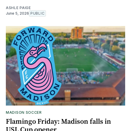
ASHLE PAIGE
June 5, 2026
PUBLIC
MADISON SOCCER
Flamingo Friday: Madison falls in
USL Cup opener