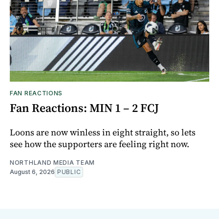
FAN REACTIONS
Fan Reactions: MIN 1 – 2 FCJ
Loons are now winless in eight straight, so lets
see how the supporters are feeling right now.
NORTHLAND MEDIA TEAM
August 6, 2026
PUBLIC