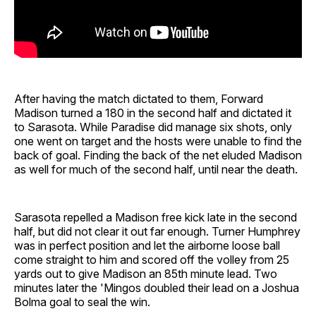
After having the match dictated to them, Forward
Madison turned a 180 in the second half and dictated it
to Sarasota. While Paradise did manage six shots, only
one went on target and the hosts were unable to find the
back of goal. Finding the back of the net eluded Madison
as well for much of the second half, until near the death.
Sarasota repelled a Madison free kick late in the second
half, but did not clear it out far enough. Turner Humphrey
was in perfect position and let the airborne loose ball
come straight to him and scored off the volley from 25
yards out to give Madison an 85th minute lead. Two
minutes later the 'Mingos doubled their lead on a Joshua
Bolma goal to seal the win.