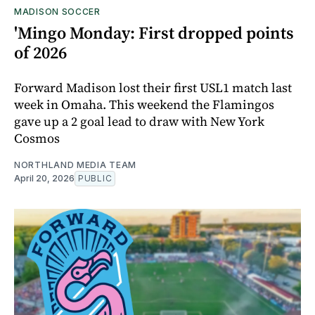
MADISON SOCCER
'Mingo Monday: First dropped points
of 2026
Forward Madison lost their first USL1 match last
week in Omaha. This weekend the Flamingos
gave up a 2 goal lead to draw with New York
Cosmos
NORTHLAND MEDIA TEAM
April 20, 2026
PUBLIC