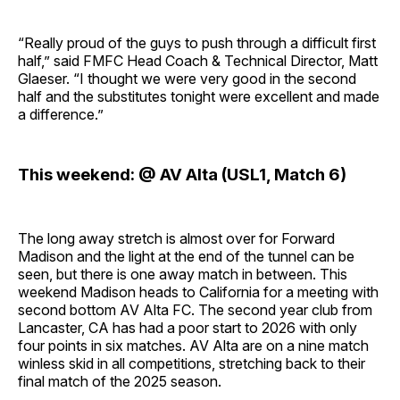
“Really proud of the guys to push through a difficult first
half,” said FMFC Head Coach & Technical Director, Matt
Glaeser. “I thought we were very good in the second
half and the substitutes tonight were excellent and made
a difference.”
This weekend: @ AV Alta (USL1, Match 6)
The long away stretch is almost over for Forward
Madison and the light at the end of the tunnel can be
seen, but there is one away match in between. This
weekend Madison heads to California for a meeting with
second bottom AV Alta FC. The second year club from
Lancaster, CA has had a poor start to 2026 with only
four points in six matches. AV Alta are on a nine match
winless skid in all competitions, stretching back to their
final match of the 2025 season.