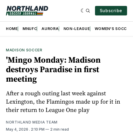
Subscribe
HOME
MNUFC
AURORA
NON-LEAGUE
WOMEN'S SOCCER
MADISON SOCCER
'Mingo Monday: Madison
destroys Paradise in first
meeting
After a rough outing last week against
Lexington, the Flamingos made up for it in
their return to League One play
NORTHLAND MEDIA TEAM
May 4, 2026
. 2:10 PM
2 min read