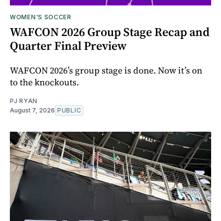
WOMEN'S SOCCER
WAFCON 2026 Group Stage Recap and
Quarter Final Preview
WAFCON 2026’s group stage is done. Now it’s on
to the knockouts.
PJ RYAN
August 7, 2026
PUBLIC