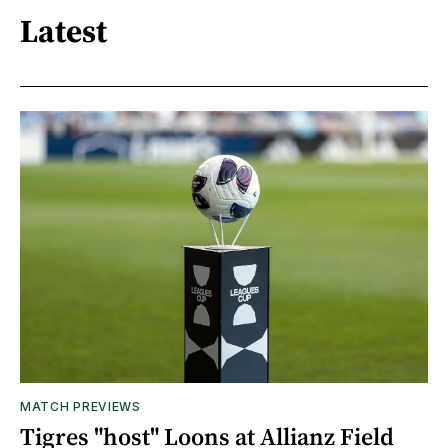
Latest
MATCH PREVIEWS
Tigres "host" Loons at Allianz Field