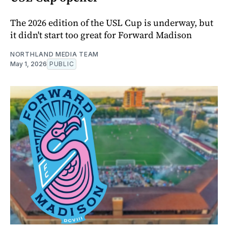
The 2026 edition of the USL Cup is underway, but
it didn't start too great for Forward Madison
NORTHLAND MEDIA TEAM
May 1, 2026
PUBLIC