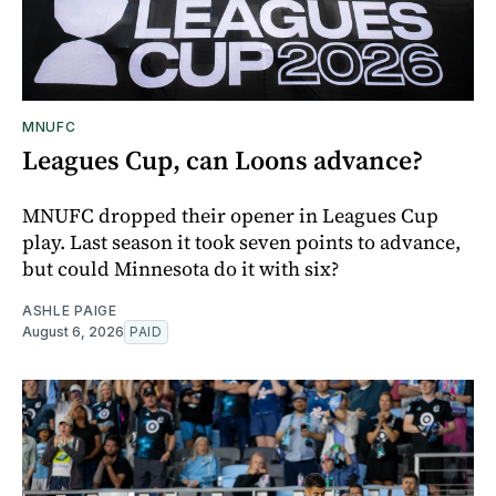
MNUFC
Leagues Cup, can Loons advance?
MNUFC dropped their opener in Leagues Cup
play. Last season it took seven points to advance,
but could Minnesota do it with six?
ASHLE PAIGE
August 6, 2026
PAID