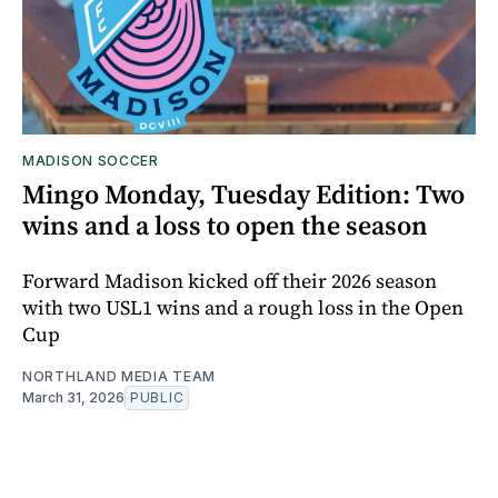
MADISON SOCCER
Mingo Monday, Tuesday Edition: Two
wins and a loss to open the season
Forward Madison kicked off their 2026 season
with two USL1 wins and a rough loss in the Open
Cup
NORTHLAND MEDIA TEAM
March 31, 2026
PUBLIC