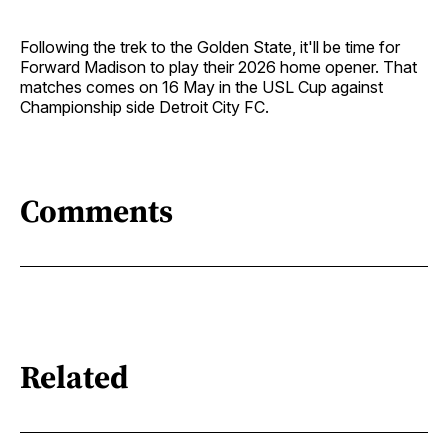
Following the trek to the Golden State, it'll be time for
Forward Madison to play their 2026 home opener. That
matches comes on 16 May in the USL Cup against
Championship side Detroit City FC.
Comments
Related