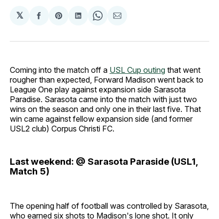
𝕏
Share
Share
Share
Share
Share
on
on
on
on
via
Facebook
Pinterest
LinkedIn
WhatsApp
Email
Coming into the match off a
USL Cup outing
that went
rougher than expected, Forward Madison went back to
League One play against expansion side Sarasota
Paradise. Sarasota came into the match with just two
wins on the season and only one in their last five. That
win came against fellow expansion side (and former
USL2 club) Corpus Christi FC.
Last weekend: @ Sarasota Paraside (USL1,
Match 5)
The opening half of football was controlled by Sarasota,
who earned six shots to Madison's lone shot. It only