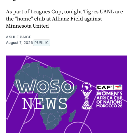
As part of Leagues Cup, tonight Tigres UANL are
the "home" club at Allianz Field against
Minnesota United
ASHLE PAIGE
August 7, 2026
PUBLIC