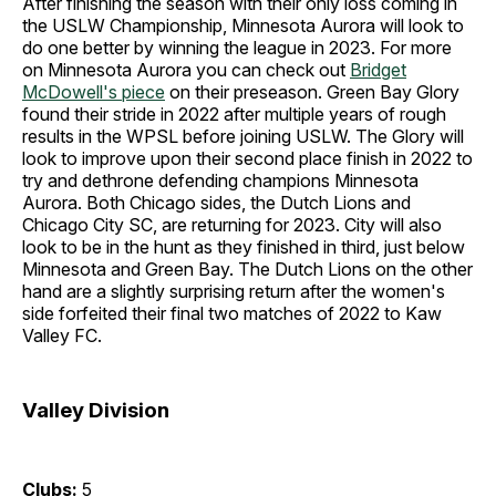
After finishing the season with their only loss coming in
the USLW Championship, Minnesota Aurora will look to
do one better by winning the league in 2023. For more
on Minnesota Aurora you can check out
Bridget
McDowell's piece
on their preseason. Green Bay Glory
found their stride in 2022 after multiple years of rough
results in the WPSL before joining USLW. The Glory will
look to improve upon their second place finish in 2022 to
try and dethrone defending champions Minnesota
Aurora. Both Chicago sides, the Dutch Lions and
Chicago City SC, are returning for 2023. City will also
look to be in the hunt as they finished in third, just below
Minnesota and Green Bay. The Dutch Lions on the other
hand are a slightly surprising return after the women's
side forfeited their final two matches of 2022 to Kaw
Valley FC.
Valley Division
Clubs:
5