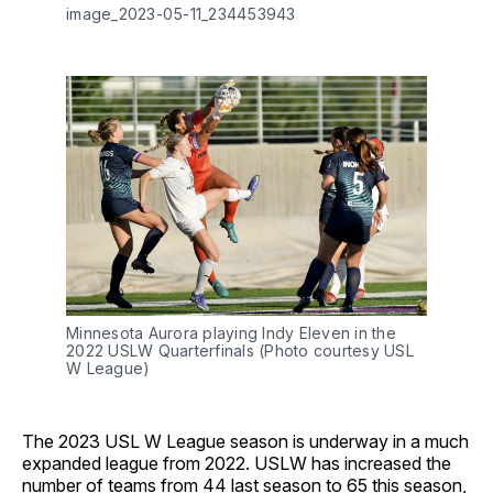
image_2023-05-11_234453943
Minnesota Aurora playing Indy Eleven in the
2022 USLW Quarterfinals (Photo courtesy USL
W League)
The 2023 USL W League season is underway in a much
expanded league from 2022. USLW has increased the
number of teams from 44 last season to 65 this season,