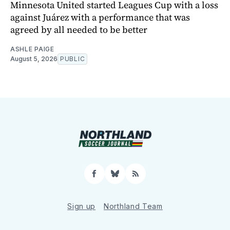
Minnesota United started Leagues Cup with a loss
against Juárez with a performance that was
agreed by all needed to be better
ASHLE PAIGE
August 5, 2026
PUBLIC
Facebook
Bluesky
RSS
Sign up
Northland Team