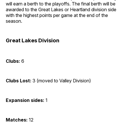
will earn a berth to the playoffs. The final berth will be
awarded to the Great Lakes or Heartland division side
with the highest points per game at the end of the
season.
Great Lakes Division
Clubs:
6
Clubs Lost:
3 (moved to Valley Division)
Expansion sides:
1
Matches:
12