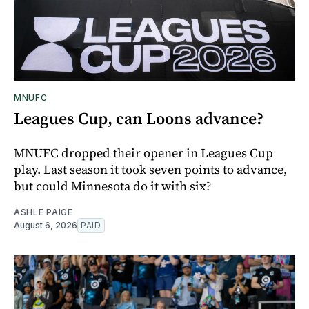
MNUFC
Leagues Cup, can Loons advance?
MNUFC dropped their opener in Leagues Cup
play. Last season it took seven points to advance,
but could Minnesota do it with six?
ASHLE PAIGE
August 6, 2026
PAID