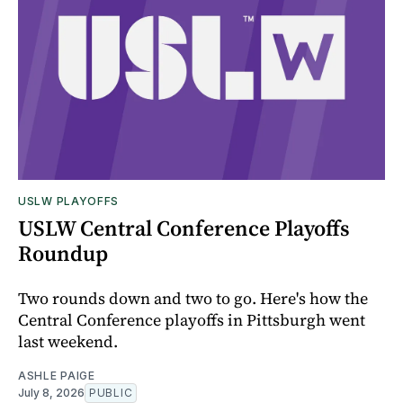
USLW PLAYOFFS
USLW Central Conference Playoffs
Roundup
Two rounds down and two to go. Here's how the
Central Conference playoffs in Pittsburgh went
last weekend.
ASHLE PAIGE
July 8, 2026
PUBLIC