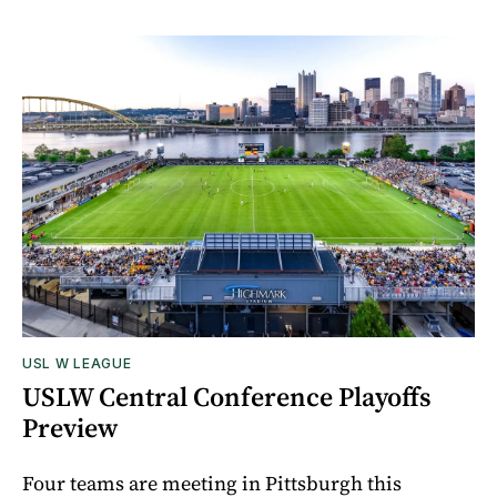
USL W LEAGUE
USLW Central Conference Playoffs
Preview
Four teams are meeting in Pittsburgh this