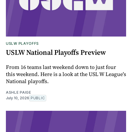
USLW PLAYOFFS
USLW National Playoffs Preview
From 16 teams last weekend down to just four
this weekend. Here is a look at the USL W League's
National playoffs.
ASHLE PAIGE
July 10, 2026
PUBLIC