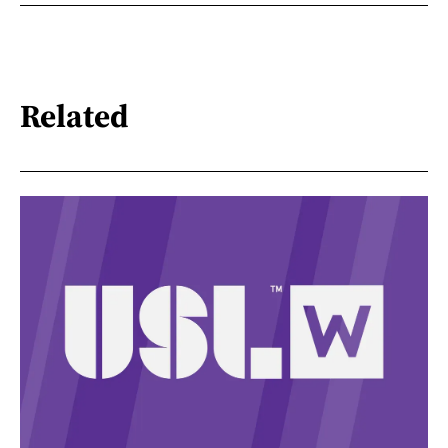
Related