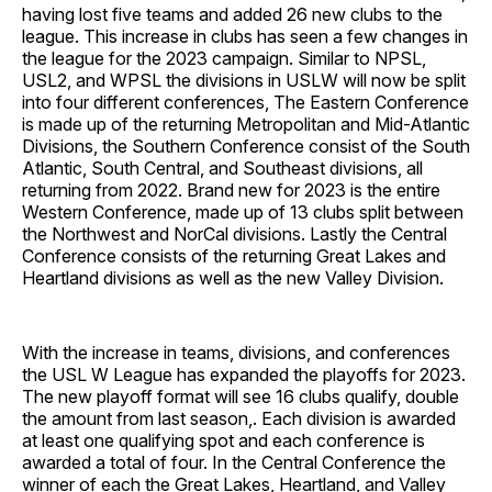
having lost five teams and added 26 new clubs to the
league. This increase in clubs has seen a few changes in
the league for the 2023 campaign. Similar to NPSL,
USL2, and WPSL the divisions in USLW will now be split
into four different conferences, The Eastern Conference
is made up of the returning Metropolitan and Mid-Atlantic
Divisions, the Southern Conference consist of the South
Atlantic, South Central, and Southeast divisions, all
returning from 2022. Brand new for 2023 is the entire
Western Conference, made up of 13 clubs split between
the Northwest and NorCal divisions. Lastly the Central
Conference consists of the returning Great Lakes and
Heartland divisions as well as the new Valley Division.
With the increase in teams, divisions, and conferences
the USL W League has expanded the playoffs for 2023.
The new playoff format will see 16 clubs qualify, double
the amount from last season,. Each division is awarded
at least one qualifying spot and each conference is
awarded a total of four. In the Central Conference the
winner of each the Great Lakes, Heartland, and Valley