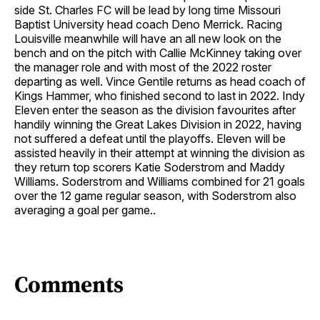
side St. Charles FC will be lead by long time Missouri
Baptist University head coach Deno Merrick. Racing
Louisville meanwhile will have an all new look on the
bench and on the pitch with Callie McKinney taking over
the manager role and with most of the 2022 roster
departing as well. Vince Gentile returns as head coach of
Kings Hammer, who finished second to last in 2022. Indy
Eleven enter the season as the division favourites after
handily winning the Great Lakes Division in 2022, having
not suffered a defeat until the playoffs. Eleven will be
assisted heavily in their attempt at winning the division as
they return top scorers Katie Soderstrom and Maddy
Williams. Soderstrom and Williams combined for 21 goals
over the 12 game regular season, with Soderstrom also
averaging a goal per game..
Comments