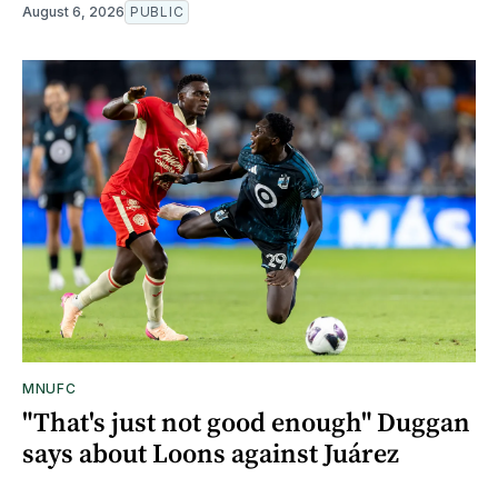
August 6, 2026
PUBLIC
MNUFC
"That's just not good enough" Duggan
says about Loons against Juárez