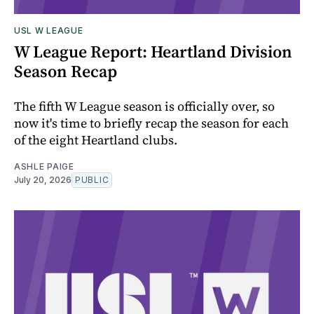
USL W LEAGUE
W League Report: Heartland Division
Season Recap
The fifth W League season is officially over, so
now it's time to briefly recap the season for each
of the eight Heartland clubs.
ASHLE PAIGE
July 20, 2026
PUBLIC