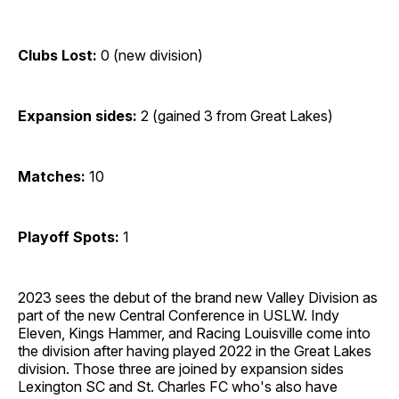
Clubs Lost:
0 (new division)
Expansion sides:
2 (gained 3 from Great Lakes)
Matches:
10
Playoff Spots:
1
2023 sees the debut of the brand new Valley Division as
part of the new Central Conference in USLW. Indy
Eleven, Kings Hammer, and Racing Louisville come into
the division after having played 2022 in the Great Lakes
division. Those three are joined by expansion sides
Lexington SC and St. Charles FC who's also have