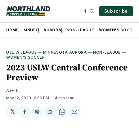
Subscribe
HOME
MNUFC
AURORA
NON-LEAGUE
WOMEN'S SOCCER
USL W LEAGUE
—
MINNESOTA AURORA
—
NON-LEAGUE
—
WOMEN'S SOCCER
2023 USLW Central Conference
Preview
ASH P
May 12, 2023
. 6:09 PM
4 min read
𝕏
Share
Share
Share
Share
Share
on
on
on
on
via
Facebook
Pinterest
LinkedIn
WhatsApp
Email