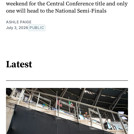
weekend for the Central Conference title and only
one will head to the National Semi-Finals
ASHLE PAIGE
July 3, 2026
PUBLIC
Latest