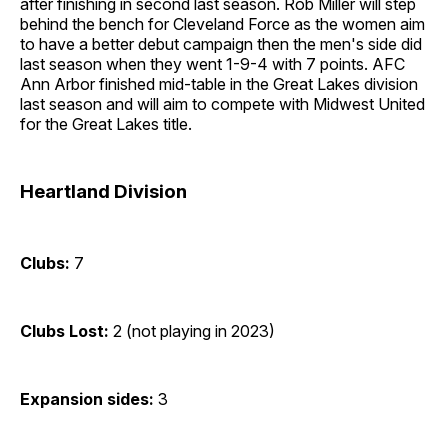
after finishing in second last season. Rob Miller will step
behind the bench for Cleveland Force as the women aim
to have a better debut campaign then the men's side did
last season when they went 1-9-4 with 7 points. AFC
Ann Arbor finished mid-table in the Great Lakes division
last season and will aim to compete with Midwest United
for the Great Lakes title.
Heartland Division
Clubs:
7
Clubs Lost:
2 (not playing in 2023)
Expansion sides:
3