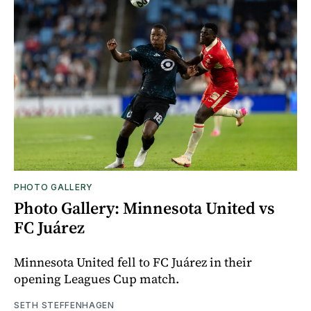
PHOTO GALLERY
Photo Gallery: Minnesota United vs
FC Juárez
Minnesota United fell to FC Juárez in their
opening Leagues Cup match.
SETH STEFFENHAGEN