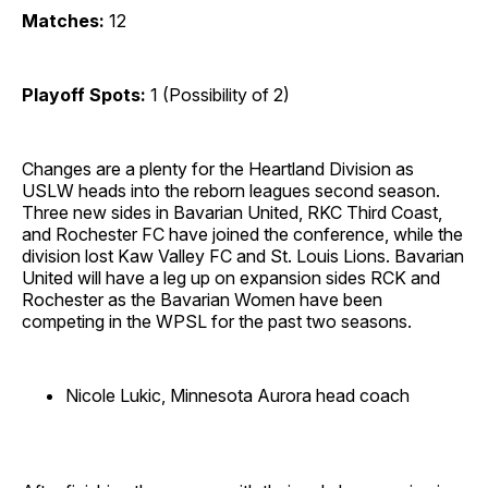
Matches:
12
Playoff Spots:
1 (Possibility of 2)
Changes are a plenty for the Heartland Division as
USLW heads into the reborn leagues second season.
Three new sides in Bavarian United, RKC Third Coast,
and Rochester FC have joined the conference, while the
division lost Kaw Valley FC and St. Louis Lions. Bavarian
United will have a leg up on expansion sides RCK and
Rochester as the Bavarian Women have been
competing in the WPSL for the past two seasons.
Nicole Lukic, Minnesota Aurora head coach