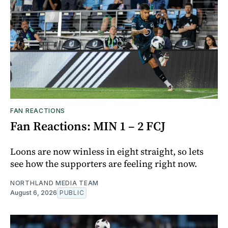
FAN REACTIONS
Fan Reactions: MIN 1 – 2 FCJ
Loons are now winless in eight straight, so lets
see how the supporters are feeling right now.
NORTHLAND MEDIA TEAM
August 6, 2026
PUBLIC