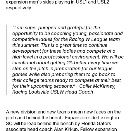
expansion men's sides playing in USL1 and USL2
respectively.
“I am super pumped and grateful for the
opportunity to be coaching young, passionate and
competitive ladies for the Racing W League team
this summer. This is a great time to continue
development for these ladies and compete at a
high level in a professional environment. We will be
intentional about getting 1% better every time we
step on the pitch in preparation for our league
games while also preparing them to go back to
their college teams ready to compete at their best
for their upcoming seasons.” - Callie McKinney,
Racing Louisville USLW Head Coach
A new division and new teams mean new faces on the
pitch and behind the bench. Expansion side Lexington
SC will be lead behind the bench by Florida Gators
associate head coach Alan Kirkup. Fellow expansion