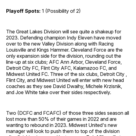
Playoff Spots:
1 (Possibility of 2)
The Great Lakes Division will see quite a shakeup for
2023. Defending champion Indy Eleven have moved
over to the new Valley Division along with Racing
Louisville and Kings Hammer. Cleveland Force are the
only expansion side for the division, rounding out the
line-up at six clubs; AFC Ann Arbor, Cleveland Force,
Detroit City FC, Flint City AFC, Kalamazoo FC, and
Midwest United FC. Three of the six clubs, Detroit City ,
Flint City, and Midwest United will enter with new head
coaches as they see David Dwaihy, Michele Krzisnik,
and Joe White take over their sides respectively.
Two (DCFC and FCAFC) of those three sides season all
lost more than 50% of their games in 2022 and are
wanting to rebound in 2023. Midwest United's new
manager will look to push them to top of the division