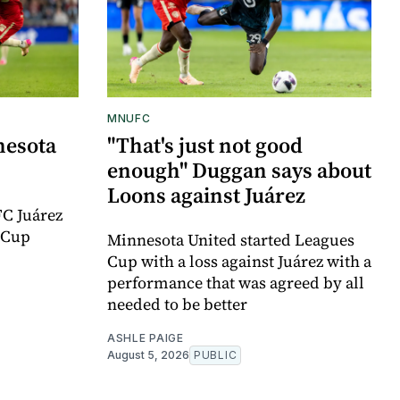
MNUFC
nesota
"That's just not good
enough" Duggan says about
Loons against Juárez
FC Juárez
 Cup
Minnesota United started Leagues
Cup with a loss against Juárez with a
performance that was agreed by all
needed to be better
ASHLE PAIGE
August 5, 2026
PUBLIC