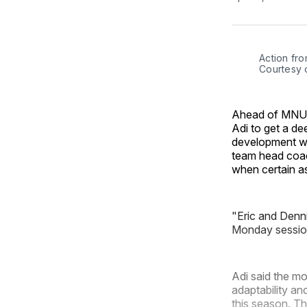
Action fro
Courtesy 
Ahead of MNUF
Adi to get a de
development wi
team head coac
when certain a
"Eric and Denni
Monday sessio
Adi said the mo
adaptability an
this season. Th