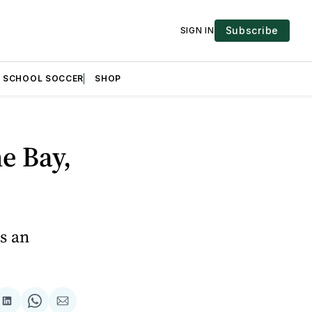
Subscribe
SIGN IN
H SCHOOL SOCCER
SHOP
e Bay,
es an
are
Share
Share
Share