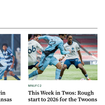
MNUFC2
win
This Week in Twos: Rough
ansas
start to 2026 for the Twoons