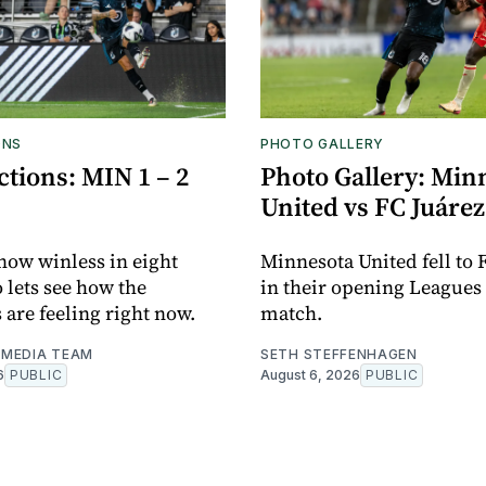
ONS
PHOTO GALLERY
tions: MIN 1 – 2
Photo Gallery: Min
United vs FC Juárez
now winless in eight
Minnesota United fell to 
o lets see how the
in their opening Leagues
 are feeling right now.
match.
MEDIA TEAM
SETH STEFFENHAGEN
6
PUBLIC
August 6, 2026
PUBLIC