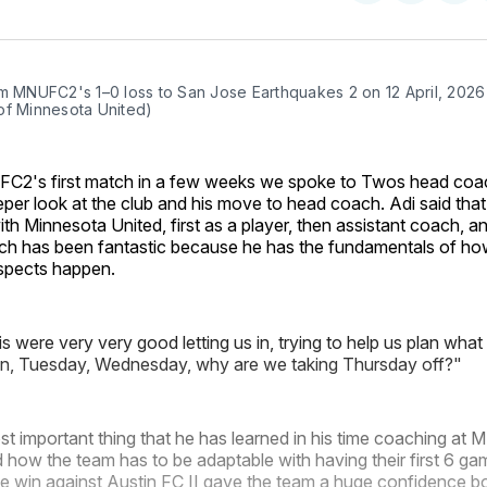
on
on
Facebo
Pin
m MNUFC2's 1–0 loss to San Jose Earthquakes 2 on 12 April, 2026 
of Minnesota United)
C2's first match in a few weeks we spoke to Twos head co
eper look at the club and his move to head coach. Adi said that
th Minnesota United, first as a player, then assistant coach,
h has been fantastic because he has the fundamentals of ho
spects happen.
s were very very good letting us in, trying to help us plan what
n, Tuesday, Wednesday, why are we taking Thursday off?"
st important thing that he has learned in his time coaching a
d how the team has to be adaptable with having their first 6 g
e win against Austin FC II gave the team a huge confidence bo