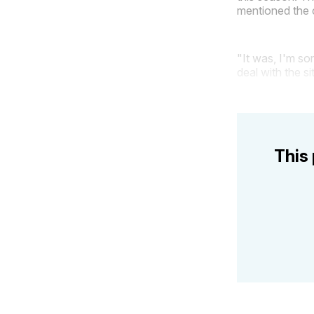
mentioned the 
"It was, I'm so
deal with the s
This 