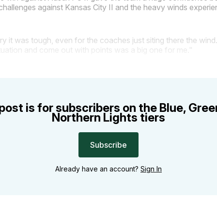
challenges against Kansas City II and the heavy winds experie
rry it was tough, even for the coaches just siting there the wind
ituation and come out with points was a big one for me."
post is for subscribers on the Blue, Gre
Northern Lights tiers
Subscribe
Already have an account?
Sign In