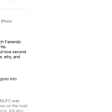
on
on
via
ok
terest
LinkedIn
WhatsApp
Email
(Photo 
ach Fanendo
 his
 and now second
w, why, and
 goes into
t MNUFC was
ames on the road
ost. Adi also