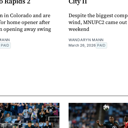
o Rapids 2
City II
 in Colorado and are
Despite the biggest compe
 for home opener after
wind, MNUFC2 came out o
on opening away swing
weekend
MANN
WANDARYN MANN
PAID
March 26, 2026
PAID