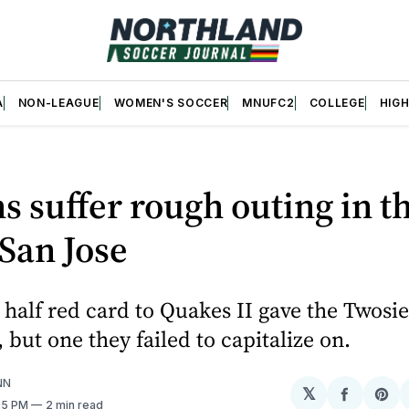
A
NON-LEAGUE
WOMEN'S SOCCER
MNUFC2
COLLEGE
HIG
 suffer rough outing in th
 San Jose
st half red card to Quakes II gave the Twosi
 but one they failed to capitalize on.
NN
𝕏
Share
Sh
:25 PM
2 min read