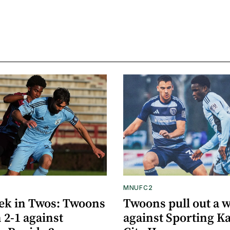
MNUFC2
ek in Twos: Twoons
Twoons pull out a 
 2-1 against
against Sporting K