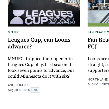
MNUFC
FAN REACTI
Leagues Cup, can Loons
Fan Reac
advance?
FCJ
MNUFC dropped their opener in
Loons are 
Leagues Cup play. Last season it
straight, s
took seven points to advance, but
supporters
could Minnesota do it with six?
NORTHLAND 
August 6, 202
ASHLE PAIGE
August 6, 2026
PAID