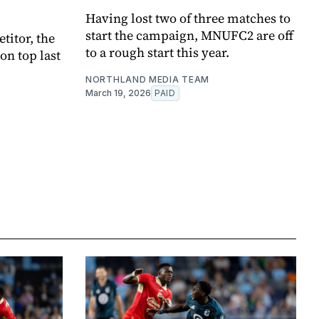
Having lost two of three matches to
start the campaign, MNUFC2 are off
titor, the
to a rough start this year.
n top last
NORTHLAND MEDIA TEAM
March 19, 2026
PAID