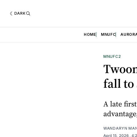
DARK
HOME
MNUFC
AUROR
MNUFC2
Twoons
fall to
A late fir
advantage,
WANDARYN MA
April 15, 2026
. 4