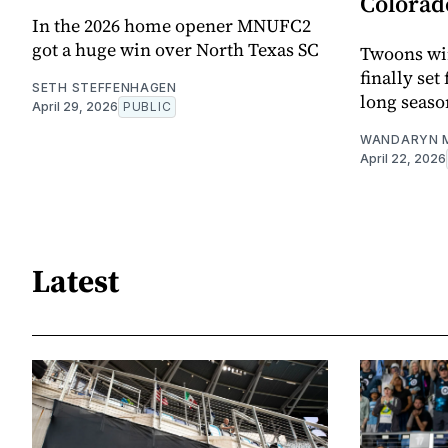
Colorad
In the 2026 home opener MNUFC2
got a huge win over North Texas SC
Twoons win
finally set
SETH STEFFENHAGEN
long seas
April 29, 2026
PUBLIC
WANDARYN 
April 22, 2026
Latest