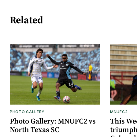
Related
PHOTO GALLERY
MNUFC2
Photo Gallery: MNUFC2 vs
This We
North Texas SC
triumph