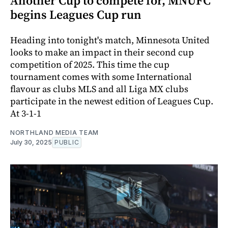
Another Cup to compete for, MNUFC
begins Leagues Cup run
Heading into tonight's match, Minnesota United
looks to make an impact in their second cup
competition of 2025. This time the cup
tournament comes with some International
flavour as clubs MLS and all Liga MX clubs
participate in the newest edition of Leagues Cup.
At 3-1-1
NORTHLAND MEDIA TEAM
July 30, 2025
PUBLIC