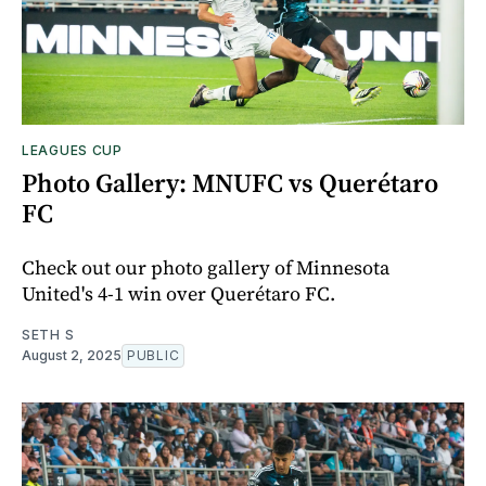
LEAGUES CUP
Photo Gallery: MNUFC vs Querétaro
FC
Check out our photo gallery of Minnesota
United's 4-1 win over Querétaro FC.
SETH S
August 2, 2025
PUBLIC