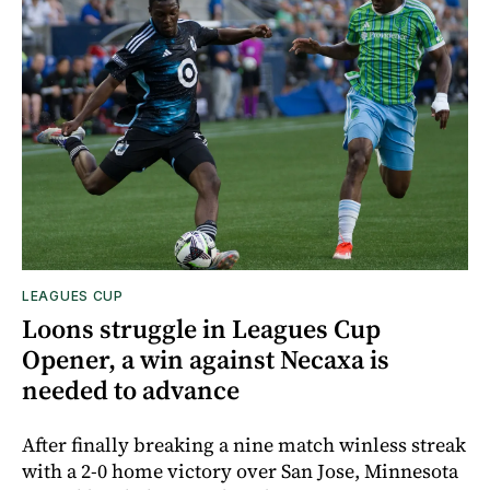
LEAGUES CUP
Loons struggle in Leagues Cup
Opener, a win against Necaxa is
needed to advance
After finally breaking a nine match winless streak
with a 2-0 home victory over San Jose, Minnesota