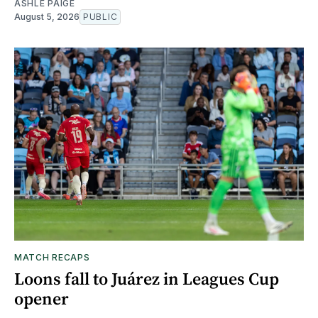
ASHLE PAIGE
August 5, 2026
PUBLIC
MATCH RECAPS
Loons fall to Juárez in Leagues Cup
opener