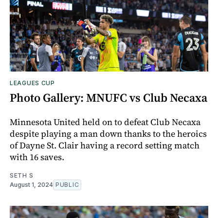
LEAGUES CUP
Photo Gallery: MNUFC vs Club Necaxa
Minnesota United held on to defeat Club Necaxa
despite playing a man down thanks to the heroics
of Dayne St. Clair having a record setting match
with 16 saves.
SETH S
August 1, 2024
PUBLIC