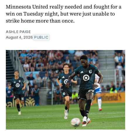
Minnesota United really needed and fought for a
win on Tuesday night, but were just unable to
strike home more than once.
ASHLE PAIGE
August 4, 2026
PUBLIC