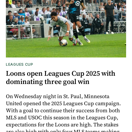
LEAGUES CUP
Loons open Leagues Cup 2025 with
dominating three goal win
On Wednesday night in St. Paul, Minnesota
United opened the 2025 Leagues Cup campaign.
With a goal to continue their success from both
MLS and USOC this season in the Leagues Cup,
expectations for the Loons are high. The stakes
are also high with only four MLS teams making