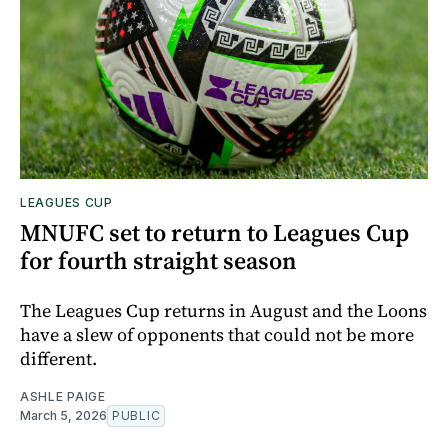
LEAGUES CUP
MNUFC set to return to Leagues Cup
for fourth straight season
The Leagues Cup returns in August and the Loons
have a slew of opponents that could not be more
different.
ASHLE PAIGE
March 5, 2026
PUBLIC