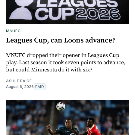
MNUFC
Leagues Cup, can Loons advance?
MNUFC dropped their opener in Leagues Cup
play. Last season it took seven points to advance,
but could Minnesota do it with six?
ASHLE PAIGE
August 6, 2026
PAID