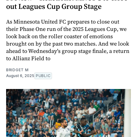
out Leagues Cup Group Stage
As Minnesota United FC prepares to close out
their Phase One run of the 2025 Leagues Cup, we
look back on the roller coaster of emotions
brought on by the past two matches. And we look
ahead to Wednesday's group stage finale, a return
to Allianz Field to
BRIDGET M
August 6, 2025
PUBLIC