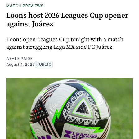
MATCH PREVIEWS
Loons host 2026 Leagues Cup opener
against Juárez
Loons open Leagues Cup tonight with a match
against struggling Liga MX side FC Juárez
ASHLE PAIGE
August 4, 2026
PUBLIC