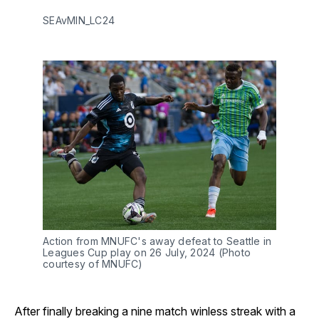
SEAvMIN_LC24
Action from MNUFC's away defeat to Seattle in
Leagues Cup play on 26 July, 2024 (Photo
courtesy of MNUFC)
After finally breaking a nine match winless streak with a