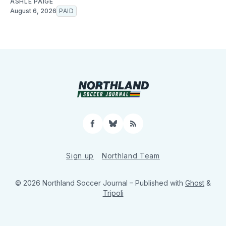
ASHLE PAIGE
August 6, 2026
PAID
Facebook
Bluesky
RSS
Sign up
Northland Team
© 2026 Northland Soccer Journal
– Published with
Ghost
&
Tripoli