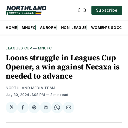
Subscribe
HOME
MNUFC
AURORA
NON-LEAGUE
WOMEN'S SOCCER
LEAGUES CUP
—
MNUFC
Loons struggle in Leagues Cup
Opener, a win against Necaxa is
needed to advance
NORTHLAND MEDIA TEAM
July 30, 2024
. 1:08 PM
3 min read
𝕏
Share
Share
Share
Share
Share
on
on
on
on
via
Facebook
Pinterest
LinkedIn
WhatsApp
Email