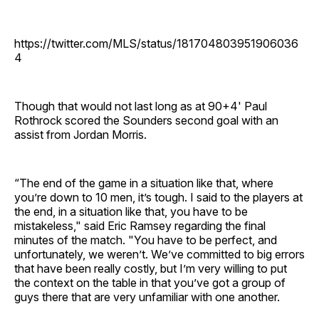
https://twitter.com/MLS/status/181704803951906036
4
Though that would not last long as at 90+4' Paul
Rothrock scored the Sounders second goal with an
assist from Jordan Morris.
“The end of the game in a situation like that, where
you’re down to 10 men, it’s tough. I said to the players at
the end, in a situation like that, you have to be
mistakeless," said Eric Ramsey regarding the final
minutes of the match. "You have to be perfect, and
unfortunately, we weren’t. We’ve committed to big errors
that have been really costly, but I’m very willing to put
the context on the table in that you’ve got a group of
guys there that are very unfamiliar with one another.