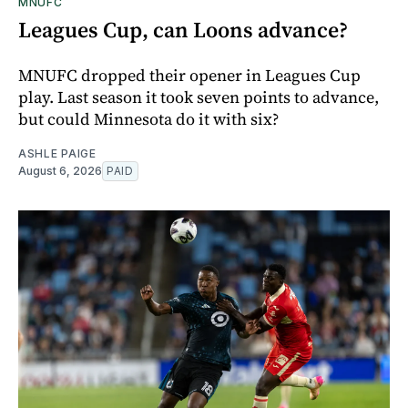
MNUFC
Leagues Cup, can Loons advance?
MNUFC dropped their opener in Leagues Cup
play. Last season it took seven points to advance,
but could Minnesota do it with six?
ASHLE PAIGE
August 6, 2026
PAID