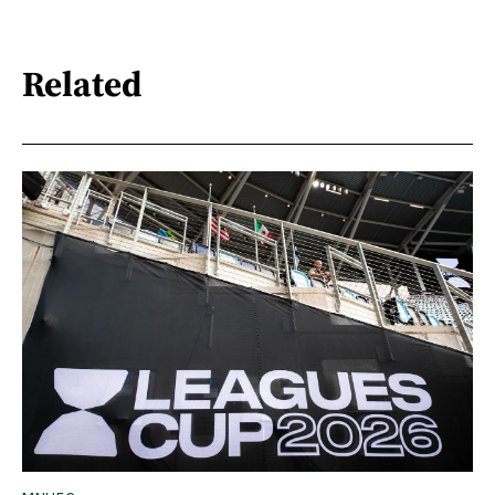
Related