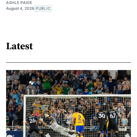
ASHLE PAIGE
August 4, 2026
PUBLIC
Latest