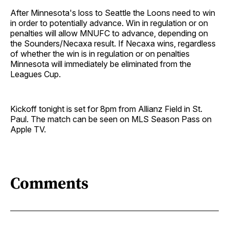
After Minnesota's loss to Seattle the Loons need to win
in order to potentially advance. Win in regulation or on
penalties will allow MNUFC to advance, depending on
the Sounders/Necaxa result. If Necaxa wins, regardless
of whether the win is in regulation or on penalties
Minnesota will immediately be eliminated from the
Leagues Cup.
Kickoff tonight is set for 8pm from Allianz Field in St.
Paul. The match can be seen on MLS Season Pass on
Apple TV.
Comments