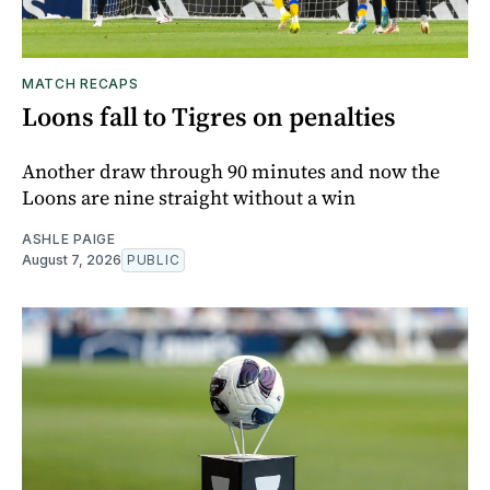
MATCH RECAPS
Loons fall to Tigres on penalties
Another draw through 90 minutes and now the
Loons are nine straight without a win
ASHLE PAIGE
August 7, 2026
PUBLIC