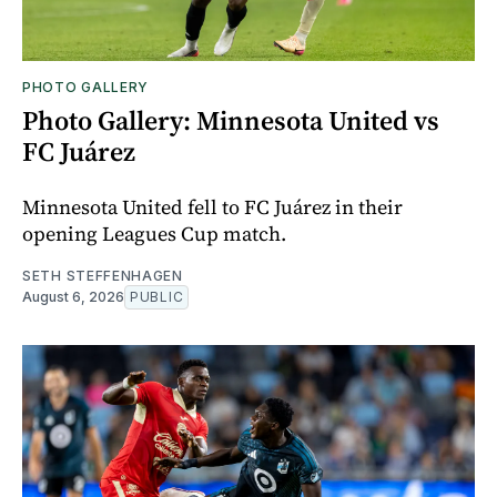
PHOTO GALLERY
Photo Gallery: Minnesota United vs
FC Juárez
Minnesota United fell to FC Juárez in their
opening Leagues Cup match.
SETH STEFFENHAGEN
August 6, 2026
PUBLIC