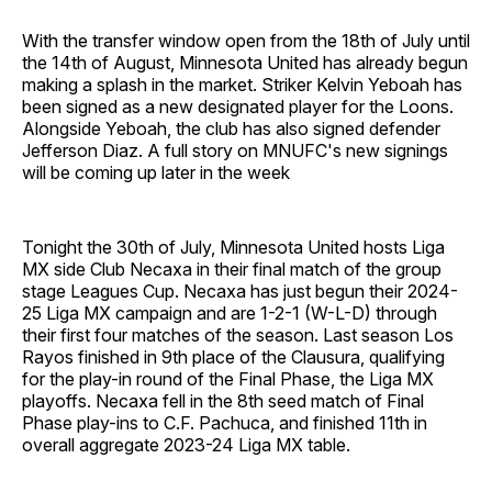
With the transfer window open from the 18th of July until
the 14th of August, Minnesota United has already begun
making a splash in the market. Striker Kelvin Yeboah has
been signed as a new designated player for the Loons.
Alongside Yeboah, the club has also signed defender
Jefferson Diaz. A full story on MNUFC's new signings
will be coming up later in the week
Tonight the 30th of July, Minnesota United hosts Liga
MX side Club Necaxa in their final match of the group
stage Leagues Cup. Necaxa has just begun their 2024-
25 Liga MX campaign and are 1-2-1 (W-L-D) through
their first four matches of the season. Last season Los
Rayos finished in 9th place of the Clausura, qualifying
for the play-in round of the Final Phase, the Liga MX
playoffs. Necaxa fell in the 8th seed match of Final
Phase play-ins to C.F. Pachuca, and finished 11th in
overall aggregate 2023-24 Liga MX table.