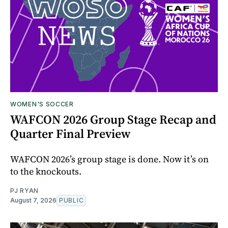
WOMEN'S SOCCER
WAFCON 2026 Group Stage Recap and
Quarter Final Preview
WAFCON 2026’s group stage is done. Now it’s on
to the knockouts.
PJ RYAN
August 7, 2026
PUBLIC