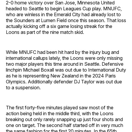
2-0 home victory over San Jose, Minnesota United
headed to Seattle to begin Leagues Cup play. MNUFC,
who are winless in the Emerald City had already lost to
the Sounders at Lumen Field once this season. That loss
actually kicking off a six game losing streak for the
Loons as part of the nine match skid.
While MNUFC had been hit hard by the injury bug and
international callups lately, the Loons were only missing
two major players this time around in Seattle. Defensive
linchpin Michael Boxall was out due to International Duty
as he is representing New Zealand in the 2024 Paris
Olympics. Additionally defender DJ Taylor was out due
to a suspension.
The first forty-five minutes played saw most of the
action being held in the middle third, with the Loons
breaking out only rarely snapping up just four shots and
one on target. The second half started off in very much
the same fashion for the first 20 minutes. In the 65th