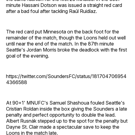
minute Hassani Dotson was issued a straight red card
after a bad foul after tackling Raúl Ruidíaz.
The red card put Minnesota on the back foot for the
remainder of the match, though the Loons held out well
until near the end of the match. In the 87th minute
Seattle's Jordan Morris broke the deadlock with the first
goal of the evening.
https://twitter.com/SoundersFC/status/181704706954
4366588
At 90+1' MNUFC's Samuel Shashoua fouled Seattle's
Cristian Roldan inside the box giving the Sounders a late
penalty and perfect opportunity to double the lead.
Albert Rusnák stepped up to the spot for the penalty but
Dayne St. Clair made a spectacular save to keep the
Loons in the match late.