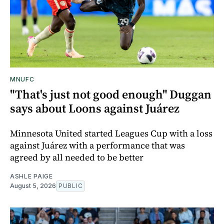
MNUFC
"That's just not good enough" Duggan
says about Loons against Juárez
Minnesota United started Leagues Cup with a loss
against Juárez with a performance that was
agreed by all needed to be better
ASHLE PAIGE
August 5, 2026
PUBLIC