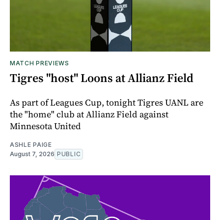
MATCH PREVIEWS
Tigres "host" Loons at Allianz Field
As part of Leagues Cup, tonight Tigres UANL are
the "home" club at Allianz Field against
Minnesota United
ASHLE PAIGE
August 7, 2026
PUBLIC