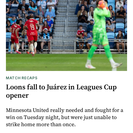
MATCH RECAPS
Loons fall to Juárez in Leagues Cup
opener
Minnesota United really needed and fought for a
win on Tuesday night, but were just unable to
strike home more than once.