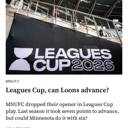
MNUFC
Leagues Cup, can Loons advance?
MNUFC dropped their opener in Leagues Cup
play. Last season it took seven points to advance,
but could Minnesota do it with six?