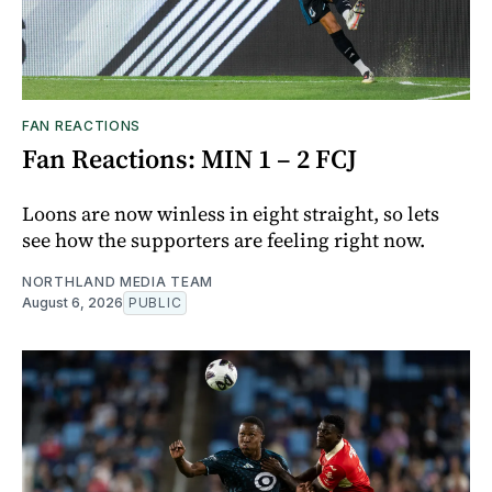
FAN REACTIONS
Fan Reactions: MIN 1 – 2 FCJ
Loons are now winless in eight straight, so lets
see how the supporters are feeling right now.
NORTHLAND MEDIA TEAM
August 6, 2026
PUBLIC