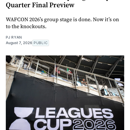
Quarter Final Preview
WAFCON 2026’s group stage is done. Now it’s on
to the knockouts.
PJ RYAN
August 7, 2026
PUBLIC