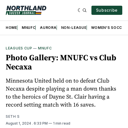
Subscribe
HOME
MNUFC
AURORA
NON-LEAGUE
WOMEN'S SOCCER
LEAGUES CUP
—
MNUFC
Photo Gallery: MNUFC vs Club
Necaxa
Minnesota United held on to defeat Club
Necaxa despite playing a man down thanks
to the heroics of Dayne St. Clair having a
record setting match with 16 saves.
SETH S
August 1, 2024
. 6:33 PM
1 min read