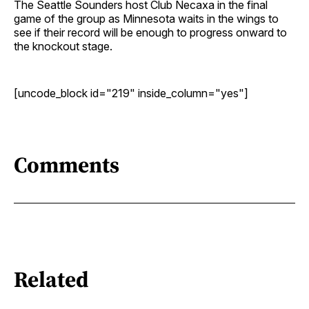
The Seattle Sounders host Club Necaxa in the final
game of the group as Minnesota waits in the wings to
see if their record will be enough to progress onward to
the knockout stage.
[uncode_block id="219" inside_column="yes"]
Comments
Related