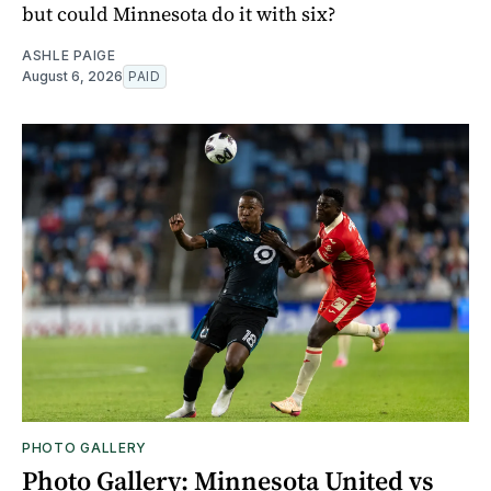
but could Minnesota do it with six?
ASHLE PAIGE
August 6, 2026
PAID
PHOTO GALLERY
Photo Gallery: Minnesota United vs