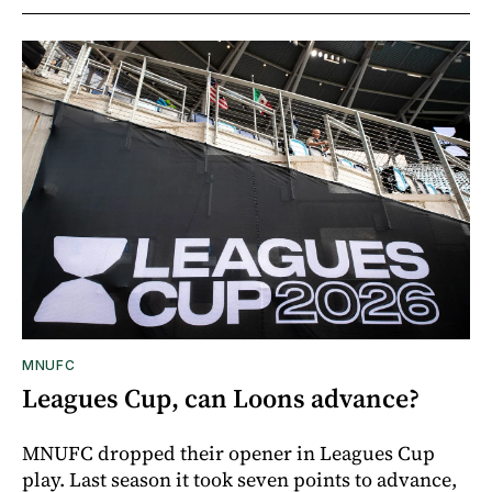
MNUFC
Leagues Cup, can Loons advance?
MNUFC dropped their opener in Leagues Cup
play. Last season it took seven points to advance,