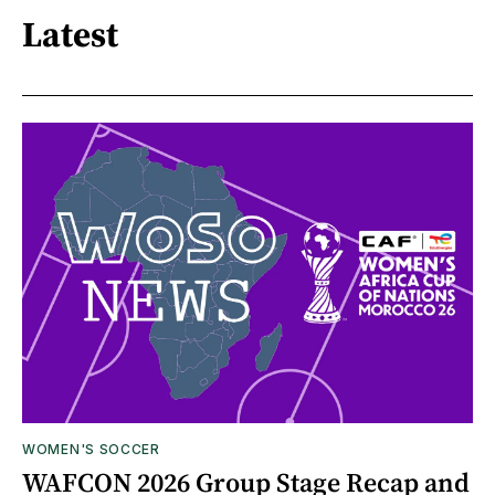
Latest
WOMEN'S SOCCER
WAFCON 2026 Group Stage Recap and