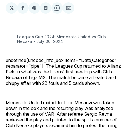
𝕏
Share
Share
Share
Share
Share
on
on
on
on
via
Facebook
Pinterest
LinkedIn
WhatsApp
Email
Leagues Cup 2024: Minnesota United vs Club
Necaxa - July 30, 2024
undefined[uncode_info_box items="Date,Categories"
separator="pipe"] The Leagues Cup returned to Allianz
Field in what was the Loons' first meet-up with Club
Necaxa of Liga MX. The match became a heated and
chippy affair with 23 fouls and 5 cards shown.
Minnesota United midfielder Loïc Mesanvi was taken
down in the box and the resulting play was analyzed
through the use of VAR. After referee Sergio Reyna
reviewed the play and pointed to the spot a number of
Club Necaxa players swarmed him to protest the ruling.