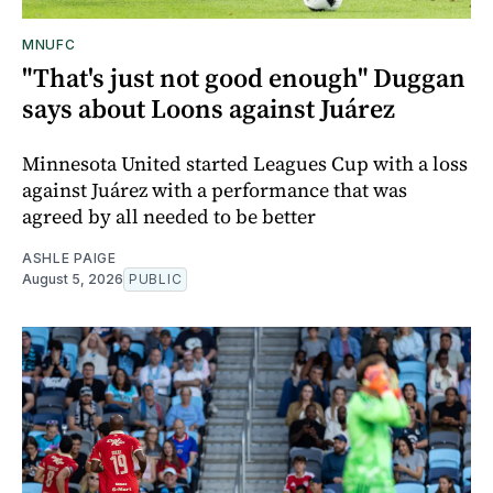
MNUFC
"That's just not good enough" Duggan
says about Loons against Juárez
Minnesota United started Leagues Cup with a loss
against Juárez with a performance that was
agreed by all needed to be better
ASHLE PAIGE
August 5, 2026
PUBLIC