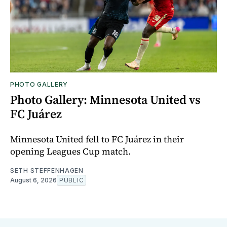
PHOTO GALLERY
Photo Gallery: Minnesota United vs
FC Juárez
Minnesota United fell to FC Juárez in their
opening Leagues Cup match.
SETH STEFFENHAGEN
August 6, 2026
PUBLIC