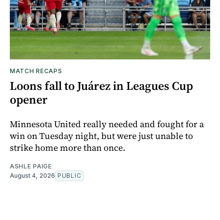
MATCH RECAPS
Loons fall to Juárez in Leagues Cup
opener
Minnesota United really needed and fought for a
win on Tuesday night, but were just unable to
strike home more than once.
ASHLE PAIGE
August 4, 2026
PUBLIC