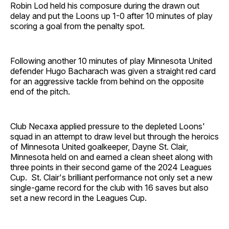
Robin Lod held his composure during the drawn out
delay and put the Loons up 1-0 after 10 minutes of play
scoring a goal from the penalty spot.
Following another 10 minutes of play Minnesota United
defender Hugo Bacharach was given a straight red card
for an aggressive tackle from behind on the opposite
end of the pitch.
Club Necaxa applied pressure to the depleted Loons'
squad in an attempt to draw level but through the heroics
of Minnesota United goalkeeper, Dayne St. Clair,
Minnesota held on and earned a clean sheet along with
three points in their second game of the 2024 Leagues
Cup. St. Clair's brilliant performance not only set a new
single-game record for the club with 16 saves but also
set a new record in the Leagues Cup.