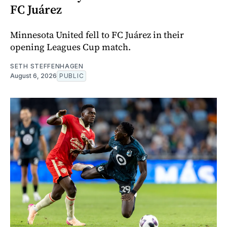
FC Juárez
Minnesota United fell to FC Juárez in their
opening Leagues Cup match.
SETH STEFFENHAGEN
August 6, 2026
PUBLIC