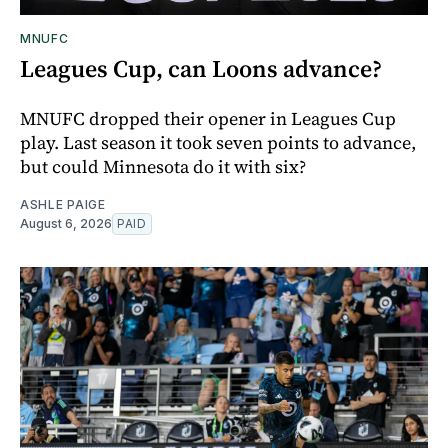
MNUFC
Leagues Cup, can Loons advance?
MNUFC dropped their opener in Leagues Cup
play. Last season it took seven points to advance,
but could Minnesota do it with six?
ASHLE PAIGE
August 6, 2026
PAID