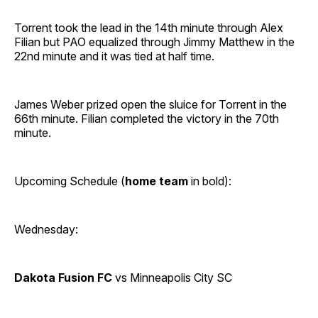
Torrent took the lead in the 14th minute through Alex
Filian but PAO equalized through Jimmy Matthew in the
22nd minute and it was tied at half time.
James Weber prized open the sluice for Torrent in the
66th minute. Filian completed the victory in the 70th
minute.
Upcoming Schedule (
home team
in bold):
Wednesday:
Dakota Fusion FC
vs Minneapolis City SC