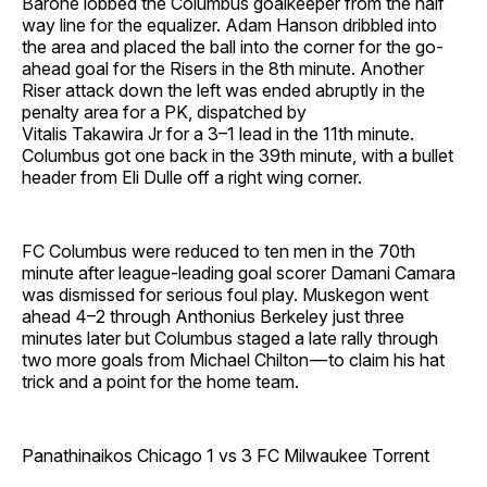
Barone lobbed the Columbus goalkeeper from the half
way line for the equalizer. Adam Hanson dribbled into
the area and placed the ball into the corner for the go-
ahead goal for the Risers in the 8th minute. Another
Riser attack down the left was ended abruptly in the
penalty area for a PK, dispatched by
Vitalis Takawira Jr for a 3–1 lead in the 11th minute.
Columbus got one back in the 39th minute, with a bullet
header from Eli Dulle off a right wing corner.
FC Columbus were reduced to ten men in the 70th
minute after league-leading goal scorer Damani Camara
was dismissed for serious foul play. Muskegon went
ahead 4–2 through Anthonius Berkeley just three
minutes later but Columbus staged a late rally through
two more goals from Michael Chilton — to claim his hat
trick and a point for the home team.
Panathinaikos Chicago 1 vs 3 FC Milwaukee Torrent