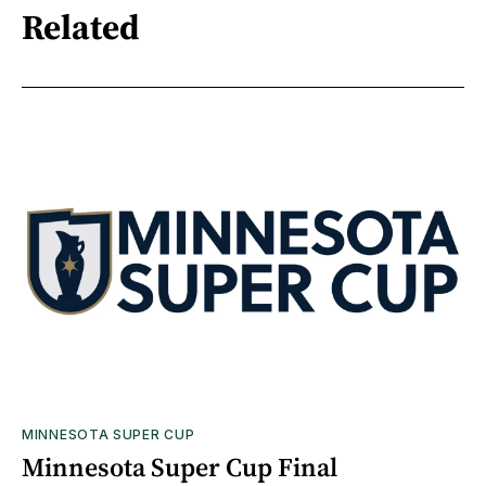
Related
MINNESOTA SUPER CUP
Minnesota Super Cup Final