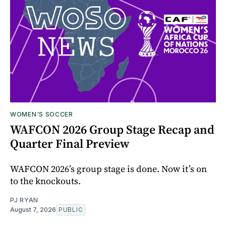
WOMEN'S SOCCER
WAFCON 2026 Group Stage Recap and
Quarter Final Preview
WAFCON 2026’s group stage is done. Now it’s on
to the knockouts.
PJ RYAN
August 7, 2026
PUBLIC