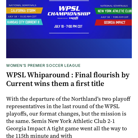
WOMEN'S PREMIER SOCCER LEAGUE
WPSL Whiparound : Final flourish by
Current wins them a first title
With the departure of the Northland's two playoff
representatives in the last round of the WPSL
playoffs, our format changes, but the mission is
the same. Semis New York Athletic Club 2-1
Georgia Impact A tight game went all the way to
the 115th minute and with