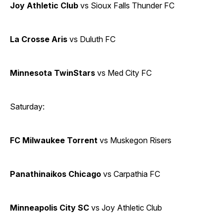
Joy Athletic Club
vs Sioux Falls Thunder FC
La Crosse Aris
vs Duluth FC
Minnesota TwinStars
vs Med City FC
Saturday:
FC Milwaukee Torrent
vs Muskegon Risers
Panathinaikos Chicago
vs Carpathia FC
Minneapolis City SC
vs Joy Athletic Club