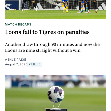
MATCH RECAPS
Loons fall to Tigres on penalties
Another draw through 90 minutes and now the
Loons are nine straight without a win
ASHLE PAIGE
August 7, 2026
PUBLIC