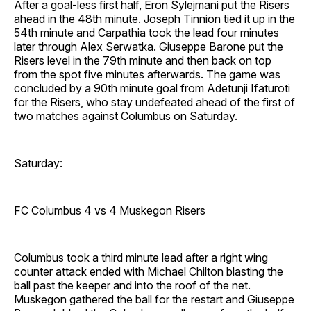
After a goal-less first half, Eron Sylejmani put the Risers
ahead in the 48th minute. Joseph Tinnion tied it up in the
54th minute and Carpathia took the lead four minutes
later through Alex Serwatka. Giuseppe Barone put the
Risers level in the 79th minute and then back on top
from the spot five minutes afterwards. The game was
concluded by a 90th minute goal from Adetunji Ifaturoti
for the Risers, who stay undefeated ahead of the first of
two matches against Columbus on Saturday.
Saturday:
FC Columbus 4 vs 4 Muskegon Risers
Columbus took a third minute lead after a right wing
counter attack ended with Michael Chilton blasting the
ball past the keeper and into the roof of the net.
Muskegon gathered the ball for the restart and Giuseppe