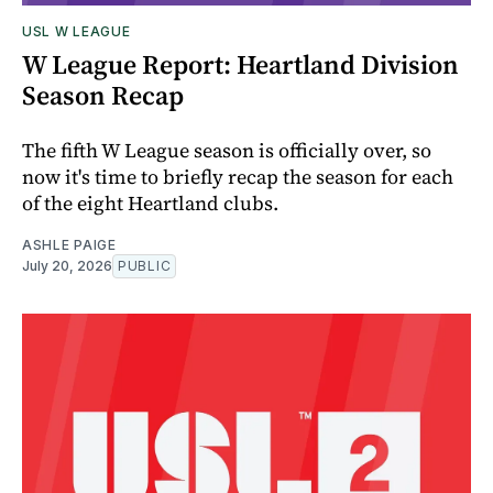
USL W LEAGUE
W League Report: Heartland Division
Season Recap
The fifth W League season is officially over, so
now it's time to briefly recap the season for each
of the eight Heartland clubs.
ASHLE PAIGE
July 20, 2026
PUBLIC