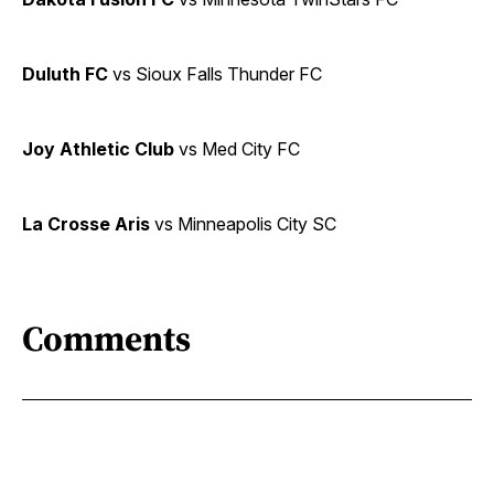
Duluth FC
vs Sioux Falls Thunder FC
Joy Athletic Club
vs Med City FC
La Crosse Aris
vs Minneapolis City SC
Comments