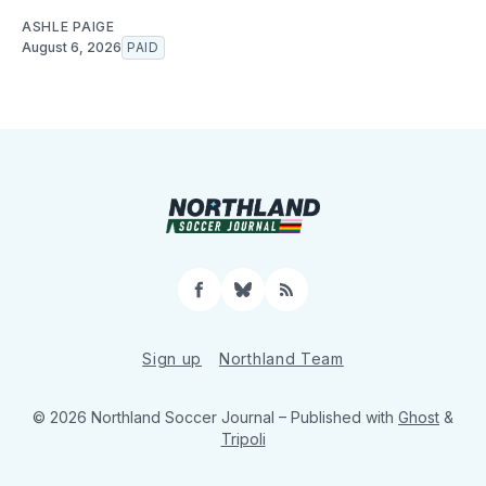
ASHLE PAIGE
August 6, 2026
PAID
Facebook
Bluesky
RSS
Sign up
Northland Team
© 2026 Northland Soccer Journal
– Published with
Ghost
&
Tripoli