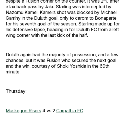
despite a Fusion corner on the counter. It was 2–0 after
a lax back pass by Jake Starling was intercepted by
Nazomu Kamei. Kamei’s shot was blocked by Michael
Garrihy in the Duluth goal, only to carom to Bonaparte
for his seventh goal of the season. Starling made up for
his defensive lapse, heading in for Duluth FC from a left
wing corner with the last kick of the half.
Duluth again had the majority of possession, and a few
chances, but it was Fusion who secured the next goal
and the win, courtesy of Shoki Yoshida in the 69th
minute.
Thursday:
Muskegon Risers
4 vs 2
Carpathia FC