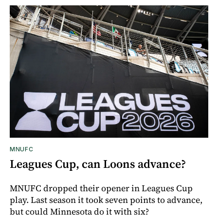
MNUFC
Leagues Cup, can Loons advance?
MNUFC dropped their opener in Leagues Cup
play. Last season it took seven points to advance,
but could Minnesota do it with six?