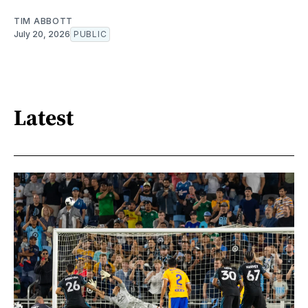
TIM ABBOTT
July 20, 2026
PUBLIC
Latest