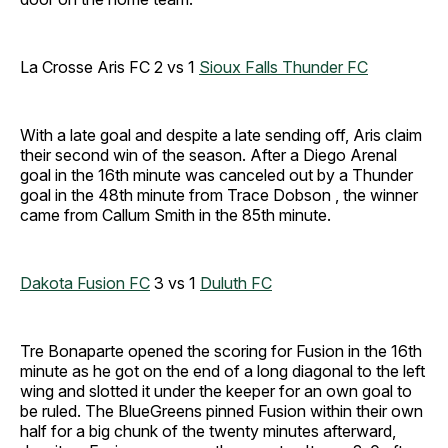
La Crosse Aris FC 2 vs 1
Sioux Falls Thunder FC
With a late goal and despite a late sending off, Aris claim
their second win of the season. After a Diego Arenal
goal in the 16th minute was canceled out by a Thunder
goal in the 48th minute from Trace Dobson , the winner
came from Callum Smith in the 85th minute.
Dakota Fusion FC
3 vs 1
Duluth FC
Tre Bonaparte opened the scoring for Fusion in the 16th
minute as he got on the end of a long diagonal to the left
wing and slotted it under the keeper for an own goal to
be ruled. The BlueGreens pinned Fusion within their own
half for a big chunk of the twenty minutes afterward,