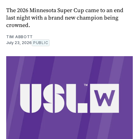
The 2026 Minnesota Super Cup came to an end
last night with a brand new champion being
crowned.
TIM ABBOTT
July 23, 2026
PUBLIC