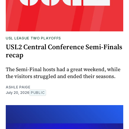
USL LEAGUE TWO PLAYOFFS
USL2 Central Conference Semi-Finals
recap
The Semi-Final hosts had a great weekend, while
the visitors struggled and ended their seasons.
ASHLE PAIGE
July 20, 2026
PUBLIC