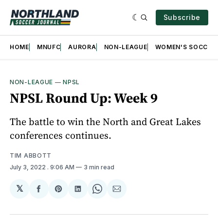
Subscribe
HOME
MNUFC
AURORA
NON-LEAGUE
WOMEN'S SOCCER
NON-LEAGUE
—
NPSL
NPSL Round Up: Week 9
The battle to win the North and Great Lakes
conferences continues.
TIM ABBOTT
July 3, 2022
. 9:06 AM
3 min read
𝕏
Share
Share
Share
Share
Share
on
on
on
on
via
Facebook
Pinterest
LinkedIn
WhatsApp
Email