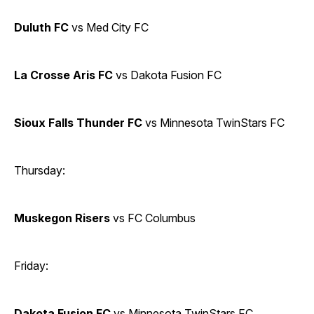
Duluth FC
vs Med City FC
La Crosse Aris FC
vs Dakota Fusion FC
Sioux Falls Thunder FC
vs Minnesota TwinStars FC
Thursday:
Muskegon Risers
vs FC Columbus
Friday:
Dakota Fusion FC
vs Minnesota TwinStars FC