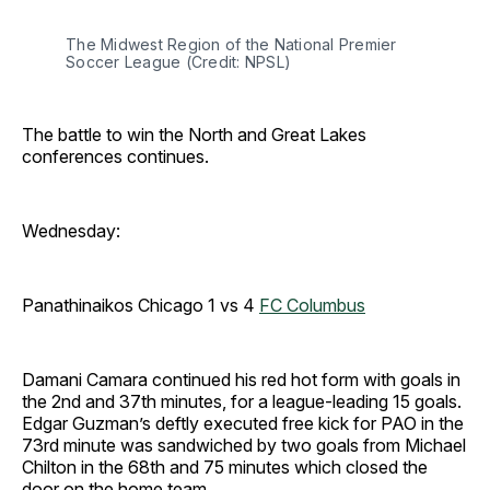
The Midwest Region of the National Premier 
Soccer League (Credit: NPSL)
The battle to win the North and Great Lakes
conferences continues.
Wednesday:
Panathinaikos Chicago 1 vs 4
FC Columbus
Damani Camara continued his red hot form with goals in
the 2nd and 37th minutes, for a league-leading 15 goals.
Edgar Guzman’s deftly executed free kick for PAO in the
73rd minute was sandwiched by two goals from Michael
Chilton in the 68th and 75 minutes which closed the
door on the home team.