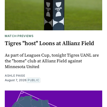
MATCH PREVIEWS
Tigres "host" Loons at Allianz Field
As part of Leagues Cup, tonight Tigres UANL are
the "home" club at Allianz Field against
Minnesota United
ASHLE PAIGE
August 7, 2026
PUBLIC