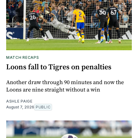
MATCH RECAPS
Loons fall to Tigres on penalties
Another draw through 90 minutes and now the
Loons are nine straight without a win
ASHLE PAIGE
August 7, 2026
PUBLIC