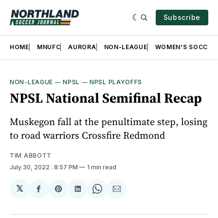
Subscribe
HOME
MNUFC
AURORA
NON-LEAGUE
WOMEN'S SOCCER
NON-LEAGUE
—
NPSL
—
NPSL PLAYOFFS
NPSL National Semifinal Recap
Muskegon fall at the penultimate step, losing
to road warriors Crossfire Redmond
TIM ABBOTT
July 30, 2022
. 8:57 PM
1 min read
𝕏
Share
Share
Share
Share
Share
on
on
on
on
via
Facebook
Pinterest
LinkedIn
WhatsApp
Email