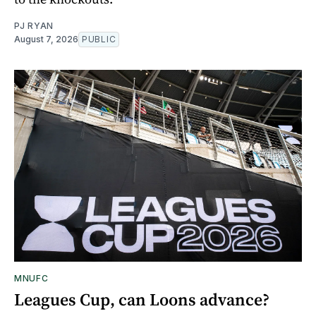
PJ RYAN
August 7, 2026
PUBLIC
MNUFC
Leagues Cup, can Loons advance?