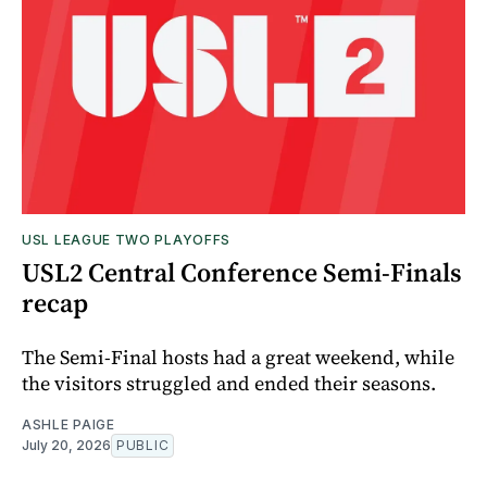
USL LEAGUE TWO PLAYOFFS
USL2 Central Conference Semi-Finals
recap
The Semi-Final hosts had a great weekend, while
the visitors struggled and ended their seasons.
ASHLE PAIGE
July 20, 2026
PUBLIC