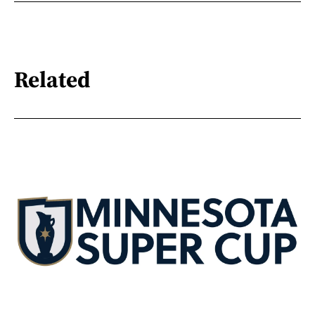
Related