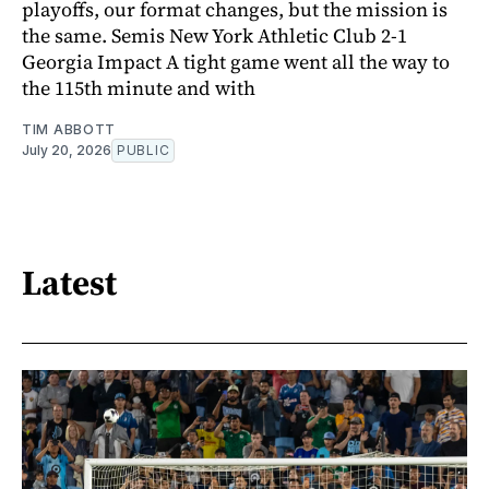
playoffs, our format changes, but the mission is
the same. Semis New York Athletic Club 2-1
Georgia Impact A tight game went all the way to
the 115th minute and with
TIM ABBOTT
July 20, 2026
PUBLIC
Latest