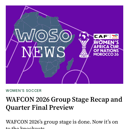
WOMEN'S SOCCER
WAFCON 2026 Group Stage Recap and
Quarter Final Preview
WAFCON 2026’s group stage is done. Now it’s on
to the knockouts.