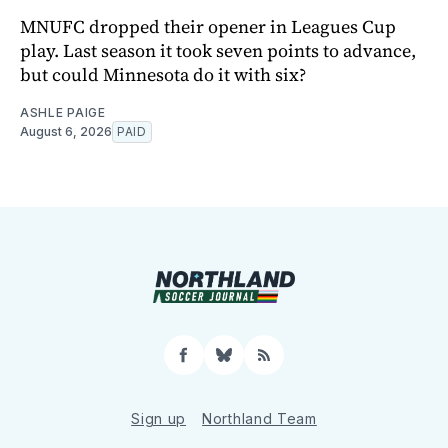
MNUFC dropped their opener in Leagues Cup
play. Last season it took seven points to advance,
but could Minnesota do it with six?
ASHLE PAIGE
August 6, 2026
PAID
Facebook
Bluesky
RSS
Sign up
Northland Team