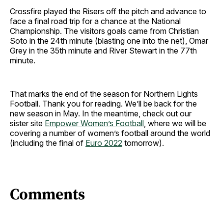
Crossfire played the Risers off the pitch and advance to
face a final road trip for a chance at the National
Championship. The visitors goals came from Christian
Soto in the 24th minute (blasting one into the net), Omar
Grey in the 35th minute and River Stewart in the 77th
minute.
That marks the end of the season for Northern Lights
Football. Thank you for reading. We’ll be back for the
new season in May. In the meantime, check out our
sister site
Empower Women’s Football
, where we will be
covering a number of women’s football around the world
(including the final of
Euro 2022
tomorrow).
Comments