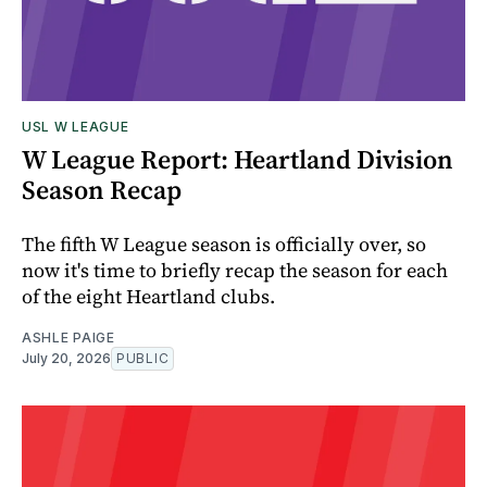
USL W LEAGUE
W League Report: Heartland Division
Season Recap
The fifth W League season is officially over, so
now it's time to briefly recap the season for each
of the eight Heartland clubs.
ASHLE PAIGE
July 20, 2026
PUBLIC