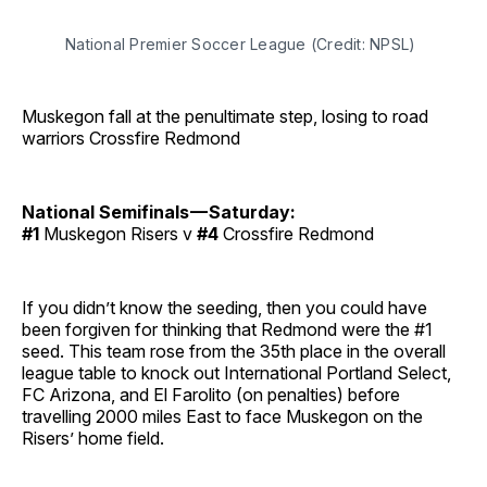
National Premier Soccer League (Credit: NPSL)
Muskegon fall at the penultimate step, losing to road
warriors Crossfire Redmond
National Semifinals — Saturday:
#1
Muskegon Risers v
#4
Crossfire Redmond
If you didn’t know the seeding, then you could have
been forgiven for thinking that Redmond were the #1
seed. This team rose from the 35th place in the overall
league table to knock out International Portland Select,
FC Arizona, and El Farolito (on penalties) before
travelling 2000 miles East to face Muskegon on the
Risers’ home field.