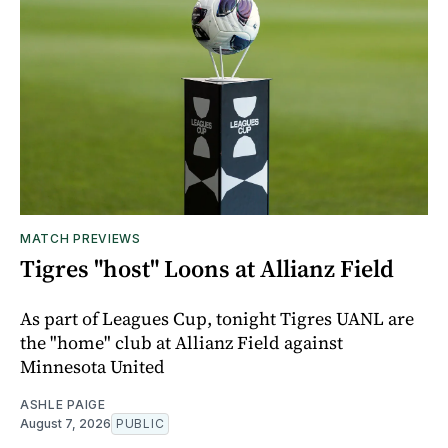
MATCH PREVIEWS
Tigres "host" Loons at Allianz Field
As part of Leagues Cup, tonight Tigres UANL are
the "home" club at Allianz Field against
Minnesota United
ASHLE PAIGE
August 7, 2026
PUBLIC