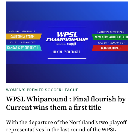
WOMEN'S PREMIER SOCCER LEAGUE
WPSL Whiparound : Final flourish by
Current wins them a first title
With the departure of the Northland's two playoff
representatives in the last round of the WPSL