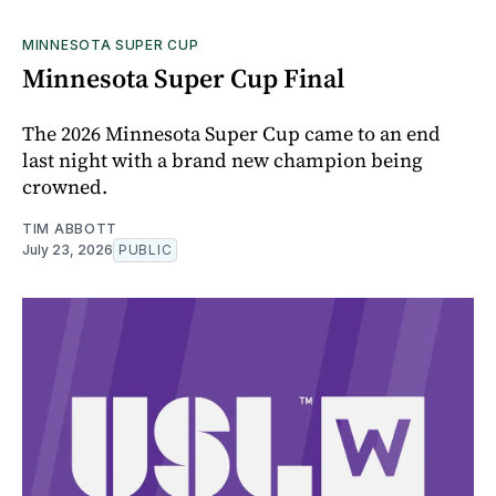
MINNESOTA SUPER CUP
Minnesota Super Cup Final
The 2026 Minnesota Super Cup came to an end
last night with a brand new champion being
crowned.
TIM ABBOTT
July 23, 2026
PUBLIC