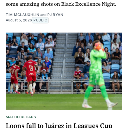
some amazing shots on Black Excellence Night.
TIM MCLAUGHLIN
and
PJ RYAN
August 5, 2026
PUBLIC
MATCH RECAPS
Loons fall to Juárez in Leagues Cup