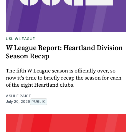
USL W LEAGUE
W League Report: Heartland Division
Season Recap
The fifth W League season is officially over, so
now it's time to briefly recap the season for each
of the eight Heartland clubs.
ASHLE PAIGE
July 20, 2026
PUBLIC