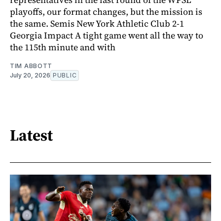
playoffs, our format changes, but the mission is
the same. Semis New York Athletic Club 2-1
Georgia Impact A tight game went all the way to
the 115th minute and with
TIM ABBOTT
July 20, 2026
PUBLIC
Latest