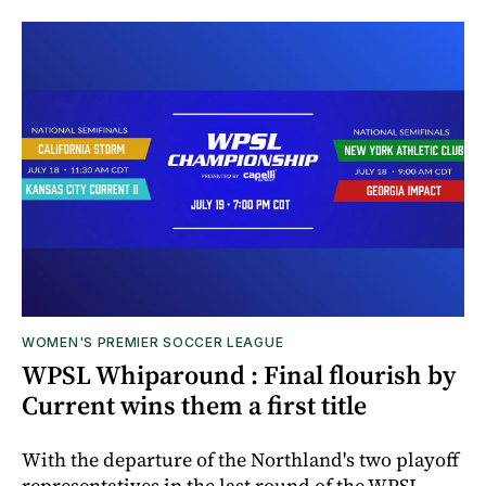
WOMEN'S PREMIER SOCCER LEAGUE
WPSL Whiparound : Final flourish by
Current wins them a first title
With the departure of the Northland's two playoff
representatives in the last round of the WPSL