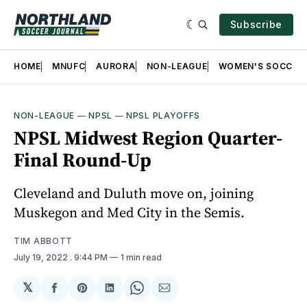
Subscribe
HOME
MNUFC
AURORA
NON-LEAGUE
WOMEN'S SOCCER
NON-LEAGUE
—
NPSL
—
NPSL PLAYOFFS
NPSL Midwest Region Quarter-
Final Round-Up
Cleveland and Duluth move on, joining
Muskegon and Med City in the Semis.
TIM ABBOTT
July 19, 2022
. 9:44 PM
1 min read
𝕏
Share
Share
Share
Share
Share
on
on
on
on
via