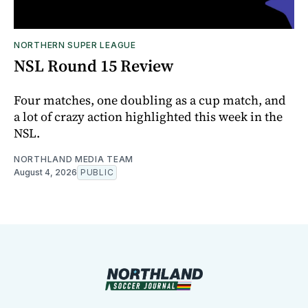
NORTHERN SUPER LEAGUE
NSL Round 15 Review
Four matches, one doubling as a cup match, and
a lot of crazy action highlighted this week in the
NSL.
NORTHLAND MEDIA TEAM
August 4, 2026
PUBLIC