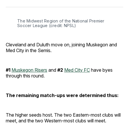
Facebook
Pinterest
LinkedIn
WhatsApp
Email
The Midwest Region of the National Premier 
Soccer League (credit: NPSL)
Cleveland and Duluth move on, joining Muskegon and
Med City in the Semis.
#1
Muskegon Risers
and
#2
Med City FC
have byes
through this round.
The remaining match-ups were determined thus:
The higher seeds host. The two Eastern-most clubs will
meet, and the two Western-most clubs will meet.