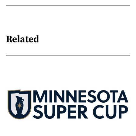
Related