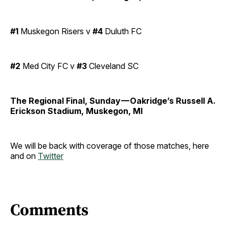
#1
Muskegon Risers v
#4
Duluth FC
#2
Med City FC v
#3
Cleveland SC
The Regional Final, Sunday — Oakridge’s Russell A.
Erickson Stadium, Muskegon, MI
We will be back with coverage of those matches, here
and on
Twitter
Comments