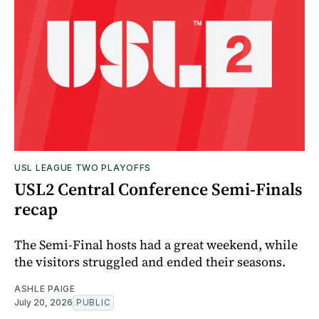
USL LEAGUE TWO PLAYOFFS
USL2 Central Conference Semi-Finals
recap
The Semi-Final hosts had a great weekend, while
the visitors struggled and ended their seasons.
ASHLE PAIGE
July 20, 2026
PUBLIC