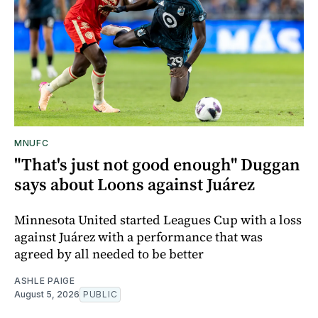
MNUFC
"That's just not good enough" Duggan
says about Loons against Juárez
Minnesota United started Leagues Cup with a loss
against Juárez with a performance that was
agreed by all needed to be better
ASHLE PAIGE
August 5, 2026
PUBLIC