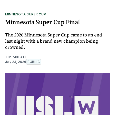
MINNESOTA SUPER CUP
Minnesota Super Cup Final
The 2026 Minnesota Super Cup came to an end
last night with a brand new champion being
crowned.
TIM ABBOTT
July 23, 2026
PUBLIC