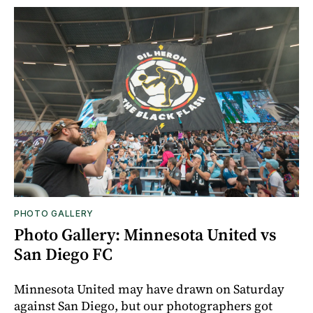
PHOTO GALLERY
Photo Gallery: Minnesota United vs
San Diego FC
Minnesota United may have drawn on Saturday
against San Diego, but our photographers got