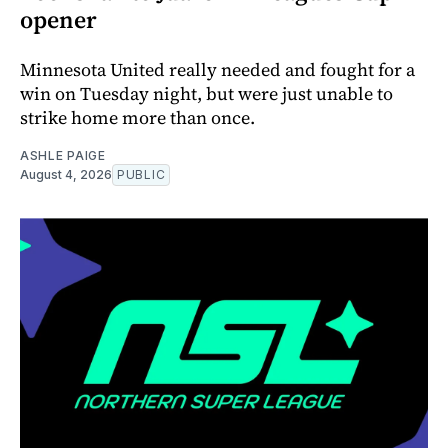
opener
Minnesota United really needed and fought for a
win on Tuesday night, but were just unable to
strike home more than once.
ASHLE PAIGE
August 4, 2026
PUBLIC