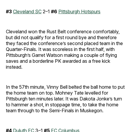
#3
Cleveland SC
2–1
#6
Pittsburgh Hotspurs
Cleveland won the Rust Belt conference comfortably,
but did not qualify for a first round bye and therefore
they faced the conference’s second placed team in the
Quarter-Finals. It was scoreless in the first half, with
Pittsburgh’s Garret Watson making a couple of flying
saves and a borderline PK awarded as a free kick
instead.
In the 57th minute, Vinny Bell belted the ball home to put
the home team on top. Mohney Tate levelled for
Pittsburgh ten minutes later. It was Dakota Jonke’s turn
to hammer a shot, in stoppage time, to take the home
team through to the Semi-Finals in Muskegon.
#4
Duluth FC
3–1
#5
FC Columbus