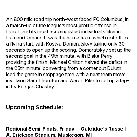
An 800 mile road trip north-west faced FC Columbus, in
a match-up of the league’s most prolific offense in
Duluth and its most accomplished individual striker in
Damani Camara. It was the home team which got off to
a flying start, with Kostya Domaratskyy taking only 30
seconds to open up the scoring. Domaratskyy set up the
second goal in the 49th minute, with Blake Perry
providing the finish. Michael Chilton halved the deficit in
the 85th minute, converting from a corner but Duluth
iced the game in stoppage time with a neat team move
involving Sam Thornton and Aaron Pike to set up a tap-
in by Keegan Chastey.
Upcoming Schedule:
Regional Semi-Finals, Friday— Oakridge’s Russell
A. Erickson Stadium, Muskegon, MI