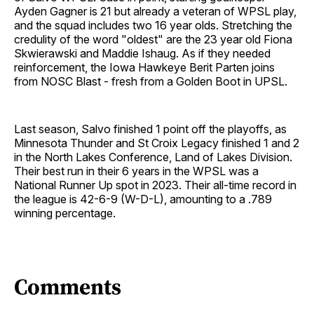
Ayden Gagner is 21 but already a veteran of WPSL play,
and the squad includes two 16 year olds. Stretching the
credulity of the word "oldest" are the 23 year old Fiona
Skwierawski and Maddie Ishaug. As if they needed
reinforcement, the Iowa Hawkeye Berit Parten joins
from NOSC Blast - fresh from a Golden Boot in UPSL.
Last season, Salvo finished 1 point off the playoffs, as
Minnesota Thunder and St Croix Legacy finished 1 and 2
in the North Lakes Conference, Land of Lakes Division.
Their best run in their 6 years in the WPSL was a
National Runner Up spot in 2023. Their all-time record in
the league is 42-6-9 (W-D-L), amounting to a .789
winning percentage.
Comments