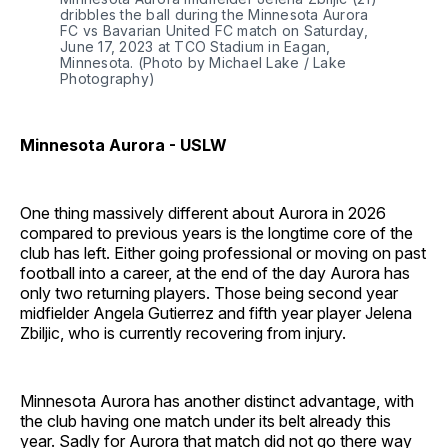
dribbles the ball during the Minnesota Aurora 
FC vs Bavarian United FC match on Saturday, 
June 17, 2023 at TCO Stadium in Eagan, 
Minnesota. (Photo by Michael Lake / Lake 
Photography)
Minnesota Aurora - USLW
One thing massively different about Aurora in 2026
compared to previous years is the longtime core of the
club has left. Either going professional or moving on past
football into a career, at the end of the day Aurora has
only two returning players. Those being second year
midfielder Angela Gutierrez and fifth year player Jelena
Zbiljic, who is currently recovering from injury.
Minnesota Aurora has another distinct advantage, with
the club having one match under its belt already this
year. Sadly for Aurora that match did not go there way