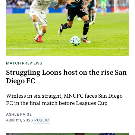
MATCH PREVIEWS
Struggling Loons host on the rise San
Diego FC
Winless in six straight, MNUFC faces San Diego
FC in the final match before Leagues Cup
ASHLE PAIGE
August 1, 2026
PUBLIC