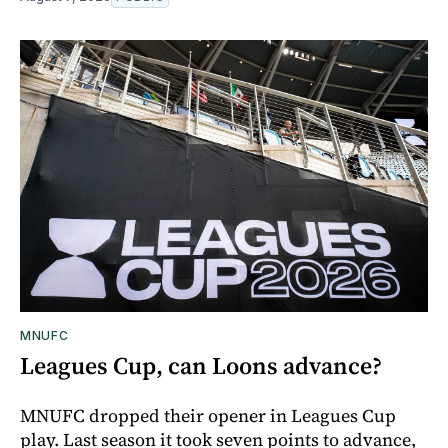
MNUFC
Leagues Cup, can Loons advance?
MNUFC dropped their opener in Leagues Cup
play. Last season it took seven points to advance,