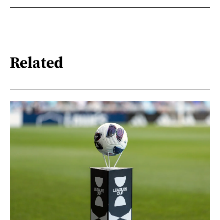
Related