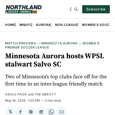
Subscribe
HOME
MNUFC
AURORA
NON-LEAGUE
WOMEN'S SOCCER
MATCH PREVIEWS
—
MINNESOTA AURORA
—
WOMEN'S
PREMIER SOCCER LEAGUE
Minnesota Aurora hosts WPSL
stalwart Salvo SC
Two of Minnesota's top clubs face off for the
first time in an inter-league friendly match
ASHLE PAIGE
and
TIM ABBOTT
May 16, 2026
. 1:25 PM
3 min read
𝕏
Share
Share
Share
Share
Share