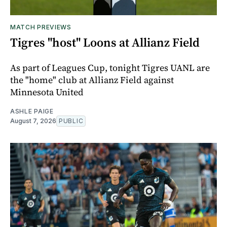
MATCH PREVIEWS
Tigres "host" Loons at Allianz Field
As part of Leagues Cup, tonight Tigres UANL are
the "home" club at Allianz Field against
Minnesota United
ASHLE PAIGE
August 7, 2026
PUBLIC