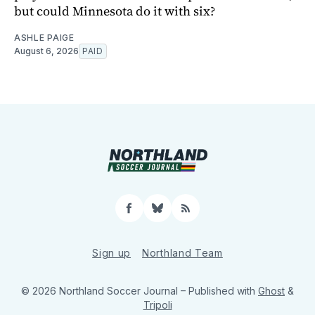
but could Minnesota do it with six?
ASHLE PAIGE
August 6, 2026
PAID
Facebook
Bluesky
RSS
Sign up
Northland Team
© 2026 Northland Soccer Journal
– Published with
Ghost
&
Tripoli