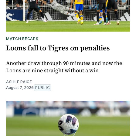
MATCH RECAPS
Loons fall to Tigres on penalties
Another draw through 90 minutes and now the
Loons are nine straight without a win
ASHLE PAIGE
August 7, 2026
PUBLIC