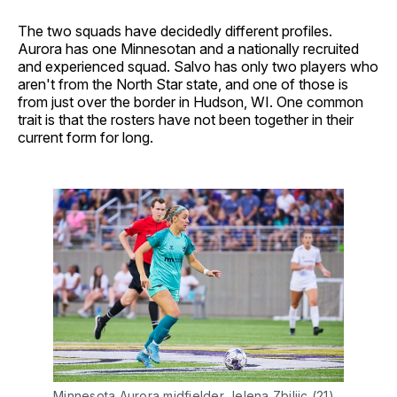
The two squads have decidedly different profiles.
Aurora has one Minnesotan and a nationally recruited
and experienced squad. Salvo has only two players who
aren't from the North Star state, and one of those is
from just over the border in Hudson, WI. One common
trait is that the rosters have not been together in their
current form for long.
Minnesota Aurora midfielder Jelena Zbiljic (21) 