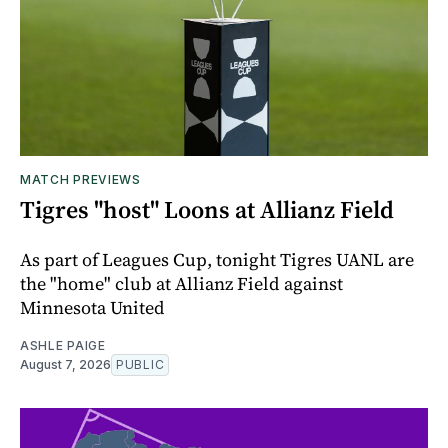
MATCH PREVIEWS
Tigres "host" Loons at Allianz Field
As part of Leagues Cup, tonight Tigres UANL are
the "home" club at Allianz Field against
Minnesota United
ASHLE PAIGE
August 7, 2026
PUBLIC