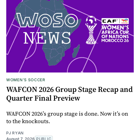
WOMEN'S SOCCER
WAFCON 2026 Group Stage Recap and
Quarter Final Preview
WAFCON 2026’s group stage is done. Now it’s on
to the knockouts.
PJ RYAN
August 7, 2026
PUBLIC