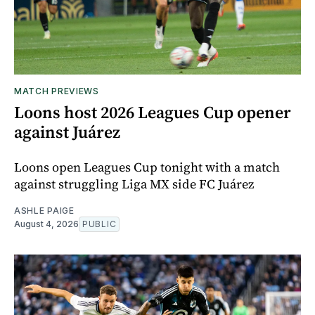
MATCH PREVIEWS
Loons host 2026 Leagues Cup opener
against Juárez
Loons open Leagues Cup tonight with a match
against struggling Liga MX side FC Juárez
ASHLE PAIGE
August 4, 2026
PUBLIC