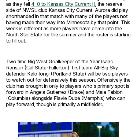
as they fell
4–0 to Kansas City Current II
, the reserve
side of NWSL club Kansas City Current. Aurora did play
shorthanded in that match with many of the players not
having made their way into Minnesota by that point. This
week is different as more players have come into the
North Star State for the summer and the roster is starting
to fill out.
Two time Big West Goalkeeper of the Year Isaac
Ranson (Cal State-Fullerton), first team All-Big Sky
defender Kalo Iongi (Portland State) will be two players
to watch out for defensively this season. Offensively the
club has brought in only to players who's primary spot is
forward in Angela Gutierrez (Drake) and Maia Tabion
(Columbia) alongside Flavie Dubé (Memphis) who can
play forward, though is primarily a midfielder.