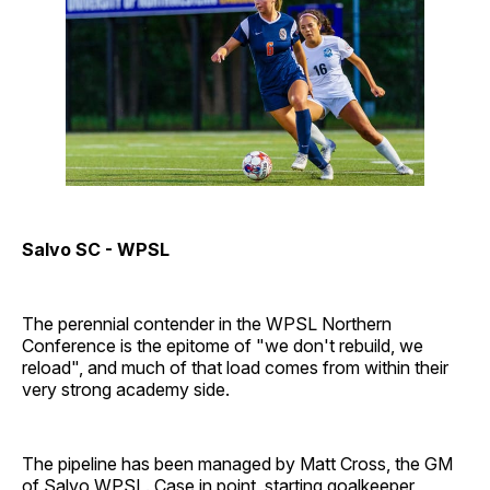
Salvo SC - WPSL
The perennial contender in the WPSL Northern
Conference is the epitome of "we don't rebuild, we
reload", and much of that load comes from within their
very strong academy side.
The pipeline has been managed by Matt Cross, the GM
of Salvo WPSL. Case in point, starting goalkeeper