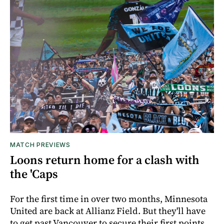
MATCH PREVIEWS
Loons return home for a clash with
the 'Caps
For the first time in over two months, Minnesota
United are back at Allianz Field. But they'll have
to get past Vancouver to secure their first points