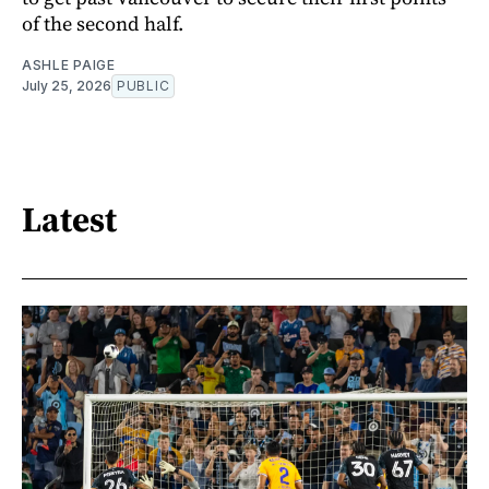
of the second half.
ASHLE PAIGE
July 25, 2026
PUBLIC
Latest