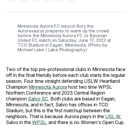
on
on
on
on
via
Facebook
Pinterest
LinkedIn
WhatsApp
Email
Minnesota Aurora FC mascot Rory the 
Aurorasaurus prepares to warm up the crowd 
before the Minnesota Aurora FC vs Bavarian 
United FC match on Saturday, June 17, 2023 at 
TCO Stadium in Eagan, Minnesota. (Photo by 
Michael Lake / Lake Photography)
Two of the top pre-professional clubs in Minnesota face
off in the final friendly before each club starts the regular
season. Four time straight defending USLW Heartland
Champion
Minnesota Aurora
host two time WPSL
Northern Conference and 2023 Central Region
champion
Salvo SC
. Both clubs are based in Eagan,
Minnesota, and in fact, Salvo has offices in TCO
Stadium, but this is the first matchup between the
neighbors. That is because Aurora plays in the
USL W
,
Salvo in the
WPSL
, and there is no Women's Open Cup.