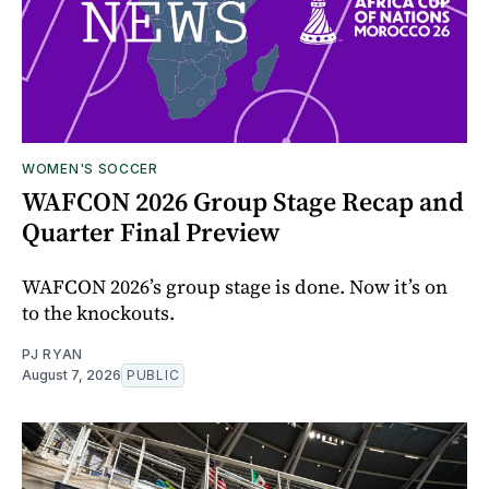
WOMEN'S SOCCER
WAFCON 2026 Group Stage Recap and
Quarter Final Preview
WAFCON 2026’s group stage is done. Now it’s on
to the knockouts.
PJ RYAN
August 7, 2026
PUBLIC