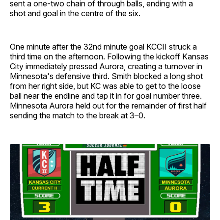
sent a one-two chain of through balls, ending with a
shot and goal in the centre of the six.
One minute after the 32nd minute goal KCCII struck a
third time on the afternoon. Following the kickoff Kansas
City immediately pressed Aurora, creating a turnover in
Minnesota's defensive third. Smith blocked a long shot
from her right side, but KC was able to get to the loose
ball near the endline and tap it in for goal number three.
Minnesota Aurora held out for the remainder of first half
sending the match to the break at 3–0.