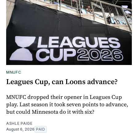
MNUFC
Leagues Cup, can Loons advance?
MNUFC dropped their opener in Leagues Cup
play. Last season it took seven points to advance,
but could Minnesota do it with six?
ASHLE PAIGE
August 6, 2026
PAID