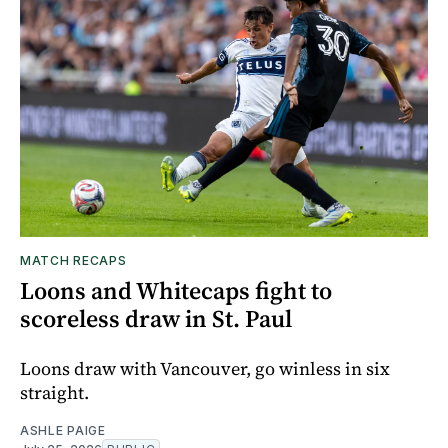
MATCH RECAPS
Loons and Whitecaps fight to
scoreless draw in St. Paul
Loons draw with Vancouver, go winless in six
straight.
ASHLE PAIGE