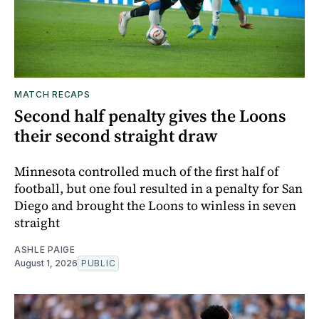
MATCH RECAPS
Second half penalty gives the Loons
their second straight draw
Minnesota controlled much of the first half of
football, but one foul resulted in a penalty for San
Diego and brought the Loons to winless in seven
straight
ASHLE PAIGE
August 1, 2026
PUBLIC