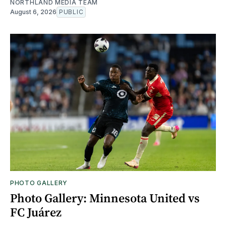
NORTHLAND MEDIA TEAM
August 6, 2026
PUBLIC
PHOTO GALLERY
Photo Gallery: Minnesota United vs
FC Juárez