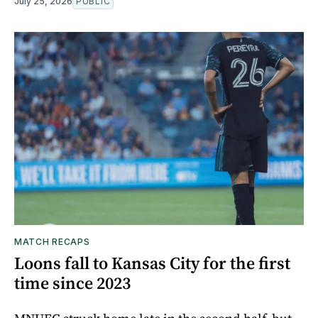
July 25, 2026
PUBLIC
MATCH RECAPS
Loons fall to Kansas City for the first
time since 2023