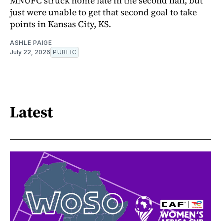
MNUFC struck home late in the second half, but
just were unable to get that second goal to take
points in Kansas City, KS.
ASHLE PAIGE
July 22, 2026
PUBLIC
Latest