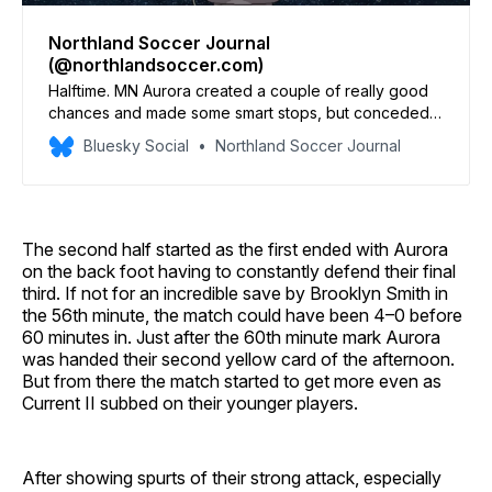
Northland Soccer Journal
(@northlandsoccer.com)
Halftime. MN Aurora created a couple of really good
chances and made some smart stops, but conceded 3
goals. Another 45 minutes of learning opportunities
Bluesky Social
Northland Soccer Journal
are coming up at Riverside Stadium.
The second half started as the first ended with Aurora
on the back foot having to constantly defend their final
third. If not for an incredible save by Brooklyn Smith in
the 56th minute, the match could have been 4–0 before
60 minutes in. Just after the 60th minute mark Aurora
was handed their second yellow card of the afternoon.
But from there the match started to get more even as
Current II subbed on their younger players.
After showing spurts of their strong attack, especially