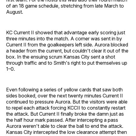
of an 18 game schedule, stretching from late March to
August.
KC Current II showed that advantage early scoring just
three minutes into the match. A corner was sent in by
Current II from the goalkeepers left side. Aurora blocked
a header from the current, but couldn't clear it out of the
box. In the ensuing scrum Kansas City sent a shot
through traffic and to Smith's right to put themselves up
1–0.
Even following a series of yellow cards that saw both
sides booked, over the next twenty minutes Current II
continued to pressure Aurora. But the visitors were able
to repel each attack forcing KCCII to constantly restart
the attack. But Current II finally broke the damn just as
the half hour mark passed. After intercepting a pass
Aurora weren't able to clear the ball to end the attack.
Kansas City intercepted the low clearance attempt then