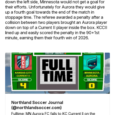
down the left side, Minnesota would not get a goal for
their efforts. Unfortunately for Aurora they would give
up a fourth goal towards the end of the match in
stoppage time. The referee awarded a penalty after a
collision between two players brought an Aurora player
down on top of a Current II player inside the box. KCCII
lined up and easily scored the penalty in the 90+1st
minute, earning them their fourth win of 2026.
Northland Soccer Journal
(@northlandsoccer.com)
Fulltime: MN Aurora FC falls to KC Current II on the