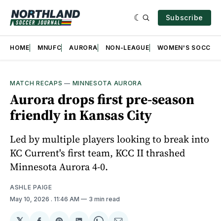
Subscribe
HOME
MNUFC
AURORA
NON-LEAGUE
WOMEN'S SOCCER
MATCH RECAPS
—
MINNESOTA AURORA
Aurora drops first pre-season
friendly in Kansas City
Led by multiple players looking to break into
KC Current's first team, KCC II thrashed
Minnesota Aurora 4-0.
ASHLE PAIGE
May 10, 2026
. 11:46 AM
3 min read
𝕏