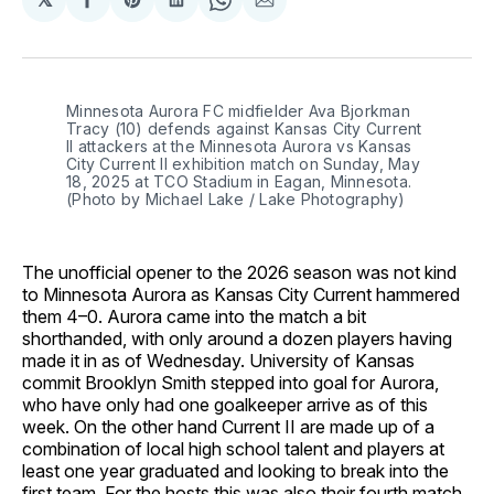
Share
Share
Share
Share
Share
on
on
on
on
via
Facebook
Pinterest
LinkedIn
WhatsApp
Email
Minnesota Aurora FC midfielder Ava Bjorkman 
Tracy (10) defends against Kansas City Current 
II attackers at the Minnesota Aurora vs Kansas 
City Current II exhibition match on Sunday, May 
18, 2025 at TCO Stadium in Eagan, Minnesota. 
(Photo by Michael Lake / Lake Photography)
The unofficial opener to the 2026 season was not kind
to Minnesota Aurora as Kansas City Current hammered
them 4–0. Aurora came into the match a bit
shorthanded, with only around a dozen players having
made it in as of Wednesday. University of Kansas
commit Brooklyn Smith stepped into goal for Aurora,
who have only had one goalkeeper arrive as of this
week. On the other hand Current II are made up of a
combination of local high school talent and players at
least one year graduated and looking to break into the
first team. For the hosts this was also their fourth match