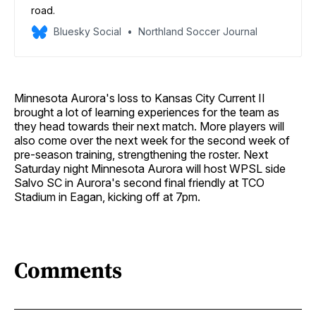
road.
Bluesky Social
Northland Soccer Journal
Minnesota Aurora's loss to Kansas City Current II
brought a lot of learning experiences for the team as
they head towards their next match. More players will
also come over the next week for the second week of
pre-season training, strengthening the roster. Next
Saturday night Minnesota Aurora will host WPSL side
Salvo SC in Aurora's second final friendly at TCO
Stadium in Eagan, kicking off at 7pm.
Comments