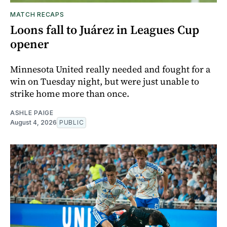
MATCH RECAPS
Loons fall to Juárez in Leagues Cup
opener
Minnesota United really needed and fought for a
win on Tuesday night, but were just unable to
strike home more than once.
ASHLE PAIGE
August 4, 2026
PUBLIC