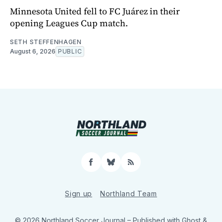
Minnesota United fell to FC Juárez in their
opening Leagues Cup match.
SETH STEFFENHAGEN
August 6, 2026
PUBLIC
Facebook
Bluesky
RSS
Sign up
Northland Team
© 2026 Northland Soccer Journal
– Published with
Ghost
&