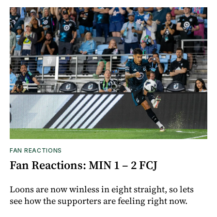
FAN REACTIONS
Fan Reactions: MIN 1 – 2 FCJ
Loons are now winless in eight straight, so lets
see how the supporters are feeling right now.