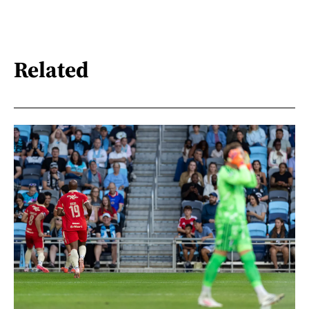
Related