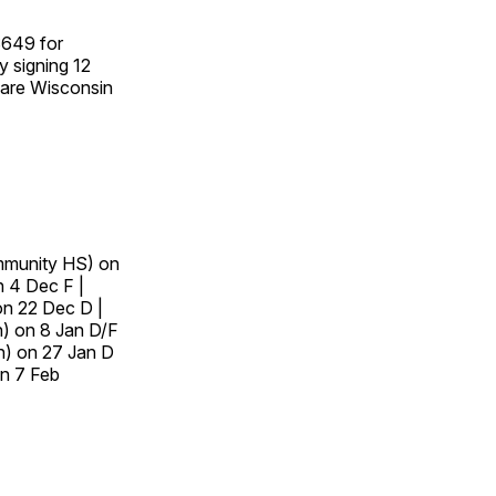
$649 for
y signing 12
d are Wisconsin
mmunity HS) on
n 4 Dec F |
n 22 Dec D |
n) on 8 Jan D/F
n) on 27 Jan D
n 7 Feb