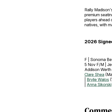
Rally Madison's
premium seating
players ahead o
natives, with m
2026 Signe
F | Sonoma Bev
5 Nov F/M | Je
Addison Werth
Clare Shea
(Ma
|
Brylie Walos
(
|
Anna Sikorski
Comme