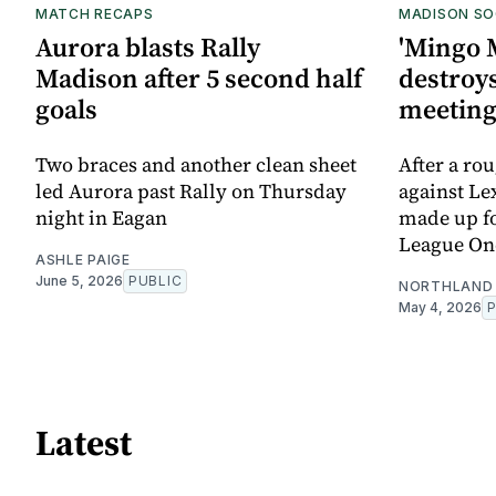
MATCH RECAPS
MADISON SO
Aurora blasts Rally
'Mingo 
Madison after 5 second half
destroys
goals
meetin
Two braces and another clean sheet
After a ro
led Aurora past Rally on Thursday
against Le
night in Eagan
made up for
League On
ASHLE PAIGE
June 5, 2026
PUBLIC
NORTHLAND 
May 4, 2026
Latest