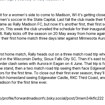
it for a women's side to come to Madison, WI it's getting close t
en's soccer in the State Capital. Last fall the club made their fi
name as Rally Madison FC, but now it's another first, their first
on. This week the club unveiled the schedule for their inaugura
. Rally kicks off the season on 20 May away from home agains
y their first home match three days later against Minnesota Aur
irst home match, Rally heads out on a three match road trip whe
 in the Wisconsin Derby, Sioux Falls City SC. Then it's east t
border clash series with Aurora in Eagan on 4 June. That trip is 
 stand, then a two match road trip seeing them face Edgewat
 for the first time. To close out their first ever season, they'll
atch homestand seeing Edgewater Castle, RKC Third Coast, a
dison for the first time ever.
pp/profile/forwardmadisonfc.bsky.social/post/3mem34kflc222