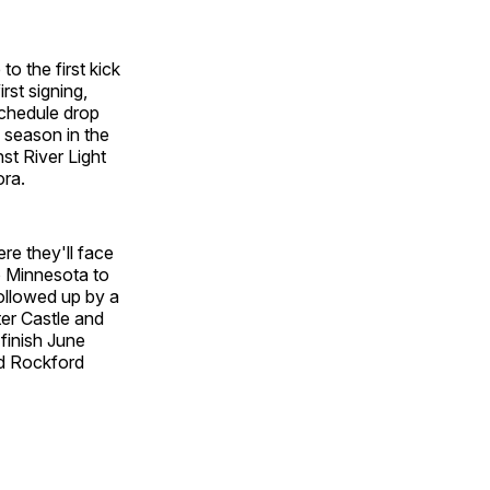
o the first kick
rst signing,
 schedule drop
l season in the
t River Light
ora.
re they'll face
o Minnesota to
followed up by a
er Castle and
 finish June
nd Rockford