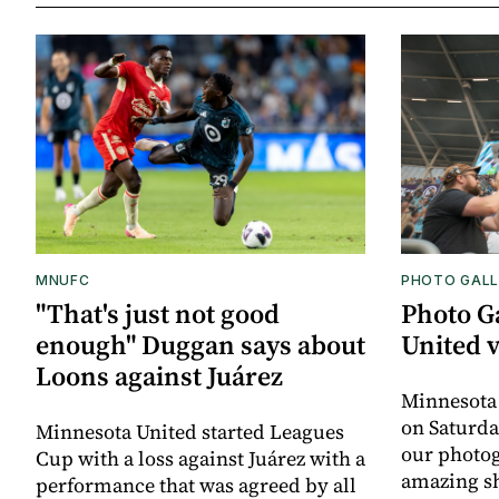
MNUFC
PHOTO GALL
"That's just not good
Photo G
enough" Duggan says about
United 
Loons against Juárez
Minnesota
on Saturda
Minnesota United started Leagues
our photo
Cup with a loss against Juárez with a
amazing sh
performance that was agreed by all