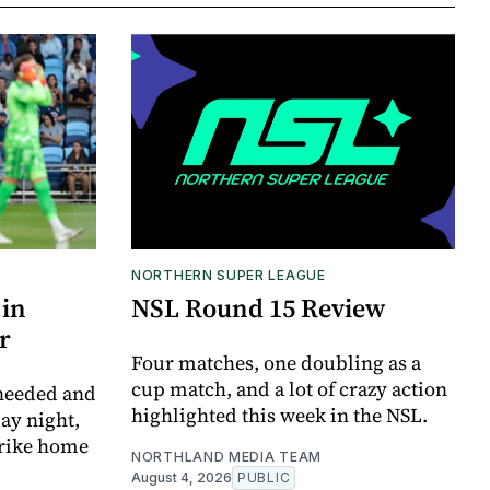
NORTHERN SUPER LEAGUE
 in
NSL Round 15 Review
r
Four matches, one doubling as a
cup match, and a lot of crazy action
 needed and
highlighted this week in the NSL.
ay night,
trike home
NORTHLAND MEDIA TEAM
August 4, 2026
PUBLIC