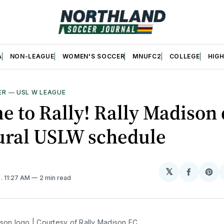
A
NON-LEAGUE
WOMEN'S SOCCER
MNUFC2
COLLEGE
HIG
ER
—
USL W LEAGUE
ime to Rally! Rally Madison
ural USLW schedule
𝕏
Share
Sh
6
. 11:27 AM
2 min read
on
on
Facebo
Pin
ison logo | Courtesy of Rally Madison FC