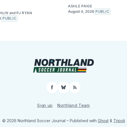
ASHLE PAIGE
August 4, 2026
PUBLIC
HLIN
and
PJ RYAN
6
PUBLIC
Facebook
Bluesky
RSS
Sign up
Northland Team
© 2026 Northland Soccer Journal
– Published with
Ghost
&
Tripoli