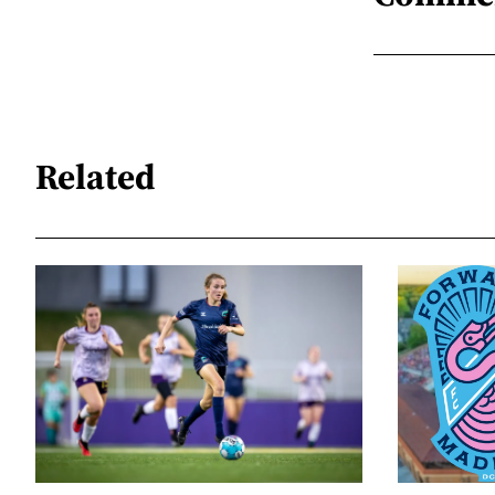
Related