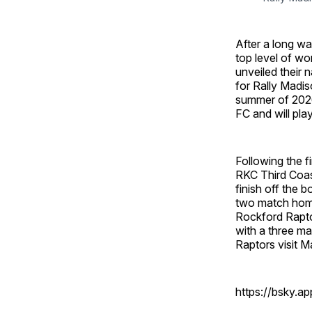
After a long wa
top level of wom
unveiled their 
for Rally Madis
summer of 2026
FC and will pla
Following the f
RKC Third Coast
finish off the 
two match home
Rockford Raptors
with a three m
Raptors visit Ma
https://bsky.a