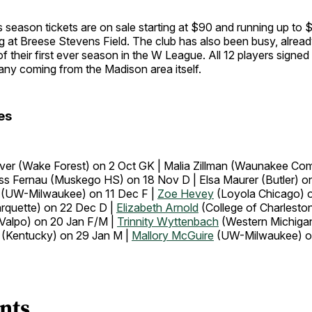
 season tickets are on sale starting at $90 and running up to 
 at Breese Stevens Field. The club has also been busy, alread
f their first ever season in the W League. All 12 players signe
any coming from the Madison area itself.
es
er (Wake Forest) on 2 Oct GK | Malia Zillman (Waunakee Co
ss Fernau (Muskego HS) on 18 Nov D | Elsa Maurer (Butler) o
 (UW-Milwaukee) on 11 Dec F |
Zoe Hevey
(Loyola Chicago) o
rquette) on 22 Dec D |
Elizabeth Arnold
(College of Charlesto
Valpo) on 20 Jan F/M |
Trinnity Wyttenbach
(Western Michiga
(Kentucky) on 29 Jan M |
Mallory McGuire
(UW-Milwaukee) o
nts