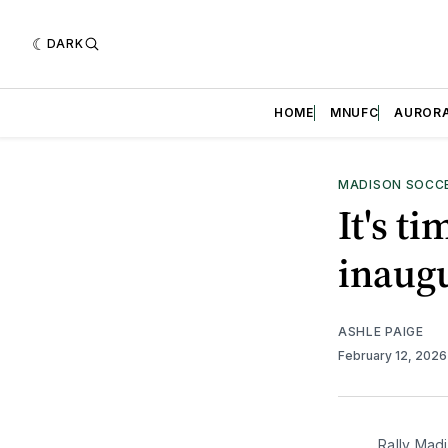
DARK
HOME
MNUFC
AUROR
MADISON SOCC
It's t
inaug
ASHLE PAIGE
February 12, 202
Rally Mad