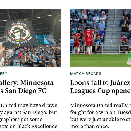
ERY
MATCH RECAPS
allery: Minnesota
Loons fall to Juárez
vs San Diego FC
Leagues Cup opene
 United may have drawn
Minnesota United really
y against San Diego, but
fought for a win on Tuesd
graphers got some
but were just unable to s
ots on Black Excellence
more than once.