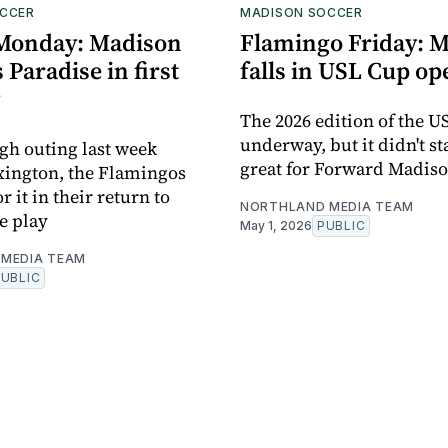
CCER
MADISON SOCCER
Monday: Madison
Flamingo Friday: 
 Paradise in first
falls in USL Cup o
g
The 2026 edition of the U
underway, but it didn't st
ugh outing last week
great for Forward Madis
xington, the Flamingos
 it in their return to
NORTHLAND MEDIA TEAM
e play
May 1, 2026
PUBLIC
MEDIA TEAM
PUBLIC