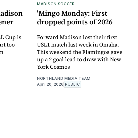
MADISON SOCCER
Madison
'Mingo Monday: First
pener
dropped points of 2026
SL Cup is
Forward Madison lost their first
art too
USL1 match last week in Omaha.
on
This weekend the Flamingos gave
up a 2 goal lead to draw with New
York Cosmos
NORTHLAND MEDIA TEAM
April 20, 2026
PUBLIC