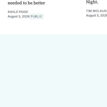
Night.
needed to be better
TIM MCLAUG
ASHLE PAIGE
August 5, 202
August 5, 2026
PUBLIC