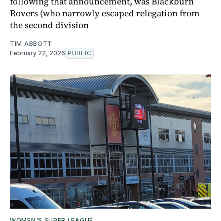
following that announcement, was Blackburn
Rovers (who narrowly escaped relegation from
the second division
TIM ABBOTT
February 22, 2026
PUBLIC
WOMEN'S SUPER LEAGUE