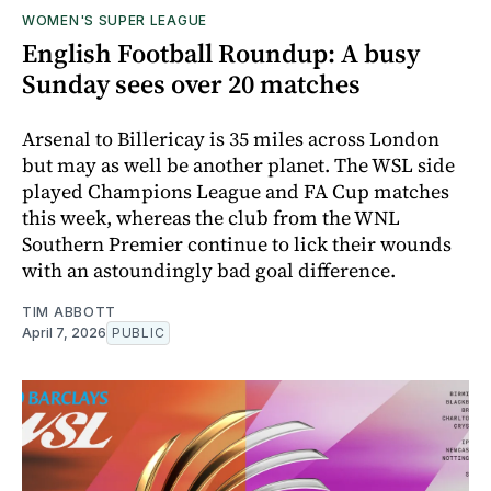
WOMEN'S SUPER LEAGUE
English Football Roundup: A busy
Sunday sees over 20 matches
Arsenal to Billericay is 35 miles across London
but may as well be another planet. The WSL side
played Champions League and FA Cup matches
this week, whereas the club from the WNL
Southern Premier continue to lick their wounds
with an astoundingly bad goal difference.
TIM ABBOTT
April 7, 2026
PUBLIC