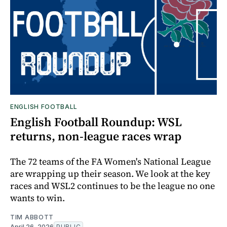
ENGLISH FOOTBALL
English Football Roundup: WSL
returns, non-league races wrap
The 72 teams of the FA Women's National League
are wrapping up their season. We look at the key
races and WSL2 continues to be the league no one
wants to win.
TIM ABBOTT
April 26, 2026
PUBLIC