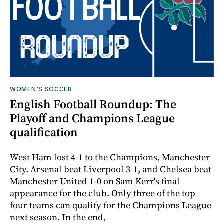
WOMEN'S SOCCER
English Football Roundup: The
Playoff and Champions League
qualification
West Ham lost 4-1 to the Champions, Manchester
City. Arsenal beat Liverpool 3-1, and Chelsea beat
Manchester United 1-0 on Sam Kerr's final
appearance for the club. Only three of the top
four teams can qualify for the Champions League
next season. In the end,