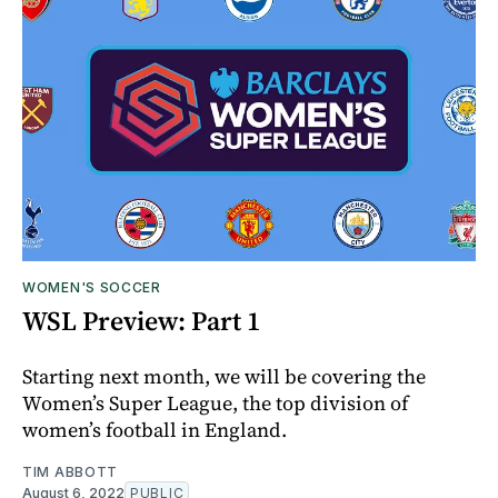
WOMEN'S SOCCER
WSL Preview: Part 1
Starting next month, we will be covering the
Women’s Super League, the top division of
women’s football in England.
TIM ABBOTT
August 6, 2022
PUBLIC