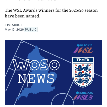
The WSL Awards winners for the 2025/26 season
have been named.
TIM ABBOTT
May 19, 2026
PUBLIC