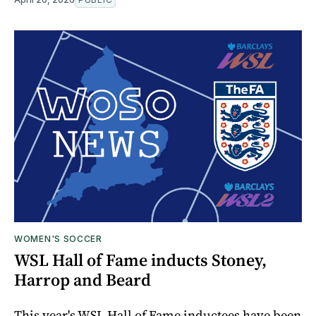
WOMEN'S SOCCER
WSL Hall of Fame inducts Stoney,
Harrop and Beard
This year's WSL Hall of Fame inductees have been