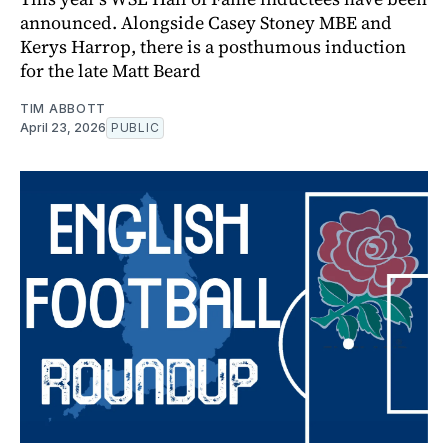
announced. Alongside Casey Stoney MBE and
Kerys Harrop, there is a posthumous induction
for the late Matt Beard
TIM ABBOTT
April 23, 2026
PUBLIC