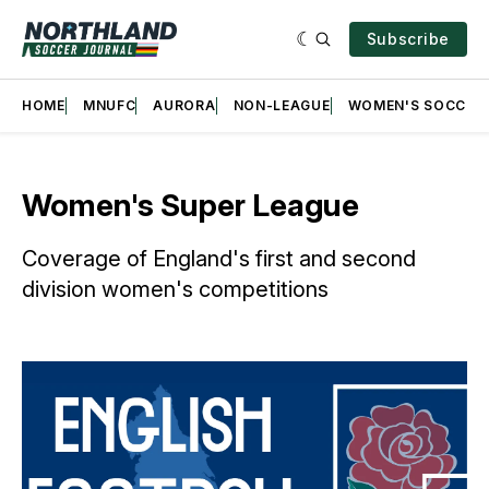
Subscribe
HOME
MNUFC
AURORA
NON-LEAGUE
WOMEN'S SOCCER
Women's Super League
Coverage of England's first and second
division women's competitions