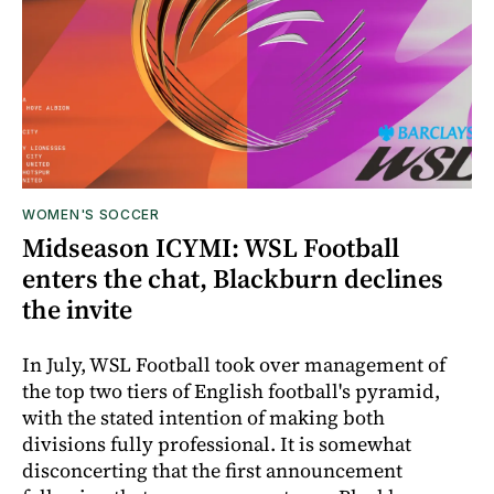
WOMEN'S SOCCER
Midseason ICYMI: WSL Football
enters the chat, Blackburn declines
the invite
In July, WSL Football took over management of
the top two tiers of English football's pyramid,
with the stated intention of making both
divisions fully professional. It is somewhat
disconcerting that the first announcement