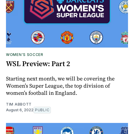
WOMEN'S SOCCER
WSL Preview: Part 2
Starting next month, we will be covering the
Women’s Super League, the top division of
women’s football in England.
TIM ABBOTT
August 6, 2022
PUBLIC