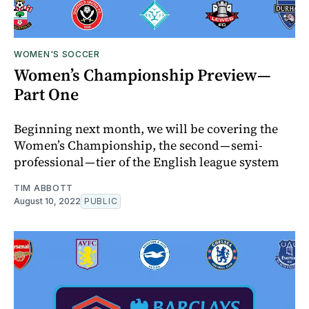
WOMEN'S SOCCER
Women’s Championship Preview —
Part One
Beginning next month, we will be covering the
Women’s Championship, the second — semi-
professional — tier of the English league system
TIM ABBOTT
August 10, 2022
PUBLIC