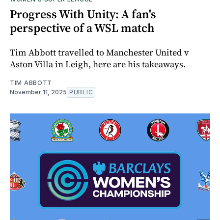
Progress With Unity: A fan's
perspective of a WSL match
Tim Abbott travelled to Manchester United v
Aston Villa in Leigh, here are his takeaways.
TIM ABBOTT
November 11, 2025
PUBLIC