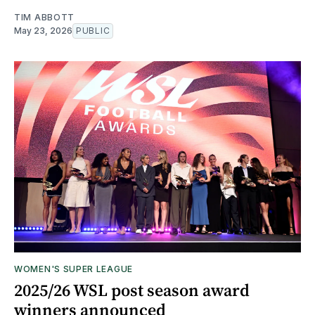
TIM ABBOTT
May 23, 2026
PUBLIC
WOMEN'S SUPER LEAGUE
2025/26 WSL post season award
winners announced