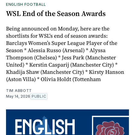
ENGLISH FOOTBALL
WSL End of the Season Awards
Being announced on Monday, here are the
shortlists for WSL's end of season awards:
Barclays Women’s Super League Player of the
Season * Alessia Russo (Arsenal) * Alyssa
Thompson (Chelsea) * Jess Park (Manchester
United) * Kerstin Casparij (Manchester City) *
Khadija Shaw (Manchester City) * Kirsty Hanson
(Aston Villa) * Olivia Holdt (Tottenham
TIM ABBOTT
May 14, 2026
PUBLIC