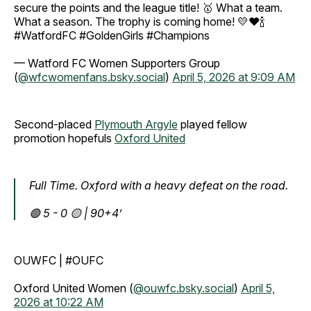
secure the points and the league title! 🥇 ​What a team.
What a season. The trophy is coming home! 💛❤️🍾 ​
#WatfordFC #GoldenGirls #Champions
— Watford FC Women Supporters Group
(
@wfcwomenfans.bsky.social
)
April 5, 2026 at 9:09 AM
Second-placed
Plymouth Argyle
played fellow
promotion hopefuls
Oxford United
Full Time. Oxford with a heavy defeat on the road.
🟢 5 - 0 🟡 | 90+4’
OUWFC | #OUFC
Oxford United Women (
@ouwfc.bsky.social
)
April 5,
2026 at 10:22 AM