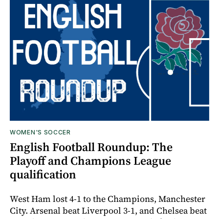
WOMEN'S SOCCER
English Football Roundup: The
Playoff and Champions League
qualification
West Ham lost 4-1 to the Champions, Manchester
City. Arsenal beat Liverpool 3-1, and Chelsea beat