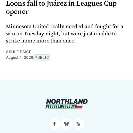
Loons fall to Juárez in Leagues Cup
opener
Minnesota United really needed and fought for a
win on Tuesday night, but were just unable to
strike home more than once.
ASHLE PAIGE
August 4, 2026
PUBLIC
Facebook
Bluesky
RSS