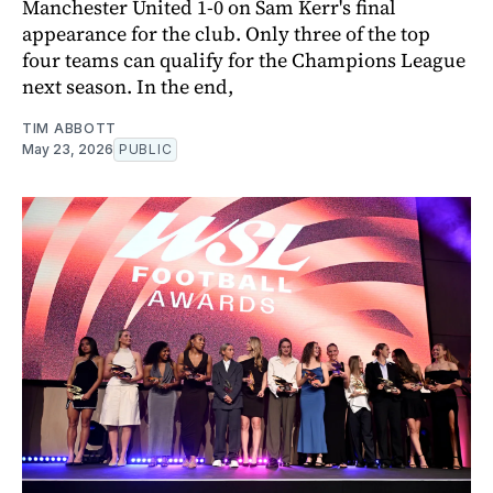
Manchester United 1-0 on Sam Kerr's final
appearance for the club. Only three of the top
four teams can qualify for the Champions League
next season. In the end,
TIM ABBOTT
May 23, 2026
PUBLIC