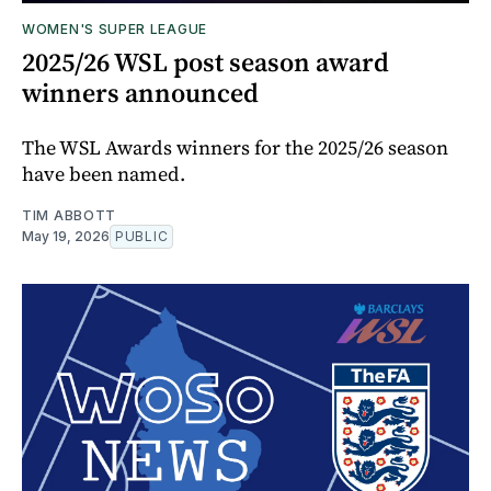
WOMEN'S SUPER LEAGUE
2025/26 WSL post season award
winners announced
The WSL Awards winners for the 2025/26 season
have been named.
TIM ABBOTT
May 19, 2026
PUBLIC