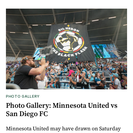
PHOTO GALLERY
Photo Gallery: Minnesota United vs
San Diego FC
Minnesota United may have drawn on Saturday