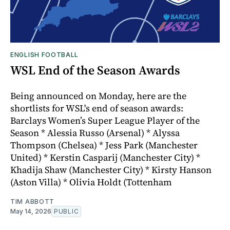
ENGLISH FOOTBALL
WSL End of the Season Awards
Being announced on Monday, here are the
shortlists for WSL's end of season awards:
Barclays Women’s Super League Player of the
Season * Alessia Russo (Arsenal) * Alyssa
Thompson (Chelsea) * Jess Park (Manchester
United) * Kerstin Casparij (Manchester City) *
Khadija Shaw (Manchester City) * Kirsty Hanson
(Aston Villa) * Olivia Holdt (Tottenham
TIM ABBOTT
May 14, 2026
PUBLIC