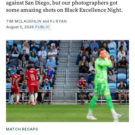
against San Diego, but our photographers got
some amazing shots on Black Excellence Night.
TIM MCLAUGHLIN
and
PJ RYAN
August 5, 2026
PUBLIC
MATCH RECAPS