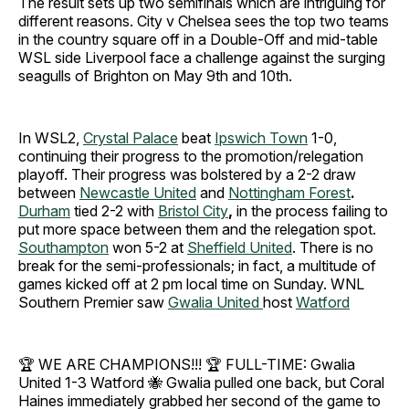
The result sets up two semifinals which are intriguing for
different reasons. City v Chelsea sees the top two teams
in the country square off in a Double-Off and mid-table
WSL side Liverpool face a challenge against the surging
seagulls of Brighton on May 9th and 10th.
In WSL2,
Crystal Palace
beat
Ipswich Town
1-0,
continuing their progress to the promotion/relegation
playoff. Their progress was bolstered by a 2-2 draw
between
Newcastle United
and
Nottingham Forest
.
Durham
tied 2-2 with
Bristol City
,
in the process failing to
put more space between them and the relegation spot.
Southampton
won 5-2 at
Sheffield United
.
There is no
break for the semi-professionals; in fact, a multitude of
games kicked off at 2 pm local time on Sunday.
WNL
Southern Premier saw
Gwalia United
host
Watford
​🏆 WE ARE CHAMPIONS!!! 🏆 ​FULL-TIME: Gwalia
United 1-3 Watford 🐝 ​Gwalia pulled one back, but Coral
Haines immediately grabbed her second of the game to