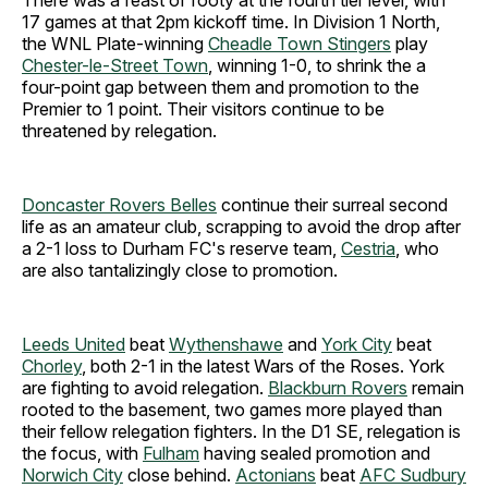
17 games at that 2pm kickoff time. In Division 1 North,
the WNL Plate-winning
Cheadle Town Stingers
play
Chester-le-Street Town
, winning 1-0, to shrink the a
four-point gap between them and promotion to the
Premier to 1 point. Their visitors continue to be
threatened by relegation.
Doncaster Rovers Belles
continue their surreal second
life as an amateur club, scrapping to avoid the drop after
a 2-1 loss to Durham FC's reserve team,
Cestria
, who
are also tantalizingly close to promotion.
Leeds United
beat
Wythenshawe
and
York City
beat
Chorley
, both 2-1 in the latest Wars of the Roses. York
are fighting to avoid relegation.
Blackburn Rovers
remain
rooted to the basement, two games more played than
their fellow relegation fighters.
In the D1 SE, relegation is
the focus, with
Fulham
having sealed promotion and
Norwich City
close behind.
Actonians
beat
AFC Sudbury