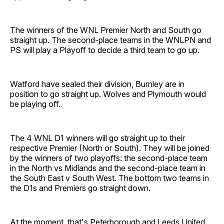
The winners of the WNL Premier North and South go
straight up. The second-place teams in the WNLPN and
PS will play a Playoff to decide a third team to go up.
Watford have sealed their division, Burnley are in
position to go straight up. Wolves and Plymouth would
be playing off.
The 4 WNL D1 winners will go straight up to their
respective Premier (North or South). They will be joined
by the winners of two playoffs: the second-place team
in the North vs Midlands and the second-place team in
the South East v South West. The bottom two teams in
the D1s and Premiers go straight down.
At the moment, that's Peterborough and Leeds United