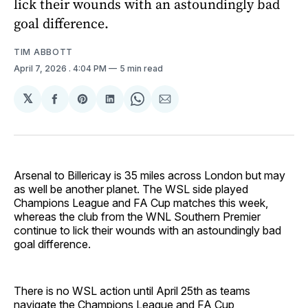
lick their wounds with an astoundingly bad
goal difference.
TIM ABBOTT
April 7, 2026
. 4:04 PM
5 min read
𝕏
Share
Share
Share
Share
Share
on
on
on
on
via
Facebook
Pinterest
LinkedIn
WhatsApp
Email
Arsenal to Billericay is 35 miles across London but may
as well be another planet. The WSL side played
Champions League and FA Cup matches this week,
whereas the club from the WNL Southern Premier
continue to lick their wounds with an astoundingly bad
goal difference.
There is no WSL action until April 25th as teams
navigate the Champions League and FA Cup