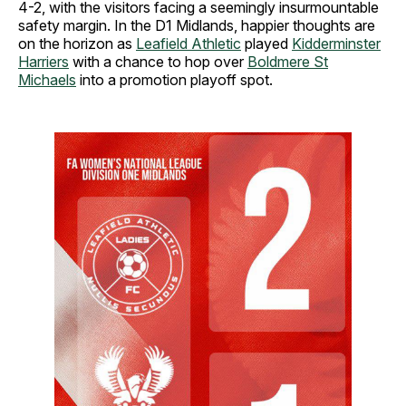
4-2, with the visitors facing a seemingly insurmountable
safety margin.
In the D1 Midlands, happier thoughts are
on the horizon as
Leafield Athletic
played
Kidderminster
Harriers
with a chance to hop over
Boldmere St
Michaels
into a promotion playoff spot.