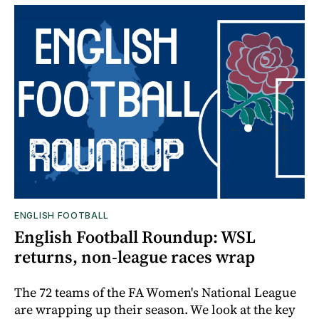
ENGLISH FOOTBALL
English Football Roundup: WSL
returns, non-league races wrap
The 72 teams of the FA Women's National League
are wrapping up their season. We look at the key