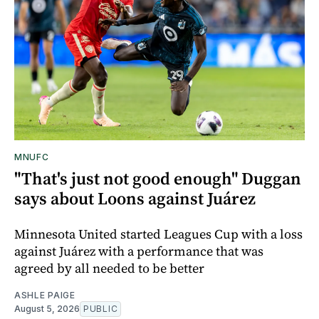
MNUFC
"That's just not good enough" Duggan
says about Loons against Juárez
Minnesota United started Leagues Cup with a loss
against Juárez with a performance that was
agreed by all needed to be better
ASHLE PAIGE
August 5, 2026
PUBLIC