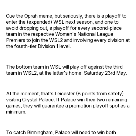
Cue the Oprah meme, but seriously, there is a playoff to
enter the (expanded) WSL next season, and one to
avoid dropping out, a playoff for every second-place
team in the respective Women's National League
Premiers to join the WSL2 and involving every division at
the fourth-tier Division 1 level.
The bottom team in WSL will play off against the third
team in WSL2, at the latter's home. Saturday 23rd May.
At the moment, that's Leicester (8 points from safety)
visiting Crystal Palace. If Palace win their two remaining
games, they will guarantee a promotion playoff spot as a
minimum.
To catch Birmingham, Palace will need to win both