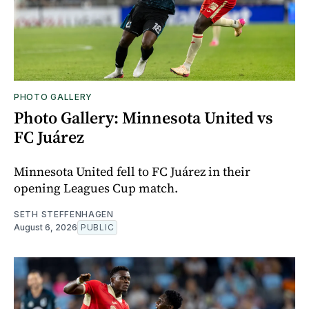
PHOTO GALLERY
Photo Gallery: Minnesota United vs
FC Juárez
Minnesota United fell to FC Juárez in their
opening Leagues Cup match.
SETH STEFFENHAGEN
August 6, 2026
PUBLIC