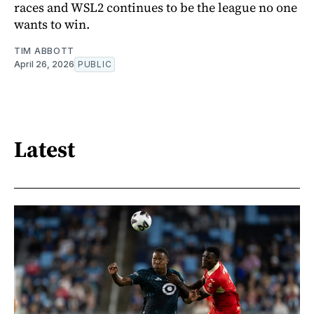
races and WSL2 continues to be the league no one
wants to win.
TIM ABBOTT
April 26, 2026
PUBLIC
Latest