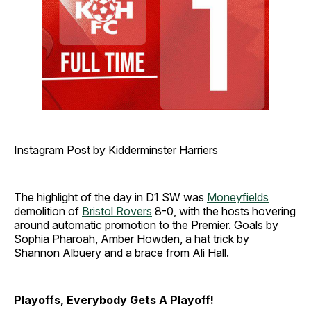
Instagram Post by Kidderminster Harriers
The highlight of the day in D1 SW was
Moneyfields
demolition of
Bristol Rovers
8-0, with the hosts hovering
around automatic promotion to the Premier. Goals by
Sophia Pharoah, Amber Howden, a hat trick by
Shannon Albuery and a brace from Ali Hall.
Playoffs, Everybody Gets A Playoff!