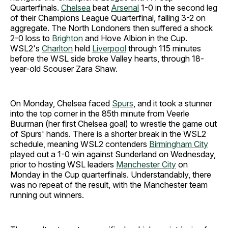
Quarterfinals.
Chelsea
beat
Arsenal
1-0 in the second leg
of their Champions League Quarterfinal, falling 3-2 on
aggregate.
The North Londoners then suffered a shock
2-0 loss to
Brighton
and Hove Albion in the Cup.
WSL2's
Charlton
held
Liverpool
through 115 minutes
before the WSL side broke Valley hearts, through 18-
year-old Scouser Zara Shaw.
On Monday, Chelsea faced
Spurs
, and it took a stunner
into the top corner in the 85th minute from Veerle
Buurman (her first Chelsea goal) to wrestle the game out
of Spurs' hands. There is a shorter break in the WSL2
schedule, meaning WSL2 contenders
Birmingham City
played out a 1-0 win against Sunderland on Wednesday,
prior to hosting WSL leaders
Manchester City
on
Monday in the Cup quarterfinals. Understandably, there
was no repeat of the result, with the Manchester team
running out winners.