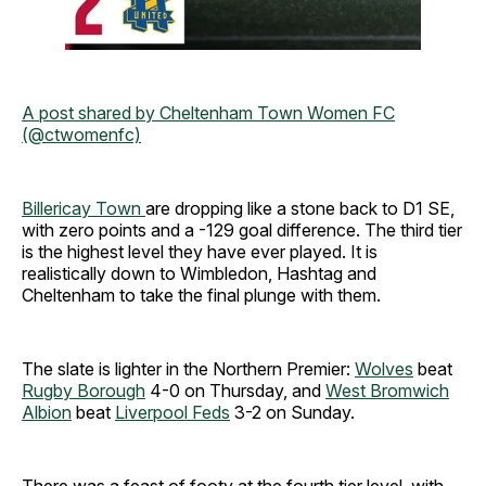
A post shared by Cheltenham Town Women FC
(@ctwomenfc)
Billericay Town
are dropping like a stone back to D1 SE,
with zero points and a -129 goal difference. The third tier
is the highest level they have ever played. It is
realistically down to Wimbledon, Hashtag and
Cheltenham to take the final plunge with them.
The slate is lighter in the Northern Premier:
Wolves
beat
Rugby Borough
4-0 on Thursday, and
West Bromwich
Albion
beat
Liverpool Feds
3-2 on Sunday.
There was a feast of footy at the fourth tier level, with