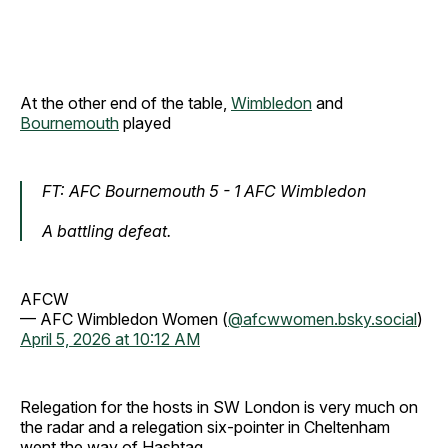
At the other end of the table,
Wimbledon
and
Bournemouth
played
FT: AFC Bournemouth 5 - 1 AFC Wimbledon
A battling defeat.
AFCW
— AFC Wimbledon Women (
@afcwwomen.bsky.social
)
April 5, 2026 at 10:12 AM
Relegation for the hosts in SW London is very much on
the radar
and a relegation six-pointer in Cheltenham
went the way of Hashtag.