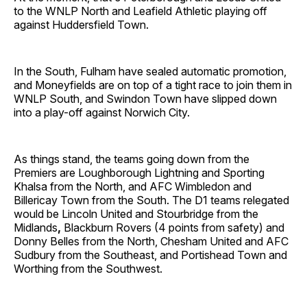
to the WNLP North and Leafield Athletic playing off
against Huddersfield Town.
In the South, Fulham have sealed automatic promotion,
and Moneyfields are on top of a tight race to join them in
WNLP South, and Swindon Town have slipped down
into a play-off
against Norwich City.
As things stand, the teams going down from the
Premiers are Loughborough Lightning and Sporting
Khalsa from the North, and AFC Wimbledon and
Billericay Town from the South.
The D1 teams relegated
would be Lincoln United and Stourbridge from the
Midlands
,
Blackburn Rovers (4 points from safety) and
Donny Belles from the North, Chesham United and AFC
Sudbury from the Southeast,
and Portishead Town and
Worthing from the Southwest.