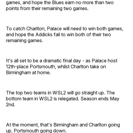
games, and hope the Blues earn no more than two
points from their remaining two games.
To catch Charlton, Palace will need to win both games,
and hope the Addicks fail to win both of their two
remaining games.
It's all set to be a dramatic final day - as Palace host
12th-place Portsmouth, whilst Charlton take on
Birmingham at home.
The top two teams in WSL2 will go straight up. The
bottom team in WSL2 is relegated. Season ends May
2nd.
At the moment, that's Birmingham and Charlton going
up, Portsmouth going down.