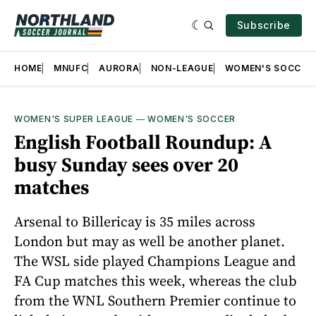
Subscribe
HOME
MNUFC
AURORA
NON-LEAGUE
WOMEN'S SOCCER
WOMEN'S SUPER LEAGUE
—
WOMEN'S SOCCER
English Football Roundup: A
busy Sunday sees over 20
matches
Arsenal to Billericay is 35 miles across
London but may as well be another planet.
The WSL side played Champions League and
FA Cup matches this week, whereas the club
from the WNL Southern Premier continue to