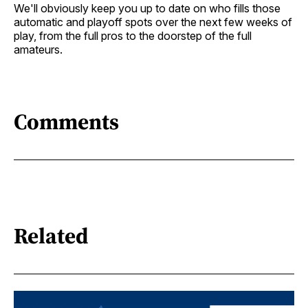
We'll obviously keep you up to date on who fills those
automatic and playoff spots over the next few weeks of
play, from the full pros to the doorstep of the full
amateurs.
Comments
Related