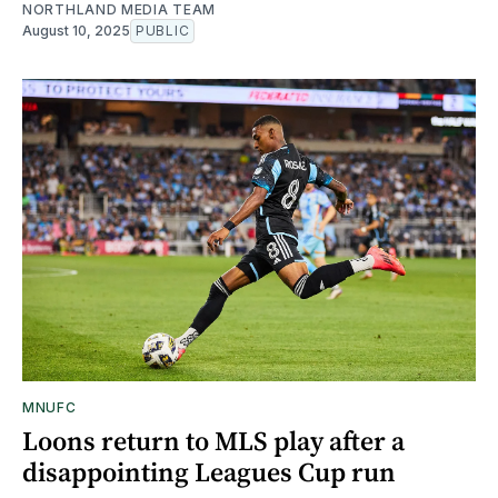
NORTHLAND MEDIA TEAM
August 10, 2025
PUBLIC
MNUFC
Loons return to MLS play after a
disappointing Leagues Cup run