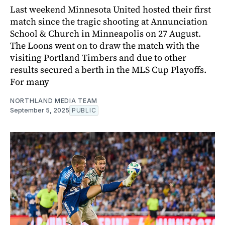
Last weekend Minnesota United hosted their first
match since the tragic shooting at Annunciation
School & Church in Minneapolis on 27 August.
The Loons went on to draw the match with the
visiting Portland Timbers and due to other
results secured a berth in the MLS Cup Playoffs.
For many
NORTHLAND MEDIA TEAM
September 5, 2025
PUBLIC