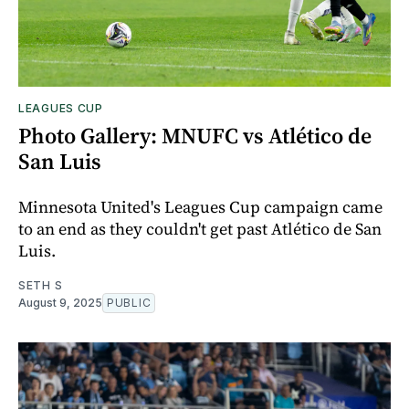
LEAGUES CUP
Photo Gallery: MNUFC vs Atlético de
San Luis
Minnesota United's Leagues Cup campaign came
to an end as they couldn't get past Atlético de San
Luis.
SETH S
August 9, 2025
PUBLIC