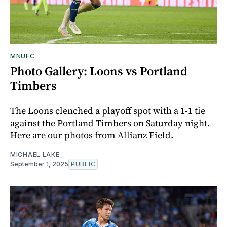
MNUFC
Photo Gallery: Loons vs Portland
Timbers
The Loons clenched a playoff spot with a 1-1 tie
against the Portland Timbers on Saturday night.
Here are our photos from Allianz Field.
MICHAEL LAKE
September 1, 2025
PUBLIC