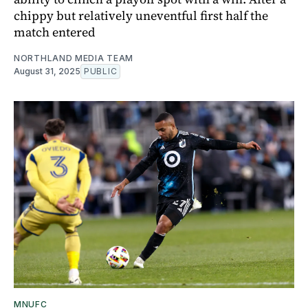
chippy but relatively uneventful first half the
match entered
NORTHLAND MEDIA TEAM
August 31, 2025
PUBLIC
MNUFC