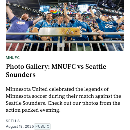
MNUFC
Photo Gallery: MNUFC vs Seattle
Sounders
Minnesota United celebrated the legends of
Minnesota soccer during their match against the
Seattle Sounders. Check out our photos from the
action packed evening.
SETH S
August 18, 2025
PUBLIC