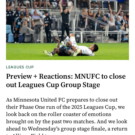
LEAGUES CUP
Preview + Reactions: MNUFC to close
out Leagues Cup Group Stage
As Minnesota United FC prepares to close out
their Phase One run of the 2025 Leagues Cup, we
look back on the roller coaster of emotions
brought on by the past two matches. And we look
ahead to Wednesday's group stage finale, a return