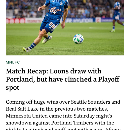
MNUFC
Match Recap: Loons draw with
Portland, but have clinched a Playoff
spot
Coming off huge wins over Seattle Sounders and
Real Salt Lake in the previous two matches,
Minnesota United came into Saturday night's
showdown against Portland Timbers with the
ability to clinch a playoff spot with a win. After a