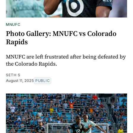
MNUFC
Photo Gallery: MNUFC vs Colorado
Rapids
MNUFC are left frustrated after being defeated by
the Colorado Rapids.
SETH S
August 11, 2025
PUBLIC