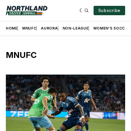
Subscribe
HOME
MNUFC
AURORA
NON-LEAGUE
WOMEN'S SOCCER
MNUFC