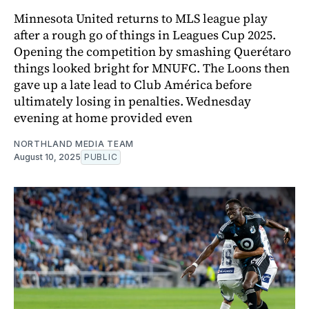
Minnesota United returns to MLS league play
after a rough go of things in Leagues Cup 2025.
Opening the competition by smashing Querétaro
things looked bright for MNUFC. The Loons then
gave up a late lead to Club América before
ultimately losing in penalties. Wednesday
evening at home provided even
NORTHLAND MEDIA TEAM
August 10, 2025
PUBLIC