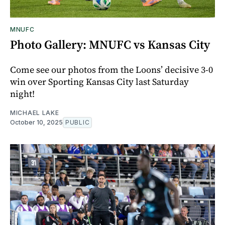
MNUFC
Photo Gallery: MNUFC vs Kansas City
Come see our photos from the Loons’ decisive 3-0
win over Sporting Kansas City last Saturday
night!
MICHAEL LAKE
October 10, 2025
PUBLIC