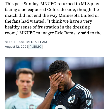
This past Sunday, MNUFC returned to MLS play
facing a beleaguered Colorado side, though the
match did not end the way Minnesota United or
the fans had wanted. “I think we have a very
healthy sense of frustration in the dressing
room," MNUFC manager Eric Ramsay said to the
NORTHLAND MEDIA TEAM
August 12, 2025
PUBLIC