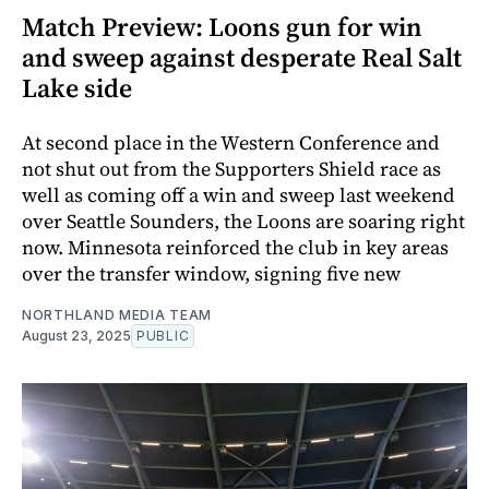
Match Preview: Loons gun for win
and sweep against desperate Real Salt
Lake side
At second place in the Western Conference and
not shut out from the Supporters Shield race as
well as coming off a win and sweep last weekend
over Seattle Sounders, the Loons are soaring right
now. Minnesota reinforced the club in key areas
over the transfer window, signing five new
NORTHLAND MEDIA TEAM
August 23, 2025
PUBLIC