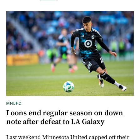
MNUFC
Loons end regular season on down
note after defeat to LA Galaxy
Last weekend Minnesota United capped off their