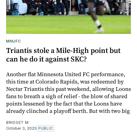
MNUFC
Triantis stole a Mile-High point but
can he do it against SKC?
Another flat Minnesota United FC performance,
this time at Colorado Rapids, was redeemed by
Nectar Triantis this past weekend, allowing Loons
fans to breath a sigh of relief - the blow of shared
points lessened by the fact that the Loons have
already clinched a playoff berth. But with two big
BRIDGET M
October 3, 2025
PUBLIC