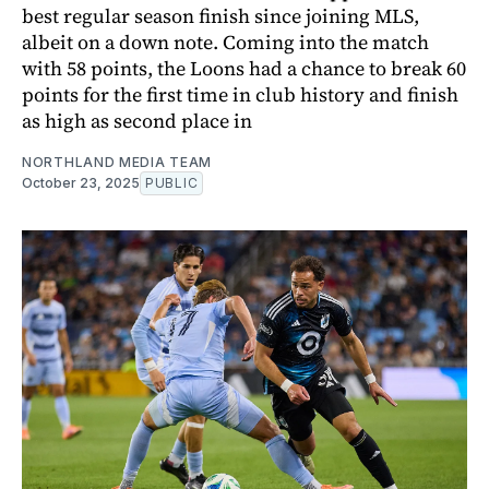
best regular season finish since joining MLS,
albeit on a down note. Coming into the match
with 58 points, the Loons had a chance to break 60
points for the first time in club history and finish
as high as second place in
NORTHLAND MEDIA TEAM
October 23, 2025
PUBLIC