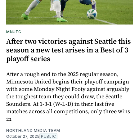
MNUFC
After two victories against Seattle this
season a new test arises in a Best of 3
playoff series
After a rough end to the 2025 regular season,
Minnesota United begins their playoff campaign
with some Monday Night Footy against arguably
the toughest team they could draw, the Seattle
Sounders. At 1-3-1 (W-L-D) in their last five
matches across all competitions, only three wins
in
NORTHLAND MEDIA TEAM
October 27, 2025
PUBLIC