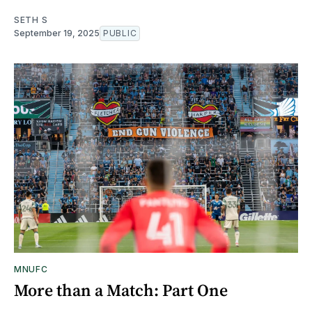
SETH S
September 19, 2025
PUBLIC
MNUFC
More than a Match: Part One