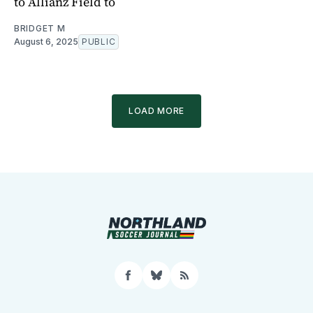
to Allianz Field to
BRIDGET M
August 6, 2025
PUBLIC
LOAD MORE
Facebook
Bluesky
RSS