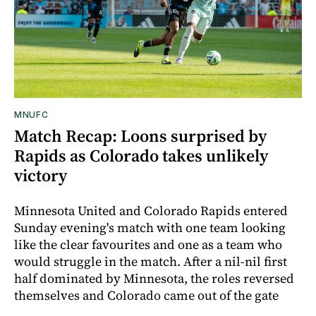
MNUFC
Match Recap: Loons surprised by
Rapids as Colorado takes unlikely
victory
Minnesota United and Colorado Rapids entered
Sunday evening's match with one team looking
like the clear favourites and one as a team who
would struggle in the match. After a nil-nil first
half dominated by Minnesota, the roles reversed
themselves and Colorado came out of the gate