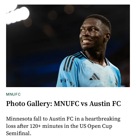
MNUFC
Photo Gallery: MNUFC vs Austin FC
Minnesota fall to Austin FC in a heartbreaking
loss after 120+ minutes in the US Open Cup
Semifinal.