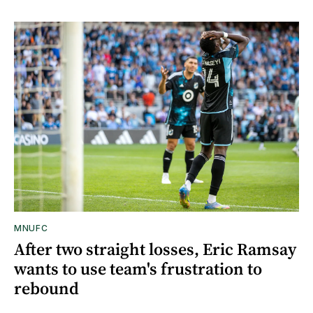
MNUFC
After two straight losses, Eric Ramsay
wants to use team's frustration to
rebound