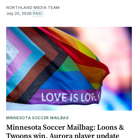
NORTHLAND MEDIA TEAM
July 20, 2026
PAID
MINNESOTA SOCCER MAILBAG
Minnesota Soccer Mailbag: Loons &
Twoons win, Aurora player update