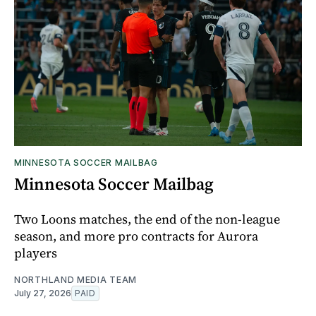
MINNESOTA SOCCER MAILBAG
Minnesota Soccer Mailbag
Two Loons matches, the end of the non-league
season, and more pro contracts for Aurora
players
NORTHLAND MEDIA TEAM
July 27, 2026
PAID