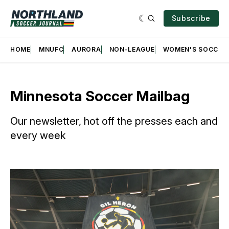
Subscribe
HOME
MNUFC
AURORA
NON-LEAGUE
WOMEN'S SOCCER
Minnesota Soccer Mailbag
Our newsletter, hot off the presses each and
every week