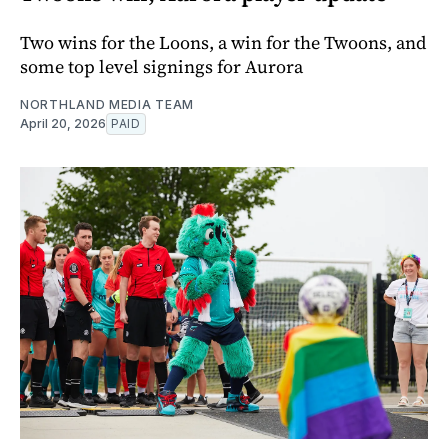
Two wins for the Loons, a win for the Twoons, and
some top level signings for Aurora
NORTHLAND MEDIA TEAM
April 20, 2026
PAID