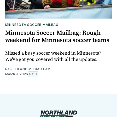
MINNESOTA SOCCER MAILBAG
Minnesota Soccer Mailbag: Rough
weekend for Minnesota soccer teams
Missed a busy soccer weekend in Minnesota?
We've got you covered with all the updates.
NORTHLAND MEDIA TEAM
March 9, 2026
PAID