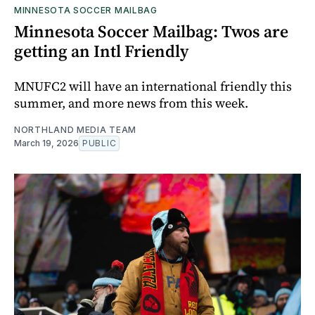
MINNESOTA SOCCER MAILBAG
Minnesota Soccer Mailbag: Twos are
getting an Intl Friendly
MNUFC2 will have an international friendly this
summer, and more news from this week.
NORTHLAND MEDIA TEAM
March 19, 2026
PUBLIC