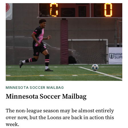
MINNESOTA SOCCER MAILBAG
Minnesota Soccer Mailbag
The non-league season may be almost entirely
over now, but the Loons are back in action this
week.