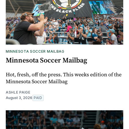
MINNESOTA SOCCER MAILBAG
Minnesota Soccer Mailbag
Hot, fresh, off the press. This weeks edition of the
Minnesota Soccer Mailbag
ASHLE PAIGE
August 3, 2026
PAID