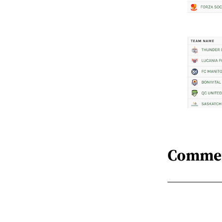
Comme