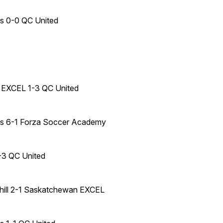
es 0-0 QC United
EXCEL 1-3 QC United
mes 6-1 Forza Soccer Academy
-3 QC United
hill 2-1 Saskatchewan EXCEL