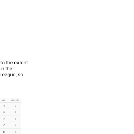
to the extent
in the
 League, so
.