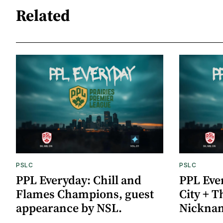
Related
PSLC
PSLC
PPL Everyday: Chill and
PPL Eve
Flames Champions, guest
City + 
appearance by NSL.
Nickna