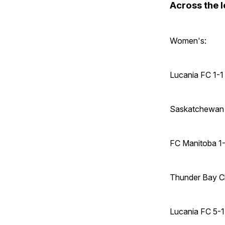
Across the 
Women's:
Lucania FC 1-1
Saskatchewan 
FC Manitoba 1
Thunder Bay C
Lucania FC 5-