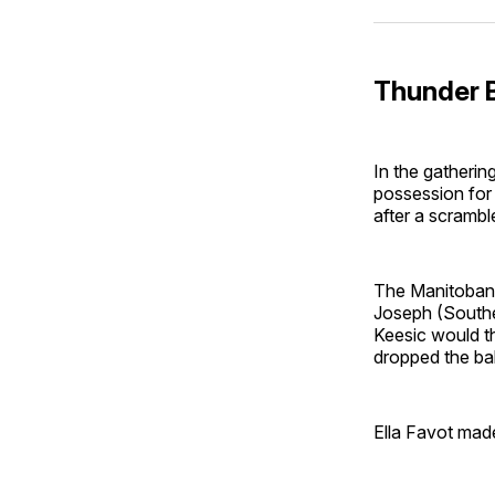
Thunder B
In the gatherin
possession for
after a scramble
The Manitoban 
Joseph (Souther
Keesic would th
dropped the bal
Ella Favot made