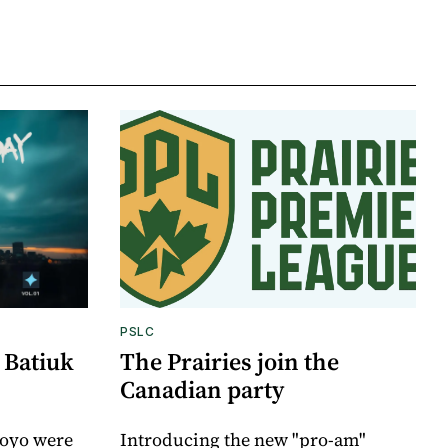
PSLC
 Batiuk
The Prairies join the
Canadian party
royo were
Introducing the new "pro-am"