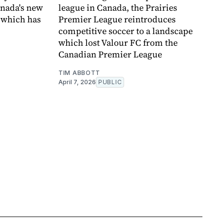
anada's new
league in Canada, the Prairies
 which has
Premier League reintroduces
competitive soccer to a landscape
which lost Valour FC from the
Canadian Premier League
TIM ABBOTT
April 7, 2026
PUBLIC