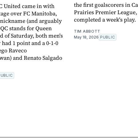
the first goalscorers in C
C United came in with
Prairies Premier League,
tage over FC Manitoba,
completed a week's play.
 nickname (and arguably
 QC stands for Queen
TIM ABBOTT
ad of Saturday, both men's
May 18, 2026
PUBLIC
 had 1 point and a 0-1-0
ego Raveco
wan) and Renato Salgado
PUBLIC