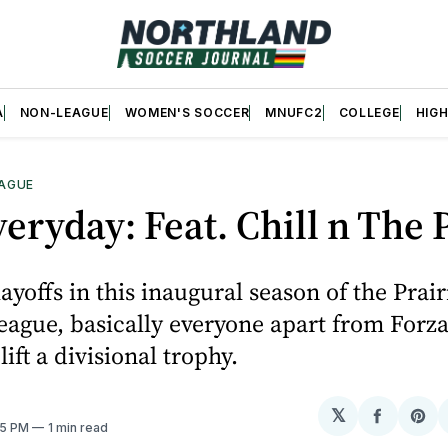
A
NON-LEAGUE
WOMEN'S SOCCER
MNUFC2
COLLEGE
HIG
AGUE
eryday: Feat. Chill n The 
ayoffs in this inaugural season of the Prair
eague, basically everyone apart from For
 lift a divisional trophy.
𝕏
Share
Sh
:15 PM
1 min read
on
on