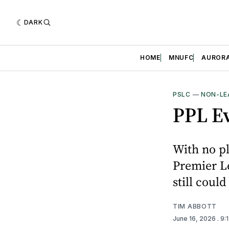
DARK
HOME
MNUFC
AUROR
PSLC
—
NON-LE
PPL Ev
With no pl
Premier L
still could
TIM ABBOTT
June 16, 2026
. 9