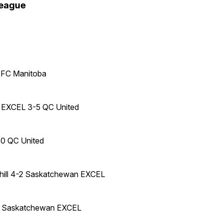
league
 FC Manitoba
EXCEL 3-5 QC United
-0 QC United
hill 4-2 Saskatchewan EXCEL
1 Saskatchewan EXCEL