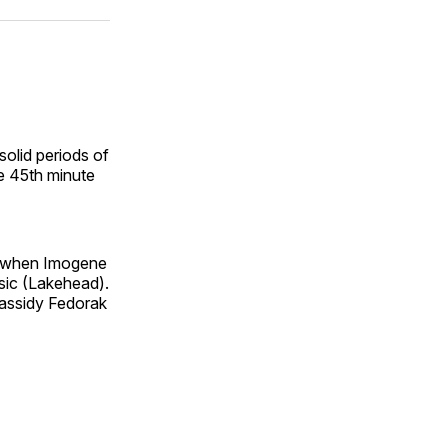
ok
terest
LinkedIn
WhatsApp
Email
solid periods of
e 45th minute
e, when Imogene
esic (Lakehead).
Cassidy Fedorak