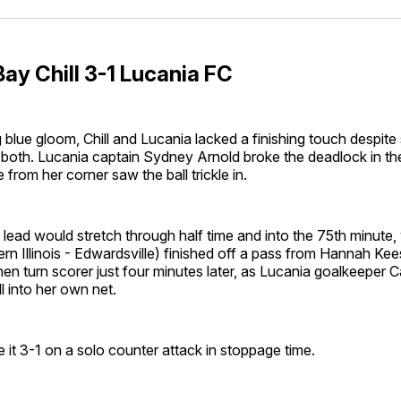
Facebo
Pin
ay Chill 3-1 Lucania FC
g blue gloom, Chill and Lucania lacked a finishing touch despite 
 both. Lucania captain Sydney Arnold broke the deadlock in th
 from her corner saw the ball trickle in.
lead would stretch through half time and into the 75th minut
n Illinois - Edwardsville) finished off a pass from Hannah Ke
en turn scorer just four minutes later, as Lucania goalkeeper 
l into her own net.
 it 3-1 on a solo counter attack in stoppage time.