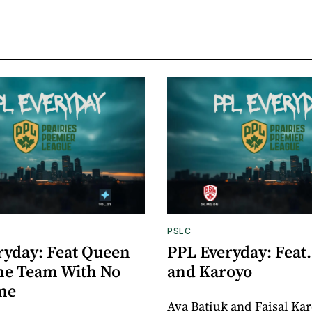
PSLC
ryday: Feat Queen
PPL Everyday: Feat.
The Team With No
and Karoyo
me
Ava Batiuk and Faisal Ka