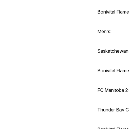
Bonivital Flam
Men's:
Saskatchewan 
Bonivital Fla
FC Manitoba 2
Thunder Bay C