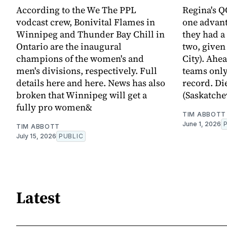
According to the We The PPL
Regina's Q
vodcast crew, Bonivital Flames in
one advan
Winnipeg and Thunder Bay Chill in
they had a
Ontario are the inaugural
two, given
champions of the women's and
City). Ahe
men's divisions, respectively. Full
teams only
details here and here. News has also
record. Di
broken that Winnipeg will get a
(Saskatche
fully pro women&
TIM ABBOTT
June 1, 2026
TIM ABBOTT
July 15, 2026
PUBLIC
Latest