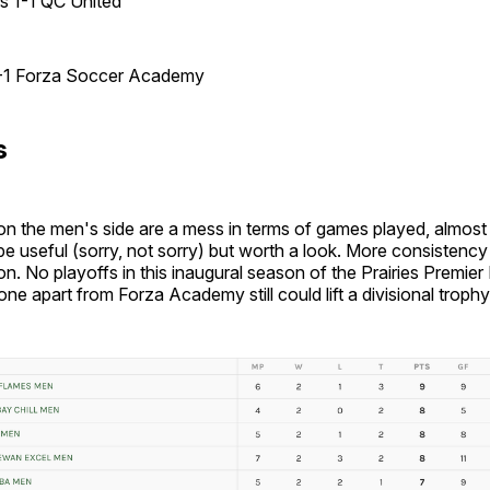
es 1-1 QC United
-1 Forza Soccer Academy
s
n the men's side are a mess in terms of games played, almost 
be useful (sorry, not sorry) but worth a look. More consistency 
n. No playoffs in this inaugural season of the Prairies Premier
one apart from Forza Academy still could lift a divisional trophy