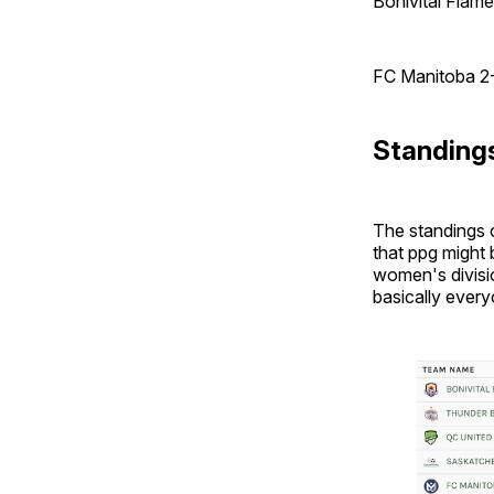
Bonivital Flam
FC Manitoba 2
Standing
The standings o
that ppg might 
women's divisio
basically every