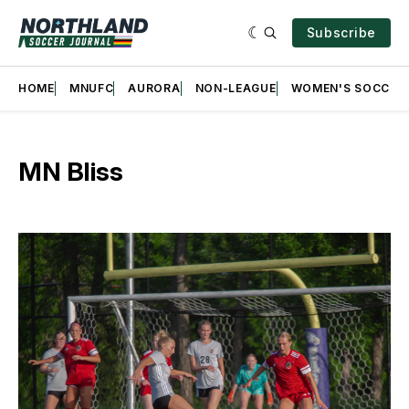
Subscribe
HOME
MNUFC
AURORA
NON-LEAGUE
WOMEN'S SOCCER
MN Bliss