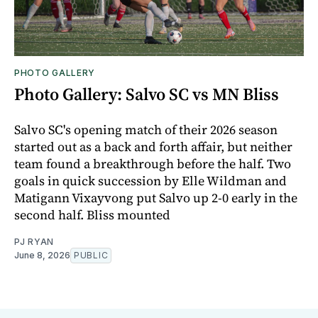
PHOTO GALLERY
Photo Gallery: Salvo SC vs MN Bliss
Salvo SC's opening match of their 2026 season
started out as a back and forth affair, but neither
team found a breakthrough before the half. Two
goals in quick succession by Elle Wildman and
Matigann Vixayvong put Salvo up 2-0 early in the
second half. Bliss mounted
PJ RYAN
June 8, 2026
PUBLIC