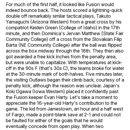
For much of the first half, it looked like Fusion would
indeed bounce back. The hosts scored a lightning-quick
double off remarkably similar tactical plays, Takuto
Yamaguchi (Arizona Western) from a great cross by his
compatriot Keiden Green (College of Idaho) in the 17th
minute, and then Dominica's Jervan Matthew (State Fair
Community College) off a cross from the Slovakian Filip
Barta (NE Community College) after the ball was flipped
across the box midway through the 18th. They then also
got awarded a free kick inches from the penalty area,
but were unable to capitalize. With temperatures at kick-
off in the 90s F (that's 30s C), the teams broke for water
at the 30-minute mark of both halves. Five minutes later,
the visiting Outlaws began their climb back, courtesy of a
penalty kick, although the reason was unclear. Japan's
Koki Ogawa (Iowa Western) placed it confidently past
the Fusion keeper Evan Harty. Let's take a moment to
appreciate the 16-year-old Harty's contribution to the
game. The kid from Jamestown, an hour and a half west
of Fargo, made a point-blank save at 2-1 and could not
be faulted for either of the goals that he would
eventually concede from open play. When two