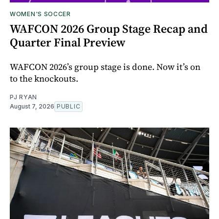
WOMEN'S SOCCER
WAFCON 2026 Group Stage Recap and
Quarter Final Preview
WAFCON 2026’s group stage is done. Now it’s on
to the knockouts.
PJ RYAN
August 7, 2026
PUBLIC