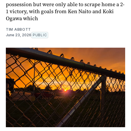
possession but were only able to scrape home a 2-
1 victory, with goals from Ken Naito and Koki
Ogawa which
TIM ABBOTT
June 23, 2026
PUBLIC