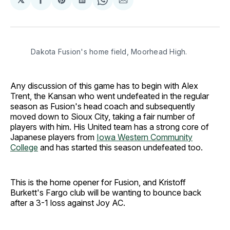
Share
Share
Share
Share
Share
on
on
on
on
via
Facebook
Pinterest
LinkedIn
WhatsApp
Email
Dakota Fusion's home field, Moorhead High.
Any discussion of this game has to begin with Alex
Trent, the Kansan who went undefeated in the regular
season as Fusion's head coach and subsequently
moved down to Sioux City, taking a fair number of
players with him. His United team has a strong core of
Japanese players from
Iowa Western Community
College
and has started this season undefeated too.
This is the home opener for Fusion, and Kristoff
Burkett's Fargo club will be wanting to bounce back
after a 3-1 loss against Joy AC.