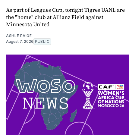
As part of Leagues Cup, tonight Tigres UANL are
the "home" club at Allianz Field against
Minnesota United
ASHLE PAIGE
August 7, 2026
PUBLIC