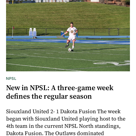
NPSL
New in NPSL: A three-game week
defines the regular season
Siouxland United 2- 1 Dakota Fusion The week
began with Siouxland United playing host to the
4th team in the current NPSL North standings,
Dakota Fusion. The Outlaws dominated