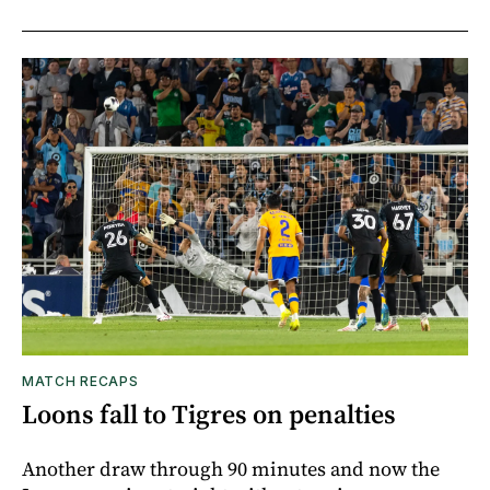
MATCH RECAPS
Loons fall to Tigres on penalties
Another draw through 90 minutes and now the