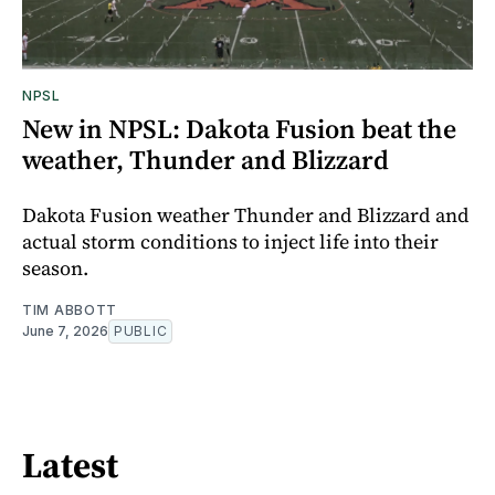
NPSL
New in NPSL: Dakota Fusion beat the
weather, Thunder and Blizzard
Dakota Fusion weather Thunder and Blizzard and
actual storm conditions to inject life into their
season.
TIM ABBOTT
June 7, 2026
PUBLIC
Latest