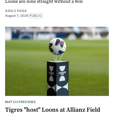
Loons are nine straight without a win
ASHLE PAIGE
August 7, 2026
PUBLIC
MATCH PREVIEWS
Tigres "host" Loons at Allianz Field