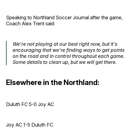
Speaking to Northland Soccer Journal after the game,
Coach Alex Trent said
We're not playing at our best right now, but it's
encouraging that we're finding ways to get points
on the road and in control throughout each game.
Some details to clean up, but we will get there.
Elsewhere in the Northland:
Duluth FC 5-0 Joy AC
Joy AC 1-5 Duluth FC