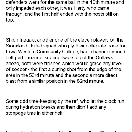
defenders went for the same ball in the 40th minute and
only impeded each other, it was Harty who came
through, and the first half ended with the hosts still on
top.
Shion Inagaki, another one of the eleven players on the
Siouxland United squad who ply their collegiate trade for
Iowa Western Community College, had a banner second
half performance, scoring twice to put the Outlaws
ahead, both were finishes which would grace any level
of soccer - the first a curling shot from the edge of the
area in the 53rd minute and the second a more direct
blast from a similar position in the 82nd minute.
Some odd time-keeping by the ref, who let the clock run
during hydration breaks and then didn't add any
stoppage time in either half.