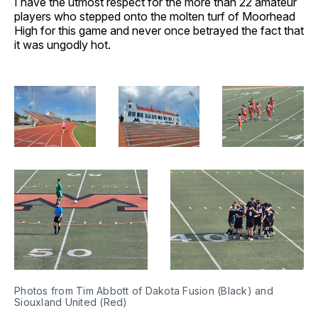
I have the utmost respect for the more than 22 amateur
players who stepped onto the molten turf of Moorhead
High for this game and never once betrayed the fact that
it was ungodly hot.
Photos from Tim Abbott of Dakota Fusion (Black) and 
Siouxland United (Red)