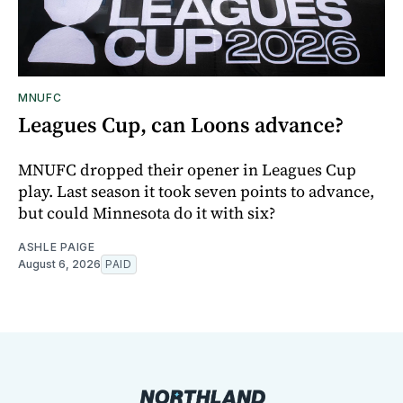
MNUFC
Leagues Cup, can Loons advance?
MNUFC dropped their opener in Leagues Cup
play. Last season it took seven points to advance,
but could Minnesota do it with six?
ASHLE PAIGE
August 6, 2026
PAID