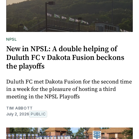
NPSL
New in NPSL: A double helping of
Duluth FC v Dakota Fusion beckons
the playoffs
Duluth FC met Dakota Fusion for the second time
in a week for the pleasure of hosting a third
meeting in the NPSL Playoffs
TIM ABBOTT
July 2, 2026
PUBLIC