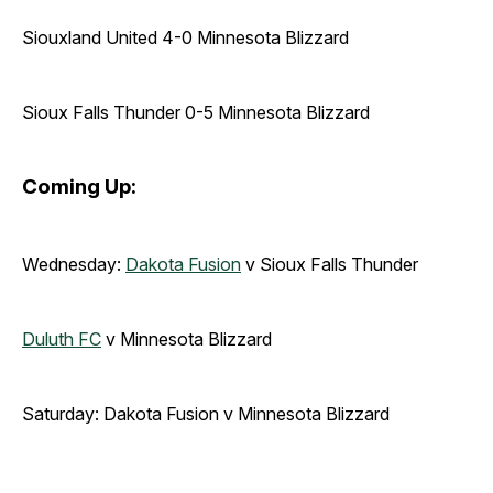
Siouxland United 4-0 Minnesota Blizzard
Sioux Falls Thunder 0-5 Minnesota Blizzard
Coming Up:
Wednesday:
Dakota Fusion
v Sioux Falls Thunder
Duluth FC
v Minnesota Blizzard
Saturday: Dakota Fusion v Minnesota Blizzard