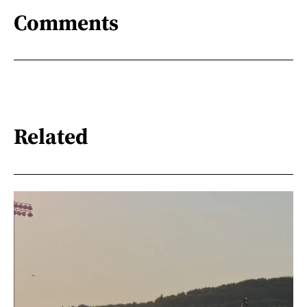
Comments
Related