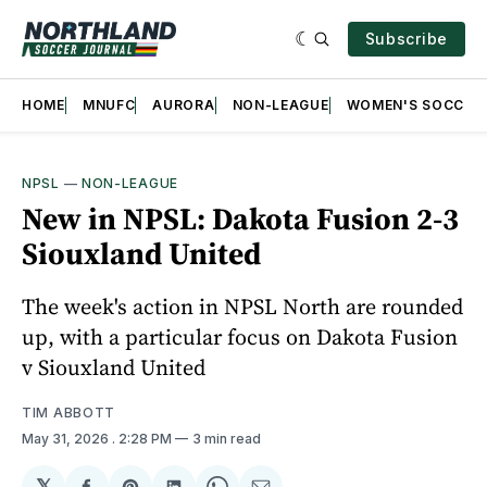
Subscribe
HOME
MNUFC
AURORA
NON-LEAGUE
WOMEN'S SOCCER
NPSL
—
NON-LEAGUE
New in NPSL: Dakota Fusion 2-3
Siouxland United
The week's action in NPSL North are rounded
up, with a particular focus on Dakota Fusion
v Siouxland United
TIM ABBOTT
May 31, 2026
. 2:28 PM
3 min read
𝕏