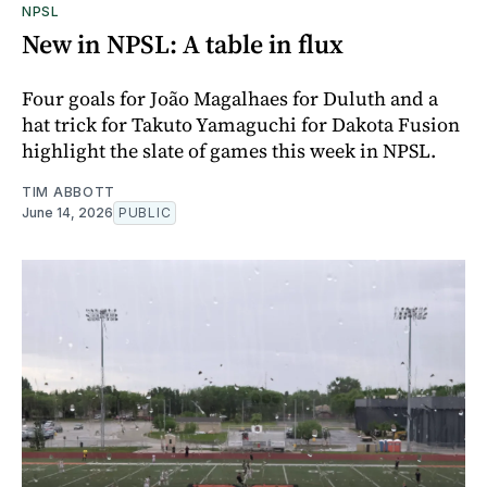
NPSL
New in NPSL: A table in flux
Four goals for João Magalhaes for Duluth and a
hat trick for Takuto Yamaguchi for Dakota Fusion
highlight the slate of games this week in NPSL.
TIM ABBOTT
June 14, 2026
PUBLIC