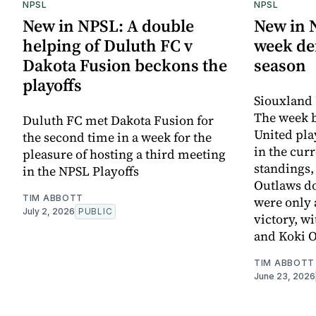
NPSL
NPSL
New in NPSL: A double
New in 
helping of Duluth FC v
week def
Dakota Fusion beckons the
season
playoffs
Siouxland 
The week 
Duluth FC met Dakota Fusion for
United pla
the second time in a week for the
in the cur
pleasure of hosting a third meeting
standings,
in the NPSL Playoffs
Outlaws d
TIM ABBOTT
were only 
July 2, 2026
PUBLIC
victory, w
and Koki 
TIM ABBOTT
June 23, 2026