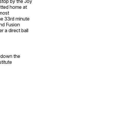
 stop by the Joy
otted home at
 most
the 33rd minute
and Fusion
 a direct ball
s down the
titute