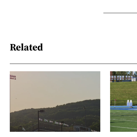
Related