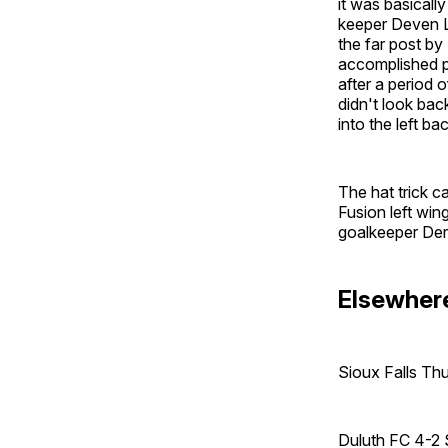
it was basicall
keeper Deven L
the far post by
accomplished pl
after a period 
didn't look bac
into the left ba
The hat trick 
Fusion left win
goalkeeper Der
Elsewhere
Sioux Falls Th
Duluth FC 4-2 