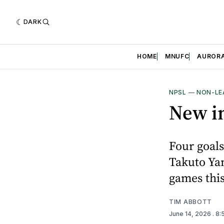
DARK
HOME
MNUFC
AUROR
NPSL
—
NON-LE
New in
Four goals
Takuto Yam
games thi
TIM ABBOTT
June 14, 2026
. 8