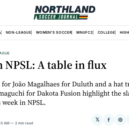
A
NON-LEAGUE
WOMEN'S SOCCER
MNUFC2
COLLEGE
HIG
AGUE
 NPSL: A table in flux
 for João Magalhaes for Duluth and a hat tr
aguchi for Dakota Fusion highlight the sl
s week in NPSL.
𝕏
Share
Sh
:55 AM
2 min read
on
on