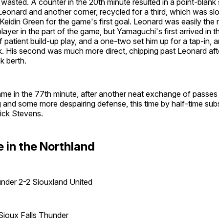
y wasted. A counter in the 20th minute resulted in a point-blank
eonard and another corner, recycled for a third, which was sl
 Keidin Green for the game's first goal. Leonard was easily the
ayer in the part of the game, but Yamaguchi's first arrived in 
of patient build-up play, and a one-two set him up for a tap-in, 
k. His second was much more direct, chipping past Leonard after
ck berth.
came in the 77th minute, after another neat exchange of passe
g and some more despairing defense, this time by half-time subs
ick Stevens.
 in the Northland
under 2-2 Siouxland United
Sioux Falls Thunder