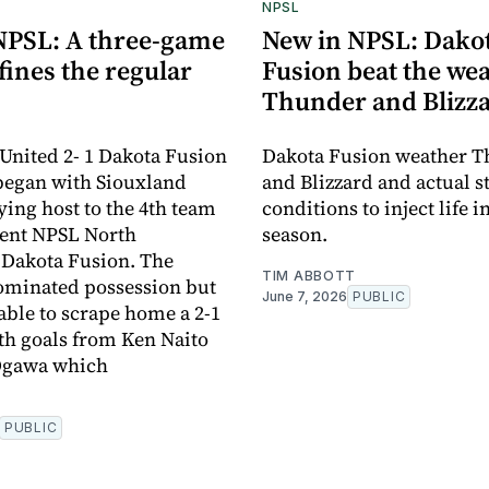
NPSL
NPSL: A three-game
New in NPSL: Dako
ines the regular
Fusion beat the wea
Thunder and Blizz
United 2- 1 Dakota Fusion
Dakota Fusion weather 
began with Siouxland
and Blizzard and actual 
ying host to the 4th team
conditions to inject life i
rent NPSL North
season.
 Dakota Fusion. The
TIM ABBOTT
ominated possession but
June 7, 2026
PUBLIC
able to scrape home a 2-1
ith goals from Ken Naito
Ogawa which
PUBLIC