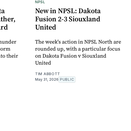
NPSL
ta
New in NPSL: Dakota
ther,
Fusion 2-3 Siouxland
ard
United
Thunder
The week's action in NPSL North are
storm
rounded up, with a particular focus
nto their
on Dakota Fusion v Siouxland
United
TIM ABBOTT
May 31, 2026
PUBLIC