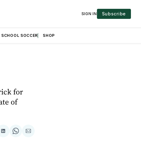
Subscribe
SIGN IN
H SCHOOL SOCCER
SHOP
ick for
ate of
are
Share
Share
Share
on
on
via