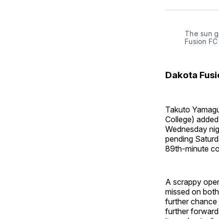
The sun g
Fusion FC
Dakota Fusi
Takuto Yamaguc
College) added 
Wednesday night
pending Saturda
89th-minute con
A scrappy openi
missed on both
further chance 
further forward,