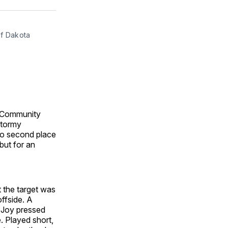
ok
terest
LinkedIn
WhatsApp
Email
f Dakota 
n Community
stormy
nto second place
but for an
t the target was
ffside. A
. Joy pressed
e. Played short,