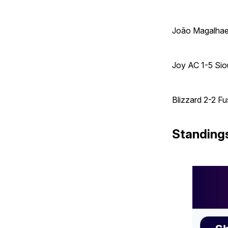
João Magalhaes 
Joy AC 1-5 Sio
Blizzard 2-2 Fu
Standing