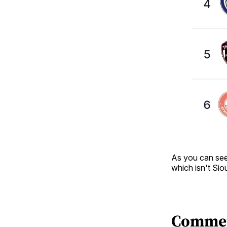
As you can see,
which isn't Sio
Comme