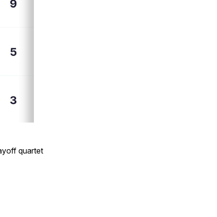
ayoff quartet