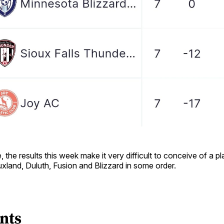
 the results this week make it very difficult to conceive of a pl
uxland, Duluth, Fusion and Blizzard in some order.
nts