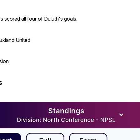
scored all four of Duluth's goals.
uxland United
sion
s