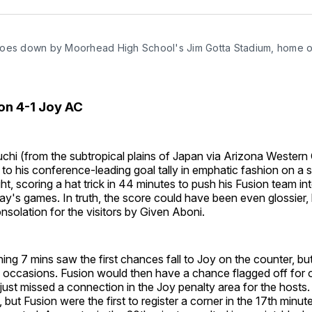
Facebo
Pin
oes down by Moorhead High School's Jim Gotta Stadium, home o
on 4-1 Joy AC
hi (from the subtropical plains of Japan via Arizona Wester
to his conference-leading goal tally in emphatic fashion on a 
, scoring a hat trick in 44 minutes to push his Fusion team i
y's games. In truth, the score could have been even glossier, 
solation for the visitors by Given Aboni.
ng 7 mins saw the first chances fall to Joy on the counter, bu
 occasions. Fusion would then have a chance flagged off for o
just missed a connection in the Joy penalty area for the hosts
 but Fusion were the first to register a corner in the 17th minut