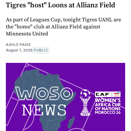
Tigres "host" Loons at Allianz Field
As part of Leagues Cup, tonight Tigres UANL are
the "home" club at Allianz Field against
Minnesota United
ASHLE PAIGE
August 7, 2026
PUBLIC