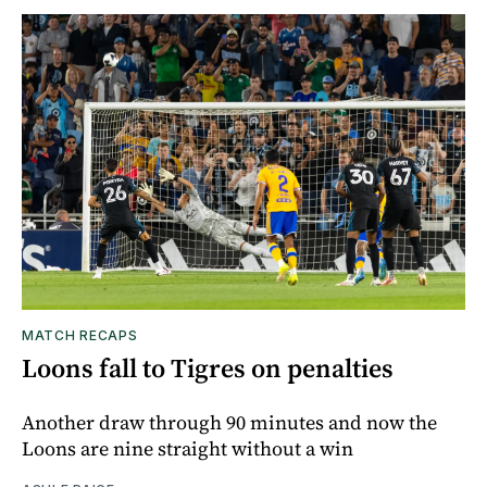
MATCH RECAPS
Loons fall to Tigres on penalties
Another draw through 90 minutes and now the
Loons are nine straight without a win