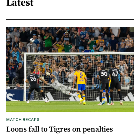
Latest
MATCH RECAPS
Loons fall to Tigres on penalties