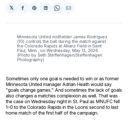
𝕏
Share
Share
Share
Share
Share
on
on
on
on
via
Facebook
Pinterest
LinkedIn
WhatsApp
Email
Minnesota United midfielder James Rodríguez 
(10) controls the ball during the match against 
the Colorado Rapids at Allianz Field in Saint 
Paul, Minn., on Wednesday, May 13, 2026. 
(Photo by Seth Steffenhagen/Steffenhagen 
Photography)
Sometimes only one goal is needed to win or as former
Minnesota United manager Adrian Heath would say
"goals change games." And sometimes the lack of goals
also changes a matches complexion as well. That was
the case on Wednesday night in St. Paul as MNUFC fell
1–0 to the Colorado Rapids in the Loons second to last
home match of the first half of the campaign.