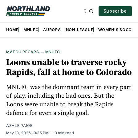
Subscribe
HOME
MNUFC
AURORA
NON-LEAGUE
WOMEN'S SOCCER
MATCH RECAPS
—
MNUFC
Loons unable to traverse rocky
Rapids, fall at home to Colorado
MNUFC was the dominant team in every part
of play, including the bad ones. But the
Loons were unable to break the Rapids
defence for even a single goal.
ASHLE PAIGE
May 13, 2026
. 9:35 PM
3 min read