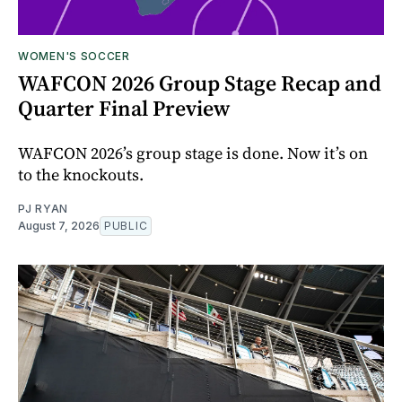
WOMEN'S SOCCER
WAFCON 2026 Group Stage Recap and
Quarter Final Preview
WAFCON 2026’s group stage is done. Now it’s on
to the knockouts.
PJ RYAN
August 7, 2026
PUBLIC