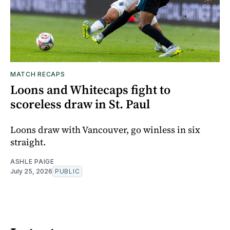
MATCH RECAPS
Loons and Whitecaps fight to
scoreless draw in St. Paul
Loons draw with Vancouver, go winless in six
straight.
ASHLE PAIGE
July 25, 2026
PUBLIC