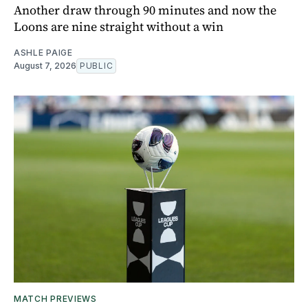
Another draw through 90 minutes and now the
Loons are nine straight without a win
ASHLE PAIGE
August 7, 2026
PUBLIC
MATCH PREVIEWS