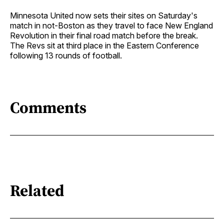
Minnesota United now sets their sites on Saturday's
match in not-Boston as they travel to face New England
Revolution in their final road match before the break.
The Revs sit at third place in the Eastern Conference
following 13 rounds of football.
Comments
Related