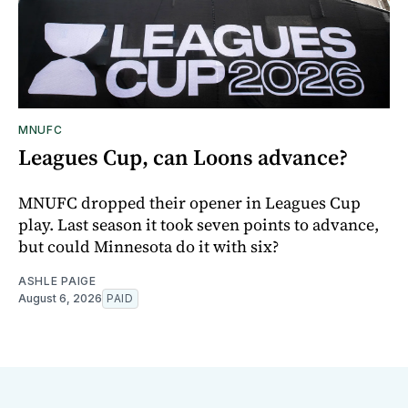
MNUFC
Leagues Cup, can Loons advance?
MNUFC dropped their opener in Leagues Cup
play. Last season it took seven points to advance,
but could Minnesota do it with six?
ASHLE PAIGE
August 6, 2026
PAID