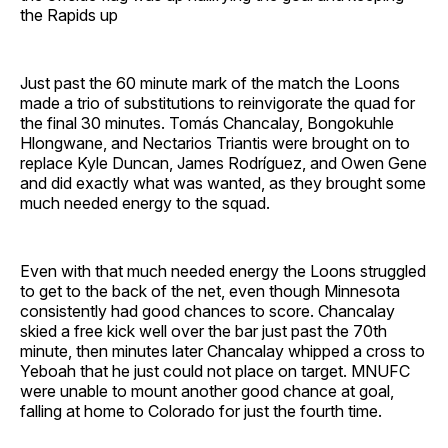
the Rapids up
Just past the 60 minute mark of the match the Loons
made a trio of substitutions to reinvigorate the quad for
the final 30 minutes. Tomás Chancalay, Bongokuhle
Hlongwane, and Nectarios Triantis were brought on to
replace Kyle Duncan, James Rodríguez, and Owen Gene
and did exactly what was wanted, as they brought some
much needed energy to the squad.
Even with that much needed energy the Loons struggled
to get to the back of the net, even though Minnesota
consistently had good chances to score. Chancalay
skied a free kick well over the bar just past the 70th
minute, then minutes later Chancalay whipped a cross to
Yeboah that he just could not place on target. MNUFC
were unable to mount another good chance at goal,
falling at home to Colorado for just the fourth time.