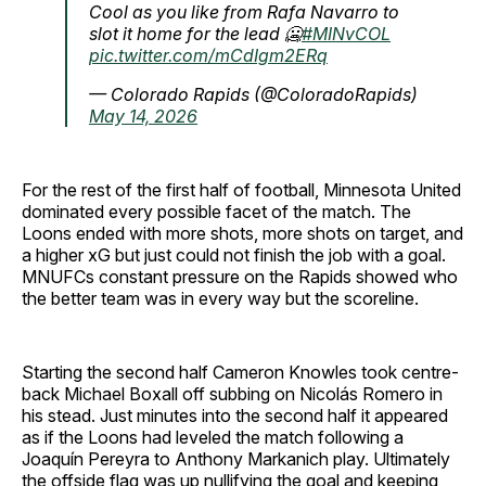
Cool as you like from Rafa Navarro to
slot it home for the lead 🥶
#MINvCOL
pic.twitter.com/mCdIgm2ERq
— Colorado Rapids (@ColoradoRapids)
May 14, 2026
For the rest of the first half of football, Minnesota United
dominated every possible facet of the match. The
Loons ended with more shots, more shots on target, and
a higher xG but just could not finish the job with a goal.
MNUFCs constant pressure on the Rapids showed who
the better team was in every way but the scoreline.
Starting the second half Cameron Knowles took centre-
back Michael Boxall off subbing on Nicolás Romero in
his stead. Just minutes into the second half it appeared
as if the Loons had leveled the match following a
Joaquín Pereyra to Anthony Markanich play. Ultimately
the offside flag was up nullifying the goal and keeping