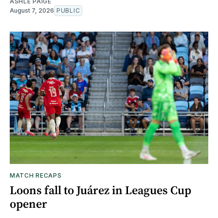
ASHLE PAIGE
August 7, 2026
PUBLIC
MATCH RECAPS
Loons fall to Juárez in Leagues Cup
opener