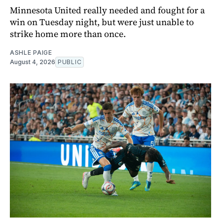
Minnesota United really needed and fought for a
win on Tuesday night, but were just unable to
strike home more than once.
ASHLE PAIGE
August 4, 2026
PUBLIC