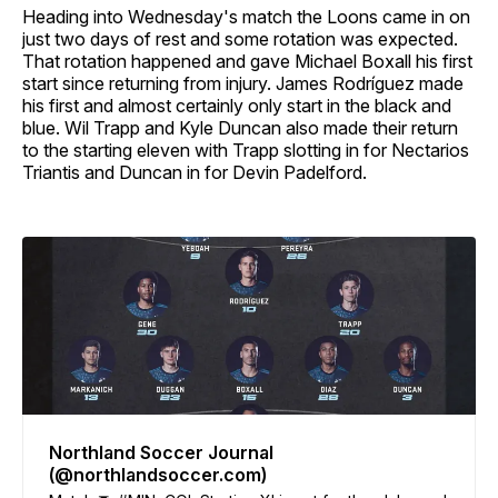
Heading into Wednesday's match the Loons came in on
just two days of rest and some rotation was expected.
That rotation happened and gave Michael Boxall his first
start since returning from injury. James Rodríguez made
his first and almost certainly only start in the black and
blue. Wil Trapp and Kyle Duncan also made their return
to the starting eleven with Trapp slotting in for Nectarios
Triantis and Duncan in for Devin Padelford.
Northland Soccer Journal
(@northlandsoccer.com)