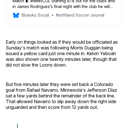
Match 🧵 #MINvCOL Starting XI is out for the clubs and
in James Rodríguez’s final night with the club he will
make his first [and only] start for #MNUFC. Boxall &
Bluesky Social
Northland Soccer Journal
Trapp are back in the XI as is Kyle Duncan. 🕢: 7:30pm
⚽: 7:39pm appx 🖥️: Apple TV 📻: 1500ESPN
Early on things looked as if they would be officiated as
Sunday's match was following Morris Duggan being
issued a yellow card just one minute in. Kelvin Yeboah
was also shown one twenty minutes later, though that
did not slow the Loons down.
But five minutes later they were set back a Colorado
goal from Rafael Navarro. Minnesota's Jefferson Díaz
sat a few yards behind the remainder of the back line.
That allowed Navarro to slip away down the right side
unguarded and then score from 12 yards out.