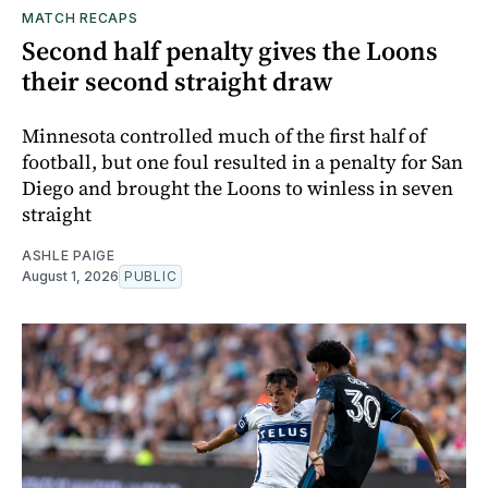
MATCH RECAPS
Second half penalty gives the Loons
their second straight draw
Minnesota controlled much of the first half of
football, but one foul resulted in a penalty for San
Diego and brought the Loons to winless in seven
straight
ASHLE PAIGE
August 1, 2026
PUBLIC