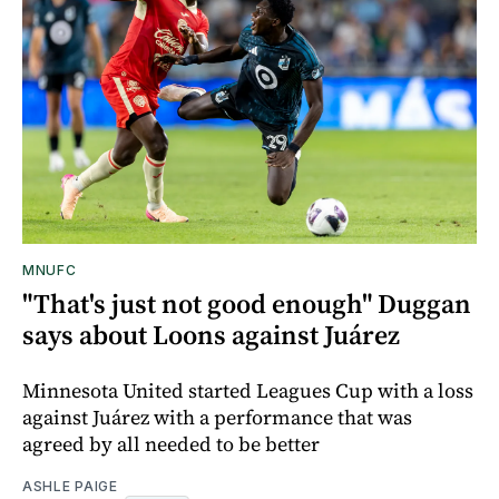
MNUFC
"That's just not good enough" Duggan
says about Loons against Juárez
Minnesota United started Leagues Cup with a loss
against Juárez with a performance that was
agreed by all needed to be better
ASHLE PAIGE