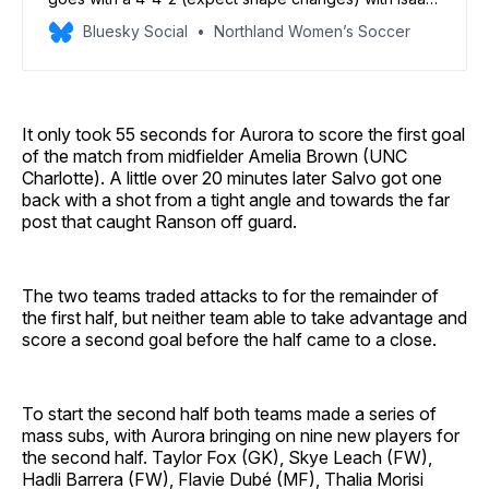
Ranson getting his first start in goal. Ai Kitagawa and
Bluesky Social
Northland Women’s Soccer
Talia Coury lead the offense. Jelena Zbiljic is available
off the bench.
It only took 55 seconds for Aurora to score the first goal
of the match from midfielder Amelia Brown (UNC
Charlotte). A little over 20 minutes later Salvo got one
back with a shot from a tight angle and towards the far
post that caught Ranson off guard.
The two teams traded attacks to for the remainder of
the first half, but neither team able to take advantage and
score a second goal before the half came to a close.
To start the second half both teams made a series of
mass subs, with Aurora bringing on nine new players for
the second half. Taylor Fox (GK), Skye Leach (FW),
Hadli Barrera (FW), Flavie Dubé (MF), Thalia Morisi