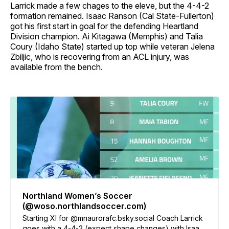
Larrick made a few chages to the eleve, but the 4-4-2
formation remained. Isaac Ranson (Cal State-Fullerton)
got his first start in goal for the defending Heartland
Division champion. Ai Kitagawa (Memphis) and Talia
Coury (Idaho State) started up top while veteran Jelena
Zbiljic, who is recovering from an ACL injury, was
available from the bench.
Northland Women’s Soccer
(@woso.northlandsoccer.com)
Starting XI for @mnaurorafc.bsky.social Coach Larrick
goes with a 4-4-2 (expect shape changes) with Isaac