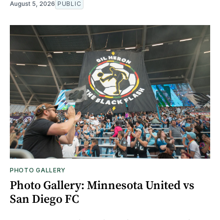
August 5, 2026
PUBLIC
PHOTO GALLERY
Photo Gallery: Minnesota United vs
San Diego FC