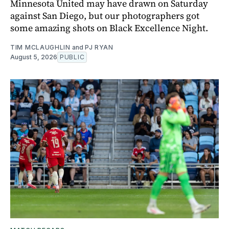
Minnesota United may have drawn on Saturday
against San Diego, but our photographers got
some amazing shots on Black Excellence Night.
TIM MCLAUGHLIN
and
PJ RYAN
August 5, 2026
PUBLIC