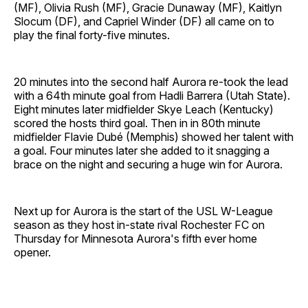
(MF), Olivia Rush (MF), Gracie Dunaway (MF), Kaitlyn
Slocum (DF), and Capriel Winder (DF) all came on to
play the final forty-five minutes.
20 minutes into the second half Aurora re-took the lead
with a 64th minute goal from Hadli Barrera (Utah State).
Eight minutes later midfielder Skye Leach (Kentucky)
scored the hosts third goal. Then in in 80th minute
midfielder Flavie Dubé (Memphis) showed her talent with
a goal. Four minutes later she added to it snagging a
brace on the night and securing a huge win for Aurora.
Next up for Aurora is the start of the USL W-League
season as they host in-state rival Rochester FC on
Thursday for Minnesota Aurora's fifth ever home
opener.