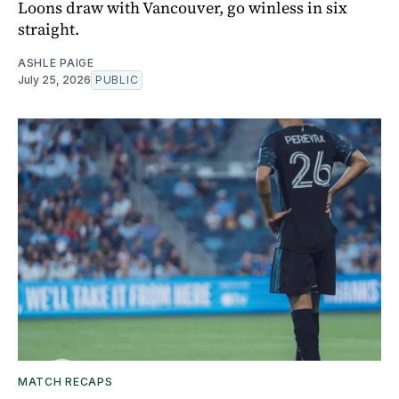
Loons draw with Vancouver, go winless in six
straight.
ASHLE PAIGE
July 25, 2026
PUBLIC
MATCH RECAPS