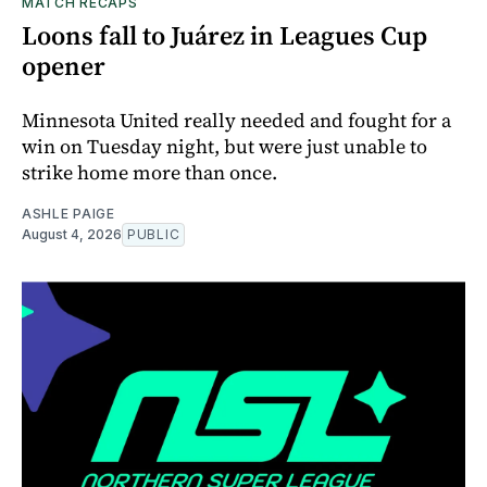
MATCH RECAPS
Loons fall to Juárez in Leagues Cup
opener
Minnesota United really needed and fought for a
win on Tuesday night, but were just unable to
strike home more than once.
ASHLE PAIGE
August 4, 2026
PUBLIC