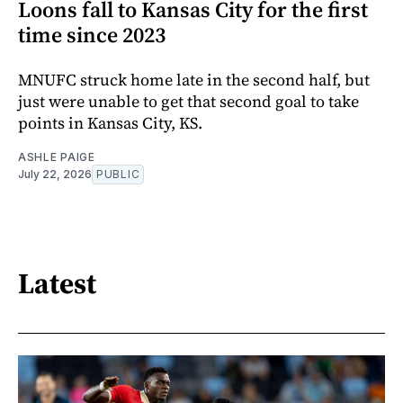
Loons fall to Kansas City for the first
time since 2023
MNUFC struck home late in the second half, but
just were unable to get that second goal to take
points in Kansas City, KS.
ASHLE PAIGE
July 22, 2026
PUBLIC
Latest