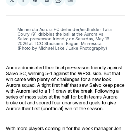
Share
Share
Share
Share
Share
on
on
on
on
via
Facebook
Pinterest
LinkedIn
WhatsApp
Email
Minnesota Aurora FC defender/midfielder Talia 
Coury (9) dribbles the ball at the Aurora vs 
Salvo preseason friendly on Saturday, May 16, 
2026 at TCO Stadium in Eagan, Minnesota. 
(Photo by Michael Lake / Lake Photography)
Aurora dominated their final pre-season friendly against
Salvo SC, winning 5–1 against the WPSL side. But that
win came with plenty of challenges for a new look
Aurora squad. A tight first half that saw Salvo keep pace
with Aurora led to a 1–1 draw at the break. Following a
series of mass subs at the half for both teams Aurora
broke out and scored four unanswered goals to give
Aurora their first (unofficial) win of the season.
With more players coming in for the week manager Jen