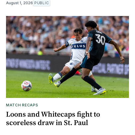
August 1, 2026
PUBLIC
MATCH RECAPS
Loons and Whitecaps fight to
scoreless draw in St. Paul