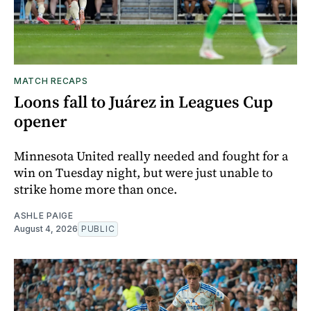
MATCH RECAPS
Loons fall to Juárez in Leagues Cup
opener
Minnesota United really needed and fought for a
win on Tuesday night, but were just unable to
strike home more than once.
ASHLE PAIGE
August 4, 2026
PUBLIC