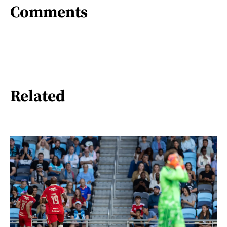
Comments
Related