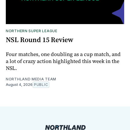
NORTHERN SUPER LEAGUE
NSL Round 15 Review
Four matches, one doubling as a cup match, and
a lot of crazy action highlighted this week in the
NSL.
NORTHLAND MEDIA TEAM
August 4, 2026
PUBLIC