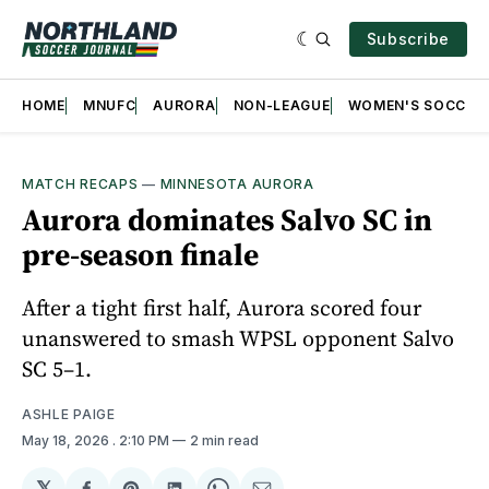
Subscribe
HOME
MNUFC
AURORA
NON-LEAGUE
WOMEN'S SOCCER
MATCH RECAPS
—
MINNESOTA AURORA
Aurora dominates Salvo SC in
pre-season finale
After a tight first half, Aurora scored four
unanswered to smash WPSL opponent Salvo
SC 5–1.
ASHLE PAIGE
May 18, 2026
. 2:10 PM
2 min read
𝕏