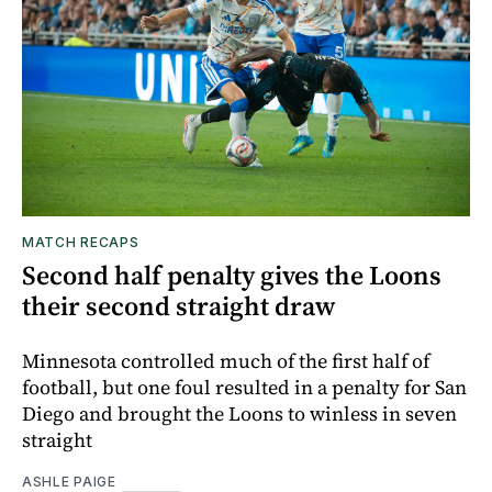
MATCH RECAPS
Second half penalty gives the Loons
their second straight draw
Minnesota controlled much of the first half of
football, but one foul resulted in a penalty for San
Diego and brought the Loons to winless in seven
straight
ASHLE PAIGE