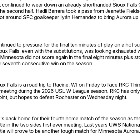
t continued to wear down an already shorthanded Sioux Falls C
n the second half. Hadli Barrera took a pass from Jeanette Field
ot around SFC goalkeeper Iyán Hernandez to bring Aurora up 
ntinued to pressure for the final ten minutes of play on a hot s
oux Falls, even with the substitutions, was looking exhausted wh
. Minnesota did not score again in the final eight minutes plus s
ir seventh consecutive win on the season.
ux Falls is a road trip to Racine, WI on Friday to face RKC Thir
 meeting during the 2026 USL W League season. RKC has only
point, but hopes to defeat Rochester on Wednesday night.
t's back home for their fourth home match of the season as th
le in the two sides first ever meeting. Last years UWS Nation
le will prove to be another tough match for Minnesota Aurora.