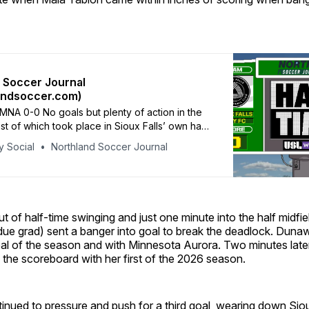
 Soccer Journal
andsoccer.com)
NA 0-0 No goals but plenty of action in the
most of which took place in Sioux Falls’ own half.
for SFC’s goalkeeper, Hannah Johann, early in
y Social
Northland Soccer Journal
ves the hosts to see it out with 10 players.
 of half-time swinging and just one minute into the half midfie
e grad) sent a banger into goal to break the deadlock. Duna
goal of the season and with Minnesota Aurora. Two minutes lat
o the scoreboard with her first of the 2026 season.
nued to pressure and push for a third goal, wearing down Siou