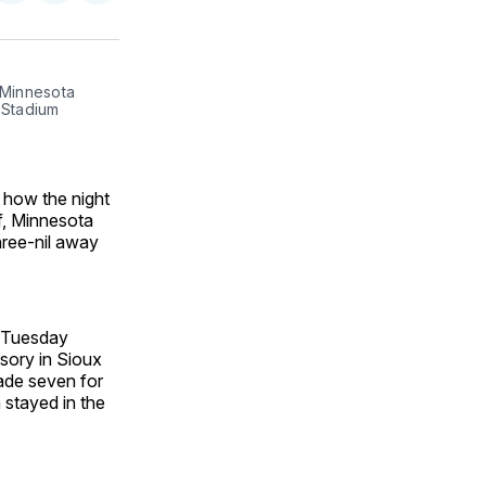
on
on
via
ok
terest
LinkedIn
WhatsApp
Email
Minnesota 
Stadium 
 how the night
lf, Minnesota
hree-nil away
e Tuesday
isory in Sioux
ade seven for
 stayed in the