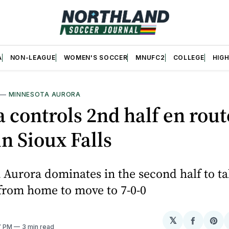
A
NON-LEAGUE
WOMEN'S SOCCER
MNUFC2
COLLEGE
HIG
—
MINNESOTA AURORA
 controls 2nd half en route
in Sioux Falls
Aurora dominates in the second half to t
from home to move to 7-0-0
𝕏
Share
Sh
17 PM
3 min read