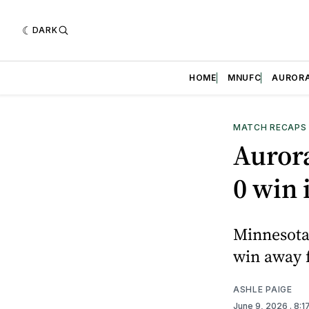
DARK
HOME
MNUFC
AUROR
MATCH RECAPS
Aurora
0 win 
Minnesota 
win away 
ASHLE PAIGE
June 9, 2026
. 8: