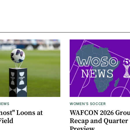
IEWS
WOMEN'S SOCCER
host" Loons at
WAFCON 2026 Grou
Field
Recap and Quarter 
Preview