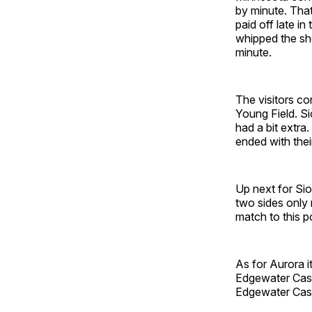
by minute. Tha
paid off late i
whipped the sh
minute.
The visitors co
Young Field. Si
had a bit extra
ended with the
Up next for Sio
two sides only
match to this 
As for Aurora i
Edgewater Cast
Edgewater Cast