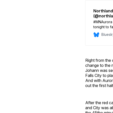
Northland
(@northl
#MNAurora 
tonight to f
2026. Lineu
Bluesk
Aurora: Fox
Dunaway / L
Right from the 
change to the 
Johann was sent
Falls City to 
And with Aurora
out the first half
After the red c
and City was ab
the 45the minu