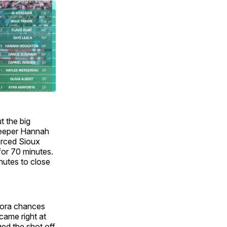
t the big
lkeeper Hannah
forced Sioux
for 70 minutes.
nutes to close
urora chances
came right at
ed the shot off