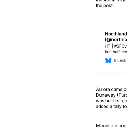
the post.
Northland
(@northl
HT | #SFCvM
first half, 
A red card 
Bluesk
the half lea
Aurora came out
Dunaway (Purdu
was her first 
added a tally t
Minnesota conti