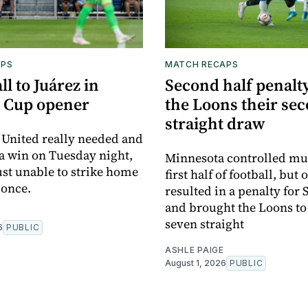
APS
MATCH RECAPS
ll to Juárez in
Second half penalty
 Cup opener
the Loons their se
straight draw
United really needed and
 a win on Tuesday night,
Minnesota controlled mu
ust unable to strike home
first half of football, but 
 once.
resulted in a penalty for
and brought the Loons to
seven straight
6
PUBLIC
ASHLE PAIGE
August 1, 2026
PUBLIC