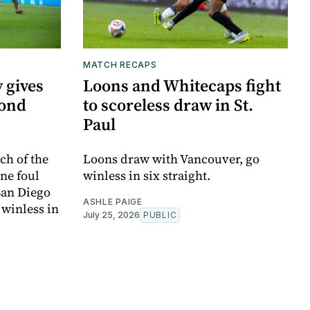
MATCH RECAPS
 gives
Loons and Whitecaps fight
cond
to scoreless draw in St.
Paul
ch of the
Loons draw with Vancouver, go
one foul
winless in six straight.
 San Diego
ASHLE PAIGE
 winless in
July 25, 2026
PUBLIC