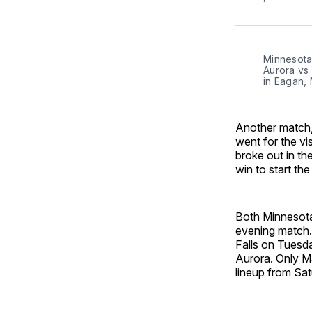
Minnesota 
Aurora vs
in Eagan,
Another match,
went for the vis
broke out in th
win to start th
Both Minnesota
evening match. 
Falls on Tuesd
Aurora. Only M
lineup from Sa