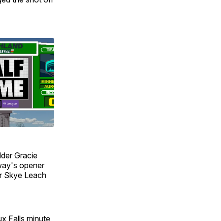
lder Gracie
way's opener
er Skye Leach
x Falls minute