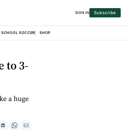
Subscribe
SIGN IN
H SCHOOL SOCCER
SHOP
 to 3-
ake a huge
are
Share
Share
Share