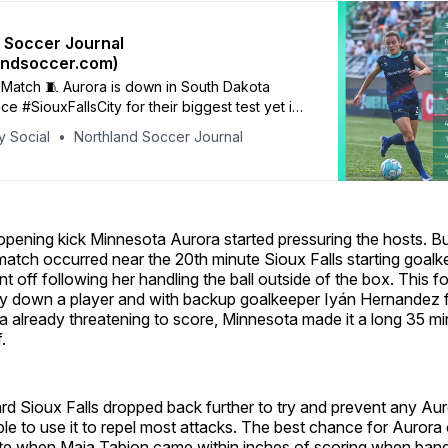
 Soccer Journal
andsoccer.com)
Match 🧵 Aurora is down in South Dakota
ace #SiouxFallsCity for their biggest test yet in
ps are in and Aurora is coming out in a 4-4-2.
y Social
Northland Soccer Journal
 / Albert/ Mersereau / Karfonta / Winder /
each / Dubé / Boughton / Tabion / Kitagawa
opening kick Minnesota Aurora started pressuring the hosts. Bu
match occurred near the 20th minute Sioux Falls starting goa
 off following her handling the ball outside of the box. This 
play down a player and with backup goalkeeper Iyán Hernandez 
 already threatening to score, Minnesota made it a long 35 mi
.
ard Sioux Falls dropped back further to try and prevent any A
le to use it to repel most attacks. The best chance for Aurora 
te when Maia Tabion came within inches of scoring when bang