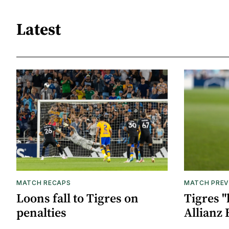
Latest
MATCH RECAPS
MATCH PREV
Loons fall to Tigres on
Tigres "
penalties
Allianz 