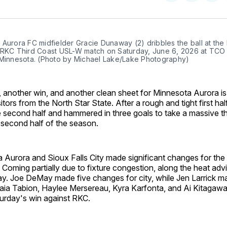
on
on
Facebo
Pin
Aurora FC midfielder Gracie Dunaway (2) dribbles the ball at the 
 RKC Third Coast USL-W match on Saturday, June 6, 2026 at TCO 
 Minnesota. (Photo by Michael Lake/Lake Photography)
 another win, and another clean sheet for Minnesota Aurora is
itors from the North Star State. After a rough and tight first ha
e second half and hammered in three goals to take a massive t
e second half of the season.
 Aurora and Sioux Falls City made significant changes for th
Coming partially due to fixture congestion, along the heat adv
ay. Joe DeMay made five changes for city, while Jen Larrick m
aia Tabion, Haylee Mersereau, Kyra Karfonta, and Ai Kitagawa
turday's win against RKC.