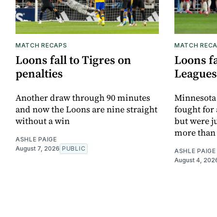
MATCH RECAPS
MATCH REC
Loons fall to Tigres on
Loons fa
penalties
Leagues
Another draw through 90 minutes
Minnesota 
and now the Loons are nine straight
fought for
without a win
but were j
more than
ASHLE PAIGE
August 7, 2026
PUBLIC
ASHLE PAIGE
August 4, 202