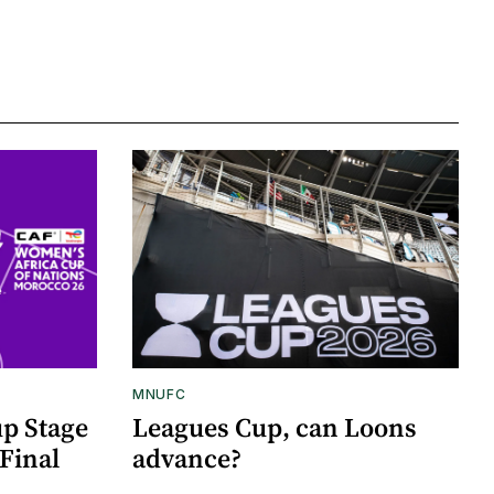
MNUFC
p Stage
Leagues Cup, can Loons
Final
advance?