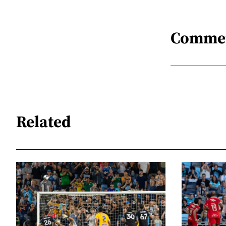
Comme
Related