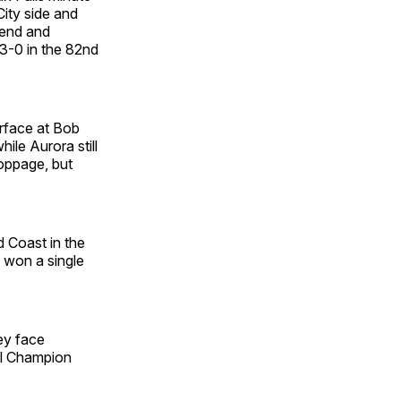
ity side and
send and
3-0 in the 82nd
urface at Bob
ile Aurora still
toppage, but
d Coast in the
 won a single
ey face
al Champion