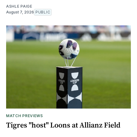
ASHLE PAIGE
August 7, 2026
PUBLIC
MATCH PREVIEWS
Tigres "host" Loons at Allianz Field