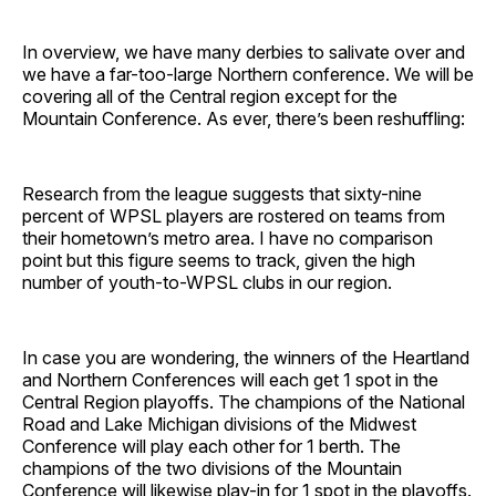
In overview, we have many derbies to salivate over and
we have a far-too-large Northern conference. We will be
covering all of the Central region except for the
Mountain Conference. As ever, there’s been reshuffling:
Research from the league suggests that sixty-nine
percent of WPSL players are rostered on teams from
their hometown’s metro area. I have no comparison
point but this figure seems to track, given the high
number of youth-to-WPSL clubs in our region.
In case you are wondering, the winners of the Heartland
and Northern Conferences will each get 1 spot in the
Central Region playoffs. The champions of the National
Road and Lake Michigan divisions of the Midwest
Conference will play each other for 1 berth. The
champions of the two divisions of the Mountain
Conference will likewise play-in for 1 spot in the playoffs.