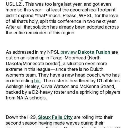
USL L2). This was too large last year, and got even
more so this year — at least the geographical footprint
didn’t expand *that* much. Please, WPSL, for the love
of all that’s holy, split this conference in two next year.
After all, that solution has already been adopted across
the entire remainder of this region.
As addressed in my NPSL
preview
Dakota Fusion
are
out on an island up in Fargo-Moorhead (North
Dakota/Minnesota border), a situation even more
extreme in this league — since there is no Duluth
women’s team. They have a new head coach, who has
an interesting
bio
. The roster is headlined by D1 athletes
Ashleigh Heeley, Olivia Watson and McKenna Strand,
backed by a D2-heavy roster and a sprinkling of players
from NAIA schools.
Down the I-29,
Sioux Falls City
are rolling into their
second season having made waves during their