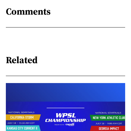
Comments
Related