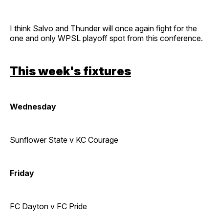
I think Salvo and Thunder will once again fight for the
one and only WPSL playoff spot from this conference.
This week's fixtures
Wednesday
Sunflower State v KC Courage
Friday
FC Dayton v FC Pride