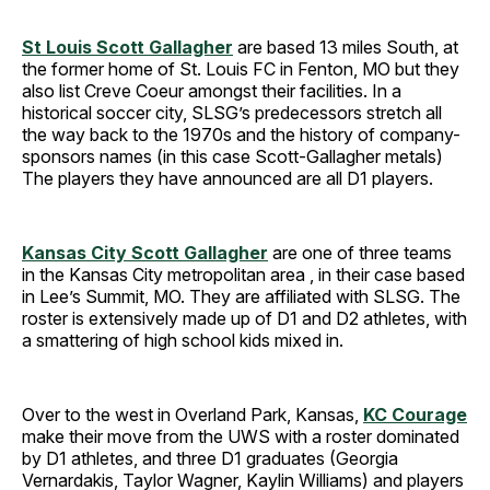
St Louis Scott Gallagher
are based 13 miles South, at
the former home of St. Louis FC in Fenton, MO but they
also list Creve Coeur amongst their facilities. In a
historical soccer city, SLSG’s predecessors stretch all
the way back to the 1970s and the history of company-
sponsors names (in this case Scott-Gallagher metals)
The players they have announced are all D1 players.
Kansas City Scott Gallagher
are one of three teams
in the Kansas City metropolitan area , in their case based
in Lee’s Summit, MO. They are affiliated with SLSG. The
roster is extensively made up of D1 and D2 athletes, with
a smattering of high school kids mixed in.
Over to the west in Overland Park, Kansas,
KC Courage
make their move from the UWS with a roster dominated
by D1 athletes, and three D1 graduates (Georgia
Vernardakis, Taylor Wagner, Kaylin Williams) and players