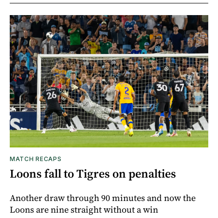
MATCH RECAPS
Loons fall to Tigres on penalties
Another draw through 90 minutes and now the
Loons are nine straight without a win