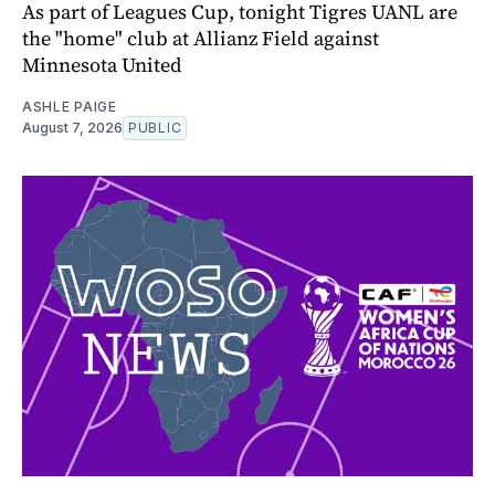
As part of Leagues Cup, tonight Tigres UANL are
the "home" club at Allianz Field against
Minnesota United
ASHLE PAIGE
August 7, 2026
PUBLIC