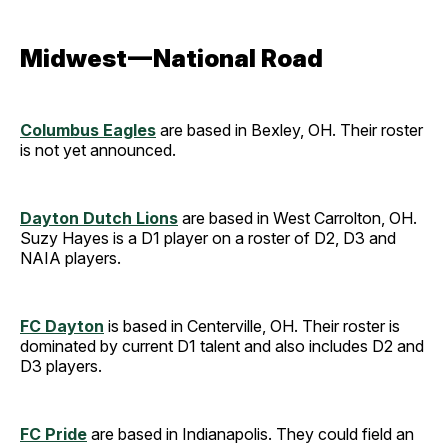
Midwest — National Road
Columbus Eagles
are based in Bexley, OH. Their roster
is not yet announced.
Dayton Dutch Lions
are based in West Carrolton, OH.
Suzy Hayes is a D1 player on a roster of D2, D3 and
NAIA players.
FC Dayton
is based in Centerville, OH. Their roster is
dominated by current D1 talent and also includes D2 and
D3 players.
FC Pride
are based in Indianapolis. They could field an