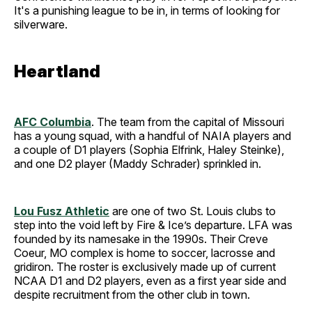
It's a punishing league to be in, in terms of looking for
silverware.
Heartland
AFC Columbia
. The team from the capital of Missouri
has a young squad, with a handful of NAIA players and
a couple of D1 players (Sophia Elfrink, Haley Steinke),
and one D2 player (Maddy Schrader) sprinkled in.
Lou Fusz Athletic
are one of two St. Louis clubs to
step into the void left by Fire & Ice’s departure. LFA was
founded by its namesake in the 1990s. Their Creve
Coeur, MO complex is home to soccer, lacrosse and
gridiron. The roster is exclusively made up of current
NCAA D1 and D2 players, even as a first year side and
despite recruitment from the other club in town.