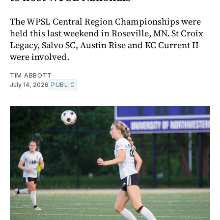
The WPSL Central Region Championships were
held this last weekend in Roseville, MN. St Croix
Legacy, Salvo SC, Austin Rise and KC Current II
were involved.
TIM ABBOTT
July 14, 2026
PUBLIC