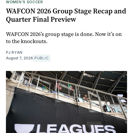
WOMEN'S SOCCER
WAFCON 2026 Group Stage Recap and
Quarter Final Preview
WAFCON 2026’s group stage is done. Now it’s on
to the knockouts.
PJ RYAN
August 7, 2026
PUBLIC