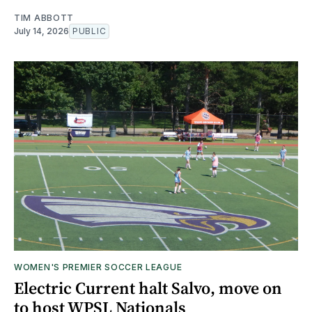
TIM ABBOTT
July 14, 2026
PUBLIC
WOMEN'S PREMIER SOCCER LEAGUE
Electric Current halt Salvo, move on
to host WPSL Nationals