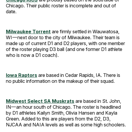
Chicago. Their public roster is incomplete and out of
date.
Milwaukee Torrent
are firmly settled in Wauwatosa,
WI — next door to the city of Milwaukee. Their team is
made up of current D1 and D2 players, with one member
of the roster playing D3 ball (and one former D1 athlete
who is now a D1 coach).
Iowa Raptors
are based in Cedar Rapids, IA. There is
no public information on the makeup of their squad.
Midwest Select SA Muskrats
are based in St. John,
IN — an hour south of Chicago. The roster is headlined
by D1 athletes Kailyn Smith, Olivia Hansen and Kayla
Green. Added to this are players from the D2, D3,
NJCAA and NAIA levels as well as some high schoolers.