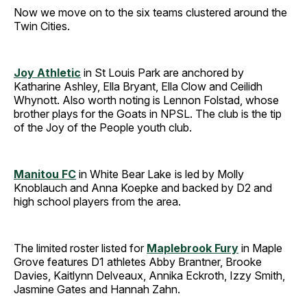
Now we move on to the six teams clustered around the
Twin Cities.
Joy Athletic
in St Louis Park are anchored by
Katharine Ashley, Ella Bryant, Ella Clow and Ceilidh
Whynott. Also worth noting is Lennon Folstad, whose
brother plays for the Goats in NPSL. The club is the tip
of the Joy of the People youth club.
Manitou FC
in White Bear Lake is led by Molly
Knoblauch and Anna Koepke and backed by D2 and
high school players from the area.
The limited roster listed for
Maplebrook Fury
in Maple
Grove features D1 athletes Abby Brantner, Brooke
Davies, Kaitlynn Delveaux, Annika Eckroth, Izzy Smith,
Jasmine Gates and Hannah Zahn.