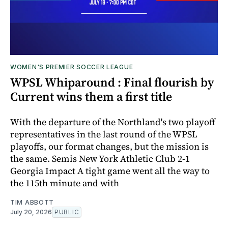
WOMEN'S PREMIER SOCCER LEAGUE
WPSL Whiparound : Final flourish by
Current wins them a first title
With the departure of the Northland's two playoff
representatives in the last round of the WPSL
playoffs, our format changes, but the mission is
the same. Semis New York Athletic Club 2-1
Georgia Impact A tight game went all the way to
the 115th minute and with
TIM ABBOTT
July 20, 2026
PUBLIC