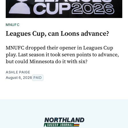
MNUFC
Leagues Cup, can Loons advance?
MNUFC dropped their opener in Leagues Cup
play. Last season it took seven points to advance,
but could Minnesota do it with six?
ASHLE PAIGE
August 6, 2026
PAID