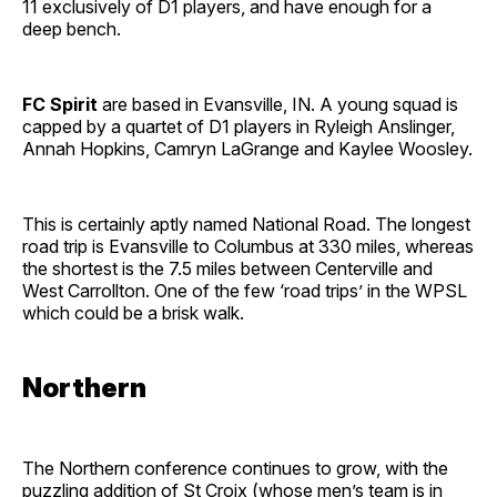
11 exclusively of D1 players, and have enough for a
deep bench.
FC Spirit
are based in Evansville, IN. A young squad is
capped by a quartet of D1 players in Ryleigh Anslinger,
Annah Hopkins, Camryn LaGrange and Kaylee Woosley.
This is certainly aptly named National Road. The longest
road trip is Evansville to Columbus at 330 miles, whereas
the shortest is the 7.5 miles between Centerville and
West Carrollton. One of the few ‘road trips’ in the WPSL
which could be a brisk walk.
Northern
The Northern conference continues to grow, with the
puzzling addition of St Croix (whose men’s team is in