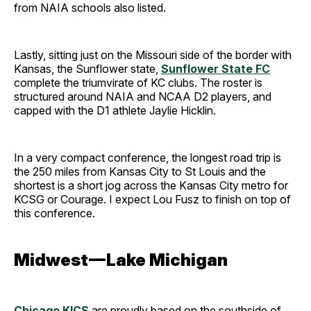
from NAIA schools also listed.
Lastly, sitting just on the Missouri side of the border with
Kansas, the Sunflower state,
Sunflower State FC
complete the triumvirate of KC clubs. The roster is
structured around NAIA and NCAA D2 players, and
capped with the D1 athlete Jaylie Hicklin.
In a very compact conference, the longest road trip is
the 250 miles from Kansas City to St Louis and the
shortest is a short jog across the Kansas City metro for
KCSG or Courage. I expect Lou Fusz to finish on top of
this conference.
Midwest — Lake Michigan
Chicago KICS
are proudly based on the southside of