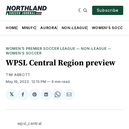
Subscribe
HOME
MNUFC
AURORA
NON-LEAGUE
WOMEN'S SOCCER
WOMEN'S PREMIER SOCCER LEAGUE
—
NON-LEAGUE
—
WOMEN'S SOCCER
WPSL Central Region preview
TIM ABBOTT
May 16, 2023
. 12:15 PM
6 min read
𝕏
Share
Share
Share
Share
Share
on
on
on
on
via
Facebook
Pinterest
LinkedIn
WhatsApp
Email
wpsl_central