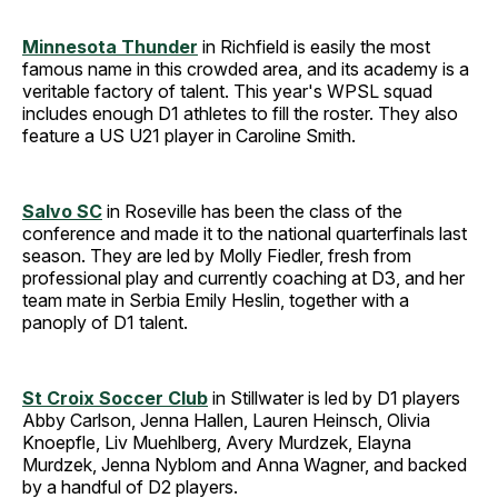
Minnesota Thunder
in Richfield is easily the most
famous name in this crowded area, and its academy is a
veritable factory of talent. This year's WPSL squad
includes enough D1 athletes to fill the roster. They also
feature a US U21 player in Caroline Smith.
Salvo SC
in Roseville has been the class of the
conference and made it to the national quarterfinals last
season. They are led by Molly Fiedler, fresh from
professional play and currently coaching at D3, and her
team mate in Serbia Emily Heslin, together with a
panoply of D1 talent.
St Croix Soccer Club
in Stillwater is led by D1 players
Abby Carlson, Jenna Hallen, Lauren Heinsch, Olivia
Knoepfle, Liv Muehlberg, Avery Murdzek, Elayna
Murdzek, Jenna Nyblom and Anna Wagner, and backed
by a handful of D2 players.