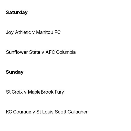
Saturday
Joy Athletic v Manitou FC
Sunflower State v AFC Columbia
Sunday
St Croix v MapleBrook Fury
KC Courage v St Louis Scott Gallagher