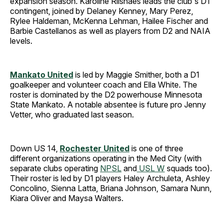
expansion season. Karoline Riisnaes leads the club's D1
contingent, joined by Delaney Kenney, Mary Perez,
Rylee Haldeman, McKenna Lehman, Hailee Fischer and
Barbie Castellanos as well as players from D2 and NAIA
levels.
Mankato United
is led by Maggie Smither, both a D1
goalkeeper and volunteer coach and Ella White. The
roster is dominated by the D2 powerhouse Minnesota
State Mankato. A notable absentee is future pro Jenny
Vetter, who graduated last season.
Down US 14,
Rochester United
is one of three
different organizations operating in the Med City (with
separate clubs operating
NPSL
and
USL W
squads too).
Their roster is led by D1 players Haley Archuleta, Ashley
Concolino, Sienna Latta, Briana Johnson, Samara Nunn,
Kiara Oliver and Maysa Walters.