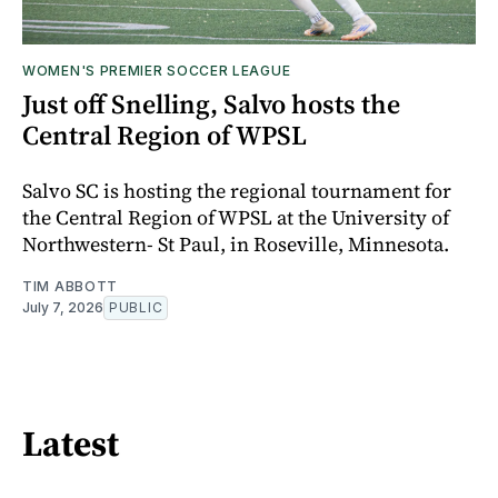
WOMEN'S PREMIER SOCCER LEAGUE
Just off Snelling, Salvo hosts the
Central Region of WPSL
Salvo SC is hosting the regional tournament for
the Central Region of WPSL at the University of
Northwestern- St Paul, in Roseville, Minnesota.
TIM ABBOTT
July 7, 2026
PUBLIC
Latest