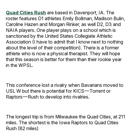
Quad Cities Rush
are based in Davenport, IA. The
roster features D1 athletes Emily Bollman, Madison Bulin,
Caroline Hazen and Morgan Rinker, as well D2, D3 and
NAIA players. One player plays on a school which is
sanctioned by the United States Collegiate Athletic
Association (I have to admit that I know next to nothing
about the level of their competition). There is a former
athlete who is now a physical therapist. They will hope
that this season is better for them than their rookie year
in the WPSL.
This conference lost a rivalry when Bavarians moved to
USL W but there is potential for KICS — Torrent or
Raptors — Rush to develop into rivalries.
The longest trip is from Milwaukee the Quad Cities, at 211
miles. The shortest is the Iowa Raptors to Quad Cities
Rush (82 miles)