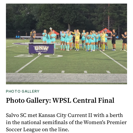
PHOTO GALLERY
Photo Gallery: WPSL Central Final
Salvo SC met Kansas City Current II with a berth
in the national semifinals of the Women's Premier
Soccer League on the line.