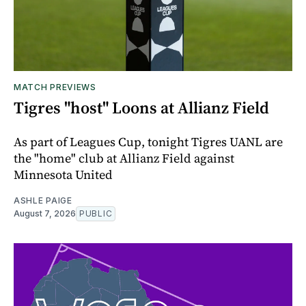
MATCH PREVIEWS
Tigres "host" Loons at Allianz Field
As part of Leagues Cup, tonight Tigres UANL are
the "home" club at Allianz Field against
Minnesota United
ASHLE PAIGE
August 7, 2026
PUBLIC