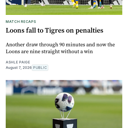
MATCH RECAPS
Loons fall to Tigres on penalties
Another draw through 90 minutes and now the
Loons are nine straight without a win
ASHLE PAIGE
August 7, 2026
PUBLIC