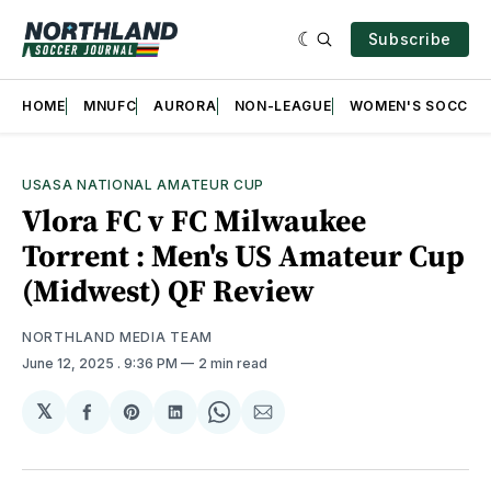
Subscribe
HOME
MNUFC
AURORA
NON-LEAGUE
WOMEN'S SOCCER
USASA NATIONAL AMATEUR CUP
Vlora FC v FC Milwaukee
Torrent : Men's US Amateur Cup
(Midwest) QF Review
NORTHLAND MEDIA TEAM
June 12, 2025
. 9:36 PM
2 min read
𝕏
Share
Share
Share
Share
Share
on
on
on
on
via
Facebook
Pinterest
LinkedIn
WhatsApp
Email