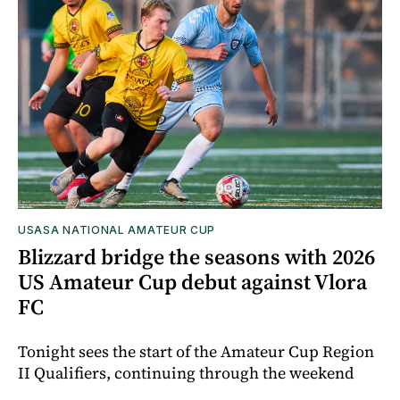
USASA NATIONAL AMATEUR CUP
Blizzard bridge the seasons with 2026
US Amateur Cup debut against Vlora
FC
Tonight sees the start of the Amateur Cup Region
II Qualifiers, continuing through the weekend