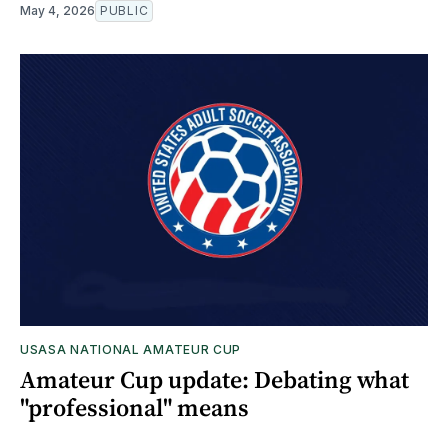
May 4, 2026
PUBLIC
USASA NATIONAL AMATEUR CUP
Amateur Cup update: Debating what
"professional" means