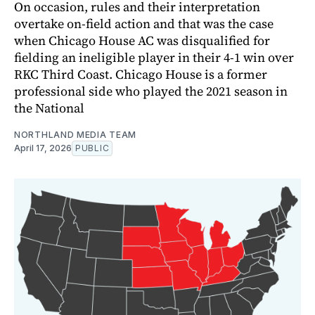
On occasion, rules and their interpretation
overtake on-field action and that was the case
when Chicago House AC was disqualified for
fielding an ineligible player in their 4-1 win over
RKC Third Coast. Chicago House is a former
professional side who played the 2021 season in
the National
NORTHLAND MEDIA TEAM
April 17, 2026
PUBLIC