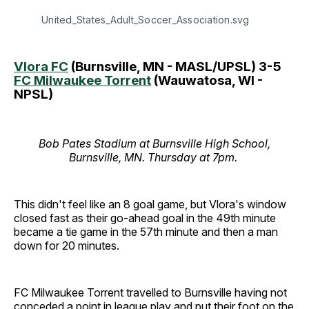
United_States_Adult_Soccer_Association.svg
Vlora FC
(Burnsville, MN - MASL/UPSL) 3-5
FC Milwaukee Torrent
(Wauwatosa, WI -
NPSL)
Bob Pates Stadium at Burnsville High School,
Burnsville, MN. Thursday at 7pm.
This didn't feel like an 8 goal game, but Vlora's window
closed fast as their go-ahead goal in the 49th minute
became a tie game in the 57th minute and then a man
down for 20 minutes.
FC Milwaukee Torrent travelled to Burnsville having not
conceded a point in league play and put their foot on the