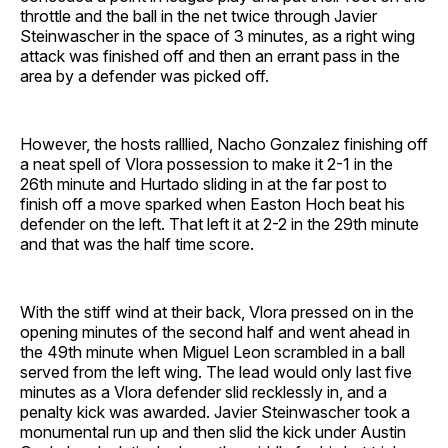
throttle and the ball in the net twice through Javier
Steinwascher in the space of 3 minutes, as a right wing
attack was finished off and then an errant pass in the
area by a defender was picked off.
However, the hosts ralllied, Nacho Gonzalez finishing off
a neat spell of Vlora possession to make it 2-1 in the
26th minute and Hurtado sliding in at the far post to
finish off a move sparked when Easton Hoch beat his
defender on the left. That left it at 2-2 in the 29th minute
and that was the half time score.
With the stiff wind at their back, Vlora pressed on in the
opening minutes of the second half and went ahead in
the 49th minute when Miguel Leon scrambled in a ball
served from the left wing. The lead would only last five
minutes as a Vlora defender slid recklessly in, and a
penalty kick was awarded. Javier Steinwascher took a
monumental run up and then slid the kick under Austin