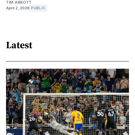
TIM ABBOTT
April 2, 2026
PUBLIC
Latest