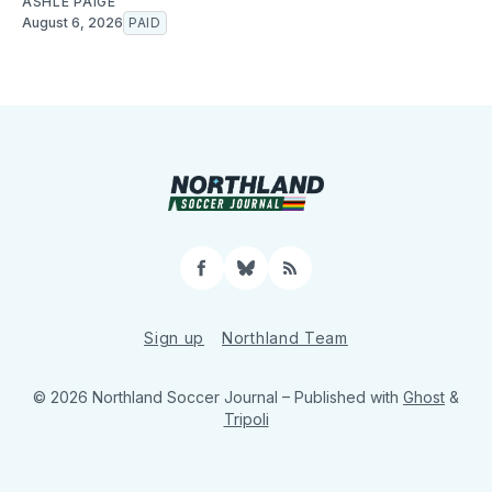
ASHLE PAIGE
August 6, 2026
PAID
Facebook
Bluesky
RSS
Sign up
Northland Team
© 2026 Northland Soccer Journal
– Published with
Ghost
&
Tripoli