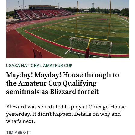
USASA NATIONAL AMATEUR CUP
Mayday! Mayday! House through to
the Amateur Cup Qualifying
semifinals as Blizzard forfeit
Blizzard was scheduled to play at Chicago House
yesterday. It didn't happen. Details on why and
what's next.
TIM ABBOTT