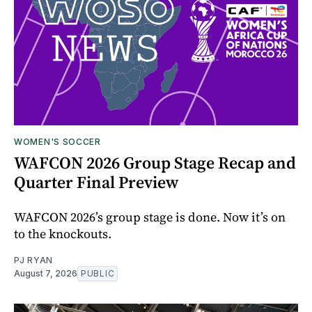
WOMEN'S SOCCER
WAFCON 2026 Group Stage Recap and
Quarter Final Preview
WAFCON 2026’s group stage is done. Now it’s on
to the knockouts.
PJ RYAN
August 7, 2026
PUBLIC