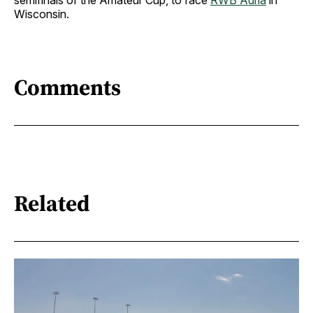
semifinals of the Amateur Cup, to face
RWB Adria
in
Wisconsin.
Comments
Related