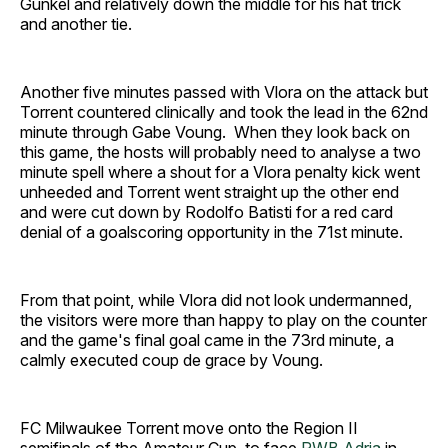
Gunkel and relatively down the middle for his hat trick
and another tie.
Another five minutes passed with Vlora on the attack but
Torrent countered clinically and took the lead in the 62nd
minute through Gabe Voung. When they look back on
this game, the hosts will probably need to analyse a two
minute spell where a shout for a Vlora penalty kick went
unheeded and Torrent went straight up the other end
and were cut down by Rodolfo Batisti for a red card
denial of a goalscoring opportunity in the 71st minute.
From that point, while Vlora did not look undermanned,
the visitors were more than happy to play on the counter
and the game's final goal came in the 73rd minute, a
calmly executed coup de grace by Voung.
FC Milwaukee Torrent move onto the Region II