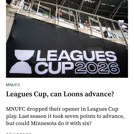
MNUFC
Leagues Cup, can Loons advance?
MNUFC dropped their opener in Leagues Cup
play. Last season it took seven points to advance,
but could Minnesota do it with six?