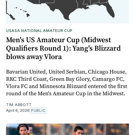
USASA NATIONAL AMATEUR CUP
Men's US Amateur Cup (Midwest
Qualifiers Round 1): Yang's Blizzard
blows away Vlora
Bavarian United, United Serbian, Chicago House,
RKC Third Coast, Green Bay Glory, Camargo FC,
Vlora FC and Minnesota Blizzard entered the first
round of the Men's Amateur Cup in the Midwest.
TIM ABBOTT
April 6, 2026
PUBLIC