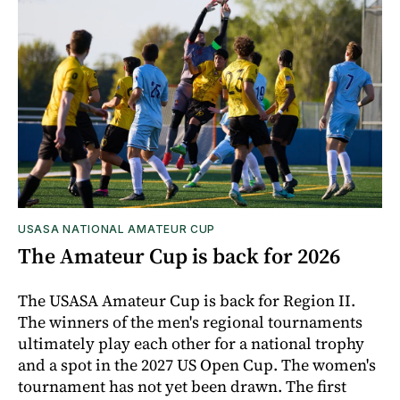
USASA NATIONAL AMATEUR CUP
The Amateur Cup is back for 2026
The USASA Amateur Cup is back for Region II.
The winners of the men's regional tournaments
ultimately play each other for a national trophy
and a spot in the 2027 US Open Cup. The women's
tournament has not yet been drawn. The first