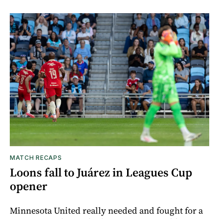
MATCH RECAPS
Loons fall to Juárez in Leagues Cup
opener
Minnesota United really needed and fought for a