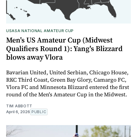
USASA NATIONAL AMATEUR CUP
Men's US Amateur Cup (Midwest
Qualifiers Round 1): Yang's Blizzard
blows away Vlora
Bavarian United, United Serbian, Chicago House,
RKC Third Coast, Green Bay Glory, Camargo FC,
Vlora FC and Minnesota Blizzard entered the first
round of the Men's Amateur Cup in the Midwest.
TIM ABBOTT
April 6, 2026
PUBLIC