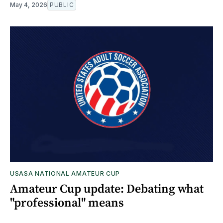
May 4, 2026
PUBLIC
USASA NATIONAL AMATEUR CUP
Amateur Cup update: Debating what
"professional" means