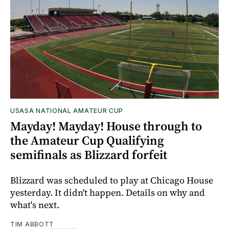
USASA NATIONAL AMATEUR CUP
Mayday! Mayday! House through to
the Amateur Cup Qualifying
semifinals as Blizzard forfeit
Blizzard was scheduled to play at Chicago House
yesterday. It didn't happen. Details on why and
what's next.
TIM ABBOTT