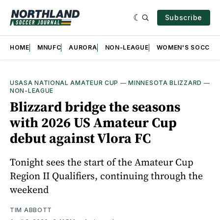
Subscribe
HOME
MNUFC
AURORA
NON-LEAGUE
WOMEN'S SOCCER
USASA NATIONAL AMATEUR CUP
—
MINNESOTA BLIZZARD
—
NON-LEAGUE
Blizzard bridge the seasons
with 2026 US Amateur Cup
debut against Vlora FC
Tonight sees the start of the Amateur Cup
Region II Qualifiers, continuing through the
weekend
TIM ABBOTT