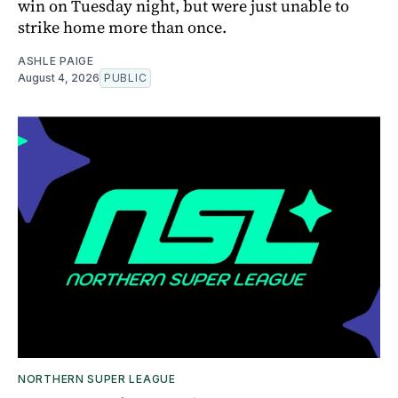
win on Tuesday night, but were just unable to
strike home more than once.
ASHLE PAIGE
August 4, 2026
PUBLIC
NORTHERN SUPER LEAGUE