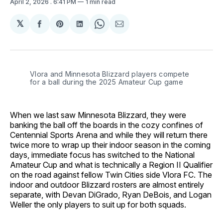
April 2, 2026
. 6:41 PM
1 min read
𝕏
Share
Share
Share
Share
Share
on
on
on
on
via
Facebook
Pinterest
LinkedIn
WhatsApp
Email
Vlora and Minnesota Blizzard players compete 
for a ball during the 2025 Amateur Cup game
When we last saw Minnesota Blizzard, they were
banking the ball off the boards in the cozy confines of
Centennial Sports Arena and while they will return there
twice more to wrap up their indoor season in the coming
days, immediate focus has switched to the National
Amateur Cup and what is technically a Region II Qualifier
on the road against fellow Twin Cities side Vlora FC. The
indoor and outdoor Blizzard rosters are almost entirely
separate, with Devan DiGrado, Ryan DeBois, and Logan
Weller the only players to suit up for both squads.