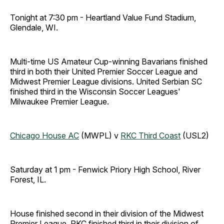
Tonight at 7:30 pm - Heartland Value Fund Stadium,
Glendale, WI.
Multi-time US Amateur Cup-winning Bavarians finished
third in both their United Premier Soccer League and
Midwest Premier League divisions. United Serbian SC
finished third in the Wisconsin Soccer Leagues'
Milwaukee Premier League.
Chicago House AC
(MWPL) v
RKC Third Coast
(USL2)
Saturday at 1 pm - Fenwick Priory High School, River
Forest, IL.
House finished second in their division of the Midwest
Premier League. RKC finished third in their division of