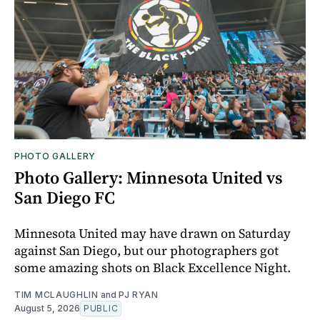
PHOTO GALLERY
Photo Gallery: Minnesota United vs
San Diego FC
Minnesota United may have drawn on Saturday
against San Diego, but our photographers got
some amazing shots on Black Excellence Night.
TIM MCLAUGHLIN
and
PJ RYAN
August 5, 2026
PUBLIC