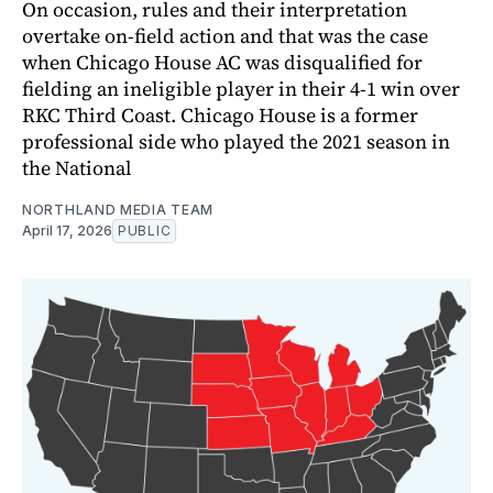
On occasion, rules and their interpretation
overtake on-field action and that was the case
when Chicago House AC was disqualified for
fielding an ineligible player in their 4-1 win over
RKC Third Coast. Chicago House is a former
professional side who played the 2021 season in
the National
NORTHLAND MEDIA TEAM
April 17, 2026
PUBLIC