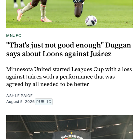
MNUFC
"That's just not good enough" Duggan
says about Loons against Juárez
Minnesota United started Leagues Cup with a loss
against Juárez with a performance that was
agreed by all needed to be better
ASHLE PAIGE
August 5, 2026
PUBLIC