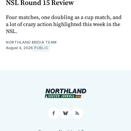
NSL Round 15 Review
Four matches, one doubling as a cup match, and
a lot of crazy action highlighted this week in the
NSL.
NORTHLAND MEDIA TEAM
August 4, 2026
PUBLIC
Facebook
Bluesky
RSS