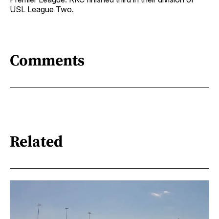
USL League Two.
Comments
Related