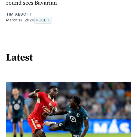
round sees Bavarian
TIM ABBOTT
March 13, 2026
PUBLIC
Latest