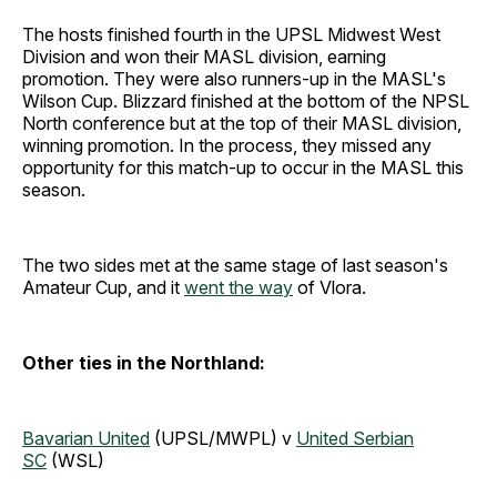
The hosts finished fourth in the UPSL Midwest West
Division and won their MASL division, earning
promotion. They were also runners-up in the MASL's
Wilson Cup. Blizzard finished at the bottom of the NPSL
North conference but at the top of their MASL division,
winning promotion. In the process, they missed any
opportunity for this match-up to occur in the MASL this
season.
The two sides met at the same stage of last season's
Amateur Cup, and it
went the way
of Vlora.
Other ties in the Northland:
Bavarian United
(UPSL/MWPL) v
United Serbian
SC
(WSL)