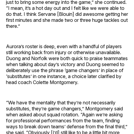
just to bring some energy into the game,” she continued.
“I mean, it’s a hot day out and I felt like we were able to
do that. I think Servane [Blouin] did awesome getting her
first minutes and she made two or three huge tackles out
there.”
Aurora’s roster is deep, even with a handful of players
still working back from injury or otherwise unavailable.
Duong and Norfolk were both quick to praise teammates
when talking about day’s victory and Duong seemed to
deliberately use the phrase ‘game changers’ in place of
‘substitutes’ in one instance, a choice later clarified by
head coach Colette Montgomery.
“We have the mentality that they’re not necessarily
substitutes, they’re game changers,” Montgomery said
when asked about squad rotation. “Again we’re asking
for professional performances from the team, finding
ways to break down teams’ defense from the final third,”
she said. “Obviously [I’d] still like to be a little bit more