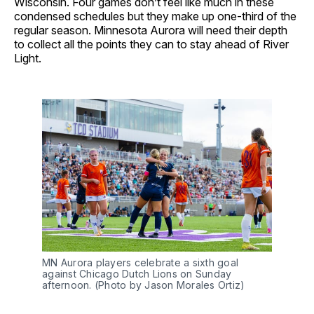
Wisconsin. Four games don’t feel like much in these
condensed schedules but they make up one-third of the
regular season. Minnesota Aurora will need their depth
to collect all the points they can to stay ahead of River
Light.
MN Aurora players celebrate a sixth goal
against Chicago Dutch Lions on Sunday
afternoon. (Photo by Jason Morales Ortiz)