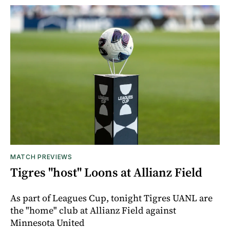
MATCH PREVIEWS
Tigres "host" Loons at Allianz Field
As part of Leagues Cup, tonight Tigres UANL are
the "home" club at Allianz Field against
Minnesota United