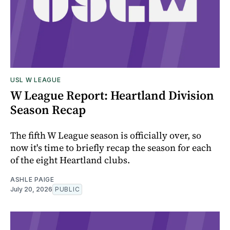
USL W LEAGUE
W League Report: Heartland Division
Season Recap
The fifth W League season is officially over, so
now it's time to briefly recap the season for each
of the eight Heartland clubs.
ASHLE PAIGE
July 20, 2026
PUBLIC