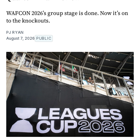
WAFCON 2026’s group stage is done. Now it’s on
to the knockouts.
PJ RYAN
August 7, 2026
PUBLIC