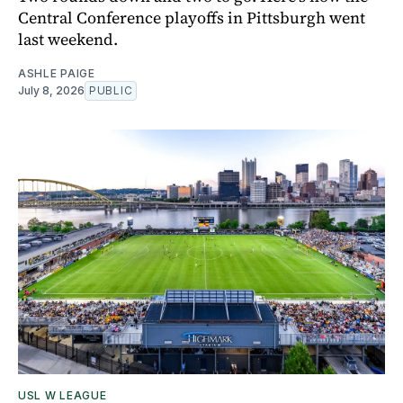
Central Conference playoffs in Pittsburgh went
last weekend.
ASHLE PAIGE
July 8, 2026
PUBLIC
USL W LEAGUE