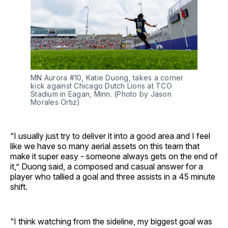
MN Aurora #10, Katie Duong, takes a corner
kick against Chicago Dutch Lions at TCO
Stadium in Eagan, Minn. (Photo by Jason
Morales Ortiz)
“I usually just try to deliver it into a good area and I feel
like we have so many aerial assets on this team that
make it super easy - someone always gets on the end of
it,” Duong said, a composed and casual answer for a
player who tallied a goal and three assists in a 45 minute
shift.
“I think watching from the sideline, my biggest goal was