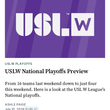
USLW PLAYOFFS
USLW National Playoffs Preview
From 16 teams last weekend down to just four
this weekend. Here is a look at the USL W League's
National playoffs.
ASHLE PAIGE
July 10, 2026
PUBLIC