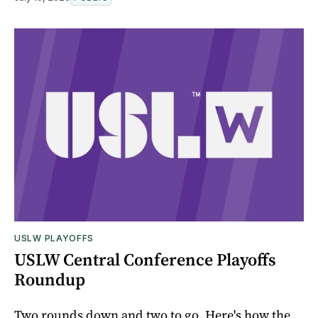
USLW PLAYOFFS
USLW Central Conference Playoffs
Roundup
Two rounds down and two to go. Here's how the