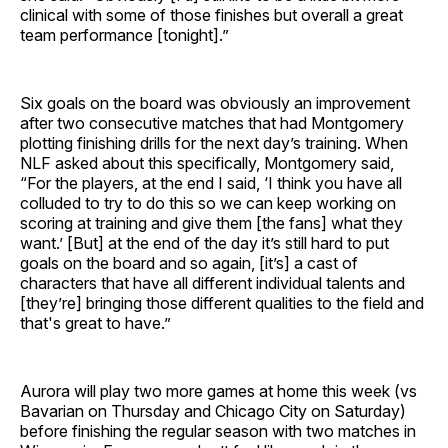
clinical with some of those finishes but overall a great
team performance [tonight].”
Six goals on the board was obviously an improvement
after two consecutive matches that had Montgomery
plotting finishing drills for the next day’s training. When
NLF asked about this specifically, Montgomery said,
“For the players, at the end I said, ‘I think you have all
colluded to try to do this so we can keep working on
scoring at training and give them [the fans] what they
want.’ [But] at the end of the day it’s still hard to put
goals on the board and so again, [it’s] a cast of
characters that have all different individual talents and
[they’re] bringing those different qualities to the field and
that's great to have.”
Aurora will play two more games at home this week (vs
Bavarian on Thursday and Chicago City on Saturday)
before finishing the regular season with two matches in