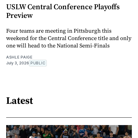
USLW Central Conference Playoffs
Preview
Four teams are meeting in Pittsburgh this
weekend for the Central Conference title and only
one will head to the National Semi-Finals
ASHLE PAIGE
July 3, 2026
PUBLIC
Latest