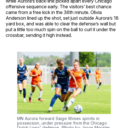
while Aurora’s back-line picked apart every Chicago
offensive sequence early. The visitors’ best chance
came from a free kick in the 36th minute. Olivia
Anderson lined up the shot, set just outside Aurora’s 18
yard box, and was able to clear the defense’s wall but
put a little too much spin on the ball to curl it under the
crossbar, sending it high instead.
MN Aurora forward Saige Wimes sprints in
possession, under pressure from the Chicago
Dutch Lions' defense. (Photo by Jason Morales