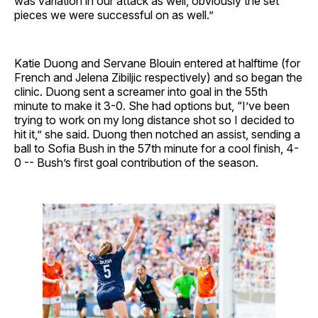
was variation in our attack as well, obviously the set
pieces we were successful on as well.”
Katie Duong and Servane Blouin entered at halftime (for
French and Jelena Zibiljic respectively) and so began the
clinic. Duong sent a screamer into goal in the 55th
minute to make it 3-0. She had options but, “I’ve been
trying to work on my long distance shot so I decided to
hit it,” she said. Duong then notched an assist, sending a
ball to Sofia Bush in the 57th minute for a cool finish, 4-
0 -- Bush’s first goal contribution of the season.