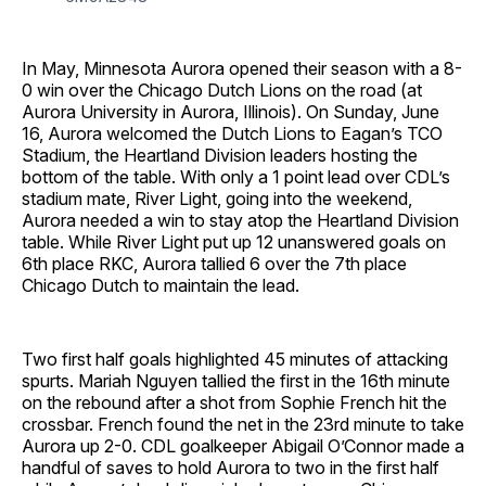
In May, Minnesota Aurora opened their season with a 8-
0 win over the Chicago Dutch Lions on the road (at
Aurora University in Aurora, Illinois). On Sunday, June
16, Aurora welcomed the Dutch Lions to Eagan’s TCO
Stadium, the Heartland Division leaders hosting the
bottom of the table. With only a 1 point lead over CDL’s
stadium mate, River Light, going into the weekend,
Aurora needed a win to stay atop the Heartland Division
table. While River Light put up 12 unanswered goals on
6th place RKC, Aurora tallied 6 over the 7th place
Chicago Dutch to maintain the lead.
Two first half goals highlighted 45 minutes of attacking
spurts. Mariah Nguyen tallied the first in the 16th minute
on the rebound after a shot from Sophie French hit the
crossbar. French found the net in the 23rd minute to take
Aurora up 2-0. CDL goalkeeper Abigail O’Connor made a
handful of saves to hold Aurora to two in the first half