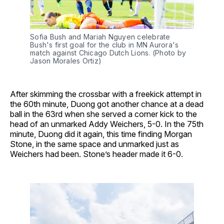
Sofia Bush and Mariah Nguyen celebrate
Bush's first goal for the club in MN Aurora's
match against Chicago Dutch Lions. (Photo by
Jason Morales Ortiz)
After skimming the crossbar with a freekick attempt in
the 60th minute, Duong got another chance at a dead
ball in the 63rd when she served a corner kick to the
head of an unmarked Addy Weichers, 5-0. In the 75th
minute, Duong did it again, this time finding Morgan
Stone, in the same space and unmarked just as
Weichers had been. Stone’s header made it 6-0.