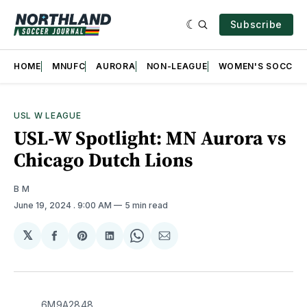
Subscribe
HOME
MNUFC
AURORA
NON-LEAGUE
WOMEN'S SOCCER
USL W LEAGUE
USL-W Spotlight: MN Aurora vs
Chicago Dutch Lions
B M
June 19, 2024
. 9:00 AM
5 min read
𝕏
Share
Share
Share
Share
Share
on
on
on
on
via
Facebook
Pinterest
LinkedIn
WhatsApp
Email
6M9A2848