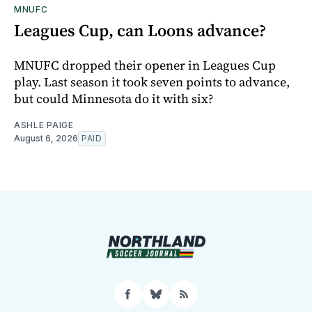
MNUFC
Leagues Cup, can Loons advance?
MNUFC dropped their opener in Leagues Cup
play. Last season it took seven points to advance,
but could Minnesota do it with six?
ASHLE PAIGE
August 6, 2026
PAID
Facebook
Bluesky
RSS