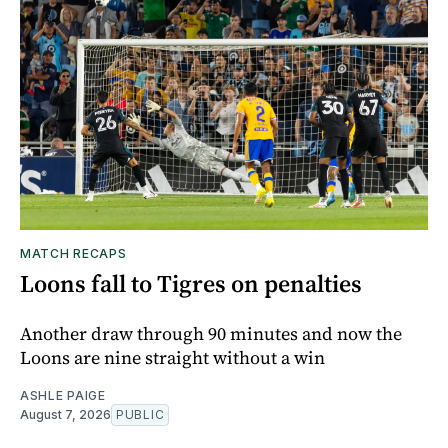
MATCH RECAPS
Loons fall to Tigres on penalties
Another draw through 90 minutes and now the
Loons are nine straight without a win
ASHLE PAIGE
August 7, 2026
PUBLIC