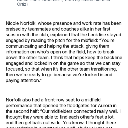
Ortiz)
Nicole Norfolk, whose presence and work rate has been
praised by teammates and coaches alike in her first
season with the club, explained that the back line stayed
engaged by reading the pitch for the midfield: “You’re
communicating and helping the attack, giving them
information on who’s open on the field, how to break
down the other team. I think that helps keep the back line
engaged and locked in on the game so that we can stay
focused, so that when it’s the other team transitioning,
then we're ready to go because we’re locked in and
paying attention.”
Norfolk also had a front-row seat to a midfield
performance that opened the floodgates for Aurora in
the second half: “Our midfielders connected really well. I
thought they were able to find each other’s feet a lot,
and then get balls out wide. You know, I thought there