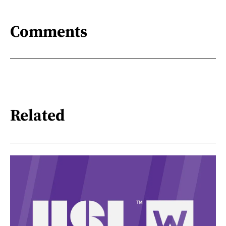
Comments
Related