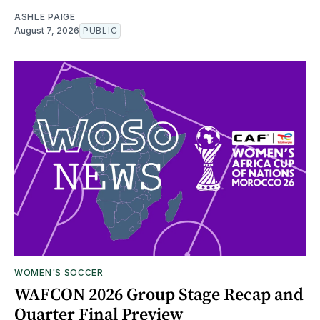
ASHLE PAIGE
August 7, 2026
PUBLIC
WOMEN'S SOCCER
WAFCON 2026 Group Stage Recap and
Quarter Final Preview