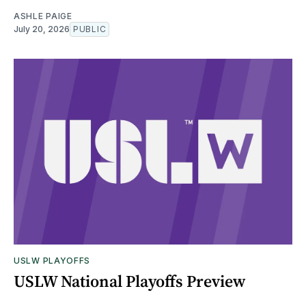
ASHLE PAIGE
July 20, 2026
PUBLIC
USLW PLAYOFFS
USLW National Playoffs Preview