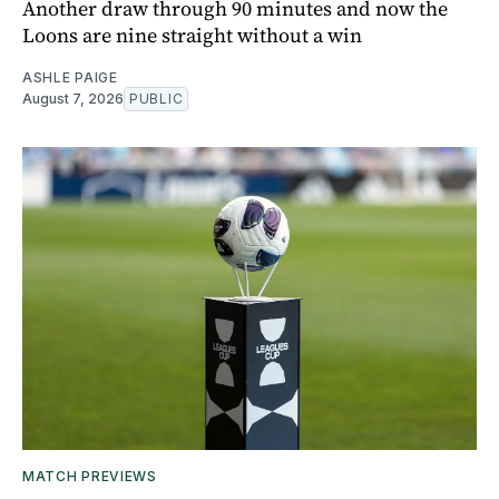
Another draw through 90 minutes and now the
Loons are nine straight without a win
ASHLE PAIGE
August 7, 2026
PUBLIC
MATCH PREVIEWS