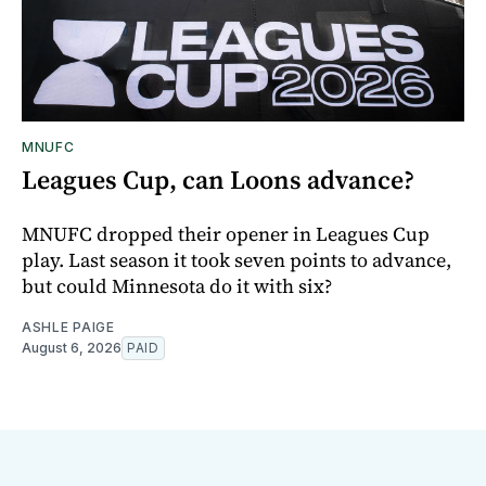
MNUFC
Leagues Cup, can Loons advance?
MNUFC dropped their opener in Leagues Cup
play. Last season it took seven points to advance,
but could Minnesota do it with six?
ASHLE PAIGE
August 6, 2026
PAID