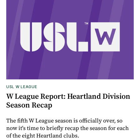
USL W LEAGUE
W League Report: Heartland Division
Season Recap
The fifth W League season is officially over, so
now it's time to briefly recap the season for each
of the eight Heartland clubs.