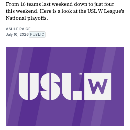
From 16 teams last weekend down to just four
this weekend. Here is a look at the USL W League's
National playoffs.
ASHLE PAIGE
July 10, 2026
PUBLIC