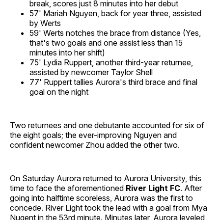
break, scores just 8 minutes into her debut
57' Mariah Nguyen, back for year three, assisted
by Werts
59' Werts notches the brace from distance (Yes,
that's two goals and one assist less than 15
minutes into her shift)
75' Lydia Ruppert, another third-year returnee,
assisted by newcomer Taylor Shell
77' Ruppert tallies Aurora's third brace and final
goal on the night
Two returnees and one debutante accounted for six of
the eight goals; the ever-improving Nguyen and
confident newcomer Zhou added the other two.
On Saturday Aurora returned to Aurora University, this
time to face the aforementioned
River Light FC
. After
going into halftime scoreless, Aurora was the first to
concede. River Light took the lead with a goal from Mya
Nugent in the 53rd minute. Minutes later, Aurora leveled