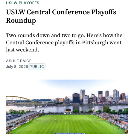
USLW PLAYOFFS
USLW Central Conference Playoffs
Roundup
Two rounds down and two to go. Here's how the
Central Conference playoffs in Pittsburgh went
last weekend.
ASHLE PAIGE
July 8, 2026
PUBLIC