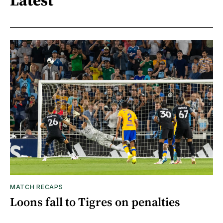
Latest
MATCH RECAPS
Loons fall to Tigres on penalties