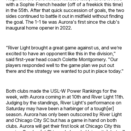
with a Sophie French header (off of a freekick this time)
in the 55th. After that quick succession of goals, the two
sides continued to battle it out in midfield without finding
the goal. The 1-1 tie was Aurora's first since the club's
inaugural home opener in 2022.
“River Light brought a great game against us, and we’re
excited to have an opponent like this in the division,"
said first-year head coach Colette Montgomery. "Our
players responded well to the game plan we put out
there and the strategy we wanted to put in place today."
Both clubs made the USL-W Power Rankings for the
week, with Aurora coming in at 10th and River Light 11th.
Judging by the standings, River Light's performance on
Saturday may have been a harbinger of a tough[er]
season. Aurora has only been outscored by River Light
and Chicago City SC but has a game in hand on both
clubs. Aurora will get their first look at Chicago City this