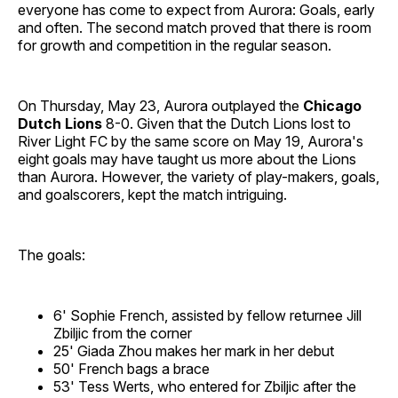
everyone has come to expect from Aurora: Goals, early
and often. The second match proved that there is room
for growth and competition in the regular season.
On Thursday, May 23, Aurora outplayed the
Chicago
Dutch Lions
8-0. Given that the Dutch Lions lost to
River Light FC by the same score on May 19, Aurora's
eight goals may have taught us more about the Lions
than Aurora. However, the variety of play-makers, goals,
and goalscorers, kept the match intriguing.
The goals:
6' Sophie French, assisted by fellow returnee Jill
Zbiljic from the corner
25' Giada Zhou makes her mark in her debut
50' French bags a brace
53' Tess Werts, who entered for Zbiljic after the