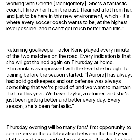
working with Colette [Montgomery]. She's a fantastic
coach, I know her from the past, I learned a lot from her,
and just to be here in this new environment, which - it's
where every soccer coach wants to be, at the highest
level possible, and it can't get much better than this."
Returning goalkeeper Taylor Kane played every minute
of the two matches on the road. Every indication is that
she will get the nod again on Thursday at home.
Shimanuki was impressed with the level she brought to
training before the season started: "[Aurora] has always
had solid goalkeepers and our defense was always
something that we're proud of and we want to maintain
that for this year. We have Taylor, a returner, and she's
just been getting better and better every day. Every
season, she's been fantastic."
Thursday evening will be many fans' first opportunity to
see in-person the collaboration between the first-year
staff, new players, and veteran players. It is also the first