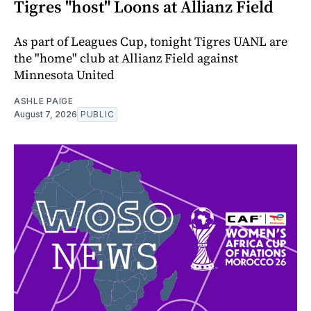
Tigres "host" Loons at Allianz Field
As part of Leagues Cup, tonight Tigres UANL are
the "home" club at Allianz Field against
Minnesota United
ASHLE PAIGE
August 7, 2026
PUBLIC