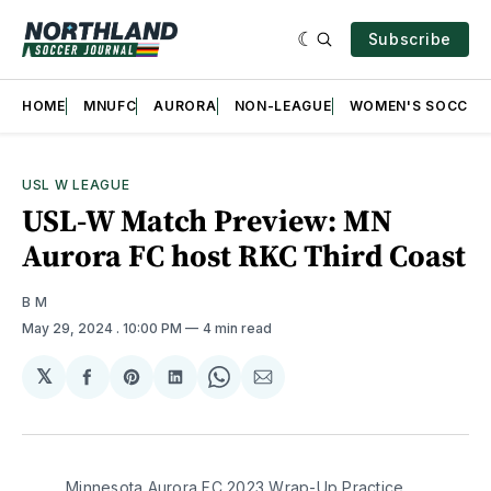
Subscribe
HOME
MNUFC
AURORA
NON-LEAGUE
WOMEN'S SOCCER
USL W LEAGUE
USL-W Match Preview: MN
Aurora FC host RKC Third Coast
B M
May 29, 2024
. 10:00 PM
4 min read
𝕏
Share
Share
Share
Share
Share
on
on
on
on
via
Facebook
Pinterest
LinkedIn
WhatsApp
Email
Minnesota Aurora FC 2023 Wrap-Up Practice