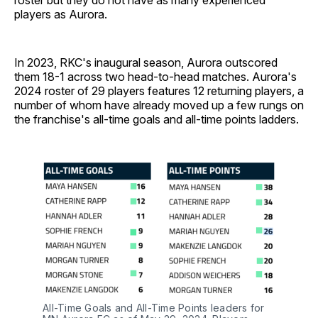
roster but they do not have as many experienced
players as Aurora.
In 2023, RKC's inaugural season, Aurora outscored
them 18-1 across two head-to-head matches. Aurora's
2024 roster of 29 players features 12 returning players, a
number of whom have already moved up a few rungs on
the franchise's all-time goals and all-time points ladders.
All-Time Goals and All-Time Points leaders for