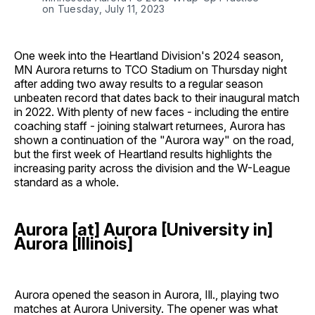
on Tuesday, July 11, 2023
One week into the Heartland Division's 2024 season,
MN Aurora returns to TCO Stadium on Thursday night
after adding two away results to a regular season
unbeaten record that dates back to their inaugural match
in 2022. With plenty of new faces - including the entire
coaching staff - joining stalwart returnees, Aurora has
shown a continuation of the "Aurora way" on the road,
but the first week of Heartland results highlights the
increasing parity across the division and the W-League
standard as a whole.
Aurora [at] Aurora [University in]
Aurora [Illinois]
Aurora opened the season in Aurora, Ill., playing two
matches at Aurora University. The opener was what