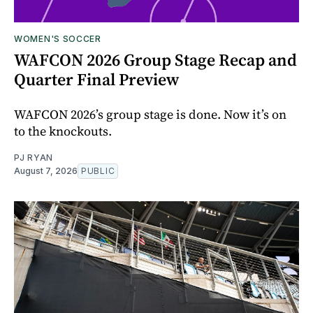
WOMEN'S SOCCER
WAFCON 2026 Group Stage Recap and
Quarter Final Preview
WAFCON 2026’s group stage is done. Now it’s on
to the knockouts.
PJ RYAN
August 7, 2026
PUBLIC