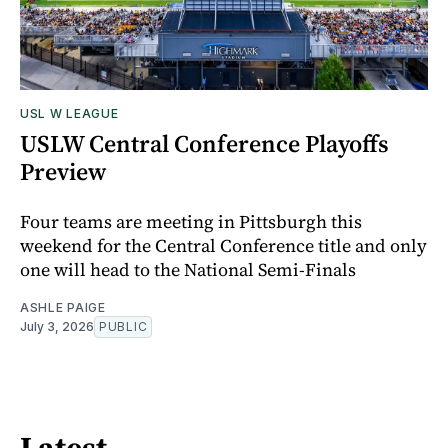
USL W LEAGUE
USLW Central Conference Playoffs
Preview
Four teams are meeting in Pittsburgh this
weekend for the Central Conference title and only
one will head to the National Semi-Finals
ASHLE PAIGE
July 3, 2026
PUBLIC