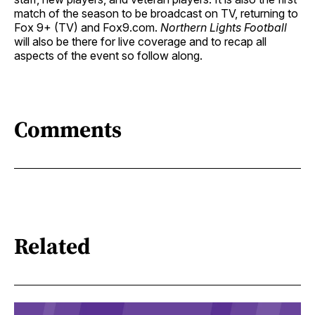
match of the season to be broadcast on TV, returning to
Fox 9+ (TV) and Fox9.com.
Northern Lights Football
will also be there for live coverage and to recap all
aspects of the event so follow along.
Comments
Related