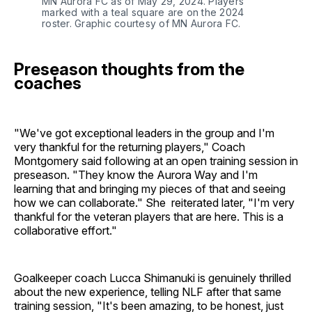
MN Aurora FC as of May 29, 2024. Players
marked with a teal square are on the 2024
roster. Graphic courtesy of MN Aurora FC.
Preseason thoughts from the
coaches
"We've got exceptional leaders in the group and I'm
very thankful for the returning players," Coach
Montgomery said following at an open training session in
preseason. "They know the Aurora Way and I'm
learning that and bringing my pieces of that and seeing
how we can collaborate." She reiterated later, "I'm very
thankful for the veteran players that are here. This is a
collaborative effort."
Goalkeeper coach Lucca Shimanuki is genuinely thrilled
about the new experience, telling NLF after that same
training session, "It's been amazing, to be honest, just