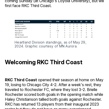
coming Sunday (at Chicago's Loyola University), but will
first face RKC Third Coast.
Heartland Division standings, as of May 29,
2024. Graphic courtesy of MN Aurora.
Welcoming RKC Third Coast
RKC Third Coast
opened their season at home on May
19, losing to Chicago City 4-2. After a week's rest, they
traveled to Rochester FC, where they lost 3-2. Brielle
Rochester scored both goals in the opening match while
Haley Christianson tallied both goals against Rochester.
RKC has returned 13 players from their inaugural 2023