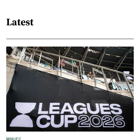
Latest
MNUFC