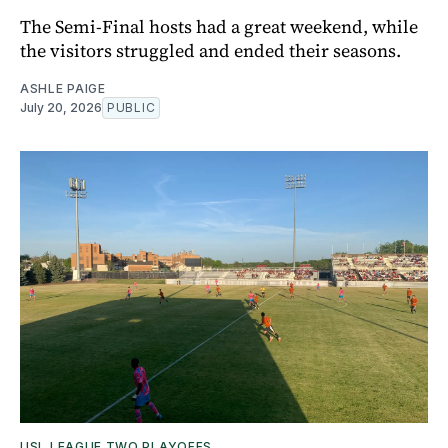
The Semi-Final hosts had a great weekend, while
the visitors struggled and ended their seasons.
ASHLE PAIGE
July 20, 2026
PUBLIC
USL LEAGUE TWO PLAYOFFS