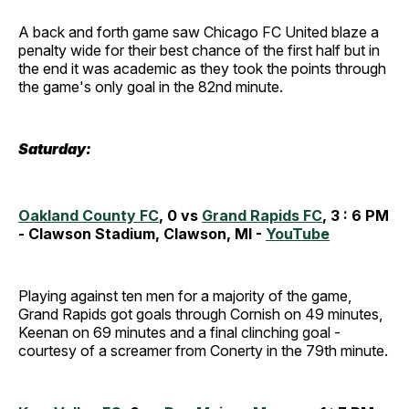
A back and forth game saw Chicago FC United blaze a
penalty wide for their best chance of the first half but in
the end it was academic as they took the points through
the game's only goal in the 82nd minute.
Saturday:
Oakland County FC
, 0 vs
Grand Rapids FC
, 3 : 6 PM
- Clawson Stadium, Clawson, MI -
YouTube
Playing against ten men for a majority of the game,
Grand Rapids got goals through Cornish on 49 minutes,
Keenan on 69 minutes and a final clinching goal -
courtesy of a screamer from Conerty in the 79th minute.