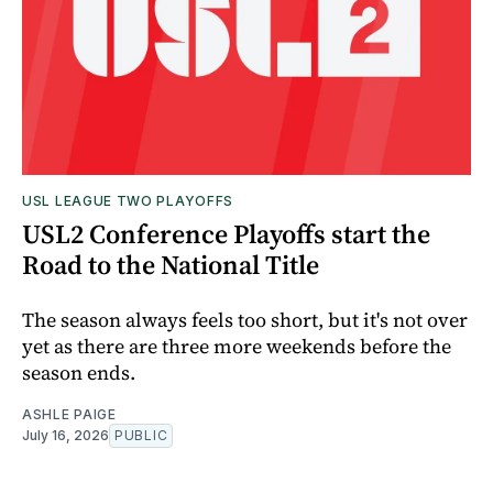
USL LEAGUE TWO PLAYOFFS
USL2 Conference Playoffs start the
Road to the National Title
The season always feels too short, but it's not over
yet as there are three more weekends before the
season ends.
ASHLE PAIGE
July 16, 2026
PUBLIC