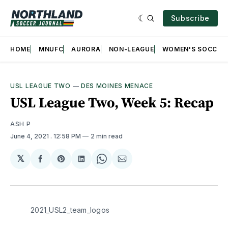
Subscribe
HOME
MNUFC
AURORA
NON-LEAGUE
WOMEN'S SOCCER
USL LEAGUE TWO
—
DES MOINES MENACE
USL League Two, Week 5: Recap
ASH P
June 4, 2021
. 12:58 PM
2 min read
𝕏
Share
Share
Share
Share
Share
on
on
on
on
via
Facebook
Pinterest
LinkedIn
WhatsApp
Email
2021_USL2_team_logos