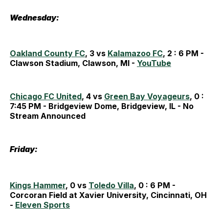
Wednesday:
Oakland County FC
, 3 vs
Kalamazoo FC
, 2 : 6 PM -
Clawson Stadium, Clawson, MI -
YouTube
Chicago FC United
, 4 vs
Green Bay Voyageurs
, 0 :
7:45 PM - Bridgeview Dome, Bridgeview, IL - No
Stream Announced
Friday:
Kings Hammer
, 0 vs
Toledo Villa
, 0 : 6 PM -
Corcoran Field at Xavier University, Cincinnati, OH
-
Eleven Sports