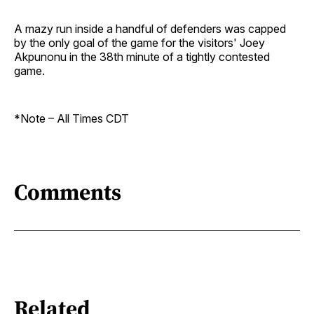
A mazy run inside a handful of defenders was capped
by the only goal of the game for the visitors' Joey
Akpunonu in the 38th minute of a tightly contested
game.
*Note – All Times CDT
Comments
Related