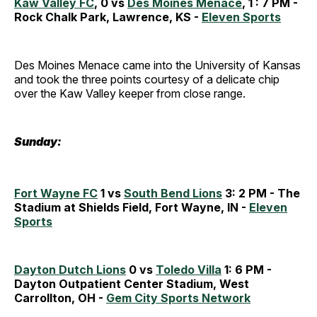
Kaw Valley FC
, 0 vs
Des Moines Menace
, 1 : 7 PM -
Rock Chalk Park, Lawrence, KS -
Eleven Sports
Des Moines Menace came into the University of Kansas
and took the three points courtesy of a delicate chip
over the Kaw Valley keeper from close range.
Sunday:
Fort Wayne FC
1 vs
South Bend Lions
3: 2 PM - The
Stadium at Shields Field, Fort Wayne, IN -
Eleven
Sports
Dayton Dutch Lions
0 vs
Toledo Villa
1: 6 PM -
Dayton Outpatient Center Stadium, West
Carrollton, OH -
Gem City Sports Network