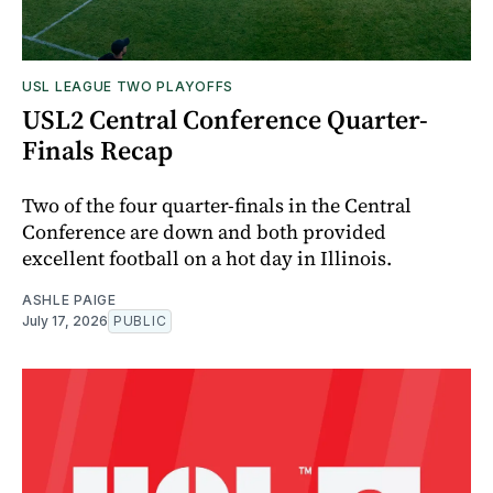
USL LEAGUE TWO PLAYOFFS
USL2 Central Conference Quarter-
Finals Recap
Two of the four quarter-finals in the Central
Conference are down and both provided
excellent football on a hot day in Illinois.
ASHLE PAIGE
July 17, 2026
PUBLIC