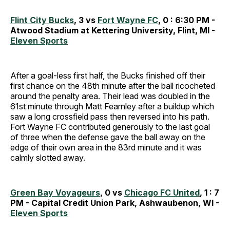
Flint City Bucks
, 3 vs
Fort Wayne FC
, 0 : 6:30 PM -
Atwood Stadium at Kettering University, Flint, MI -
Eleven Sports
After a goal-less first half, the Bucks finished off their
first chance on the 48th minute after the ball ricocheted
around the penalty area. Their lead was doubled in the
61st minute through Matt Fearnley after a buildup which
saw a long crossfield pass then reversed into his path.
Fort Wayne FC contributed generously to the last goal
of three when the defense gave the ball away on the
edge of their own area in the 83rd minute and it was
calmly slotted away.
Green Bay Voyageurs
, 0 vs
Chicago FC United
, 1 : 7
PM - Capital Credit Union Park, Ashwaubenon, WI -
Eleven Sports