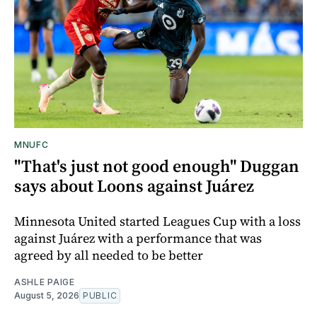
MNUFC
"That's just not good enough" Duggan
says about Loons against Juárez
Minnesota United started Leagues Cup with a loss
against Juárez with a performance that was
agreed by all needed to be better
ASHLE PAIGE
August 5, 2026
PUBLIC