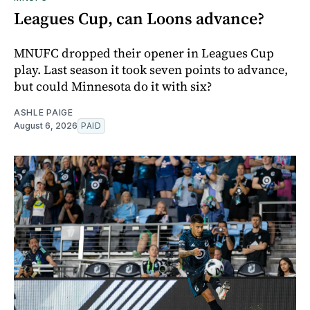
Leagues Cup, can Loons advance?
MNUFC dropped their opener in Leagues Cup
play. Last season it took seven points to advance,
but could Minnesota do it with six?
ASHLE PAIGE
August 6, 2026
PAID