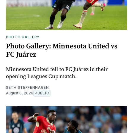
PHOTO GALLERY
Photo Gallery: Minnesota United vs
FC Juárez
Minnesota United fell to FC Juárez in their
opening Leagues Cup match.
SETH STEFFENHAGEN
August 6, 2026
PUBLIC