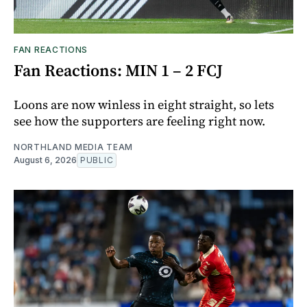
FAN REACTIONS
Fan Reactions: MIN 1 – 2 FCJ
Loons are now winless in eight straight, so lets
see how the supporters are feeling right now.
NORTHLAND MEDIA TEAM
August 6, 2026
PUBLIC