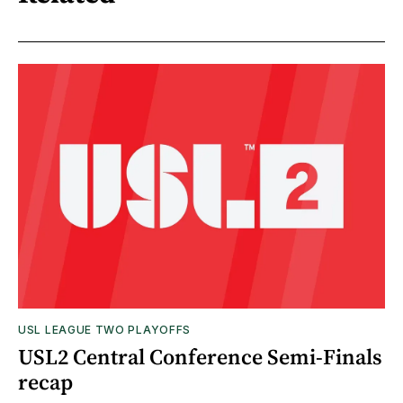
USL LEAGUE TWO PLAYOFFS
USL2 Central Conference Semi-Finals
recap