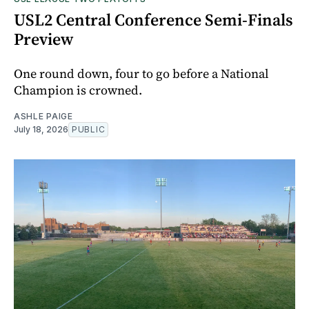
USL2 Central Conference Semi-Finals
Preview
One round down, four to go before a National
Champion is crowned.
ASHLE PAIGE
July 18, 2026
PUBLIC