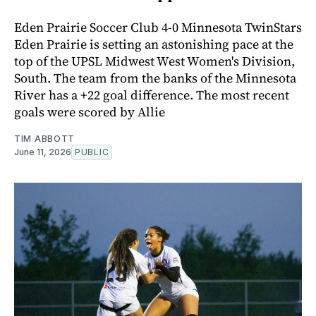
Eden Prairie Soccer Club 4-0 Minnesota TwinStars
Eden Prairie is setting an astonishing pace at the
top of the UPSL Midwest West Women's Division,
South. The team from the banks of the Minnesota
River has a +22 goal difference. The most recent
goals were scored by Allie
TIM ABBOTT
June 11, 2026
PUBLIC