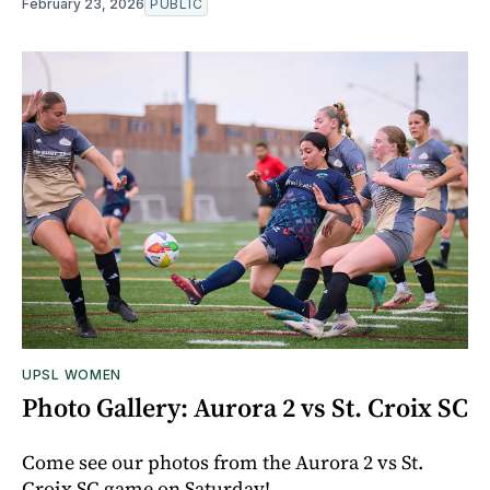
February 23, 2026
PUBLIC
UPSL WOMEN
Photo Gallery: Aurora 2 vs St. Croix SC
Come see our photos from the Aurora 2 vs St.
Croix SC game on Saturday!