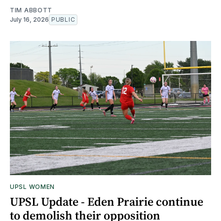
TIM ABBOTT
July 16, 2026
PUBLIC
UPSL WOMEN
UPSL Update - Eden Prairie continue
to demolish their opposition