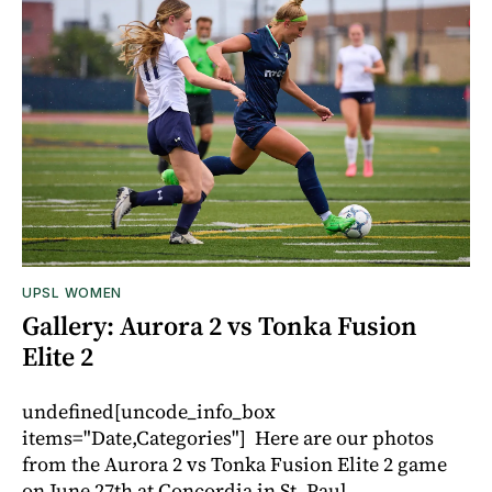
UPSL WOMEN
Gallery: Aurora 2 vs Tonka Fusion
Elite 2
undefined[uncode_info_box
items="Date,Categories"] Here are our photos
from the Aurora 2 vs Tonka Fusion Elite 2 game
on June 27th at Concordia in St. Paul.