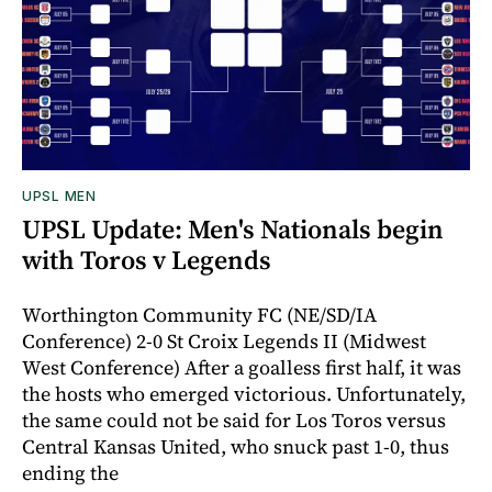
UPSL MEN
UPSL Update: Men's Nationals begin
with Toros v Legends
Worthington Community FC (NE/SD/IA
Conference) 2-0 St Croix Legends II (Midwest
West Conference) After a goalless first half, it was
the hosts who emerged victorious. Unfortunately,
the same could not be said for Los Toros versus
Central Kansas United, who snuck past 1-0, thus
ending the