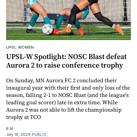
UPSL WOMEN
UPSL-W Spotlight: NOSC Blast defeat
Aurora 2 to raise conference trophy
On Sunday, MN Aurora FC 2 concluded their
inaugural year with their first and only loss of the
season, falling 2-1 to NOSC Blast (and the league's
leading goal scorer) late in extra time. While
Aurora 2 was not able to lift the championship
trophy at TCO
B M
July 16, 2024
PUBLIC