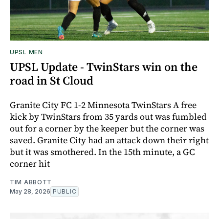
UPSL MEN
UPSL Update - TwinStars win on the
road in St Cloud
Granite City FC 1-2 Minnesota TwinStars A free
kick by TwinStars from 35 yards out was fumbled
out for a corner by the keeper but the corner was
saved. Granite City had an attack down their right
but it was smothered. In the 15th minute, a GC
corner hit
TIM ABBOTT
May 28, 2026
PUBLIC