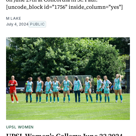
[uncode_block id="1756" inside_column="yes"]
M LAKE
July 4, 2024
PUBLIC
UPSL WOMEN