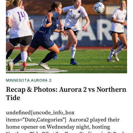
MINNESOTA AURORA 2
Recap & Photos: Aurora 2 vs Northern
Tide
undefined[uncode_info_box
items="Date,Categories"] Aurora2 played their
home opener on Wednesday night, hosting