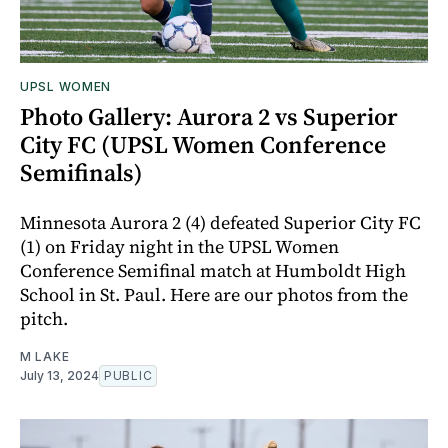
UPSL WOMEN
Photo Gallery: Aurora 2 vs Superior
City FC (UPSL Women Conference
Semifinals)
Minnesota Aurora 2 (4) defeated Superior City FC
(1) on Friday night in the UPSL Women
Conference Semifinal match at Humboldt High
School in St. Paul. Here are our photos from the
pitch.
M LAKE
July 13, 2024
PUBLIC