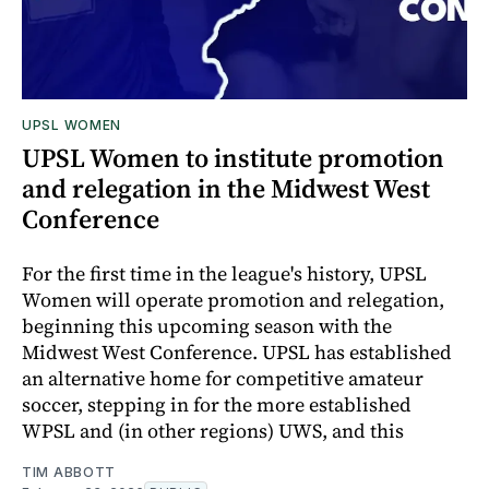
UPSL WOMEN
UPSL Women to institute promotion
and relegation in the Midwest West
Conference
For the first time in the league's history, UPSL
Women will operate promotion and relegation,
beginning this upcoming season with the
Midwest West Conference. UPSL has established
an alternative home for competitive amateur
soccer, stepping in for the more established
WPSL and (in other regions) UWS, and this
TIM ABBOTT