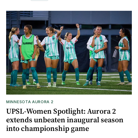
MINNESOTA AURORA 2
UPSL-Women Spotlight: Aurora 2
extends unbeaten inaugural season
into championship game