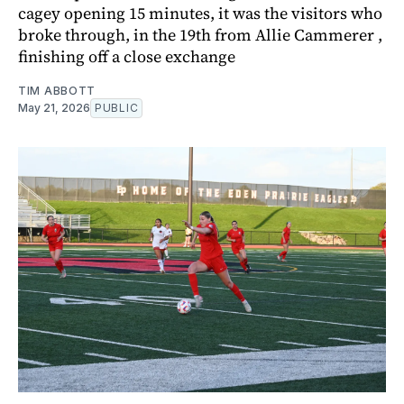
cagey opening 15 minutes, it was the visitors who
broke through, in the 19th from Allie Cammerer ,
finishing off a close exchange
TIM ABBOTT
May 21, 2026
PUBLIC