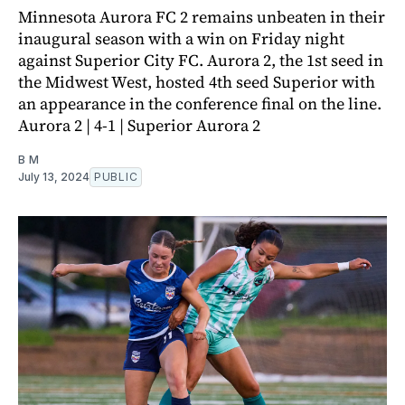
Minnesota Aurora FC 2 remains unbeaten in their
inaugural season with a win on Friday night
against Superior City FC. Aurora 2, the 1st seed in
the Midwest West, hosted 4th seed Superior with
an appearance in the conference final on the line.
Aurora 2 | 4-1 | Superior Aurora 2
B M
July 13, 2024
PUBLIC