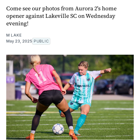
Come see our photos from Aurora 2's home
opener against Lakeville SC on Wednesday
evening!
M LAKE
May 23, 2025
PUBLIC