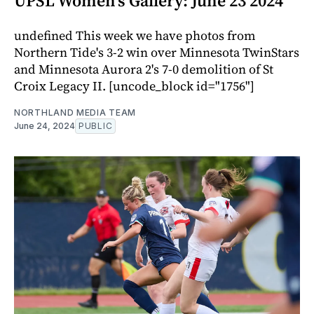
UPSL Women's Gallery: June 23 2024
undefined This week we have photos from
Northern Tide's 3-2 win over Minnesota TwinStars
and Minnesota Aurora 2's 7-0 demolition of St
Croix Legacy II. [uncode_block id="1756"]
NORTHLAND MEDIA TEAM
June 24, 2024
PUBLIC