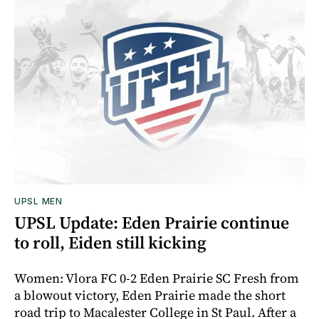
UPSL MEN
UPSL Update: Eden Prairie continue
to roll, Eiden still kicking
Women: Vlora FC 0-2 Eden Prairie SC Fresh from
a blowout victory, Eden Prairie made the short
road trip to Macalester College in St Paul. After a