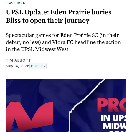
UPSL MEN
UPSL Update: Eden Prairie buries
Bliss to open their journey
Spectacular games for Eden Prairie SC (in their
debut, no less) and Vlora FC headline the action
in the UPSL Midwest West
TIM ABBOTT
May 14, 2026
PUBLIC