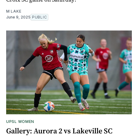
M LAKE
June 9, 2025
PUBLIC
UPSL WOMEN
Gallery: Aurora 2 vs Lakeville SC