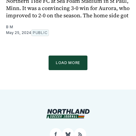
Northern Tide FC at Sea Foam Stadium in St Paul,
Minn. It was a convincing 3-0 win for Aurora, who
improved to 2-0 on the season. The home side got
B M
May 25, 2024
PUBLIC
LOAD MORE