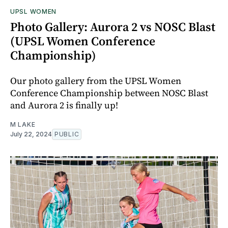
UPSL WOMEN
Photo Gallery: Aurora 2 vs NOSC Blast
(UPSL Women Conference
Championship)
Our photo gallery from the UPSL Women
Conference Championship between NOSC Blast
and Aurora 2 is finally up!
M LAKE
July 22, 2024
PUBLIC