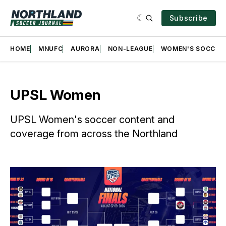
Subscribe
HOME
MNUFC
AURORA
NON-LEAGUE
WOMEN'S SOCCER
UPSL Women
UPSL Women's soccer content and
coverage from across the Northland