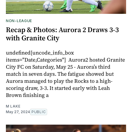
NON-LEAGUE
Recap & Photos: Aurora 2 Draws 3-3
with Granite City
undefined[uncode_info_box
items="Date,Categories"] Aurora2 hosted Granite
City FC on Saturday, May 25 - Aurora’s third
match in seven days. The fatigue showed but
Aurora managed to play the Rocks to a high-
scoring draw, 3-3. It started early with Leah
Brown finishing a
M LAKE
May 27, 2024
PUBLIC